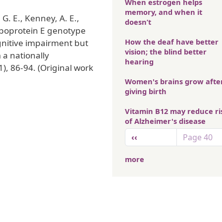
When estrogen helps
memory, and when it
 G. E., Kenney, A. E.,
doesn’t
olipoprotein E genotype
How the deaf have better
ognitive impairment but
vision; the blind better
 a nationally
hearing
1), 86-94. (Original work
Women's brains grow afte
giving birth
Vitamin B12 may reduce ri
of Alzheimer's disease
Pagination
Previous page
‹‹
Page 40
more