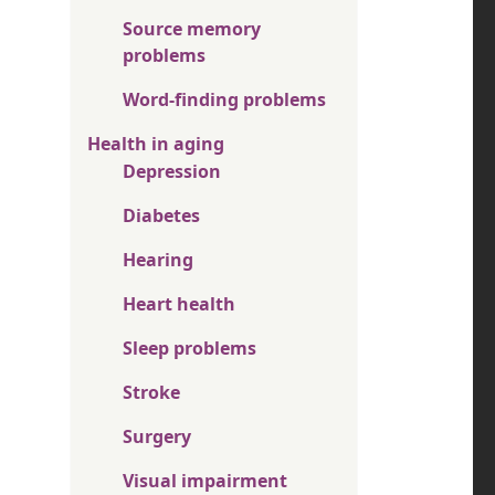
Source memory
problems
Word-finding problems
Health in aging
Depression
Diabetes
Hearing
Heart health
Sleep problems
Stroke
Surgery
Visual impairment