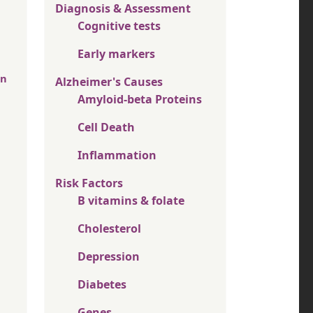
Diagnosis & Assessment
Cognitive tests
Early markers
in
Alzheimer's Causes
Amyloid-beta Proteins
Cell Death
Inflammation
Risk Factors
B vitamins & folate
Cholesterol
Depression
Diabetes
Genes