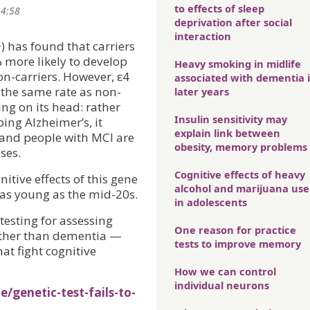
to effects of sleep
14:58
deprivation after social
interaction
) has found that carriers
 more likely to develop
Heavy smoking in midlife
n-carriers. However, ε4
associated with dementia 
 the same rate as non-
later years
ing on its head: rather
Insulin sensitivity may
ing Alzheimer’s, it
explain link between
— and people with MCI are
obesity, memory problems
ses.
Cognitive effects of heavy
nitive effects of this gene
alcohol and marijuana use
as young as the mid-20s.
in adolescents
 testing for assessing
One reason for practice
ather than dementia —
tests to improve memory
at fight cognitive
How we can control
individual neurons
/genetic-test-fails-to-