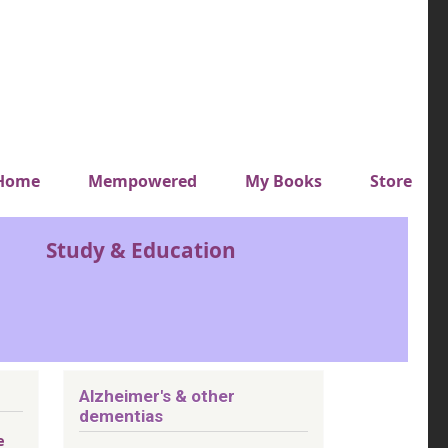
y top menu
Home
Mempowered
My Books
Store
Study & Education
Alzheimer's & other
dementias
e