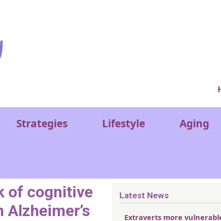
Ver
Strategies
Lifestyle
Aging
k of cognitive
Latest News
n Alzheimer’s
Extraverts more vulnerabl