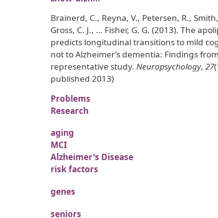
Brainerd, C., Reyna, V., Petersen, R., Smith,
Gross, C. J., … Fisher, G. G. (2013). The ap
predicts longitudinal transitions to mild c
not to Alzheimer’s dementia: Findings from
representative study.
Neuropsychology
,
27
(
published 2013)
Problems
Research
aging
MCI
Alzheimer's Disease
risk factors
genes
seniors