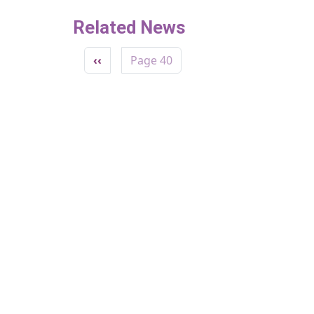
Related News
Pagination
Previous page
‹‹
Page 40