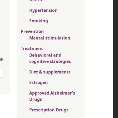
Hypertension
Smoking
Prevention
Mental stimulation
r
Treatment
Behavioral and
sk
cognitive strategies
Diet & supplements
Estrogen
Approved Alzheimer's
Drugs
Prescription Drugs