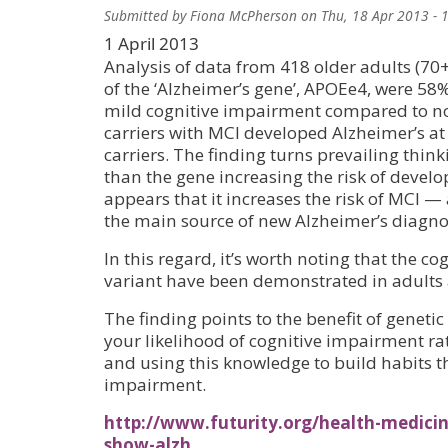
Submitted by
Fiona McPherson
on
Thu, 18 Apr 2013 - 
1 April 2013
Analysis of data from 418 older adults (70+
of the ‘Alzheimer’s gene’, APOEe4, were 58%
mild cognitive impairment compared to no
carriers with MCI developed Alzheimer’s at
carriers. The finding turns prevailing think
than the gene increasing the risk of develop
appears that it increases the risk of MCI 
the main source of new Alzheimer’s diagno
In this regard, it’s worth noting that the cog
variant have been demonstrated in adults 
The finding points to the benefit of genetic
your likelihood of cognitive impairment r
and using this knowledge to build habits th
impairment.
http://www.futurity.org/health-medicine
show-alzh…