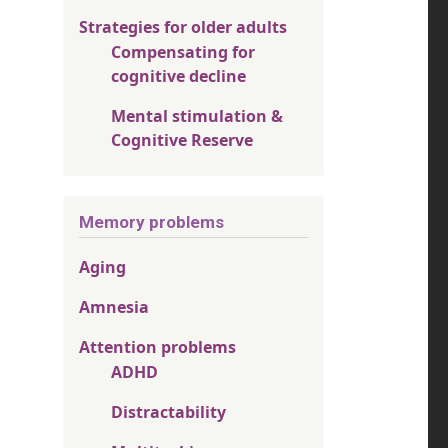
Strategies for older adults
Compensating for
cognitive decline
Mental stimulation &
Cognitive Reserve
Memory problems
Aging
Amnesia
Attention problems
ADHD
Distractability