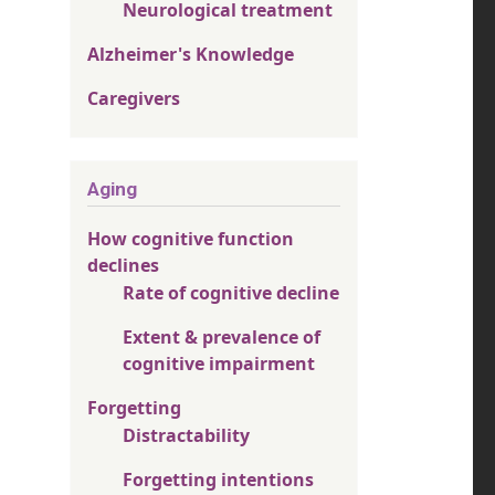
Neurological treatment
Alzheimer's Knowledge
Caregivers
Aging
How cognitive function
declines
Rate of cognitive decline
Extent & prevalence of
cognitive impairment
Forgetting
Distractability
Forgetting intentions