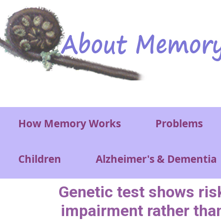
Skip to main content
Main menu
How Memory Works
Problems
Children
Alzheimer's & Dementia
Genetic test shows ris
impairment rather tha