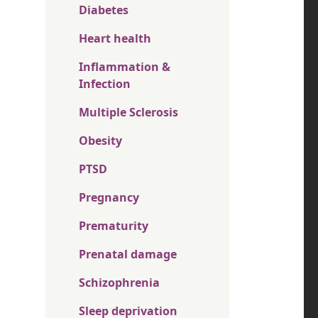
Diabetes
Heart health
Inflammation &
Infection
Multiple Sclerosis
Obesity
PTSD
Pregnancy
Prematurity
Prenatal damage
Schizophrenia
Sleep deprivation