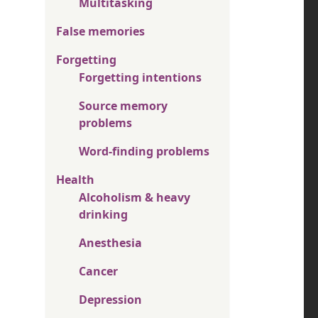
Multitasking
False memories
Forgetting
Forgetting intentions
Source memory
problems
Word-finding problems
Health
Alcoholism & heavy
drinking
Anesthesia
Cancer
Depression