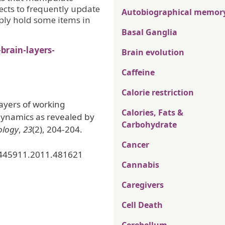
ects to frequently update
Autobiographical memor
ply hold some items in
Basal Ganglia
rain-layers-
Brain evolution
Caffeine
Calorie restriction
layers of working
Calories, Fats &
dynamics as revealed by
Carbohydrate
ology
,
23
(2), 204-204.
Cancer
0445911.2011.481621
Cannabis
Caregivers
Cell Death