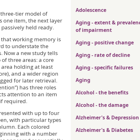
Adolescence
three-tier model of
 one item, the next layer
Aging - extent & prevalen
 passively held ready.
of impairment
w that working memory is
Aging - positive change
rd to understate the
. Now a new study tells
Aging - rate of decline
of three areas: a core
 area holding at least
Aging - specific failures
ore), and a wider region
Aging
ged for later retrieval.
ention”) has three roles
Alcohol - the benefits
ts attention to an item
 if required.
Alcohol - the damage
resented with up to four
Alzheimer's & Depression
en, with particular types
column. Each colored
Alzheimer's & Diabetes
eginning with a number