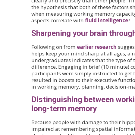
clearly and precisely than other people. Th
the hypothesis that both of these factors 
when measuring working memory capacity.
aspects correlate with
fluid intelligence
?
Sharpening your brain through
Following on from
earlier research
suggest
helps keep your mind sharp at all ages, a 
undergraduates indicates that the type of 
difference. Engaging in brief (10 minute) 
participants were simply instructed to get
resulted in boosts to their executive functi
in working memory, planning, decision-ma
Distinguishing between work
long-term memory
Because people with damage to their hip
impaired at remembering spatial informat