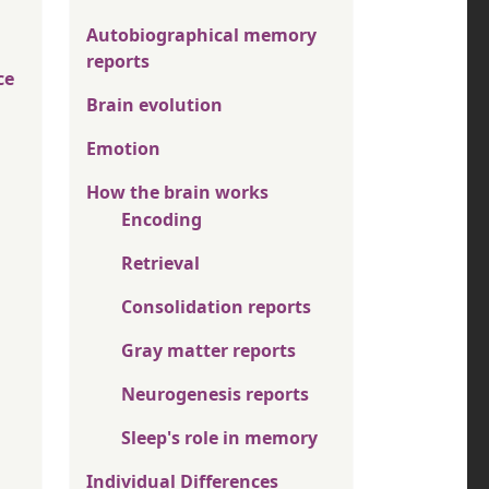
Autobiographical memory
reports
ce
Brain evolution
Emotion
How the brain works
Encoding
Retrieval
Consolidation reports
Gray matter reports
Neurogenesis reports
Sleep's role in memory
Individual Differences