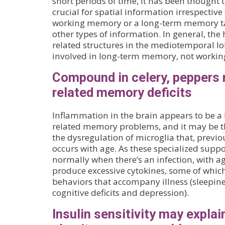
short periods of time, it has been thought
crucial for spatial information irrespective 
working memory or a long-term memory task
other types of information. In general, t
related structures in the mediotemporal lo
involved in long-term memory, not worki
Compound in celery, peppers 
related memory deficits
Inflammation in the brain appears to be a 
related memory problems, and it may be th
the dysregulation of microglia that, previ
occurs with age. As these specialized suppor
normally when there’s an infection, with ag
produce excessive cytokines, some of which 
behaviors that accompany illness (sleepines
cognitive deficits and depression).
Insulin sensitivity may explai