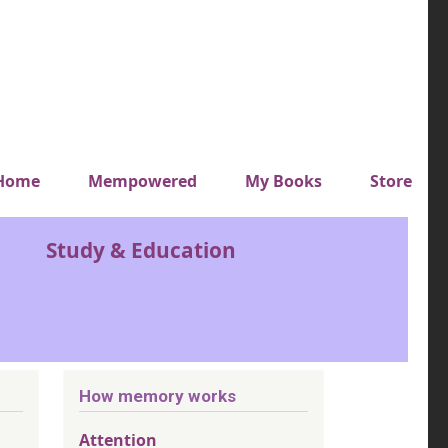
y top menu
Home
Mempowered
My Books
Store
Study & Education
How memory works
Attention