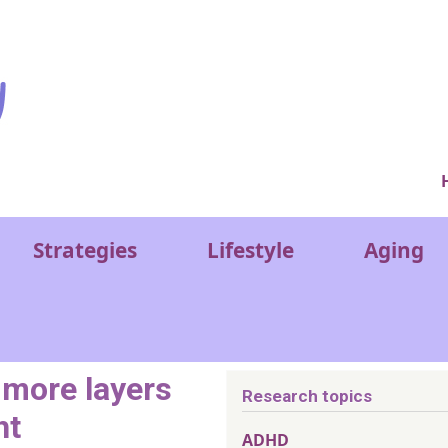
Ver
Strategies
Lifestyle
Aging
more layers
Research topics
ht
ADHD