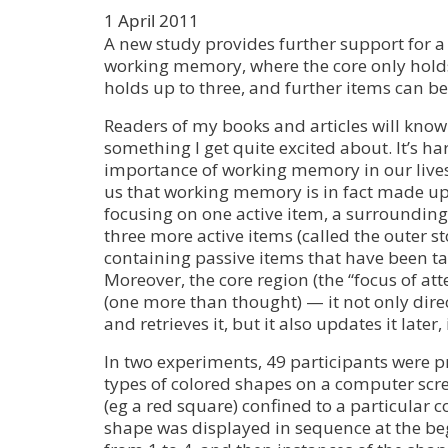
1 April 2011
A new study provides further support for a 
working memory, where the core only holds
holds up to three, and further items can be
Readers of my books and articles will kno
something I get quite excited about. It’s ha
importance of working memory in our lives
us that working memory is in fact made up 
focusing on one active item, a surrounding
three more active items (called the outer st
containing passive items that have been tag
Moreover, the core region (the “focus of att
(one more than thought) — it not only direc
and retrieves it, but it also updates it later,
In two experiments, 49 participants were p
types of colored shapes on a computer scre
(eg a red square) confined to a particular 
shape was displayed in sequence at the b