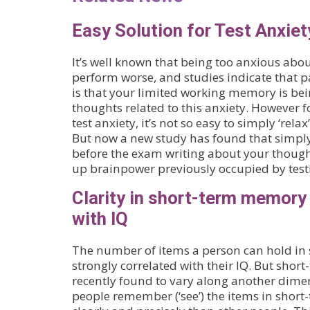
Easy Solution for Test Anxiet
It’s well known that being too anxious ab
perform worse, and studies indicate that pa
is that your limited working memory is be
thoughts related to this anxiety. However 
test anxiety, it’s not so easy to simply ‘rela
But now a new study has found that simpl
before the exam writing about your though
up brainpower previously occupied by test
Clarity in short-term memory
with IQ
The number of items a person can hold in
strongly correlated with their IQ. But sho
recently found to vary along another dime
people remember (‘see’) the items in sho