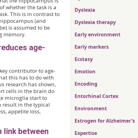
 that the hippocampus is
of whether the task is a
Dyslexia
. This is in contrast to
he hippocampus (and
Dyslexia therapy
be) is assumed to be
ng memory.
Early environment
reduces age-
Early markers
Ecstasy
key contributor to age-
Emotion
at this has to do with
Encoding
ous research has shown,
t cells in the brain do
Entorhinal Cortex
e microglia start to
result in the typical
Environment
s, appetite loss,
Estrogen for Alzheimer's
n link between
Expertise