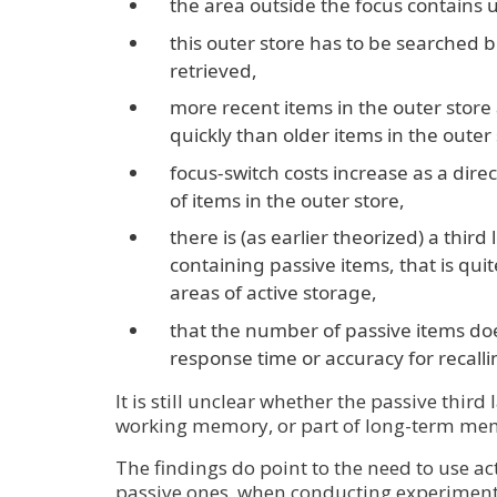
the area outside the focus contains u
this outer store has to be searched 
retrieved,
more recent items in the outer stor
quickly than older items in the outer 
focus-switch costs increase as a dire
of items in the outer store,
there is (as earlier theorized) a thir
containing passive items, that is qui
areas of active storage,
that the number of passive items doe
response time or accuracy for recalli
It is still unclear whether the passive third l
working memory, or part of long-term me
The findings do point to the need to use ac
passive ones, when conducting experiment