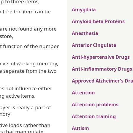
p to three items,
Amygdala
before the item can be
Amyloid-beta Proteins
e are not found any more
Anesthesia
store,
Anterior Cingulate
ct function of the number
Anti-hypertensive Drugs
d level of working memory,
Anti-inflammatory Drugs
te separate from the two
Approved Alzheimer's Dr
s not influence either
Attention
ng active items.
Attention problems
ayer is really a part of
mory.
Attention training
tive loads rather than
Autism
s that manipulate