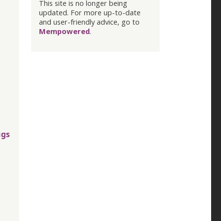
This site is no longer being
updated. For more up-to-date
and user-friendly advice, go to
Mempowered
.
ugs