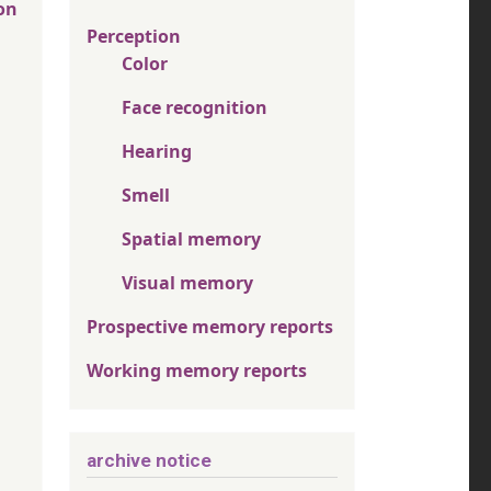
on
Perception
Color
Face recognition
Hearing
Smell
Spatial memory
Visual memory
Prospective memory reports
Working memory reports
archive notice