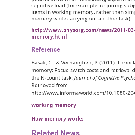
cognitive load (for example, requiring subj
items in working memory, rather than sim
memory while carrying out another task).
http://www.physorg.com/news/2011-03-b
memory.html
Reference
Basak, C., & Verhaeghen, P. (2011). Three 
memory: Focus-switch costs and retrieval 
the N-count task.
Journal of Cognitive Psych
Retrieved from
http://www.informaworld.com/10.1080/2
working memory
How memory works
Related News