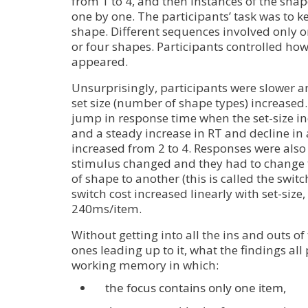
from 1 to 4, and then instances of the sha
one by one. The participants’ task was to k
shape. Different sequences involved only on
or four shapes. Participants controlled ho
appeared.
Unsurprisingly, participants were slower an
set size (number of shape types) increased.
jump in response time when the set-size in
and a steady increase in RT and decline in 
increased from 2 to 4. Responses were als
stimulus changed and they had to change t
of shape to another (this is called the switc
switch cost increased linearly with set-size,
240ms/item.
Without getting into all the ins and outs o
ones leading up to it, what the findings all p
working memory in which:
the focus contains only one item,