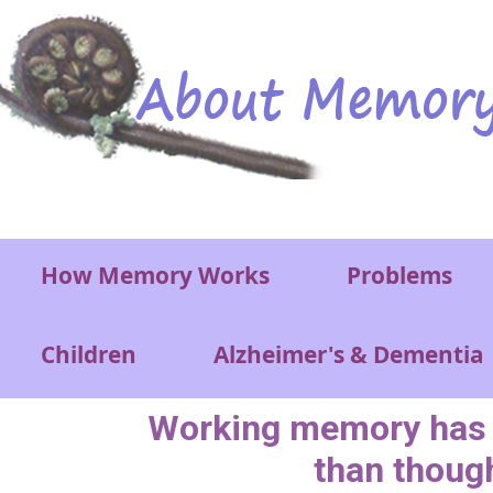
Skip to main content
Main menu
How Memory Works
Problems
Children
Alzheimer's & Dementia
Working memory has 
than thoug