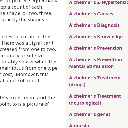
pes appeared sequentially
Alzheimer's & Hypertensi
eep a count of each
e shape, or two, three,
Alzheimer's Causes
w quickly the shapes
Alzheimer's Diagnosis
d less accurate as the
Alzheimer's Knowledge
 There was a significant
Alzheimer's Prevention
creased from one to two,
accuracy as set-size
Alzheimer's Prevention:
o notably slower when the
Mental Stimulation
heir focus from one type
h cost). Moreover, this
Alzheimer's Treatment
 at a rate of about
(drugs)
Alzheimer's Treatment
f this experiment and the
(neurological)
oint to is a picture of
Alzheimer's genes
Amnesia