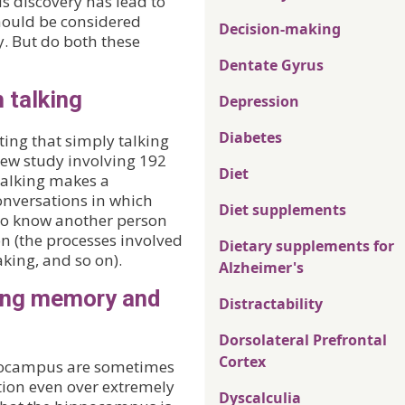
is discovery has lead to
should be considered
Decision-making
 But do both these
Dentate Gyrus
 talking
Depression
Diabetes
ing that simply talking
new study involving 192
Diet
talking makes a
conversations in which
Diet supplements
 to know another person
on (the processes involved
Dietary supplements for
king, and so on).
Alzheimer's
ing memory and
Distractability
Dorsolateral Prefrontal
Cortex
pocampus are sometimes
ion even over extremely
Dyscalculia