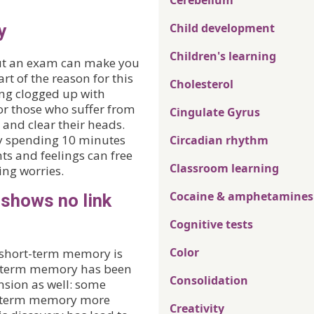
Cerebellum
y
Child development
Children's learning
out an exam can make you
rt of the reason for this
Cholesterol
ing clogged up with
for those who suffer from
Cingulate Gyrus
x’ and clear their heads.
y spending 10 minutes
Circadian rhythm
ts and feelings can free
Classroom learning
ing worries.
Cocaine & amphetamines
 shows no link
Cognitive tests
Color
 short-term memory is
rt-term memory has been
Consolidation
nsion as well: some
rt-term memory more
Creativity