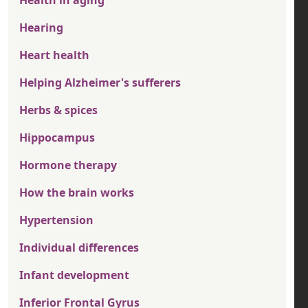
Health in aging
Hearing
Heart health
Helping Alzheimer's sufferers
Herbs & spices
Hippocampus
Hormone therapy
How the brain works
Hypertension
Individual differences
Infant development
Inferior Frontal Gyrus