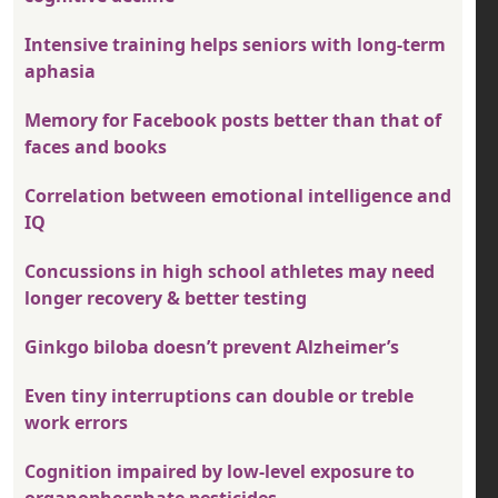
Intensive training helps seniors with long-term
aphasia
Memory for Facebook posts better than that of
faces and books
Correlation between emotional intelligence and
IQ
Concussions in high school athletes may need
longer recovery & better testing
Ginkgo biloba doesn’t prevent Alzheimer’s
Even tiny interruptions can double or treble
work errors
Cognition impaired by low-level exposure to