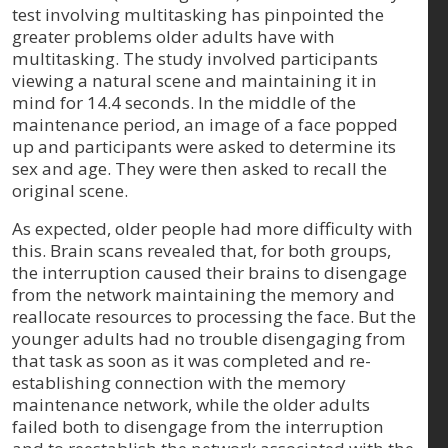
test involving multitasking has pinpointed the
greater problems older adults have with
multitasking. The study involved participants
viewing a natural scene and maintaining it in
mind for 14.4 seconds. In the middle of the
maintenance period, an image of a face popped
up and participants were asked to determine its
sex and age. They were then asked to recall the
original scene.
As expected, older people had more difficulty with
this. Brain scans revealed that, for both groups,
the interruption caused their brains to disengage
from the network maintaining the memory and
reallocate resources to processing the face. But the
younger adults had no trouble disengaging from
that task as soon as it was completed and re-
establishing connection with the memory
maintenance network, while the older adults
failed both to disengage from the interruption