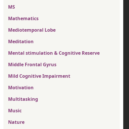
MS
Mathematics
Mediotemporal Lobe
Meditation
Mental stimulation & Cognitive Reserve
Middle Frontal Gyrus
Mild Cognitive Impairment
Motivation
Multitasking
Music
Nature