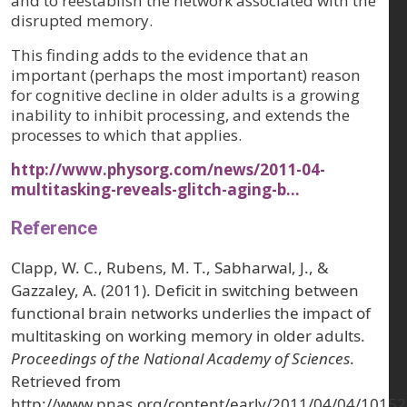
and to reestablish the network associated with the
disrupted memory.
This finding adds to the evidence that an
important (perhaps the most important) reason
for cognitive decline in older adults is a growing
inability to inhibit processing, and extends the
processes to which that applies.
http://www.physorg.com/news/2011-04-
multitasking-reveals-glitch-aging-b…
Reference
Clapp, W. C., Rubens, M. T., Sabharwal, J., &
Gazzaley, A. (2011). Deficit in switching between
functional brain networks underlies the impact of
multitasking on working memory in older adults.
Proceedings of the National Academy of Sciences
.
Retrieved from
http://www.pnas.org/content/early/2011/04/04/10152