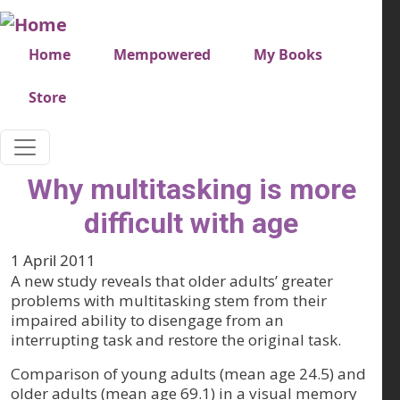
Skip to main content
Very top menu
Home
Mempowered
My Books
Store
Why multitasking is more
difficult with age
1 April 2011
A new study reveals that older adults’ greater
problems with multitasking stem from their
impaired ability to disengage from an
interrupting task and restore the original task.
Comparison of young adults (mean age 24.5) and
older adults (mean age 69.1) in a visual memory