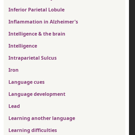
Inferior Parietal Lobule
Inflammation in Alzheimer's
Intelligence & the brain
Intelligence
Intraparietal Sulcus
Iron
Language cues
Language development
Lead
Learning another language
Learning difficulties