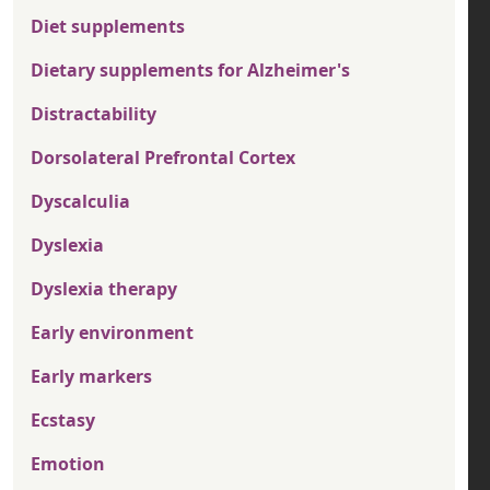
Diet supplements
Dietary supplements for Alzheimer's
Distractability
Dorsolateral Prefrontal Cortex
Dyscalculia
Dyslexia
Dyslexia therapy
Early environment
Early markers
Ecstasy
Emotion