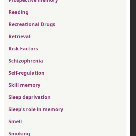
Prospective memory
Reading
Recreational Drugs
Retrieval
Risk Factors
Schizophrenia
Self-regulation
Skill memory
Sleep deprivation
Sleep's role in memory
Smell
Smoking