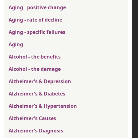
Aging - positive change
Aging - rate of decline
Aging - specific failures
Aging
Alcohol - the benefits
Alcohol - the damage
Alzheimer's & Depression
Alzheimer's & Diabetes
Alzheimer's & Hypertension
Alzheimer's Causes
Alzheimer's Diagnosis