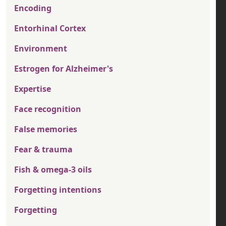
Encoding
Entorhinal Cortex
Environment
Estrogen for Alzheimer's
Expertise
Face recognition
False memories
Fear & trauma
Fish & omega-3 oils
Forgetting intentions
Forgetting