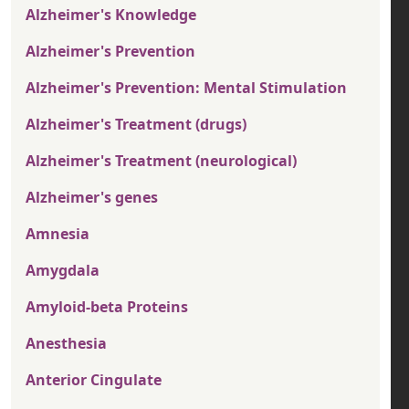
Alzheimer's Knowledge
Alzheimer's Prevention
Alzheimer's Prevention: Mental Stimulation
Alzheimer's Treatment (drugs)
Alzheimer's Treatment (neurological)
Alzheimer's genes
Amnesia
Amygdala
Amyloid-beta Proteins
Anesthesia
Anterior Cingulate