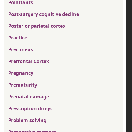
Pollutants
Post-surgery cognitive decline
Posterior parietal cortex
Practice
Precuneus
Prefrontal Cortex
Pregnancy
Prematurity
Prenatal damage
Prescription drugs
Problem-solving