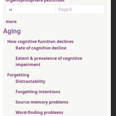
organophosphate pesticides
Pagination
Previous page
‹‹
Page 6
more
Aging
How cognitive function declines
Rate of cognitive decline
Extent & prevalence of cognitive
impairment
Forgetting
Distractability
Forgetting intentions
Source memory problems
Word-finding problems