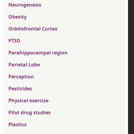
Neurogenesis
Obesity
Orbitofrontal Cortex
PTSD
Parahippocampal region
Parietal Lobe
Perception
Pesticides
Physical exercise
Pilot drug studies
Plastics