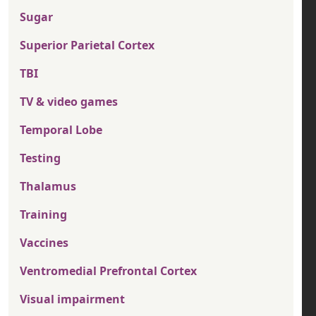
Sugar
Superior Parietal Cortex
TBI
TV & video games
Temporal Lobe
Testing
Thalamus
Training
Vaccines
Ventromedial Prefrontal Cortex
Visual impairment