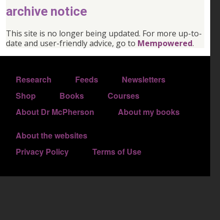
archive notice
This site is no longer being updated. For more up-to-
date and user-friendly advice, go to
Mempowered
.
FOOTER 1
Research
Feeds
Newsletters
FOOTER 2
Shop
Books
Courses
FOOTER 3
About Dr McPherson
About my books
About the websites
FOOTER 4
Privacy Policy
Terms of Use