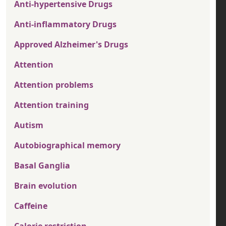
Anti-hypertensive Drugs
Anti-inflammatory Drugs
Approved Alzheimer's Drugs
Attention
Attention problems
Attention training
Autism
Autobiographical memory
Basal Ganglia
Brain evolution
Caffeine