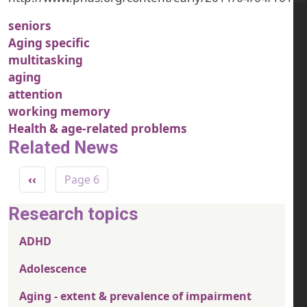
seniors
Aging specific
multitasking
aging
attention
working memory
Health & age-related problems
Related News
Pagination
Previous page
‹‹
Page 6
Research topics
ADHD
Adolescence
Aging - extent & prevalence of impairment