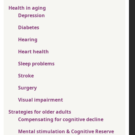
Health in aging
Depression
Diabetes
Hearing
Heart health
Sleep problems
Stroke
Surgery
Visual impairment
Strategies for older adults
Compensating for cognitive decline
Mental stimulation & Cognitive Reserve