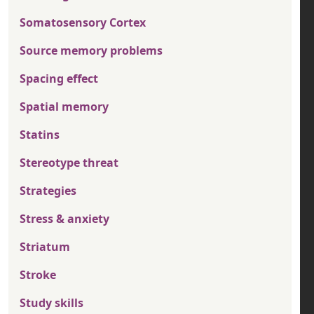
Somatosensory Cortex
Source memory problems
Spacing effect
Spatial memory
Statins
Stereotype threat
Strategies
Stress & anxiety
Striatum
Stroke
Study skills