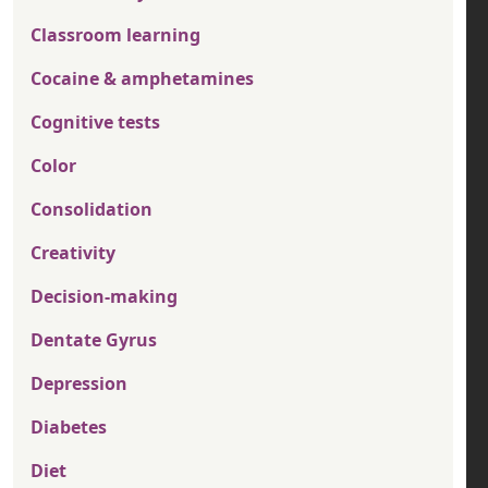
Classroom learning
Cocaine & amphetamines
Cognitive tests
Color
Consolidation
Creativity
Decision-making
Dentate Gyrus
Depression
Diabetes
Diet