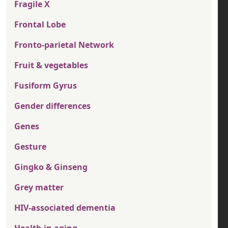
Fragile X
Frontal Lobe
Fronto-parietal Network
Fruit & vegetables
Fusiform Gyrus
Gender differences
Genes
Gesture
Gingko & Ginseng
Grey matter
HIV-associated dementia