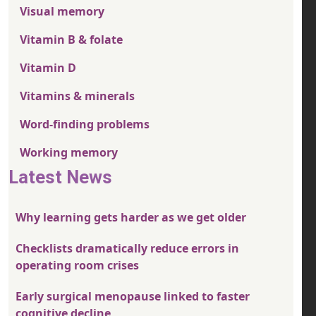
Visual memory
Vitamin B & folate
Vitamin D
Vitamins & minerals
Word-finding problems
Working memory
Latest News
Why learning gets harder as we get older
Checklists dramatically reduce errors in
operating room crises
Early surgical menopause linked to faster
cognitive decline