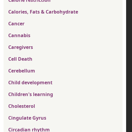
Calorie restriction
Calories, Fats & Carbohydrate
Cancer
Cannabis
Caregivers
Cell Death
Cerebellum
Child development
Children's learning
Cholesterol
Cingulate Gyrus
Circadian rhythm