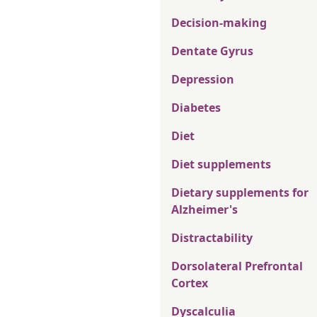
Decision-making
Dentate Gyrus
Depression
Diabetes
Diet
Diet supplements
Dietary supplements for
Alzheimer's
Distractability
Dorsolateral Prefrontal
Cortex
Dyscalculia