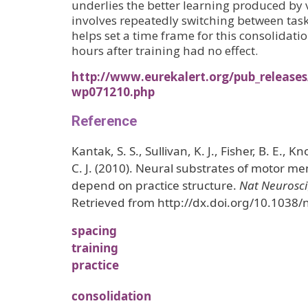
underlies the better learning produced by 
involves repeatedly switching between task
helps set a time frame for this consolidati
hours after training had no effect.
http://www.eurekalert.org/pub_releases
wp071210.php
Reference
Kantak, S. S., Sullivan, K. J., Fisher, B. E., K
C. J. (2010). Neural substrates of motor m
depend on practice structure.
Nat Neurosci
Retrieved from http://dx.doi.org/10.1038
spacing
training
practice
consolidation