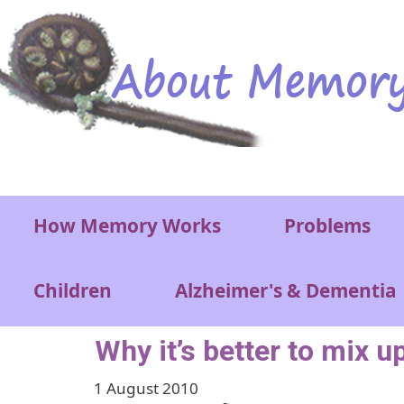
Skip to main content
Main menu
How Memory Works
Problems
Children
Alzheimer's & Dementia
Why it’s better to mix u
1 August 2010