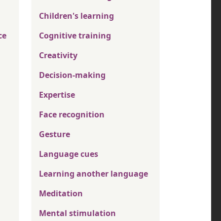
Children's learning
ce
Cognitive training
Creativity
Decision-making
Expertise
Face recognition
Gesture
Language cues
Learning another language
Meditation
Mental stimulation