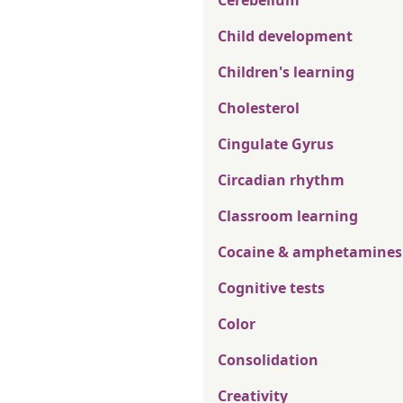
Cerebellum
Child development
Children's learning
Cholesterol
Cingulate Gyrus
Circadian rhythm
Classroom learning
Cocaine & amphetamines
Cognitive tests
Color
Consolidation
Creativity