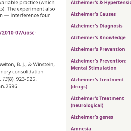
variable practice (which
Alzheimer's & Hypertensi
s). The experiment also
Alzheimer's Causes
on — interference four
Alzheimer's Diagnosis
/2010-07/uosc-
Alzheimer's Knowledge
Alzheimer's Prevention
Alzheimer's Prevention:
nowlton, B. J., & Winstein,
Mental Stimulation
emory consolidation
,
13
(8), 923-925.
Alzheimer's Treatment
/nn.2596
(drugs)
Alzheimer's Treatment
(neurological)
Alzheimer's genes
Amnesia