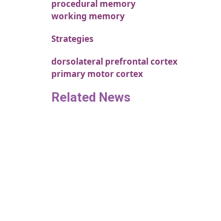
procedural memory
working memory
Strategies
dorsolateral prefrontal cortex
primary motor cortex
Related News