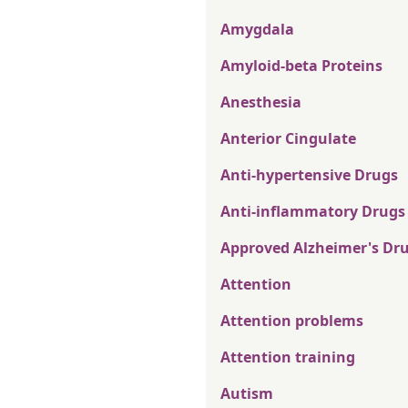
Amygdala
Amyloid-beta Proteins
Anesthesia
Anterior Cingulate
Anti-hypertensive Drugs
Anti-inflammatory Drugs
Approved Alzheimer's Dr
Attention
Attention problems
Attention training
Autism