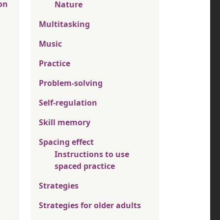
on
Nature
Multitasking
Music
Practice
Problem-solving
Self-regulation
Skill memory
Spacing effect
Instructions to use
spaced practice
Strategies
Strategies for older adults