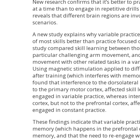
New research confirms that it’s better to pr
at a time than to engage in repetitive drill
reveals that different brain regions are inv
scenarios.
A new study explains why variable practi
of most skills better than practice focused 
study compared skill learning between tho
particular challenging arm movement, and
movement with other related tasks in a vari
Using magnetic stimulation applied to diff
after training (which interferes with memor
found that interference to the dorsolateral 
to the primary motor cortex, affected skill 
engaged in variable practice, whereas inte
cortex, but not to the prefrontal cortex, aff
engaged in constant practice.
These findings indicate that variable pract
memory (which happens in the prefrontal c
memory, and that the need to re-engage wi