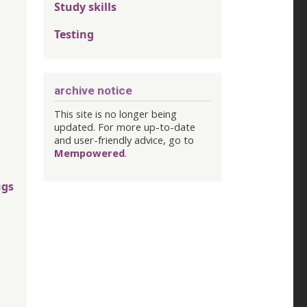
Study skills
Testing
archive notice
This site is no longer being
updated. For more up-to-date
and user-friendly advice, go to
Mempowered
.
ugs