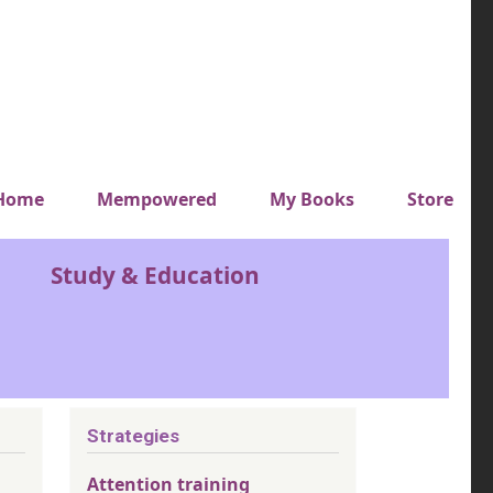
y top menu
Home
Mempowered
My Books
Store
Study & Education
Strategies
Attention training