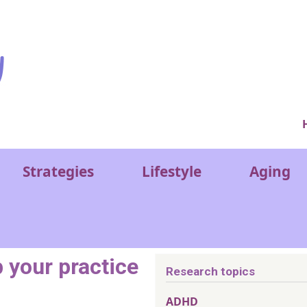
Ver
Strategies
Lifestyle
Aging
p your practice
Research topics
ADHD