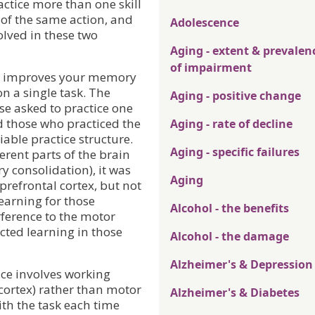
actice more than one skill
s of the same action, and
Adolescence
olved in these two
Aging - extent & prevalen
of impairment
ce improves your memory
on a single task. The
Aging - positive change
se asked to practice one
 those who practiced the
Aging - rate of decline
able practice structure.
Aging - specific failures
erent parts of the brain
y consolidation), it was
Aging
prefrontal cortex, but not
learning for those
Alcohol - the benefits
rference to the motor
ected learning in those
Alcohol - the damage
Alzheimer's & Depression
ice involves working
ortex) rather than motor
Alzheimer's & Diabetes
th the task each time