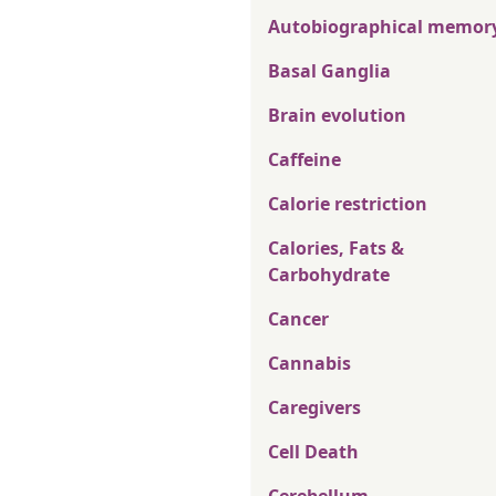
Autobiographical memor
Basal Ganglia
Brain evolution
Caffeine
Calorie restriction
Calories, Fats &
Carbohydrate
Cancer
Cannabis
Caregivers
Cell Death