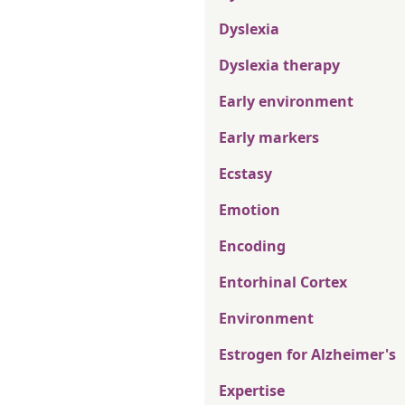
Dyslexia
Dyslexia therapy
Early environment
Early markers
Ecstasy
Emotion
Encoding
Entorhinal Cortex
Environment
Estrogen for Alzheimer's
Expertise