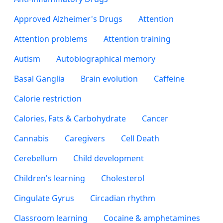
Approved Alzheimer's Drugs
Attention
Attention problems
Attention training
Autism
Autobiographical memory
Basal Ganglia
Brain evolution
Caffeine
Calorie restriction
Calories, Fats & Carbohydrate
Cancer
Cannabis
Caregivers
Cell Death
Cerebellum
Child development
Children's learning
Cholesterol
Cingulate Gyrus
Circadian rhythm
Classroom learning
Cocaine & amphetamines