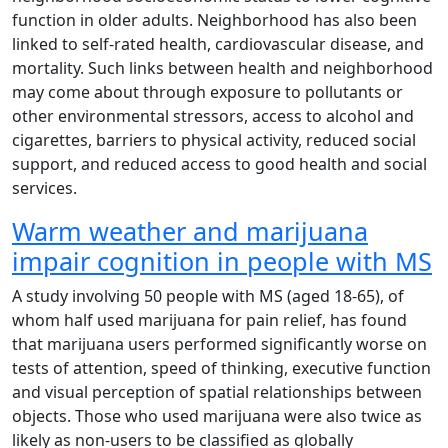
function in older adults. Neighborhood has also been
linked to self-rated health, cardiovascular disease, and
mortality. Such links between health and neighborhood
may come about through exposure to pollutants or
other environmental stressors, access to alcohol and
cigarettes, barriers to physical activity, reduced social
support, and reduced access to good health and social
services.
Warm weather and marijuana
impair cognition in people with MS
A study involving 50 people with MS (aged 18-65), of
whom half used marijuana for pain relief, has found
that marijuana users performed significantly worse on
tests of attention, speed of thinking, executive function
and visual perception of spatial relationships between
objects. Those who used marijuana were also twice as
likely as non-users to be classified as globally