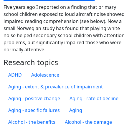
Five years ago I reported on a finding that primary
school children exposed to loud aircraft noise showed
impaired reading comprehension (see below). Now a
small Norwegian study has found that playing white
noise helped secondary school children with attention
problems, but significantly impaired those who were
normally attentive.
Research topics
ADHD
Adolescence
Aging - extent & prevalence of impairment
Aging - positive change
Aging - rate of decline
Aging - specific failures
Aging
Alcohol - the benefits
Alcohol - the damage