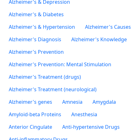
Alzheimer's & Depression
Alzheimer's & Diabetes
Alzheimer's & Hypertension
Alzheimer's Causes
Alzheimer's Diagnosis
Alzheimer's Knowledge
Alzheimer's Prevention
Alzheimer's Prevention: Mental Stimulation
Alzheimer's Treatment (drugs)
Alzheimer's Treatment (neurological)
Alzheimer's genes
Amnesia
Amygdala
Amyloid-beta Proteins
Anesthesia
Anterior Cingulate
Anti-hypertensive Drugs
Anti-inflammatory Drugs