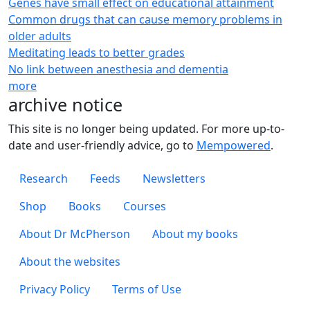
Genes have small effect on educational attainment
Common drugs that can cause memory problems in
older adults
Meditating leads to better grades
No link between anesthesia and dementia
more
archive notice
This site is no longer being updated. For more up-to-
date and user-friendly advice, go to
Mempowered
.
Footer 1
Research
Feeds
Newsletters
Footer 2
Shop
Books
Courses
Footer 3
About Dr McPherson
About my books
About the websites
Footer 4
Privacy Policy
Terms of Use