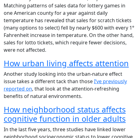
Matching patterns of sales data for lottery games in
one American county for a year against daily
temperature has revealed that sales for scratch tickets
(many options to select) fell by nearly $600 with every 1°
Fahrenheit increase in temperature. On the other hand,
sales for lotto tickets, which require fewer decisions,
were not affected.
How urban living affects attention
Another study looking into the urban-nature effect
issue takes a different tack than those
I’ve previously
reported on
, that look at the attention-refreshing
benefits of natural environments.
How neighborhood status affects
cognitive function in older adults
In the last five years, three studies have linked lower
neighborhood socioeconomic status to lower cognitive