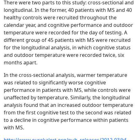
There were two parts to this study: cross-sectional and
longitudinal. In the former, 40 patients with MS and 40
healthy controls were recruited throughout the
calendar year, and cognitive performance and outdoor
temperature were recorded for the day of testing. A
different group of 45 patients with MS were recruited
for the longitudinal analysis, in which cognitive status
and outdoor temperature were recorded twice, six
months apart.
In the cross-sectional analysis, warmer temperature
was related to significantly worse cognitive
performance in patients with MS, while controls were
unaffected by temperature. Similarly, the longitudinal
analysis found that an increased outdoor temperature
from the first cognitive test to the second was related
to a decline in cognitive performance within patients
with MS.