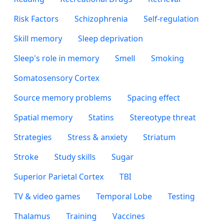
Risk Factors
Schizophrenia
Self-regulation
Skill memory
Sleep deprivation
Sleep's role in memory
Smell
Smoking
Somatosensory Cortex
Source memory problems
Spacing effect
Spatial memory
Statins
Stereotype threat
Strategies
Stress & anxiety
Striatum
Stroke
Study skills
Sugar
Superior Parietal Cortex
TBI
TV & video games
Temporal Lobe
Testing
Thalamus
Training
Vaccines