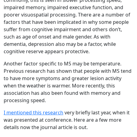
commonly, this is seen in slower processing speed,
impaired memory, impaired executive function, and
poorer visuospatial processing. There are a number of
factors that have been implicated in why some people
suffer from cognitive impairment and others don’t,
such as age of onset and male gender. As with
dementia, depression also may be a factor, while
cognitive reserve appears protective.
Another factor specific to MS may be temperature.
Previous research has shown that people with MS tend
to have more symptoms and greater lesion activity
when the weather is warmer. More recently, this
association has also been found with memory and
processing speed.
I mentioned this research
very briefly last year, when it
was presented at conference. Here are a few more
details now the journal article is out.