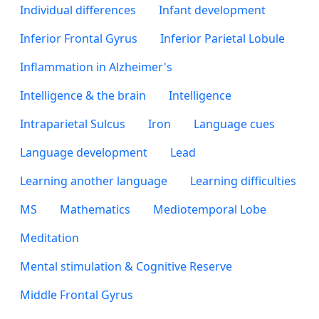
Individual differences
Infant development
Inferior Frontal Gyrus
Inferior Parietal Lobule
Inflammation in Alzheimer's
Intelligence & the brain
Intelligence
Intraparietal Sulcus
Iron
Language cues
Language development
Lead
Learning another language
Learning difficulties
MS
Mathematics
Mediotemporal Lobe
Meditation
Mental stimulation & Cognitive Reserve
Middle Frontal Gyrus