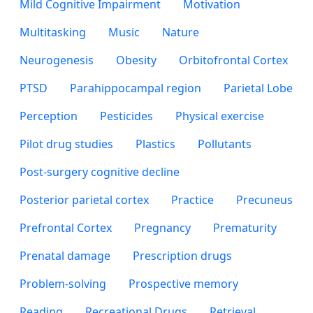
Mild Cognitive Impairment
Motivation
Multitasking
Music
Nature
Neurogenesis
Obesity
Orbitofrontal Cortex
PTSD
Parahippocampal region
Parietal Lobe
Perception
Pesticides
Physical exercise
Pilot drug studies
Plastics
Pollutants
Post-surgery cognitive decline
Posterior parietal cortex
Practice
Precuneus
Prefrontal Cortex
Pregnancy
Prematurity
Prenatal damage
Prescription drugs
Problem-solving
Prospective memory
Reading
Recreational Drugs
Retrieval