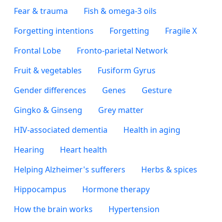
Fear & trauma
Fish & omega-3 oils
Forgetting intentions
Forgetting
Fragile X
Frontal Lobe
Fronto-parietal Network
Fruit & vegetables
Fusiform Gyrus
Gender differences
Genes
Gesture
Gingko & Ginseng
Grey matter
HIV-associated dementia
Health in aging
Hearing
Heart health
Helping Alzheimer's sufferers
Herbs & spices
Hippocampus
Hormone therapy
How the brain works
Hypertension