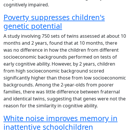
cognitively impaired.
Poverty suppresses children's
genetic potential
A study involving 750 sets of twins assessed at about 10
months and 2 years, found that at 10 months, there
was no difference in how the children from different
socioeconomic backgrounds performed on tests of
early cognitive ability. However, by 2 years, children
from high socioeconomic background scored
significantly higher than those from low socioeconomic
backgrounds. Among the 2-year-olds from poorer
families, there was little difference between fraternal
and identical twins, suggesting that genes were not the
reason for the similarity in cognitive ability.
White noise improves memory in
inattentive schoolchildren