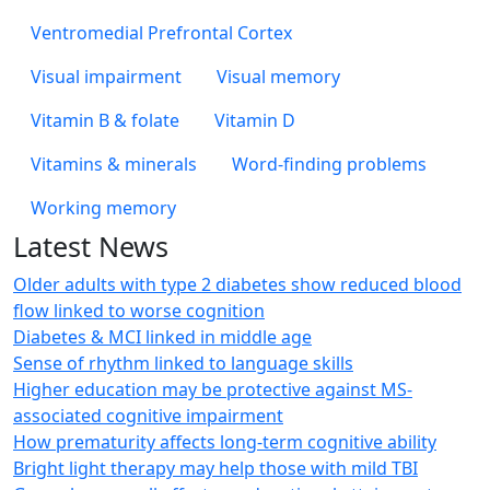
Ventromedial Prefrontal Cortex
Visual impairment
Visual memory
Vitamin B & folate
Vitamin D
Vitamins & minerals
Word-finding problems
Working memory
Latest News
Older adults with type 2 diabetes show reduced blood
flow linked to worse cognition
Diabetes & MCI linked in middle age
Sense of rhythm linked to language skills
Higher education may be protective against MS-
associated cognitive impairment
How prematurity affects long-term cognitive ability
Bright light therapy may help those with mild TBI