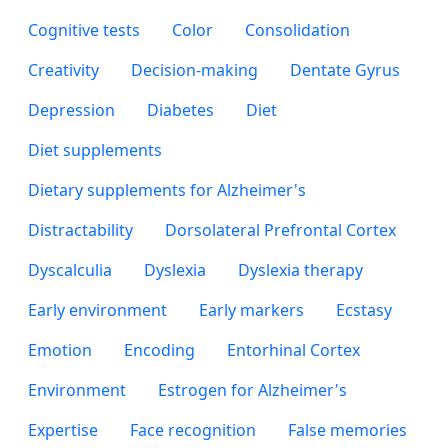
Cognitive tests
Color
Consolidation
Creativity
Decision-making
Dentate Gyrus
Depression
Diabetes
Diet
Diet supplements
Dietary supplements for Alzheimer's
Distractability
Dorsolateral Prefrontal Cortex
Dyscalculia
Dyslexia
Dyslexia therapy
Early environment
Early markers
Ecstasy
Emotion
Encoding
Entorhinal Cortex
Environment
Estrogen for Alzheimer's
Expertise
Face recognition
False memories