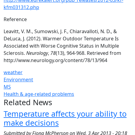
http://www.eurekalert.org/pub_releases/2012-03/kf-
kfm031312.php
Reference
Leavitt, V. M., Sumowski, J. F., Chiaravalloti, N. D., &
DeLuca, J. (2012). Warmer Outdoor Temperature Is
Associated with Worse Cognitive Status in Multiple
Sclerosis.
Neurology
,
78
(13), 964-968. Retrieved from
http://www.neurology.org/content/78/13/964
weather
Environment
MS
Health & age-related problems
Related News
Temperature affects your ability to
make decisions
Submitted by
Fiona McPherson
on
Wed, 3 Apr 2013 - 20:18