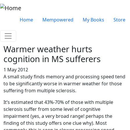
Skip to main content
Very top menu
Home
Mempowered
My Books
Store
Warmer weather hurts
cognition in MS sufferers
1 May 2012
A small study finds memory and processing speed tend
to be significantly worse in warmer weather for those
suffering from multiple sclerosis.
It’s estimated that 43%-70% of those with multiple
sclerosis suffer from some level of cognitive
impairment (yes, a very broad range! perhaps the
finding of this study offers one clue why). Most