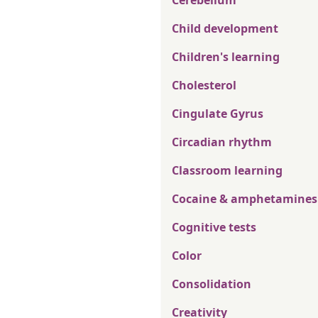
Cerebellum
Child development
Children's learning
Cholesterol
Cingulate Gyrus
Circadian rhythm
Classroom learning
Cocaine & amphetamines
Cognitive tests
Color
Consolidation
Creativity