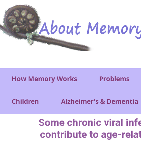
Skip to main content
Main menu
How Memory Works
Problems
Children
Alzheimer's & Dementia
Some chronic viral inf
contribute to age-rela