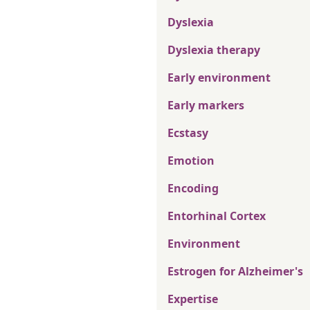
Dyslexia
Dyslexia therapy
Early environment
Early markers
Ecstasy
Emotion
Encoding
Entorhinal Cortex
Environment
Estrogen for Alzheimer's
Expertise