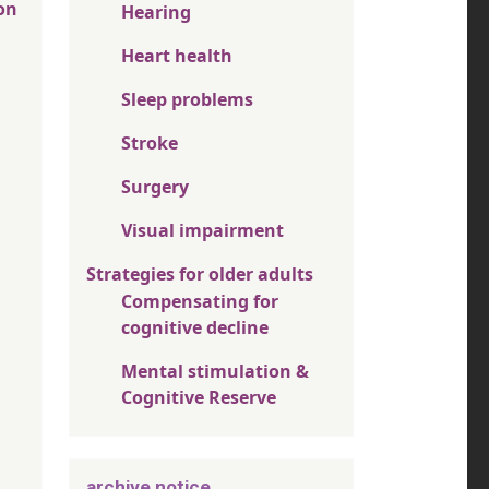
on
Hearing
Heart health
Sleep problems
Stroke
Surgery
Visual impairment
Strategies for older adults
Compensating for
cognitive decline
Mental stimulation &
Cognitive Reserve
archive notice