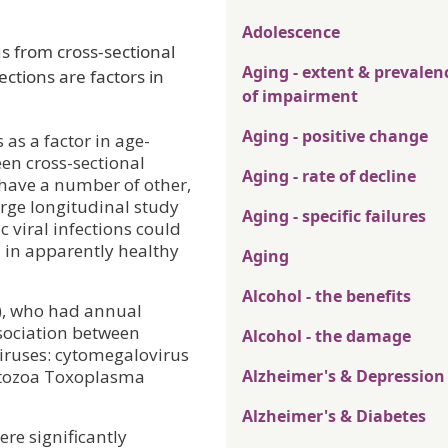
Adolescence
s from cross-sectional
Aging - extent & prevalen
ections are factors in
of impairment
Aging - positive change
as a factor in age-
een cross-sectional
Aging - rate of decline
 have a number of other,
arge longitudinal study
Aging - specific failures
 viral infections could
n in apparently healthy
Aging
Alcohol - the benefits
+), who had annual
ssociation between
Alcohol - the damage
viruses: cytomegalovirus
rotozoa Toxoplasma
Alzheimer's & Depression
Alzheimer's & Diabetes
ere significantly