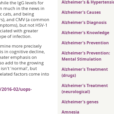
Alzheimer's & Hypertensi
hile the IgG levels for
en much in the news in
Alzheimer's Causes
c cats, and being
ders), and CMV (a common
Alzheimer's Diagnosis
ymptoms), but not HSV-1
ociated with greater
Alzheimer's Knowledge
pe of infection.
Alzheimer's Prevention
rmine more precisely
is in cognitive decline,
Alzheimer's Prevention:
greater emphasis on
Mental Stimulation
lso add to the growing
isn't 'normal', but
Alzheimer's Treatment
elated factors come into
(drugs)
Alzheimer's Treatment
/2016-02/uops-
(neurological)
Alzheimer's genes
Amnesia