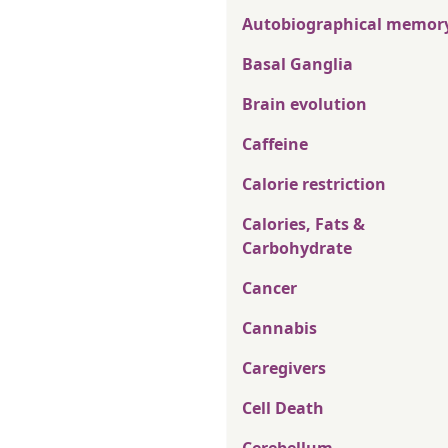
Autobiographical memor
Basal Ganglia
Brain evolution
Caffeine
Calorie restriction
Calories, Fats &
Carbohydrate
Cancer
Cannabis
Caregivers
Cell Death