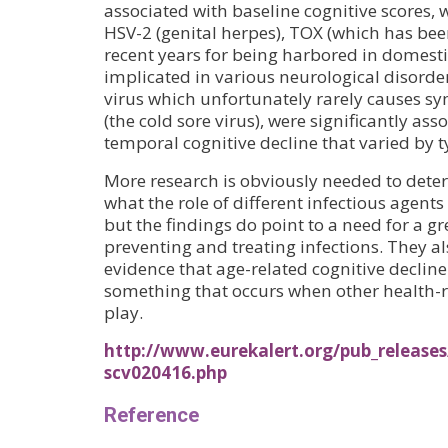
associated with baseline cognitive scores, w
HSV-2 (genital herpes), TOX (which has be
recent years for being harbored in domesti
implicated in various neurological disor
virus which unfortunately rarely causes s
(the cold sore virus), were significantly ass
temporal cognitive decline that varied by ty
More research is obviously needed to dete
what the role of different infectious agents 
but the findings do point to a need for a 
preventing and treating infections. They a
evidence that age-related cognitive decline 
something that occurs when other health-r
play.
http://www.eurekalert.org/pub_releases
scv020416.php
Reference