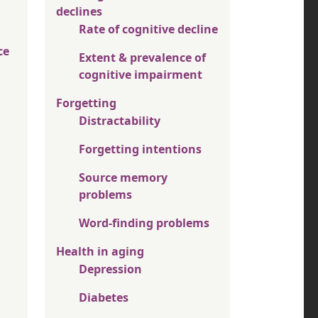
declines
Rate of cognitive decline
ce
Extent & prevalence of
cognitive impairment
Forgetting
Distractability
Forgetting intentions
Source memory
problems
Word-finding problems
Health in aging
Depression
Diabetes