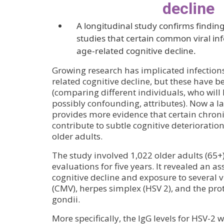
decline
A longitudinal study confirms finding
studies that certain common viral inf
age-related cognitive decline.
Growing research has implicated infections 
related cognitive decline, but these have b
(comparing different individuals, who will
possibly confounding, attributes). Now a l
provides more evidence that certain chronic
contribute to subtle cognitive deterioratio
older adults.
The study involved 1,022 older adults (65
evaluations for five years. It revealed an a
cognitive decline and exposure to several 
(CMV), herpes simplex (HSV 2), and the p
gondii.
More specifically, the IgG levels for HSV-2 w