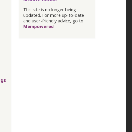
This site is no longer being
updated. For more up-to-date
and user-friendly advice, go to
Mempowered
.
ugs