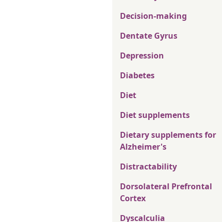
Decision-making
Dentate Gyrus
Depression
Diabetes
Diet
Diet supplements
Dietary supplements for
Alzheimer's
Distractability
Dorsolateral Prefrontal
Cortex
Dyscalculia