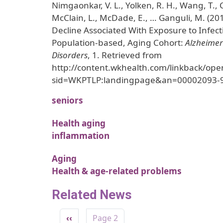
Nimgaonkar, V. L., Yolken, R. H., Wang, T.,
McClain, L., McDade, E., … Ganguli, M. (20
Decline Associated With Exposure to Infect
Population-based, Aging Cohort:
Alzheimer
Disorders
, 1. Retrieved from
http://content.wkhealth.com/linkback/ope
sid=WKPTLP:landingpage&an=00002093-
seniors
Health aging
inflammation
Aging
Health & age-related problems
Related News
Pagination
Previous page
‹‹
Page 2