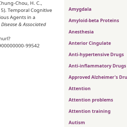
 Chung-Chou, H. C.,
Amygdala
15). Temporal Cognitive
ious Agents in a
Amyloid-beta Proteins
 Disease & Associated
Anesthesia
nurl?
Anterior Cingulate
900000000-99542
Anti-hypertensive Drugs
Anti-inflammatory Drugs
Approved Alzheimer's Dr
Attention
Attention problems
Attention training
Autism