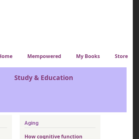
y top menu
Home
Mempowered
My Books
Store
Study & Education
Aging
How cognitive function