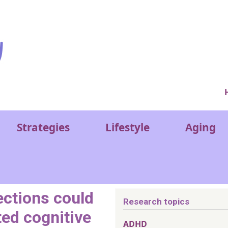
Ver
Strategies
Lifestyle
Aging
ections could
Research topics
ted cognitive
ADHD