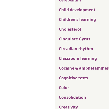
Cerebellum
Child development
Children's learning
Cholesterol
Cingulate Gyrus
Circadian rhythm
Classroom learning
Cocaine & amphetamines
Cognitive tests
Color
Consolidation
Creativity