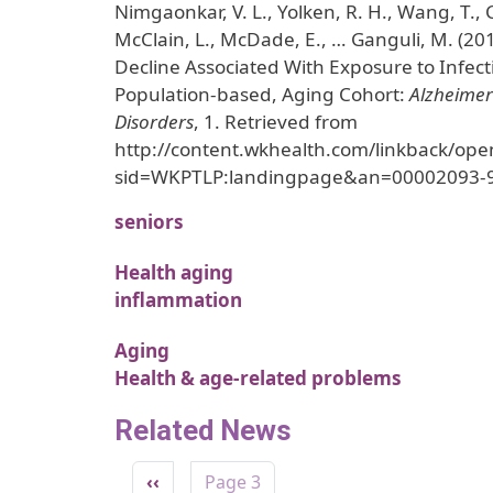
Nimgaonkar, V. L., Yolken, R. H., Wang, T.,
McClain, L., McDade, E., … Ganguli, M. (20
Decline Associated With Exposure to Infect
Population-based, Aging Cohort:
Alzheimer
Disorders
, 1. Retrieved from
http://content.wkhealth.com/linkback/ope
sid=WKPTLP:landingpage&an=00002093-
seniors
Health aging
inflammation
Aging
Health & age-related problems
Related News
Pagination
Previous page
‹‹
Page 3