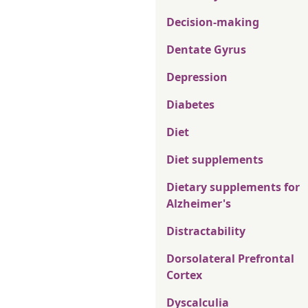
Decision-making
Dentate Gyrus
Depression
Diabetes
Diet
Diet supplements
Dietary supplements for
Alzheimer's
Distractability
Dorsolateral Prefrontal
Cortex
Dyscalculia