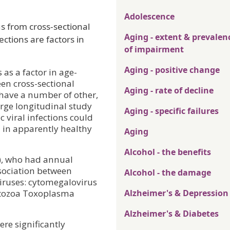
Adolescence
s from cross-sectional
Aging - extent & prevalen
ections are factors in
of impairment
Aging - positive change
as a factor in age-
een cross-sectional
Aging - rate of decline
 have a number of other,
arge longitudinal study
Aging - specific failures
 viral infections could
n in apparently healthy
Aging
Alcohol - the benefits
+), who had annual
ssociation between
Alcohol - the damage
viruses: cytomegalovirus
rotozoa Toxoplasma
Alzheimer's & Depression
Alzheimer's & Diabetes
ere significantly