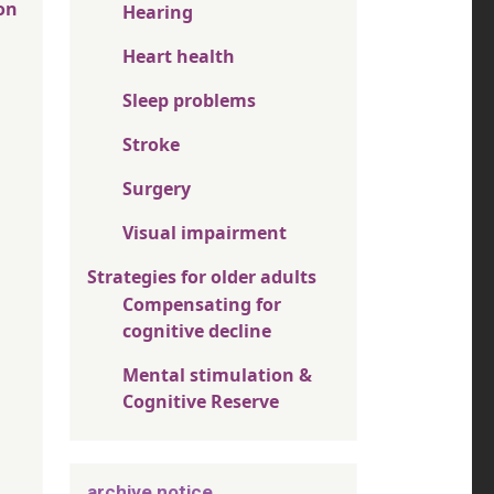
on
Hearing
Heart health
Sleep problems
Stroke
Surgery
Visual impairment
Strategies for older adults
Compensating for
cognitive decline
Mental stimulation &
Cognitive Reserve
archive notice