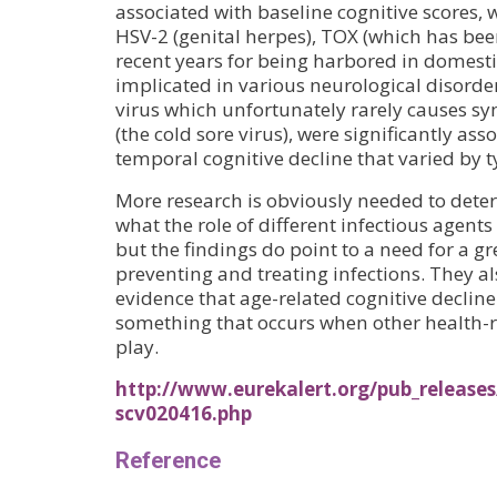
associated with baseline cognitive scores, w
HSV-2 (genital herpes), TOX (which has be
recent years for being harbored in domesti
implicated in various neurological disor
virus which unfortunately rarely causes s
(the cold sore virus), were significantly ass
temporal cognitive decline that varied by ty
More research is obviously needed to dete
what the role of different infectious agents 
but the findings do point to a need for a 
preventing and treating infections. They a
evidence that age-related cognitive decline 
something that occurs when other health-r
play.
http://www.eurekalert.org/pub_releases
scv020416.php
Reference