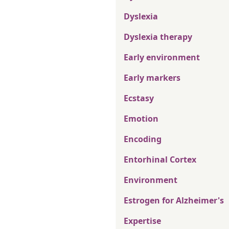
Dyslexia
Dyslexia therapy
Early environment
Early markers
Ecstasy
Emotion
Encoding
Entorhinal Cortex
Environment
Estrogen for Alzheimer's
Expertise