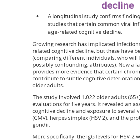
decline
A longitudinal study confirms finding
studies that certain common viral inf
age-related cognitive decline.
Growing research has implicated infections 
related cognitive decline, but these have b
(comparing different individuals, who will
possibly confounding, attributes). Now a l
provides more evidence that certain chronic
contribute to subtle cognitive deterioratio
older adults.
The study involved 1,022 older adults (65
evaluations for five years. It revealed an a
cognitive decline and exposure to several 
(CMV), herpes simplex (HSV 2), and the p
gondii.
More specifically, the IgG levels for HSV-2 w