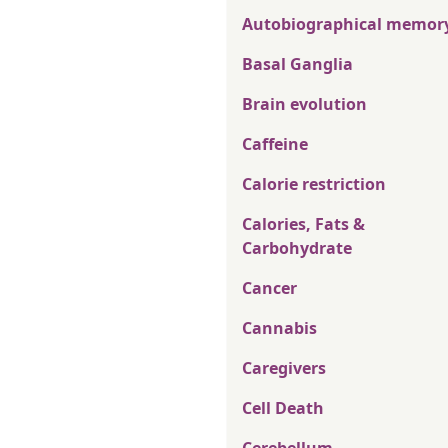
Autobiographical memor
Basal Ganglia
Brain evolution
Caffeine
Calorie restriction
Calories, Fats &
Carbohydrate
Cancer
Cannabis
Caregivers
Cell Death