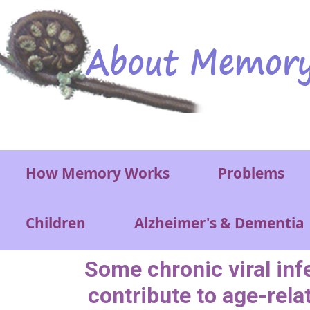
Skip to main content
Main menu
How Memory Works
Problems
Children
Alzheimer's & Dementia
Some chronic viral inf
contribute to age-rela