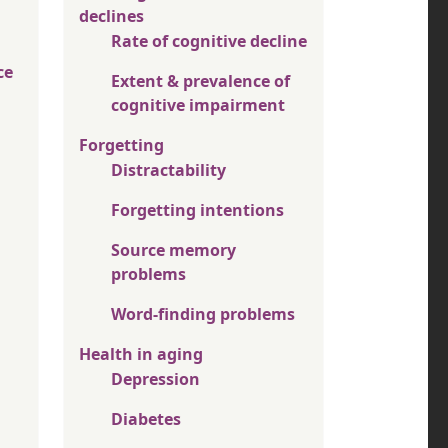
declines
Rate of cognitive decline
ce
Extent & prevalence of
cognitive impairment
Forgetting
Distractability
Forgetting intentions
Source memory
problems
Word-finding problems
Health in aging
Depression
Diabetes