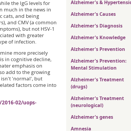
Alzheimer's & Hypertensi
hile the IgG levels for
en much in the news in
Alzheimer's Causes
c cats, and being
ders), and CMV (a common
Alzheimer's Diagnosis
ymptoms), but not HSV-1
ociated with greater
Alzheimer's Knowledge
pe of infection.
Alzheimer's Prevention
rmine more precisely
is in cognitive decline,
Alzheimer's Prevention:
greater emphasis on
Mental Stimulation
lso add to the growing
isn't 'normal', but
Alzheimer's Treatment
elated factors come into
(drugs)
Alzheimer's Treatment
/2016-02/uops-
(neurological)
Alzheimer's genes
Amnesia