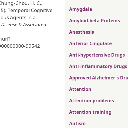
 Chung-Chou, H. C.,
Amygdala
15). Temporal Cognitive
ious Agents in a
Amyloid-beta Proteins
 Disease & Associated
Anesthesia
nurl?
Anterior Cingulate
900000000-99542
Anti-hypertensive Drugs
Anti-inflammatory Drugs
Approved Alzheimer's Dr
Attention
Attention problems
Attention training
Autism