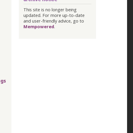
This site is no longer being
updated. For more up-to-date
and user-friendly advice, go to
Mempowered
.
ugs