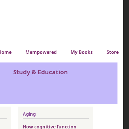
y top menu
Home
Mempowered
My Books
Store
Study & Education
Aging
How cognitive function