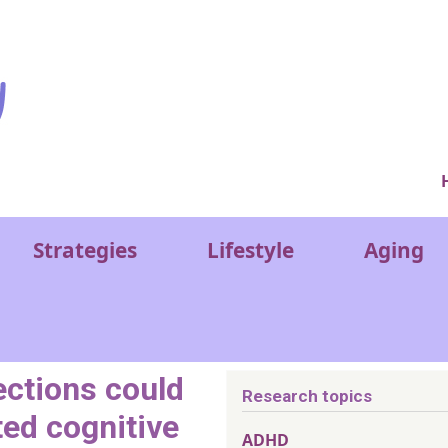
Ver
Strategies
Lifestyle
Aging
ections could
Research topics
ted cognitive
ADHD