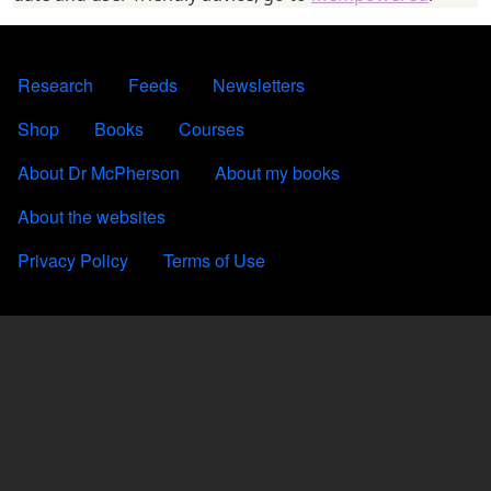
FOOTER 1
Research
Feeds
Newsletters
FOOTER 2
Shop
Books
Courses
FOOTER 3
About Dr McPherson
About my books
About the websites
FOOTER 4
Privacy Policy
Terms of Use