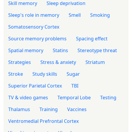
Skill memory
Sleep deprivation
Sleep's role in memory
Smell
Smoking
Somatosensory Cortex
Source memory problems
Spacing effect
Spatial memory
Statins
Stereotype threat
Strategies
Stress & anxiety
Striatum
Stroke
Study skills
Sugar
Superior Parietal Cortex
TBI
TV & video games
Temporal Lobe
Testing
Thalamus
Training
Vaccines
Ventromedial Prefrontal Cortex