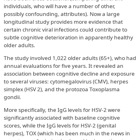
individuals, who will have a number of other,
possibly confounding, attributes). Now a large
longitudinal study provides more evidence that
certain chronic viral infections could contribute to
subtle cognitive deterioration in apparently healthy
older adults.
The study involved 1,022 older adults (65+), who had
annual evaluations for five years. It revealed an
association between cognitive decline and exposure
to several viruses: cytomegalovirus (CMV), herpes
simplex (HSV 2), and the protozoa Toxoplasma
gondii.
More specifically, the IgG levels for HSV-2 were
significantly associated with baseline cognitive
scores, while the IgG levels for HSV-2 (genital
herpes), TOX (which has been much in the news in