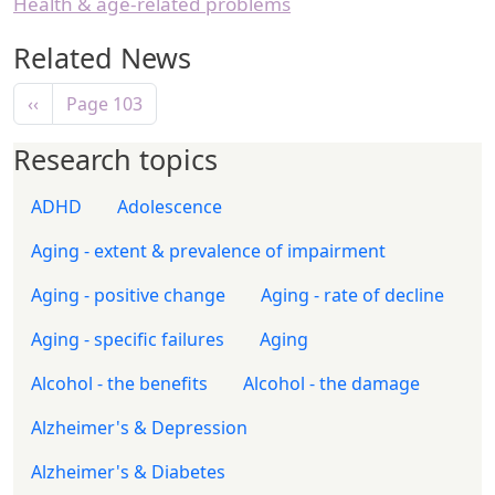
Health & age-related problems
Related News
Pagination
Previous page
‹‹
Page 103
Research topics
ADHD
Adolescence
Aging - extent & prevalence of impairment
Aging - positive change
Aging - rate of decline
Aging - specific failures
Aging
Alcohol - the benefits
Alcohol - the damage
Alzheimer's & Depression
Alzheimer's & Diabetes