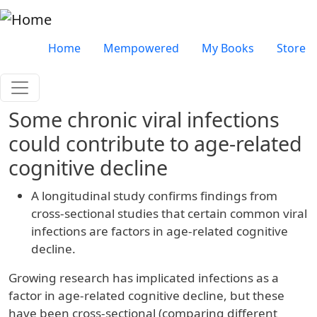
Skip to main content
Very top menu
Home
Mempowered
My Books
Store
Some chronic viral infections
could contribute to age-related
cognitive decline
A longitudinal study confirms findings from
cross-sectional studies that certain common viral
infections are factors in age-related cognitive
decline.
Growing research has implicated infections as a
factor in age-related cognitive decline, but these
have been cross-sectional (comparing different