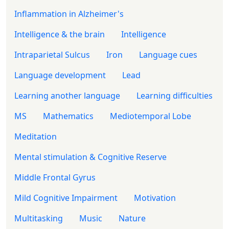
Inflammation in Alzheimer's
Intelligence & the brain
Intelligence
Intraparietal Sulcus
Iron
Language cues
Language development
Lead
Learning another language
Learning difficulties
MS
Mathematics
Mediotemporal Lobe
Meditation
Mental stimulation & Cognitive Reserve
Middle Frontal Gyrus
Mild Cognitive Impairment
Motivation
Multitasking
Music
Nature