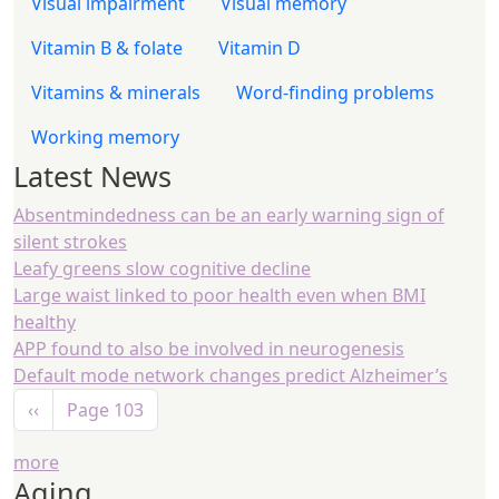
Visual impairment
Visual memory
Vitamin B & folate
Vitamin D
Vitamins & minerals
Word-finding problems
Working memory
Latest News
Absentmindedness can be an early warning sign of
silent strokes
Leafy greens slow cognitive decline
Large waist linked to poor health even when BMI
healthy
APP found to also be involved in neurogenesis
Default mode network changes predict Alzheimer’s
Pagination
Previous page
‹‹
Page 103
more
Aging