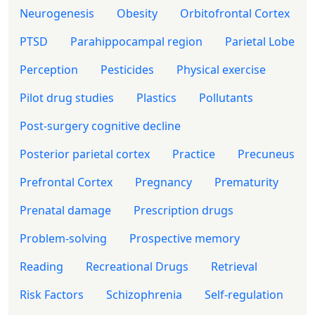
Neurogenesis
Obesity
Orbitofrontal Cortex
PTSD
Parahippocampal region
Parietal Lobe
Perception
Pesticides
Physical exercise
Pilot drug studies
Plastics
Pollutants
Post-surgery cognitive decline
Posterior parietal cortex
Practice
Precuneus
Prefrontal Cortex
Pregnancy
Prematurity
Prenatal damage
Prescription drugs
Problem-solving
Prospective memory
Reading
Recreational Drugs
Retrieval
Risk Factors
Schizophrenia
Self-regulation