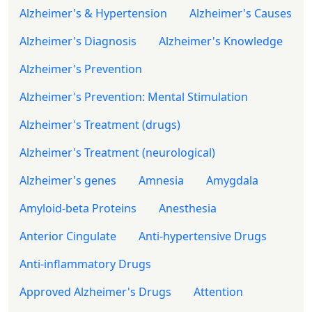
Alzheimer's & Hypertension
Alzheimer's Causes
Alzheimer's Diagnosis
Alzheimer's Knowledge
Alzheimer's Prevention
Alzheimer's Prevention: Mental Stimulation
Alzheimer's Treatment (drugs)
Alzheimer's Treatment (neurological)
Alzheimer's genes
Amnesia
Amygdala
Amyloid-beta Proteins
Anesthesia
Anterior Cingulate
Anti-hypertensive Drugs
Anti-inflammatory Drugs
Approved Alzheimer's Drugs
Attention