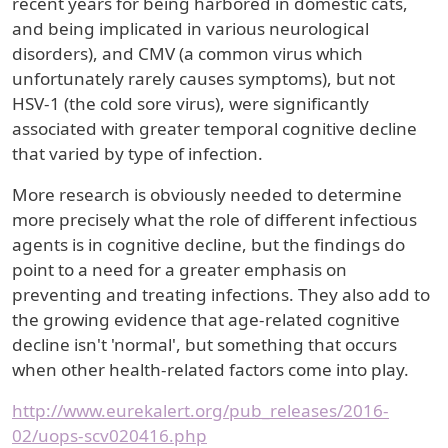
recent years for being harbored in domestic cats,
and being implicated in various neurological
disorders), and CMV (a common virus which
unfortunately rarely causes symptoms), but not
HSV-1 (the cold sore virus), were significantly
associated with greater temporal cognitive decline
that varied by type of infection.
More research is obviously needed to determine
more precisely what the role of different infectious
agents is in cognitive decline, but the findings do
point to a need for a greater emphasis on
preventing and treating infections. They also add to
the growing evidence that age-related cognitive
decline isn't 'normal', but something that occurs
when other health-related factors come into play.
http://www.eurekalert.org/pub_releases/2016-
02/uops-scv020416.php