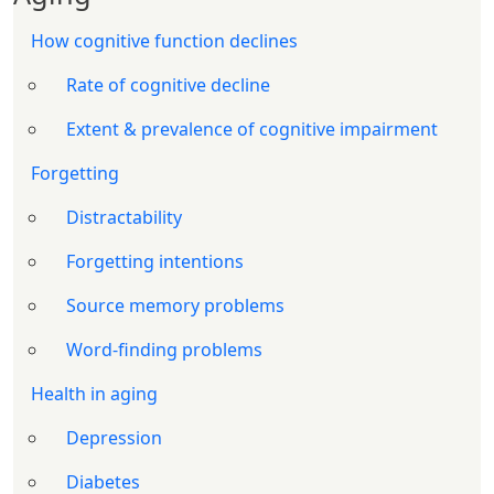
How cognitive function declines
Rate of cognitive decline
Extent & prevalence of cognitive impairment
Forgetting
Distractability
Forgetting intentions
Source memory problems
Word-finding problems
Health in aging
Depression
Diabetes