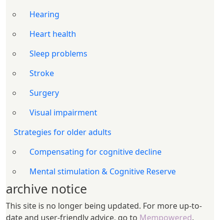
Hearing
Heart health
Sleep problems
Stroke
Surgery
Visual impairment
Strategies for older adults
Compensating for cognitive decline
Mental stimulation & Cognitive Reserve
archive notice
This site is no longer being updated. For more up-to-
date and user-friendly advice, go to
Mempowered
.