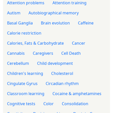
Attention problems
Attention training
Autism
Autobiographical memory
Basal Ganglia
Brain evolution
Caffeine
Calorie restriction
Calories, Fats & Carbohydrate
Cancer
Cannabis
Caregivers
Cell Death
Cerebellum
Child development
Children's learning
Cholesterol
Cingulate Gyrus
Circadian rhythm
Classroom learning
Cocaine & amphetamines
Cognitive tests
Color
Consolidation