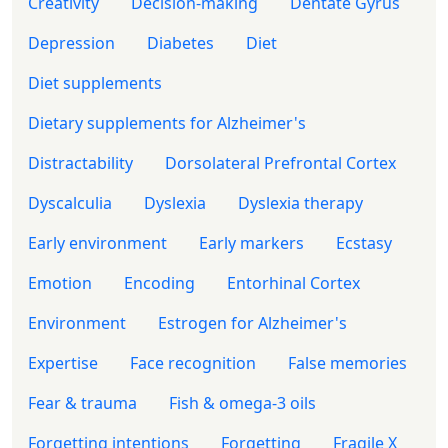
Creativity
Decision-making
Dentate Gyrus
Depression
Diabetes
Diet
Diet supplements
Dietary supplements for Alzheimer's
Distractability
Dorsolateral Prefrontal Cortex
Dyscalculia
Dyslexia
Dyslexia therapy
Early environment
Early markers
Ecstasy
Emotion
Encoding
Entorhinal Cortex
Environment
Estrogen for Alzheimer's
Expertise
Face recognition
False memories
Fear & trauma
Fish & omega-3 oils
Forgetting intentions
Forgetting
Fragile X