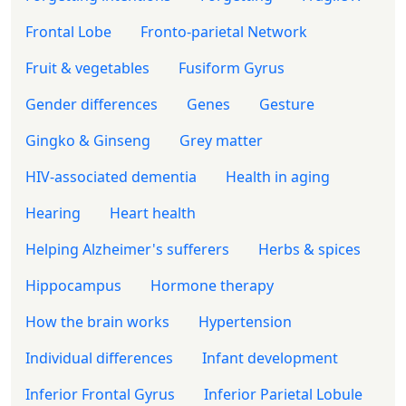
Frontal Lobe
Fronto-parietal Network
Fruit & vegetables
Fusiform Gyrus
Gender differences
Genes
Gesture
Gingko & Ginseng
Grey matter
HIV-associated dementia
Health in aging
Hearing
Heart health
Helping Alzheimer's sufferers
Herbs & spices
Hippocampus
Hormone therapy
How the brain works
Hypertension
Individual differences
Infant development
Inferior Frontal Gyrus
Inferior Parietal Lobule