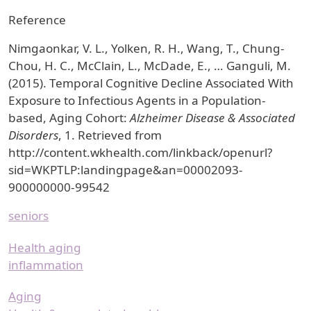
Reference
Nimgaonkar, V. L., Yolken, R. H., Wang, T., Chung-
Chou, H. C., McClain, L., McDade, E., … Ganguli, M.
(2015). Temporal Cognitive Decline Associated With
Exposure to Infectious Agents in a Population-
based, Aging Cohort:
Alzheimer Disease & Associated
Disorders
, 1. Retrieved from
http://content.wkhealth.com/linkback/openurl?
sid=WKPTLP:landingpage&an=00002093-
900000000-99542
seniors
Health aging
inflammation
Aging