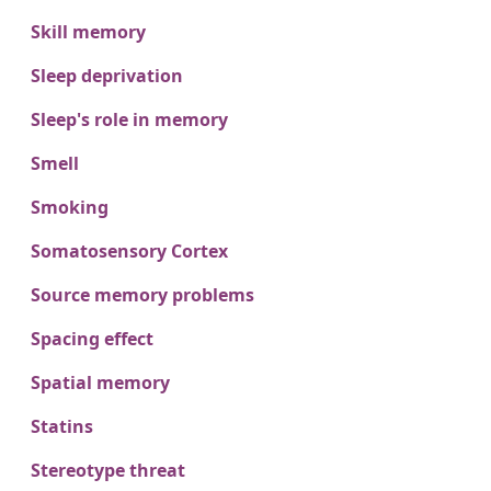
Skill memory
Sleep deprivation
Sleep's role in memory
Smell
Smoking
Somatosensory Cortex
Source memory problems
Spacing effect
Spatial memory
Statins
Stereotype threat