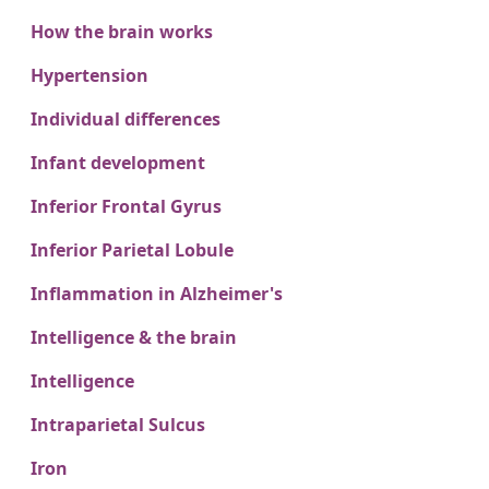
How the brain works
Hypertension
Individual differences
Infant development
Inferior Frontal Gyrus
Inferior Parietal Lobule
Inflammation in Alzheimer's
Intelligence & the brain
Intelligence
Intraparietal Sulcus
Iron