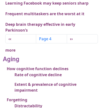
Learning Facebook may keep seniors sharp
Frequent multitaskers are the worst at it
Deep brain therapy effective in early
Parkinson’s
Pagination
Previous page
Next page
‹‹
Page 4
››
more
Aging
How cognitive function declines
Rate of cognitive decline
Extent & prevalence of cognitive
impairment
Forgetting
Distractability