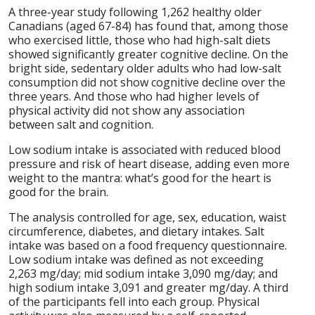
A three-year study following 1,262 healthy older
Canadians (aged 67-84) has found that, among those
who exercised little, those who had high-salt diets
showed significantly greater cognitive decline. On the
bright side, sedentary older adults who had low-salt
consumption did not show cognitive decline over the
three years. And those who had higher levels of
physical activity did not show any association
between salt and cognition.
Low sodium intake is associated with reduced blood
pressure and risk of heart disease, adding even more
weight to the mantra: what’s good for the heart is
good for the brain.
The analysis controlled for age, sex, education, waist
circumference, diabetes, and dietary intakes. Salt
intake was based on a food frequency questionnaire.
Low sodium intake was defined as not exceeding
2,263 mg/day; mid sodium intake 3,090 mg/day; and
high sodium intake 3,091 and greater mg/day. A third
of the participants fell into each group. Physical