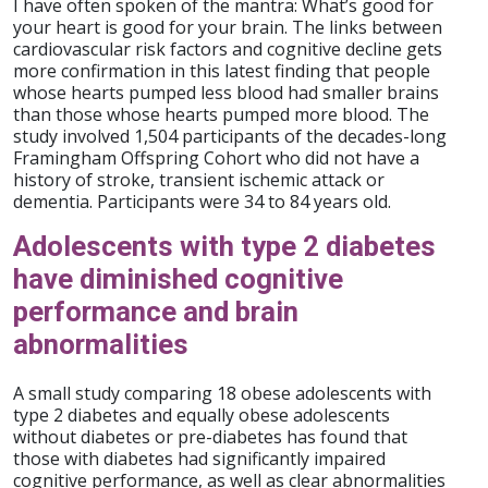
I have often spoken of the mantra: What’s good for
your heart is good for your brain. The links between
cardiovascular risk factors and cognitive decline gets
more confirmation in this latest finding that people
whose hearts pumped less blood had smaller brains
than those whose hearts pumped more blood. The
study involved 1,504 participants of the decades-long
Framingham Offspring Cohort who did not have a
history of stroke, transient ischemic attack or
dementia. Participants were 34 to 84 years old.
Adolescents with type 2 diabetes
have diminished cognitive
performance and brain
abnormalities
A small study comparing 18 obese adolescents with
type 2 diabetes and equally obese adolescents
without diabetes or pre-diabetes has found that
those with diabetes had significantly impaired
cognitive performance, as well as clear abnormalities