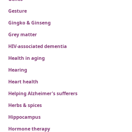
Gesture
Gingko & Ginseng
Grey matter
HIV-associated dementia
Health in aging
Hearing
Heart health
Helping Alzheimer's sufferers
Herbs & spices
Hippocampus
Hormone therapy