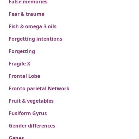
False memories
Fear & trauma
Fish & omega-3 oils
Forgetting intentions
Forgetting
Fragile X
Frontal Lobe
Fronto-parietal Network
Fruit & vegetables
Fusiform Gyrus
Gender differences
Genes