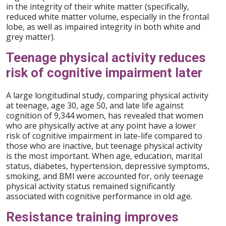
in the integrity of their white matter (specifically,
reduced white matter volume, especially in the frontal
lobe, as well as impaired integrity in both white and
grey matter).
Teenage physical activity reduces
risk of cognitive impairment later
A large longitudinal study, comparing physical activity
at teenage, age 30, age 50, and late life against
cognition of 9,344 women, has revealed that women
who are physically active at any point have a lower
risk of cognitive impairment in late-life compared to
those who are inactive, but teenage physical activity
is the most important. When age, education, marital
status, diabetes, hypertension, depressive symptoms,
smoking, and BMI were accounted for, only teenage
physical activity status remained significantly
associated with cognitive performance in old age.
Resistance training improves