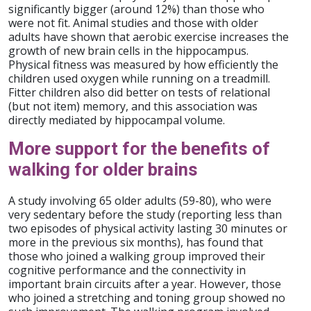
significantly bigger (around 12%) than those who
were not fit. Animal studies and those with older
adults have shown that aerobic exercise increases the
growth of new brain cells in the hippocampus.
Physical fitness was measured by how efficiently the
children used oxygen while running on a treadmill.
Fitter children also did better on tests of relational
(but not item) memory, and this association was
directly mediated by hippocampal volume.
More support for the benefits of
walking for older brains
A study involving 65 older adults (59-80), who were
very sedentary before the study (reporting less than
two episodes of physical activity lasting 30 minutes or
more in the previous six months), has found that
those who joined a walking group improved their
cognitive performance and the connectivity in
important brain circuits after a year. However, those
who joined a stretching and toning group showed no