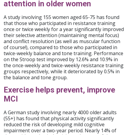
attention in older women
A study involving 155 women aged 65-75 has found
that those who participated in resistance training
once or twice weekly for a year significantly improved
their selective attention (maintaining mental focus)
and conflict resolution (as well as muscular function
of course!), compared to those who participated in
twice-weekly balance and tone training. Performance
on the Stroop test improved by 12.6% and 10.9% in
the once-weekly and twice-weekly resistance training
groups respectively, while it deteriorated by 0.5% in
the balance and tone group.
Exercise helps prevent, improve
MCI
A German study involving nearly 4000 older adults
(55+) has found that physical activity significantly
reduced the risk of developing mild cognitive
impairment over a two-year period. Nearly 14% of