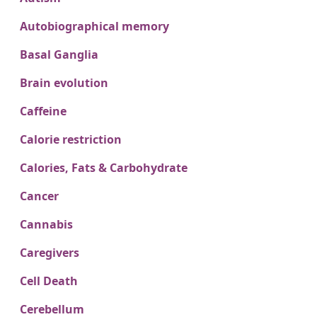
Autobiographical memory
Basal Ganglia
Brain evolution
Caffeine
Calorie restriction
Calories, Fats & Carbohydrate
Cancer
Cannabis
Caregivers
Cell Death
Cerebellum