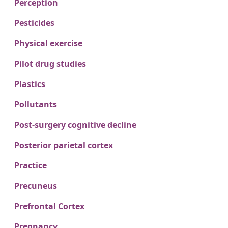
Perception
Pesticides
Physical exercise
Pilot drug studies
Plastics
Pollutants
Post-surgery cognitive decline
Posterior parietal cortex
Practice
Precuneus
Prefrontal Cortex
Pregnancy