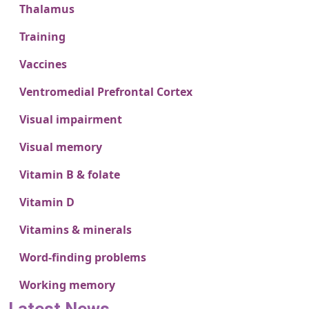
Thalamus
Training
Vaccines
Ventromedial Prefrontal Cortex
Visual impairment
Visual memory
Vitamin B & folate
Vitamin D
Vitamins & minerals
Word-finding problems
Working memory