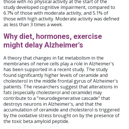
those with no physical activity at the start of the
study developed cognitive impairment, compared to
6.7% of those with moderate activity, and 5.1% of
those with high activity. Moderate activity was defined
as less than 3 times a week.
Why diet, hormones, exercise
might delay Alzheimer’s
A theory that changes in fat metabolism in the
membranes of nerve cells play a role in Alzheimer's
has been supported in a recent study. The study
found significantly higher levels of ceramide and
cholesterol in the middle frontal gyrus of Alzheimer's
patients. The researchers suggest that alterations in
fats (especially cholesterol and ceramide) may
contribute to a "neurodegenerative cascade" that
destroys neurons in Alzheimer's, and that the
accumulation of ceramide and cholesterol is triggered
by the oxidative stress brought on by the presence of
the toxic beta amyloid peptide.
Pagination