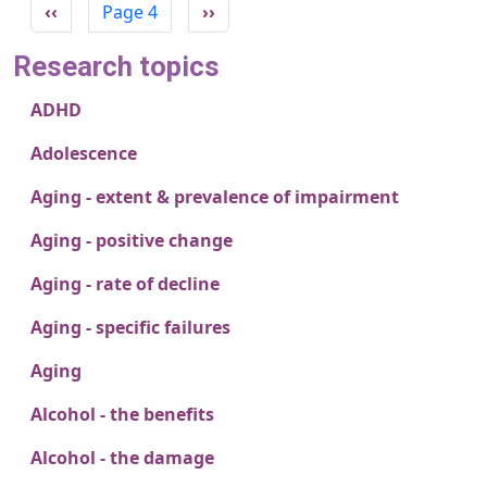
Previous page
Next page
‹‹
Page 4
››
Research topics
ADHD
Adolescence
Aging - extent & prevalence of impairment
Aging - positive change
Aging - rate of decline
Aging - specific failures
Aging
Alcohol - the benefits
Alcohol - the damage