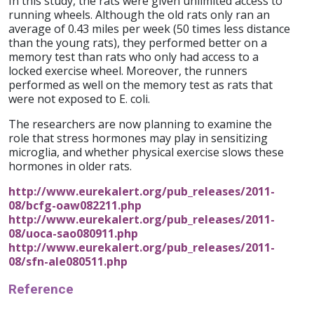
In this study, the rats were given unlimited access to
running wheels. Although the old rats only ran an
average of 0.43 miles per week (50 times less distance
than the young rats), they performed better on a
memory test than rats who only had access to a
locked exercise wheel. Moreover, the runners
performed as well on the memory test as rats that
were not exposed to E. coli.
The researchers are now planning to examine the
role that stress hormones may play in sensitizing
microglia, and whether physical exercise slows these
hormones in older rats.
http://www.eurekalert.org/pub_releases/2011-
08/bcfg-oaw082211.php
http://www.eurekalert.org/pub_releases/2011-
08/uoca-sao080911.php
http://www.eurekalert.org/pub_releases/2011-
08/sfn-ale080511.php
Reference