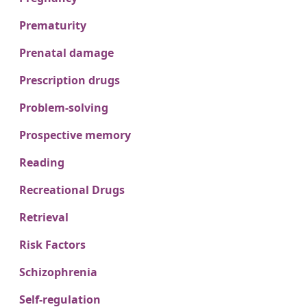
Prematurity
Prenatal damage
Prescription drugs
Problem-solving
Prospective memory
Reading
Recreational Drugs
Retrieval
Risk Factors
Schizophrenia
Self-regulation