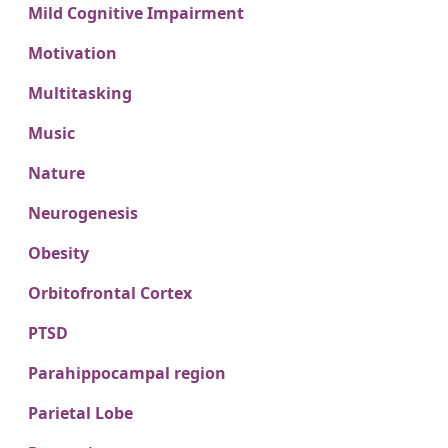
Mild Cognitive Impairment
Motivation
Multitasking
Music
Nature
Neurogenesis
Obesity
Orbitofrontal Cortex
PTSD
Parahippocampal region
Parietal Lobe