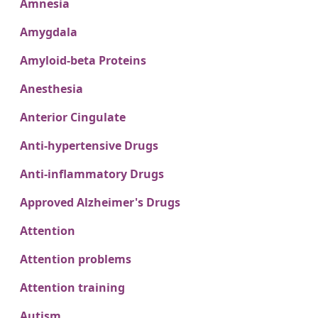
Amnesia
Amygdala
Amyloid-beta Proteins
Anesthesia
Anterior Cingulate
Anti-hypertensive Drugs
Anti-inflammatory Drugs
Approved Alzheimer's Drugs
Attention
Attention problems
Attention training
Autism