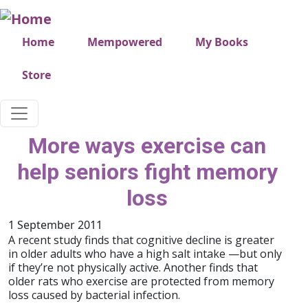
Skip to main content
Very top menu
Home
Mempowered
My Books
Store
More ways exercise can
help seniors fight memory
loss
1 September 2011
A recent study finds that cognitive decline is greater
in older adults who have a high salt intake —but only
if they’re not physically active. Another finds that
older rats who exercise are protected from memory
loss caused by bacterial infection.