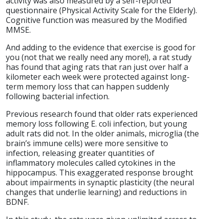
activity was also measured by a self-reported
questionnaire (Physical Activity Scale for the Elderly).
Cognitive function was measured by the Modified
MMSE.
And adding to the evidence that exercise is good for
you (not that we really need any more!), a rat study
has found that aging rats that ran just over half a
kilometer each week were protected against long-
term memory loss that can happen suddenly
following bacterial infection.
Previous research found that older rats experienced
memory loss following E. coli infection, but young
adult rats did not. In the older animals, microglia (the
brain’s immune cells) were more sensitive to
infection, releasing greater quantities of
inflammatory molecules called cytokines in the
hippocampus. This exaggerated response brought
about impairments in synaptic plasticity (the neural
changes that underlie learning) and reductions in
BDNF.