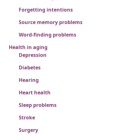
Forgetting intentions
Source memory problems
Word-finding problems
Health in aging
Depression
Diabetes
Hearing
Heart health
Sleep problems
Stroke
Surgery