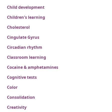
Child development
Children's learning
Cholesterol
Cingulate Gyrus
Circadian rhythm
Classroom learning
Cocaine & amphetamines
Cognitive tests
Color
Consolidation
Creativity