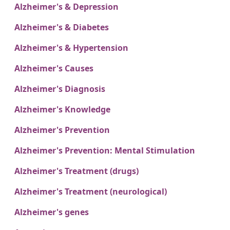
Alzheimer's & Depression
Alzheimer's & Diabetes
Alzheimer's & Hypertension
Alzheimer's Causes
Alzheimer's Diagnosis
Alzheimer's Knowledge
Alzheimer's Prevention
Alzheimer's Prevention: Mental Stimulation
Alzheimer's Treatment (drugs)
Alzheimer's Treatment (neurological)
Alzheimer's genes