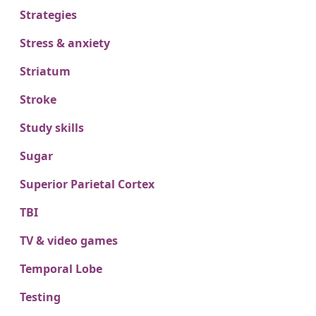
Strategies
Stress & anxiety
Striatum
Stroke
Study skills
Sugar
Superior Parietal Cortex
TBI
TV & video games
Temporal Lobe
Testing