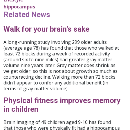
hippocampus
Related News
Walk for your brain’s sake
A long-running study involving 299 older adults
(average age 78) has found that those who walked at
least 72 blocks during a week of recorded activity
(around six to nine miles) had greater gray matter
volume nine years later. Gray matter does shrink as
we get older, so this is not about growth so much as
counteracting decline. Walking more than 72 blocks
didn’t appear to confer any additional benefit (in
terms of gray matter volume).
Physical fitness improves memory
in children
Brain imaging of 49 children aged 9-10 has found
that those who were physically fit had a hippocampus