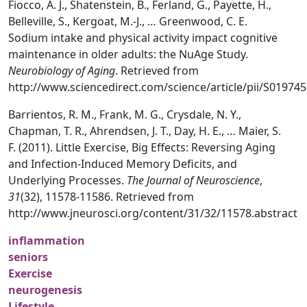
Fiocco, A. J., Shatenstein, B., Ferland, G., Payette, H.,
Belleville, S., Kergoat, M.-J., … Greenwood, C. E.
Sodium intake and physical activity impact cognitive
maintenance in older adults: the NuAge Study.
Neurobiology of Aging
. Retrieved from
http://www.sciencedirect.com/science/article/pii/S0197
Barrientos, R. M., Frank, M. G., Crysdale, N. Y.,
Chapman, T. R., Ahrendsen, J. T., Day, H. E., … Maier, S.
F. (2011). Little Exercise, Big Effects: Reversing Aging
and Infection-Induced Memory Deficits, and
Underlying Processes.
The Journal of Neuroscience
,
31
(32), 11578-11586. Retrieved from
http://www.jneurosci.org/content/31/32/11578.abstract
inflammation
seniors
Exercise
neurogenesis
Lifestyle