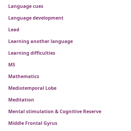
Language cues
Language development
Lead
Learning another language
Learning difficulties
MS
Mathematics
Mediotemporal Lobe
Meditation
Mental stimulation & Cognitive Reserve
Middle Frontal Gyrus