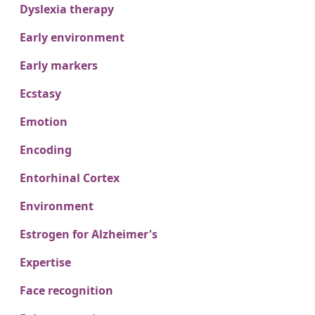
Dyslexia therapy
Early environment
Early markers
Ecstasy
Emotion
Encoding
Entorhinal Cortex
Environment
Estrogen for Alzheimer's
Expertise
Face recognition