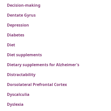
Decision-making
Dentate Gyrus
Depression
Diabetes
Diet
Diet supplements
Dietary supplements for Alzheimer's
Distractability
Dorsolateral Prefrontal Cortex
Dyscalculia
Dyslexia