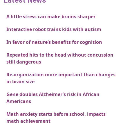
Latest News
A little stress can make brains sharper
Interactive robot trains kids with autism
In favor of nature’s benefits for cognition
Repeated hits to the head without concussion
still dangerous
Re-organization more important than changes
in brain size
Gene doubles Alzheimer’s risk in African
Americans
Math anxiety starts before school, impacts
math achievement