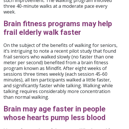
such improvement. The walking program involved
three 40-minute walks at a moderate pace every
week.
Brain fitness programs may help
frail elderly walk faster
On the subject of the benefits of walking for seniors,
it’s intriguing to note a recent pilot study that found
frail seniors who walked slowly (no faster than one
meter per second) benefited from a brain fitness
program known as Mindfit. After eight weeks of
sessions three times weekly (each session 45-60
minutes), all ten participants walked a little faster,
and significantly faster while talking. Walking while
talking requires considerably more concentration
than normal walking.
Brain may age faster in people
whose hearts pump less blood