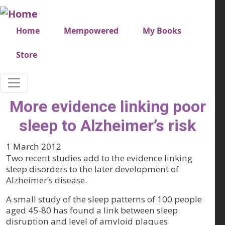
Skip to main content
Very top menu
Home
Mempowered
My Books
Store
More evidence linking poor
sleep to Alzheimer’s risk
1 March 2012
Two recent studies add to the evidence linking
sleep disorders to the later development of
Alzheimer’s disease.
A small study of the sleep patterns of 100 people
aged 45-80 has found a link between sleep
disruption and level of amyloid plaques