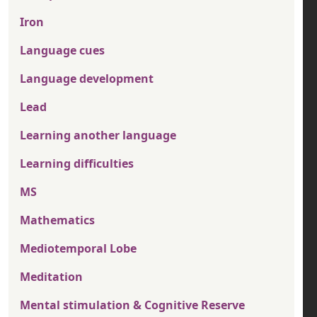
Iron
Language cues
Language development
Lead
Learning another language
Learning difficulties
MS
Mathematics
Mediotemporal Lobe
Meditation
Mental stimulation & Cognitive Reserve