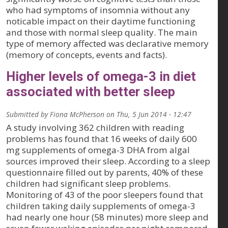
who had symptoms of insomnia without any
noticable impact on their daytime functioning
and those with normal sleep quality. The main
type of memory affected was declarative memory
(memory of concepts, events and facts).
Higher levels of omega-3 in diet
associated with better sleep
Submitted by
Fiona McPherson
on
Thu, 5 Jun 2014 - 12:47
A study involving 362 children with reading
problems has found that 16 weeks of daily 600
mg supplements of omega-3 DHA from algal
sources improved their sleep. According to a sleep
questionnaire filled out by parents, 40% of these
children had significant sleep problems.
Monitoring of 43 of the poor sleepers found that
children taking daily supplements of omega-3
had nearly one hour (58 minutes) more sleep and