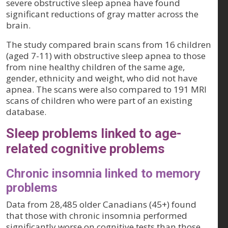
severe obstructive sleep apnea have found
significant reductions of gray matter across the
brain.
The study compared brain scans from 16 children
(aged 7-11) with obstructive sleep apnea to those
from nine healthy children of the same age,
gender, ethnicity and weight, who did not have
apnea. The scans were also compared to 191 MRI
scans of children who were part of an existing
database.
Sleep problems linked to age-
related cognitive problems
Chronic insomnia linked to memory
problems
Data from 28,485 older Canadians (45+) found
that those with chronic insomnia performed
significantly worse on cognitive tests than those