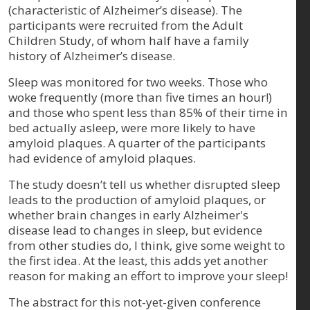
(characteristic of Alzheimer’s disease). The
participants were recruited from the Adult
Children Study, of whom half have a family
history of Alzheimer’s disease.
Sleep was monitored for two weeks. Those who
woke frequently (more than five times an hour!)
and those who spent less than 85% of their time in
bed actually asleep, were more likely to have
amyloid plaques. A quarter of the participants
had evidence of amyloid plaques.
The study doesn’t tell us whether disrupted sleep
leads to the production of amyloid plaques, or
whether brain changes in early Alzheimer's
disease lead to changes in sleep, but evidence
from other studies do, I think, give some weight to
the first idea. At the least, this adds yet another
reason for making an effort to improve your sleep!
The abstract for this not-yet-given conference