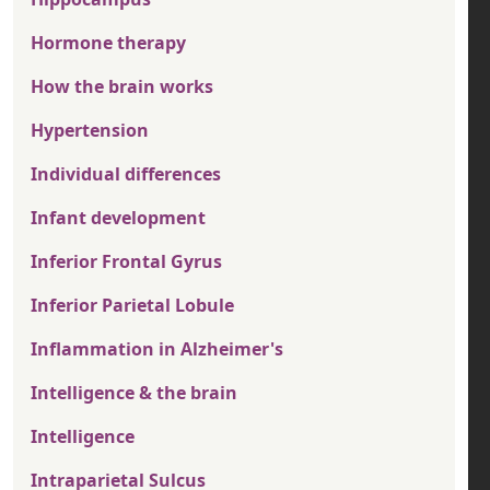
Hormone therapy
How the brain works
Hypertension
Individual differences
Infant development
Inferior Frontal Gyrus
Inferior Parietal Lobule
Inflammation in Alzheimer's
Intelligence & the brain
Intelligence
Intraparietal Sulcus