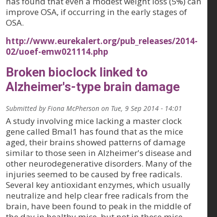
has found that even a modest weight loss (5%) can
improve OSA, if occurring in the early stages of
OSA.
http://www.eurekalert.org/pub_releases/2014-
02/uoef-emw021114.php
Broken bioclock linked to
Alzheimer's-type brain damage
Submitted by
Fiona McPherson
on
Tue, 9 Sep 2014 - 14:01
A study involving mice lacking a master clock
gene called Bmal1 has found that as the mice
aged, their brains showed patterns of damage
similar to those seen in Alzheimer's disease and
other neurodegenerative disorders. Many of the
injuries seemed to be caused by free radicals.
Several key antioxidant enzymes, which usually
neutralize and help clear free radicals from the
brain, have been found to peak in the middle of
the day in healthy mice, but not in these mice