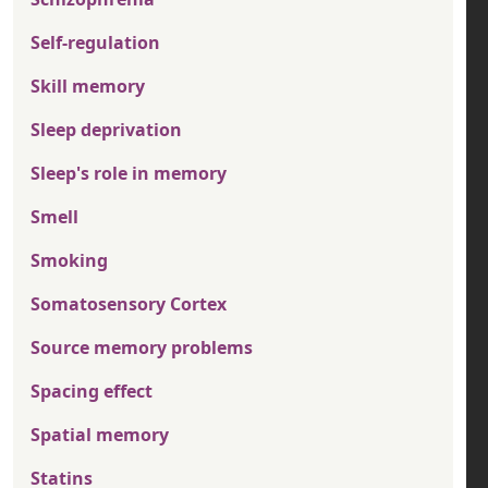
Self-regulation
Skill memory
Sleep deprivation
Sleep's role in memory
Smell
Smoking
Somatosensory Cortex
Source memory problems
Spacing effect
Spatial memory
Statins