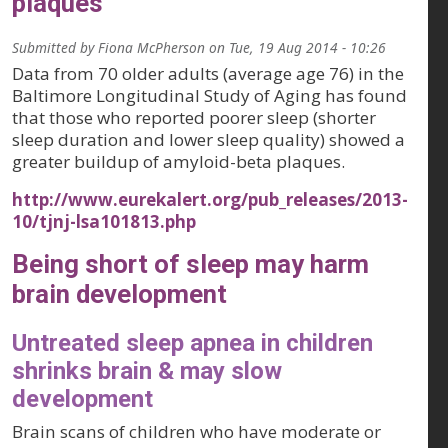
plaques
Submitted by
Fiona McPherson
on
Tue, 19 Aug 2014 - 10:26
Data from 70 older adults (average age 76) in the
Baltimore Longitudinal Study of Aging has found
that those who reported poorer sleep (shorter
sleep duration and lower sleep quality) showed a
greater buildup of amyloid-beta plaques.
http://www.eurekalert.org/pub_releases/2013-
10/tjnj-lsa101813.php
Being short of sleep may harm
brain development
Untreated sleep apnea in children
shrinks brain & may slow
development
Brain scans of children who have moderate or