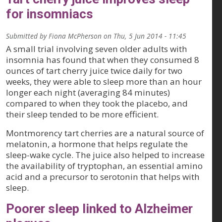
for insomniacs
Submitted by
Fiona McPherson
on
Thu, 5 Jun 2014 - 11:45
A small trial involving seven older adults with
insomnia has found that when they consumed 8
ounces of tart cherry juice twice daily for two
weeks, they were able to sleep more than an hour
longer each night (averaging 84 minutes)
compared to when they took the placebo, and
their sleep tended to be more efficient.
Montmorency tart cherries are a natural source of
melatonin, a hormone that helps regulate the
sleep-wake cycle. The juice also helped to increase
the availability of tryptophan, an essential amino
acid and a precursor to serotonin that helps with
sleep.
Poorer sleep linked to Alzheimer