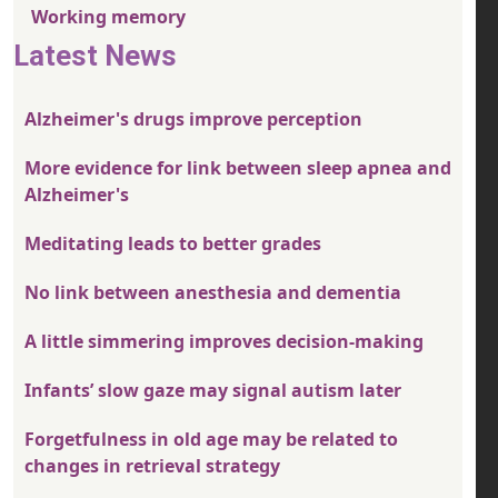
Working memory
Latest News
Alzheimer's drugs improve perception
More evidence for link between sleep apnea and
Alzheimer's
Meditating leads to better grades
No link between anesthesia and dementia
A little simmering improves decision-making
Infants’ slow gaze may signal autism later
Forgetfulness in old age may be related to
changes in retrieval strategy