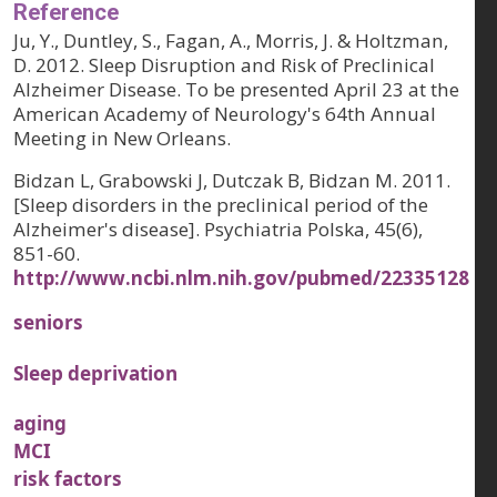
Reference
Ju, Y., Duntley, S., Fagan, A., Morris, J. & Holtzman,
D. 2012. Sleep Disruption and Risk of Preclinical
Alzheimer Disease. To be presented April 23 at the
American Academy of Neurology's 64th Annual
Meeting in New Orleans.
Bidzan L, Grabowski J, Dutczak B, Bidzan M. 2011.
[Sleep disorders in the preclinical period of the
Alzheimer's disease]. Psychiatria Polska, 45(6),
851-60.
http://www.ncbi.nlm.nih.gov/pubmed/22335128
seniors
Sleep deprivation
aging
MCI
risk factors