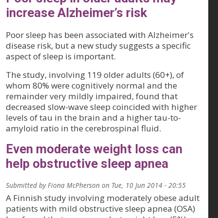
increase Alzheimer’s risk
Poor sleep has been associated with Alzheimer's
disease risk, but a new study suggests a specific
aspect of sleep is important.
The study, involving 119 older adults (60+), of
whom 80% were cognitively normal and the
remainder very mildly impaired, found that
decreased slow-wave sleep coincided with higher
levels of tau in the brain and a higher tau-to-
amyloid ratio in the cerebrospinal fluid.
Even moderate weight loss can
help obstructive sleep apnea
Submitted by
Fiona McPherson
on
Tue, 10 Jun 2014 - 20:55
A Finnish study involving moderately obese adult
patients with mild obstructive sleep apnea (OSA)