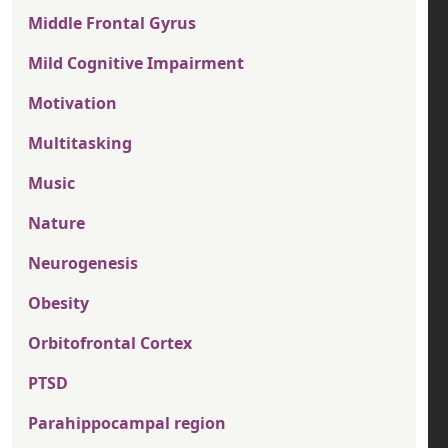
Middle Frontal Gyrus
Mild Cognitive Impairment
Motivation
Multitasking
Music
Nature
Neurogenesis
Obesity
Orbitofrontal Cortex
PTSD
Parahippocampal region