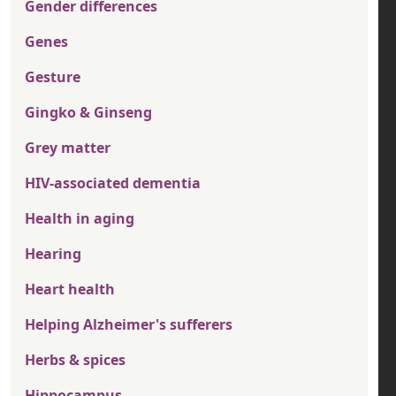
Gender differences
Genes
Gesture
Gingko & Ginseng
Grey matter
HIV-associated dementia
Health in aging
Hearing
Heart health
Helping Alzheimer's sufferers
Herbs & spices
Hippocampus