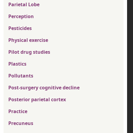
Parietal Lobe
Perception
Pesticides
Physical exercise
Pilot drug studies
Plastics
Pollutants
Post-surgery cognitive decline
Posterior parietal cortex
Practice
Precuneus