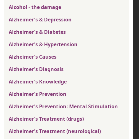
Alcohol - the damage
Alzheimer's & Depression
Alzheimer's & Diabetes
Alzheimer's & Hypertension
Alzheimer's Causes
Alzheimer's Diagnosis
Alzheimer's Knowledge
Alzheimer's Prevention
Alzheimer's Prevention: Mental Stimulation
Alzheimer's Treatment (drugs)
Alzheimer's Treatment (neurological)