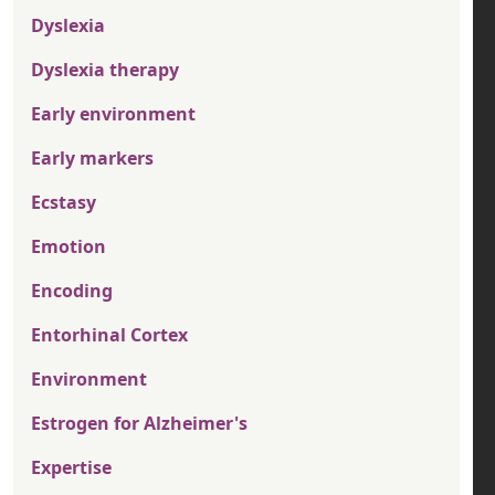
Dyslexia
Dyslexia therapy
Early environment
Early markers
Ecstasy
Emotion
Encoding
Entorhinal Cortex
Environment
Estrogen for Alzheimer's
Expertise