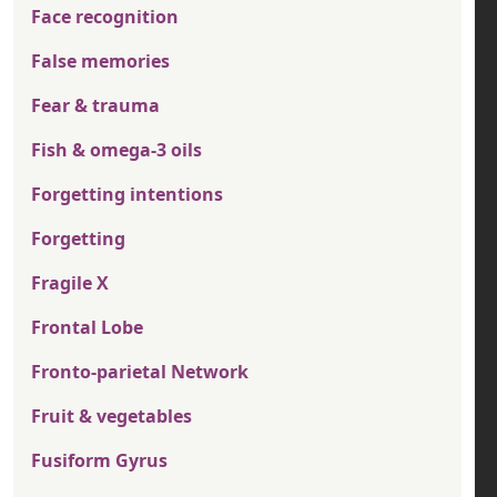
Face recognition
False memories
Fear & trauma
Fish & omega-3 oils
Forgetting intentions
Forgetting
Fragile X
Frontal Lobe
Fronto-parietal Network
Fruit & vegetables
Fusiform Gyrus