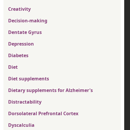
Creativity
Decision-making
Dentate Gyrus
Depression
Diabetes
Diet
Diet supplements
Dietary supplements for Alzheimer's
Distractability
Dorsolateral Prefrontal Cortex
Dyscalculia