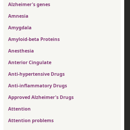
Alzheimer's genes
Amnesia
Amygdala
Amyloid-beta Proteins
Anesthesia
Anterior Cingulate
Anti-hypertensive Drugs
Anti-inflammatory Drugs
Approved Alzheimer's Drugs
Attention
Attention problems