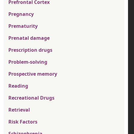
Prefrontal Cortex
Pregnancy
Prematurity
Prenatal damage
Prescription drugs
Problem-solving
Prospective memory
Reading
Recreational Drugs
Retrieval
Risk Factors
Schizophrenia