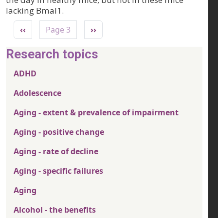
lacking Bmal1.
Pagination
Previous page
Next page
‹‹
Page 3
››
Research topics
ADHD
Adolescence
Aging - extent & prevalence of impairment
Aging - positive change
Aging - rate of decline
Aging - specific failures
Aging
Alcohol - the benefits