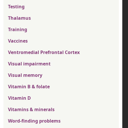
Testing
Thalamus
Training
Vaccines
Ventromedial Prefrontal Cortex
Visual impairment
Visual memory
Vitamin B & folate
Vitamin D
Vitamins & minerals
Word-finding problems