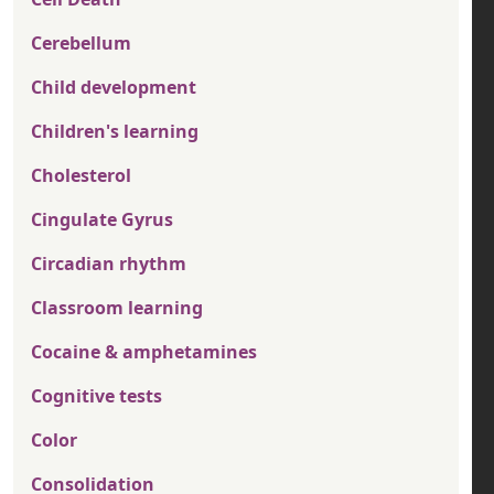
Cerebellum
Child development
Children's learning
Cholesterol
Cingulate Gyrus
Circadian rhythm
Classroom learning
Cocaine & amphetamines
Cognitive tests
Color
Consolidation