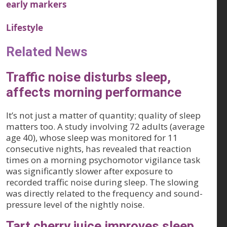
early markers
Lifestyle
Related News
Traffic noise disturbs sleep,
affects morning performance
It’s not just a matter of quantity; quality of sleep
matters too. A study involving 72 adults (average
age 40), whose sleep was monitored for 11
consecutive nights, has revealed that reaction
times on a morning psychomotor vigilance task
was significantly slower after exposure to
recorded traffic noise during sleep. The slowing
was directly related to the frequency and sound-
pressure level of the nightly noise.
Tart cherry juice improves sleep