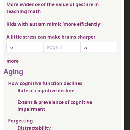
More evidence of the value of gesture in
teaching math
Kids with autism mimic ‘more efficiently’
A little stress can make brains sharper
Pagination
Previous page
Next page
‹‹
Page 3
››
more
Aging
How cognitive function declines
Rate of cognitive decline
Extent & prevalence of cognitive
impairment
Forgetting
Distractability