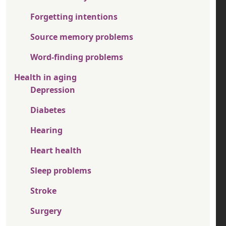
Forgetting intentions
Source memory problems
Word-finding problems
Health in aging
Depression
Diabetes
Hearing
Heart health
Sleep problems
Stroke
Surgery