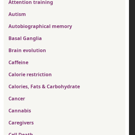
Attention training
Autism
Autobiographical memory
Basal Ganglia
Brain evolution
Caffeine
Calorie restriction
Calories, Fats & Carbohydrate
Cancer
Cannabis
Caregivers
Cell Death