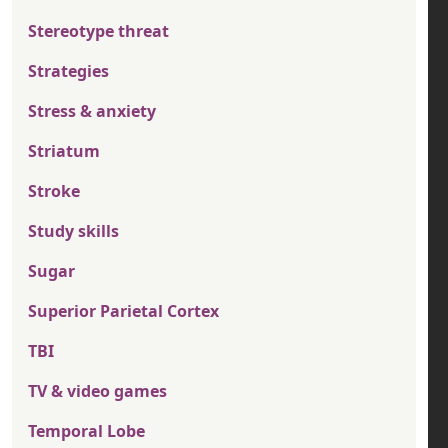
Stereotype threat
Strategies
Stress & anxiety
Striatum
Stroke
Study skills
Sugar
Superior Parietal Cortex
TBI
TV & video games
Temporal Lobe