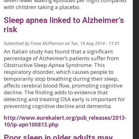
seven fewer waking episodes per night compared
with children taking a placebo.
Sleep apnea linked to Alzheimer’s
risk
Submitted by
Fiona McPherson
on
Tue, 19 Aug 2014 - 11:01
An Italian study has found that a significant
percentage of Alzheimer’s patients suffer from
Obstructive Sleep Apnea Syndrome. This
respiratory disorder, which causes people to
temporarily stop breathing during their sleep,
affects cerebral blood flow, promoting cognitive
decline. The finding adds to evidence that
detecting and treating OSA early is important for
preventing cognitive decline and dementia.
http://www.eurekalert.org/pub_releases/2013-
10/ip-apn100813.php
Poor sleep in older adults may