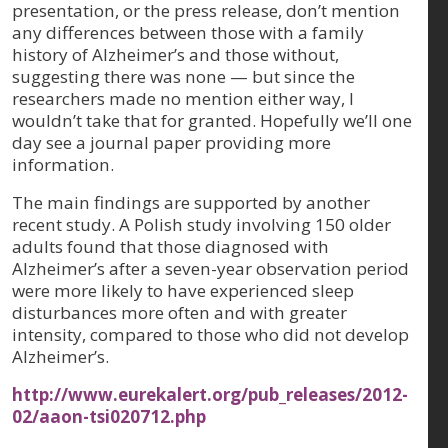
presentation, or the press release, don’t mention
any differences between those with a family
history of Alzheimer’s and those without,
suggesting there was none — but since the
researchers made no mention either way, I
wouldn’t take that for granted. Hopefully we’ll one
day see a journal paper providing more
information.
The main findings are supported by another
recent study. A Polish study involving 150 older
adults found that those diagnosed with
Alzheimer’s after a seven-year observation period
were more likely to have experienced sleep
disturbances more often and with greater
intensity, compared to those who did not develop
Alzheimer’s.
http://www.eurekalert.org/pub_releases/2012-
02/aaon-tsi020712.php