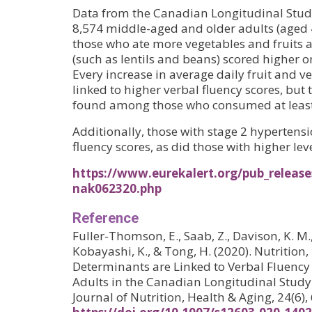
Data from the Canadian Longitudinal Stud
8,574 middle-aged and older adults (aged 
those who ate more vegetables and fruits
(such as lentils and beans) scored higher on
Every increase in average daily fruit and v
linked to higher verbal fluency scores, but
found among those who consumed at least 
Additionally, those with stage 2 hypertens
fluency scores, as did those with higher leve
https://www.eurekalert.org/pub_release
nak062320.php
Reference
Fuller-Thomson, E., Saab, Z., Davison, K. M., L
Kobayashi, K., & Tong, H. (2020). Nutritio
Determinants are Linked to Verbal Fluen
Adults in the Canadian Longitudinal Study
Journal of Nutrition, Health & Aging, 24(6)