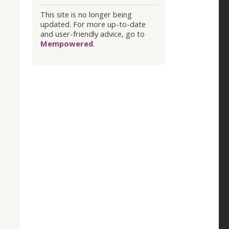
This site is no longer being
updated. For more up-to-date
and user-friendly advice, go to
Mempowered
.