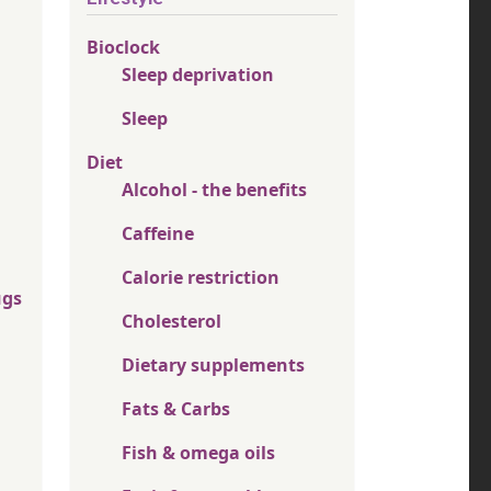
Bioclock
Sleep deprivation
Sleep
Diet
Alcohol - the benefits
Caffeine
Calorie restriction
ugs
Cholesterol
Dietary supplements
Fats & Carbs
Fish & omega oils