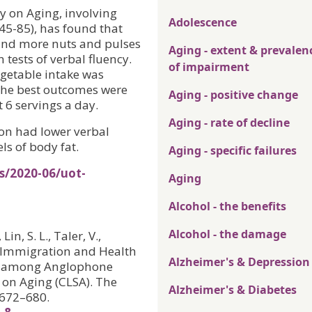
y on Aging, involving
Adolescence
45-85), has found that
 and more nuts and pulses
Aging - extent & prevalen
 tests of verbal fluency.
of impairment
egetable intake was
 the best outcomes were
Aging - positive change
6 servings a day.
Aging - rate of decline
ion had lower verbal
ls of body fat.
Aging - specific failures
s/2020-06/uot-
Aging
Alcohol - the benefits
Alcohol - the damage
in, S. L., Taler, V.,
n, Immigration and Health
Alzheimer's & Depression
cy among Anglophone
 on Aging (CLSA). The
Alzheimer's & Diabetes
, 672–680.