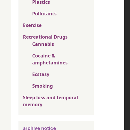
Plastics
Pollutants
Exercise
Recreational Drugs
Cannabis
Cocaine &
amphetamines
Ecstasy
Smoking
Sleep loss and temporal
memory
archive notice