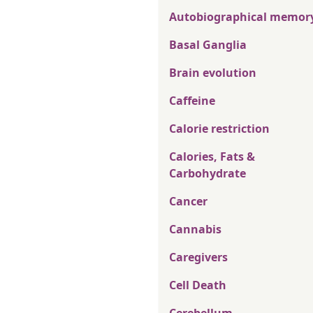
Autobiographical memor
Basal Ganglia
Brain evolution
Caffeine
Calorie restriction
Calories, Fats &
Carbohydrate
Cancer
Cannabis
Caregivers
Cell Death