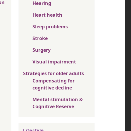
on
Hearing
Heart health
Sleep problems
Stroke
Surgery
Visual impairment
Strategies for older adults
Compensating for
cognitive decline
Mental stimulation &
Cognitive Reserve
Lifestyle