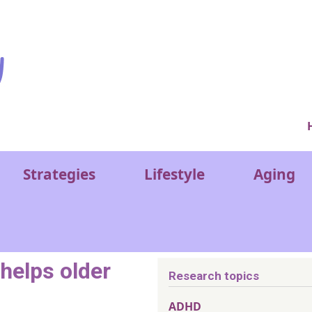
Ver
Strategies
Lifestyle
Aging
 helps older
Research topics
ADHD