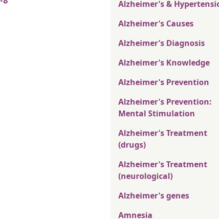
-8
Alzheimer's & Hypertensi
Alzheimer's Causes
Alzheimer's Diagnosis
Alzheimer's Knowledge
Alzheimer's Prevention
Alzheimer's Prevention:
Mental Stimulation
Alzheimer's Treatment
(drugs)
Alzheimer's Treatment
(neurological)
Alzheimer's genes
Amnesia