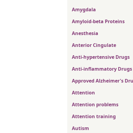
Amygdala
Amyloid-beta Proteins
Anesthesia
Anterior Cingulate
Anti-hypertensive Drugs
Anti-inflammatory Drugs
Approved Alzheimer's Dr
Attention
Attention problems
Attention training
Autism