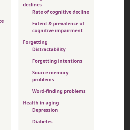
declines
Rate of cognitive decline
ce
Extent & prevalence of
cognitive impairment
Forgetting
Distractability
Forgetting intentions
Source memory
problems
Word-finding problems
Health in aging
Depression
Diabetes