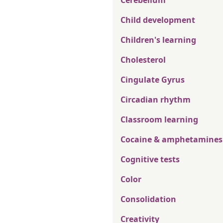
Cerebellum
Child development
Children's learning
Cholesterol
Cingulate Gyrus
Circadian rhythm
Classroom learning
Cocaine & amphetamines
Cognitive tests
Color
Consolidation
Creativity