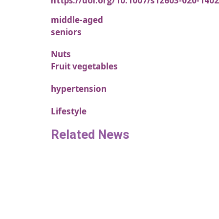
https://doi.org/10.1007/s12603-020-1402
middle-aged
seniors
Nuts
Fruit vegetables
hypertension
Lifestyle
Related News