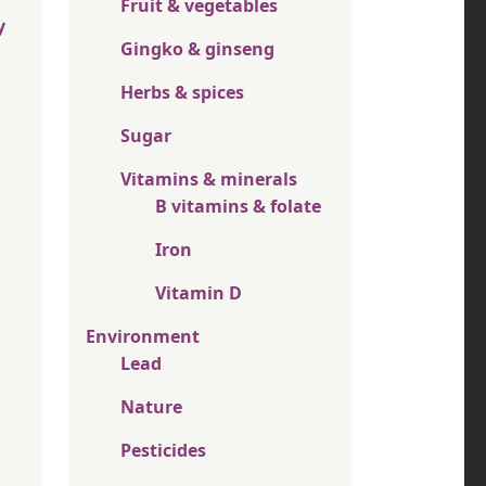
Fruit & vegetables
y
Gingko & ginseng
Herbs & spices
Sugar
Vitamins & minerals
B vitamins & folate
Iron
Vitamin D
Environment
Lead
Nature
Pesticides