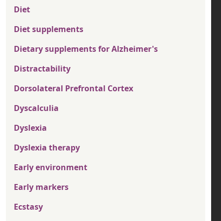
Diet
Diet supplements
Dietary supplements for Alzheimer's
Distractability
Dorsolateral Prefrontal Cortex
Dyscalculia
Dyslexia
Dyslexia therapy
Early environment
Early markers
Ecstasy