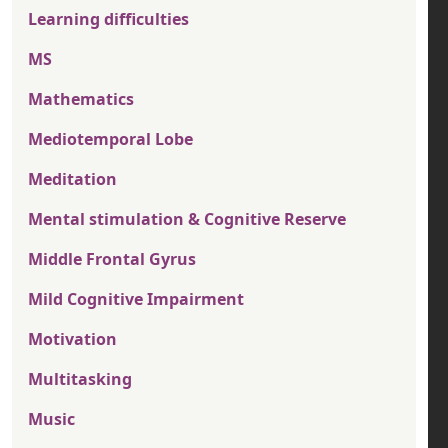
Learning difficulties
MS
Mathematics
Mediotemporal Lobe
Meditation
Mental stimulation & Cognitive Reserve
Middle Frontal Gyrus
Mild Cognitive Impairment
Motivation
Multitasking
Music