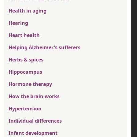
Health in aging
Hearing
Heart health
Helping Alzheimer's sufferers
Herbs & spices
Hippocampus
Hormone therapy
How the brain works
Hypertension
Individual differences
Infant development