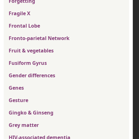
Forgetting
Fragile X
Frontal Lobe
Fronto-parietal Network
Fruit & vegetables
Fusiform Gyrus
Gender differences
Genes
Gesture
Gingko & Ginseng
Grey matter
HIV-associated dementia