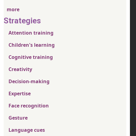
more
Strategies
Attention training
Children's learning
Cognitive training
Creativity
Decision-making
Expertise
Face recognition
Gesture
Language cues