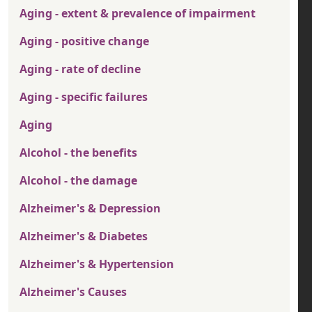
Aging - extent & prevalence of impairment
Aging - positive change
Aging - rate of decline
Aging - specific failures
Aging
Alcohol - the benefits
Alcohol - the damage
Alzheimer's & Depression
Alzheimer's & Diabetes
Alzheimer's & Hypertension
Alzheimer's Causes