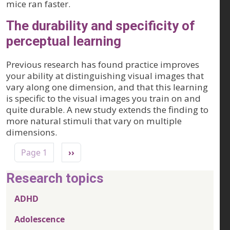
mice ran faster.
The durability and specificity of
perceptual learning
Previous research has found practice improves
your ability at distinguishing visual images that
vary along one dimension, and that this learning
is specific to the visual images you train on and
quite durable. A new study extends the finding to
more natural stimuli that vary on multiple
dimensions.
Pagination
Next page
Page 1
››
Research topics
ADHD
Adolescence