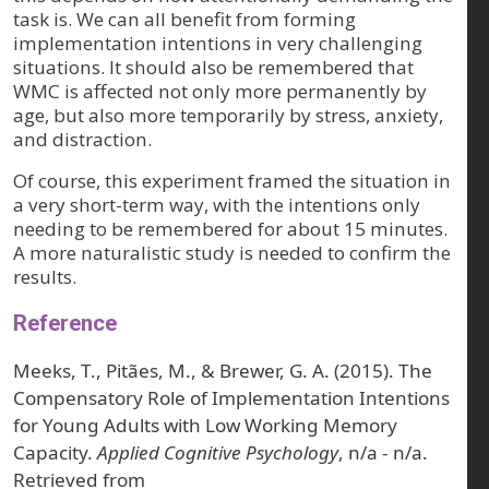
task is. We can all benefit from forming
implementation intentions in very challenging
situations. It should also be remembered that
WMC is affected not only more permanently by
age, but also more temporarily by stress, anxiety,
and distraction.
Of course, this experiment framed the situation in
a very short-term way, with the intentions only
needing to be remembered for about 15 minutes.
A more naturalistic study is needed to confirm the
results.
Reference
Meeks, T., Pitães, M., & Brewer, G. A. (2015). The
Compensatory Role of Implementation Intentions
for Young Adults with Low Working Memory
Capacity.
Applied Cognitive Psychology
, n/a - n/a.
Retrieved from