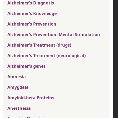
Alzheimer's Diagnosis
Alzheimer's Knowledge
Alzheimer's Prevention
Alzheimer's Prevention: Mental Stimulation
Alzheimer's Treatment (drugs)
Alzheimer's Treatment (neurological)
Alzheimer's genes
Amnesia
Amygdala
Amyloid-beta Proteins
Anesthesia