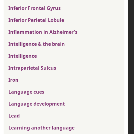
Inferior Frontal Gyrus
Inferior Parietal Lobule
Inflammation in Alzheimer's
Intelligence & the brain
Intelligence
Intraparietal Sulcus
Iron
Language cues
Language development
Lead
Learning another language