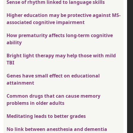
Sense of rhythm linked to language skills
Higher education may be protective against MS-
associated cognitive impairment
How prematurity affects long-term cognitive
ability
Bright light therapy may help those with mild
TBI
Genes have small effect on educational
attainment
Common drugs that can cause memory
problems in older adults
Meditating leads to better grades
No link between anesthesia and dementia