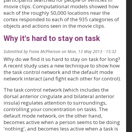
movie clips. Computational models showed how
each of the roughly 50,000 locations near the
cortex responded to each of the 935 categories of
objects and actions seen in the movie clips.
Why it's hard to stay on task
Submitted by
Fiona McPherson
on
Mon, 13 May 2013 - 15:32
Why do we find it so hard to stay on task for long?
A recent study uses a new technique to show how
the task control network and the default mode
network interact (and fight each other for control).
The task control network (which includes the
dorsal anterior cingulate and bilateral anterior
insula) regulates attention to surroundings,
controlling your concentration on tasks. The
default mode network, on the other hand,
becomes active when a person seems to be doing
'nothing', and becomes less active when a task is