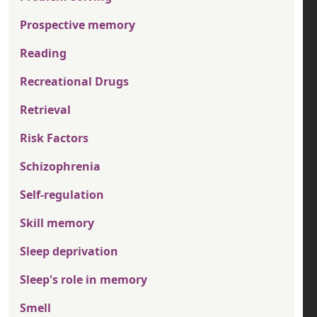
Prospective memory
Reading
Recreational Drugs
Retrieval
Risk Factors
Schizophrenia
Self-regulation
Skill memory
Sleep deprivation
Sleep's role in memory
Smell