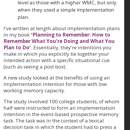
level as those with a higher WMC, but only
when they used a simple implementation
plan.
I've written at length about implementation plans
in my book “
Planning to Remember: How to
Remember What You're Doing and What You
Plan to Do
”. Essentially, they're intentions you
make in which you explicitly tie together your
intended action with a specific situational cue
(such as seeing a post box).
A new study looked at the benefits of using an
implementation intention for those with low
working memory capacity.
The study involved 100 college students, of whom
half were instructed to form an implementation
intention in the event-based prospective memory
task. The task was in the context of a lexical
decision task in which the student had to press a