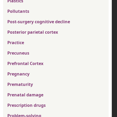
Plastics
Pollutants
Post-surgery cognitive decline
Posterior parietal cortex
Practice
Precuneus
Prefrontal Cortex
Pregnancy
Prematurity
Prenatal damage
Prescription drugs
Problem-solving