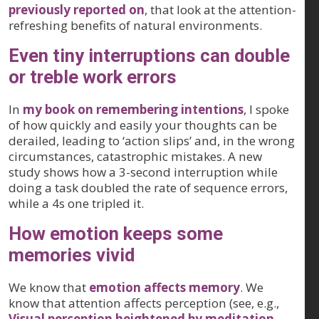
previously reported on
, that look at the attention-
refreshing benefits of natural environments.
Even tiny interruptions can double
or treble work errors
In
my book on remembering intentions
, I spoke
of how quickly and easily your thoughts can be
derailed, leading to ‘action slips’ and, in the wrong
circumstances, catastrophic mistakes. A new
study shows how a 3-second interruption while
doing a task doubled the rate of sequence errors,
while a 4s one tripled it.
How emotion keeps some
memories vivid
We know that
emotion affects memory
. We
know that attention affects perception (see, e.g.,
Visual perception heightened by meditation