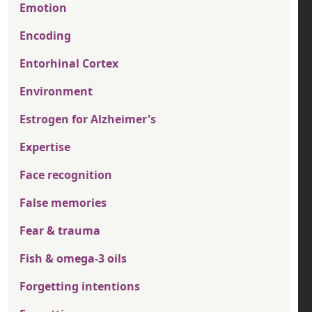
Emotion
Encoding
Entorhinal Cortex
Environment
Estrogen for Alzheimer's
Expertise
Face recognition
False memories
Fear & trauma
Fish & omega-3 oils
Forgetting intentions