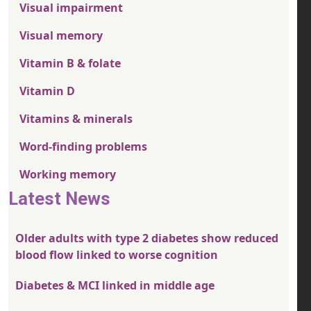
Visual impairment
Visual memory
Vitamin B & folate
Vitamin D
Vitamins & minerals
Word-finding problems
Working memory
Latest News
Older adults with type 2 diabetes show reduced
blood flow linked to worse cognition
Diabetes & MCI linked in middle age