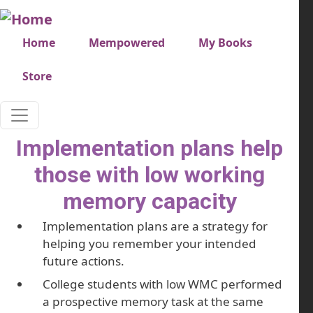
Skip to main content
Very top menu
Home
Mempowered
My Books
Store
Implementation plans help
those with low working
memory capacity
Implementation plans are a strategy for
helping you remember your intended
future actions.
College students with low WMC performed
a prospective memory task at the same