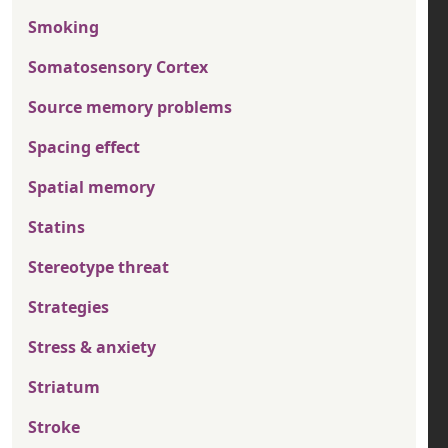
Smoking
Somatosensory Cortex
Source memory problems
Spacing effect
Spatial memory
Statins
Stereotype threat
Strategies
Stress & anxiety
Striatum
Stroke