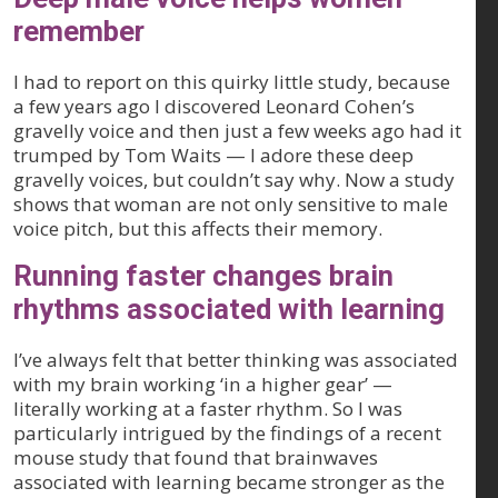
remember
I had to report on this quirky little study, because
a few years ago I discovered Leonard Cohen’s
gravelly voice and then just a few weeks ago had it
trumped by Tom Waits — I adore these deep
gravelly voices, but couldn’t say why. Now a study
shows that woman are not only sensitive to male
voice pitch, but this affects their memory.
Running faster changes brain
rhythms associated with learning
I’ve always felt that better thinking was associated
with my brain working ‘in a higher gear’ —
literally working at a faster rhythm. So I was
particularly intrigued by the findings of a recent
mouse study that found that brainwaves
associated with learning became stronger as the