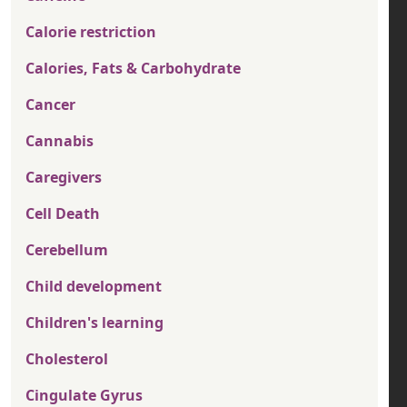
Calorie restriction
Calories, Fats & Carbohydrate
Cancer
Cannabis
Caregivers
Cell Death
Cerebellum
Child development
Children's learning
Cholesterol
Cingulate Gyrus