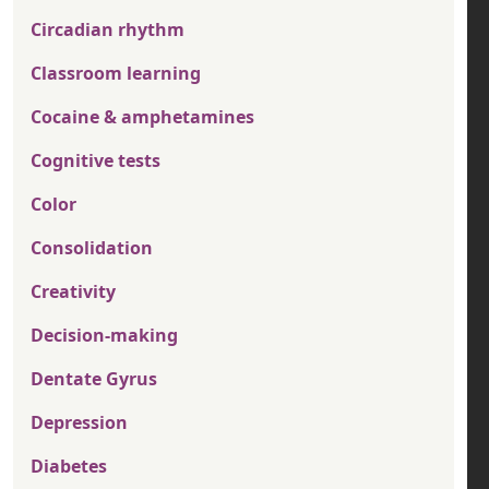
Circadian rhythm
Classroom learning
Cocaine & amphetamines
Cognitive tests
Color
Consolidation
Creativity
Decision-making
Dentate Gyrus
Depression
Diabetes