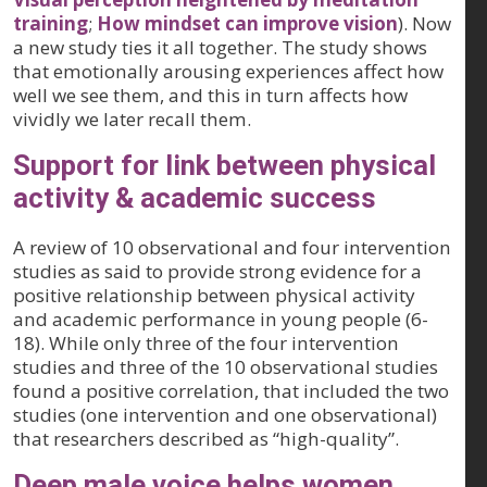
training
;
How mindset can improve vision
). Now
a new study ties it all together. The study shows
that emotionally arousing experiences affect how
well we see them, and this in turn affects how
vividly we later recall them.
Support for link between physical
activity & academic success
A review of 10 observational and four intervention
studies as said to provide strong evidence for a
positive relationship between physical activity
and academic performance in young people (6-
18). While only three of the four intervention
studies and three of the 10 observational studies
found a positive correlation, that included the two
studies (one intervention and one observational)
that researchers described as “high-quality”.
Deep male voice helps women