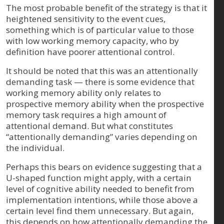
The most probable benefit of the strategy is that it
heightened sensitivity to the event cues,
something which is of particular value to those
with low working memory capacity, who by
definition have poorer attentional control.
It should be noted that this was an attentionally
demanding task — there is some evidence that
working memory ability only relates to
prospective memory ability when the prospective
memory task requires a high amount of
attentional demand. But what constitutes
“attentionally demanding” varies depending on
the individual.
Perhaps this bears on evidence suggesting that a
U-shaped function might apply, with a certain
level of cognitive ability needed to benefit from
implementation intentions, while those above a
certain level find them unnecessary. But again,
this depends on how attentionally demanding the