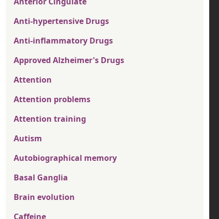
Anterior Cingulate
Anti-hypertensive Drugs
Anti-inflammatory Drugs
Approved Alzheimer's Drugs
Attention
Attention problems
Attention training
Autism
Autobiographical memory
Basal Ganglia
Brain evolution
Caffeine