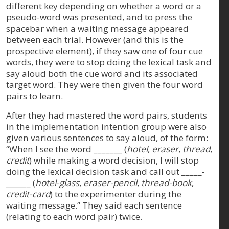
different key depending on whether a word or a
pseudo-word was presented, and to press the
spacebar when a waiting message appeared
between each trial. However (and this is the
prospective element), if they saw one of four cue
words, they were to stop doing the lexical task and
say aloud both the cue word and its associated
target word. They were then given the four word
pairs to learn.
After they had mastered the word pairs, students
in the implementation intention group were also
given various sentences to say aloud, of the form:
“When I see the word _______ (
hotel
,
eraser
,
thread
,
credit
) while making a word decision, I will stop
doing the lexical decision task and call out _____-
______ (
hotel-glass
,
eraser-pencil
,
thread-book
,
credit-card
) to the experimenter during the
waiting message.” They said each sentence
(relating to each word pair) twice.