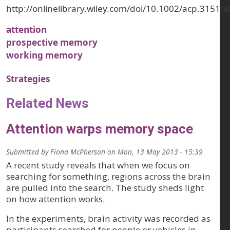
http://onlinelibrary.wiley.com/doi/10.1002/acp.3151/a
attention
prospective memory
working memory
Strategies
Related News
Attention warps memory space
Submitted by
Fiona McPherson
on
Mon, 13 May 2013 - 15:39
A recent study reveals that when we focus on
searching for something, regions across the brain
are pulled into the search. The study sheds light
on how attention works.
In the experiments, brain activity was recorded as
participants searched for people or vehicles in