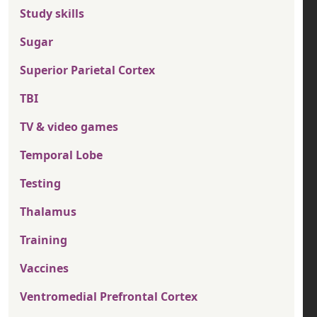
Study skills
Sugar
Superior Parietal Cortex
TBI
TV & video games
Temporal Lobe
Testing
Thalamus
Training
Vaccines
Ventromedial Prefrontal Cortex