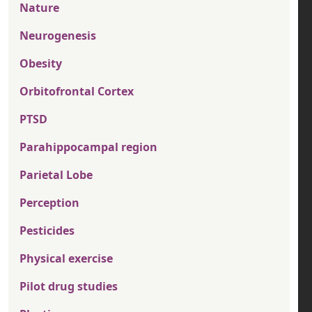
Nature
Neurogenesis
Obesity
Orbitofrontal Cortex
PTSD
Parahippocampal region
Parietal Lobe
Perception
Pesticides
Physical exercise
Pilot drug studies