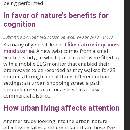
being performed.
In favor of nature’s benefits for
cognition
Submitted by
Fiona McPherson
on
Wed, 24 Apr 2013 - 11:03
As many of you will know,
I like nature-improves-
mind stories
. A new twist comes from a small
Scottish study, in which participants were fitted up
with a mobile EEG monitor that enabled their
brainwaves to be recorded as they walked for 25
minutes through one of three different urban
settings: an urban shopping street, a path
through green space, or a street in a busy
commercial district.
How urban living affects attention
Another study looking into the urban-nature
effect issue takes a different tack than those
I’ve