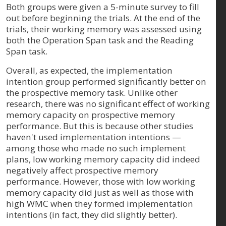
Both groups were given a 5-minute survey to fill
out before beginning the trials. At the end of the
trials, their working memory was assessed using
both the Operation Span task and the Reading
Span task.
Overall, as expected, the implementation
intention group performed significantly better on
the prospective memory task. Unlike other
research, there was no significant effect of working
memory capacity on prospective memory
performance. But this is because other studies
haven't used implementation intentions —
among those who made no such implement
plans, low working memory capacity did indeed
negatively affect prospective memory
performance. However, those with low working
memory capacity did just as well as those with
high WMC when they formed implementation
intentions (in fact, they did slightly better).