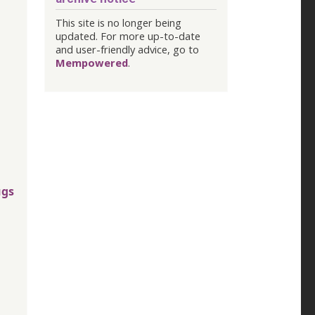
This site is no longer being
updated. For more up-to-date
and user-friendly advice, go to
Mempowered
.
ugs