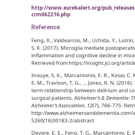
http://www.eurekalert.org/pub_release
crm062216.php
Reference
Feng, X., Valdearcos, M., Uchida, Y., Lutrin
S. K. (2017). Microglia mediate postopera
inflammation and cognitive decline in mic
Retrieved from https://insight.jci.org/arti
Inouye, S. K., Marcantonio, E. R., Kosar, C.
E. M., Travison, T. G., … Jones, R. N. (2016
term relationship between delirium and cogn
surgical patients.
Alzheimer’s & Dementia: Th
Alzheimer’s Association
,
12
(7), 766-775. Ret
http://www.alzheimersanddementia.com/ar
5260(16)30183-2/abstract
Devore, E. E., Fong, T. G., Marcantonio, E. R