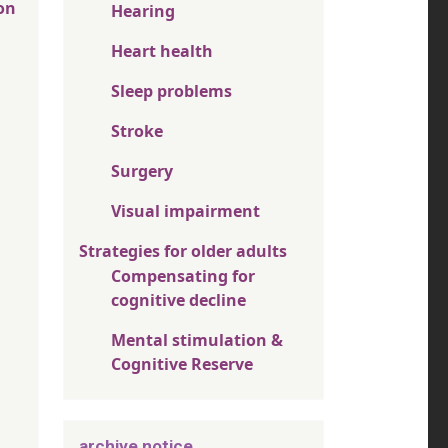
on
Hearing
Heart health
Sleep problems
Stroke
Surgery
Visual impairment
Strategies for older adults
Compensating for
cognitive decline
Mental stimulation &
Cognitive Reserve
archive notice