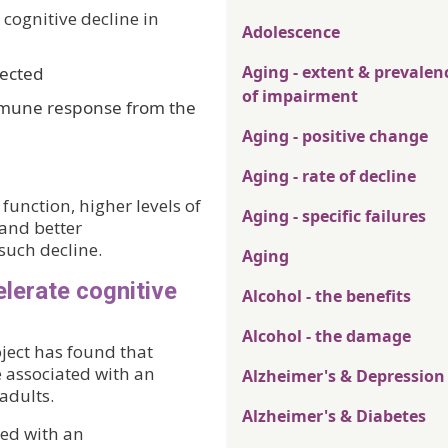
 cognitive decline in
Adolescence
Aging - extent & prevalen
pected
of impairment
mmune response from the
Aging - positive change
Aging - rate of decline
 function, higher levels of
Aging - specific failures
 and better
 such decline.
Aging
lerate cognitive
Alcohol - the benefits
Alcohol - the damage
ect has found that
 associated with an
Alzheimer's & Depression
 adults.
Alzheimer's & Diabetes
ted with an