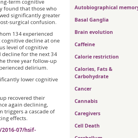
ong-term cognitive
Autobiographical memor
ry found that those who
wed significantly greater
Basal Ganglia
ost-surgical confusion.
Brain evolution
 whom 134 experienced
 cognitive decline at one
Caffeine
s level of cognitive
decline for the next 34
Calorie restriction
he three year follow-up
xperienced delirium.
Calories, Fats &
Carbohydrate
ficantly lower cognitive
Cancer
up recovered their
Cannabis
nce again declining,
 triggers a cascade of
Caregivers
ing effects.
Cell Death
/2016-07/hsif-