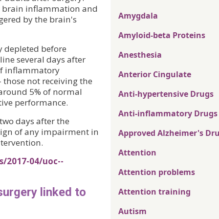
t brain inflammation and
Amygdala
ggered by the brain's
Amyloid-beta Proteins
y depleted before
Anesthesia
line several days after
of inflammatory
Anterior Cingulate
those not receiving the
o around 5% of normal
Anti-hypertensive Drugs
itive performance.
Anti-inflammatory Drugs
two days after the
sign of any impairment in
Approved Alzheimer's Dr
ntervention.
Attention
s/2017-04/uoc--
Attention problems
surgery linked to
Attention training
Autism