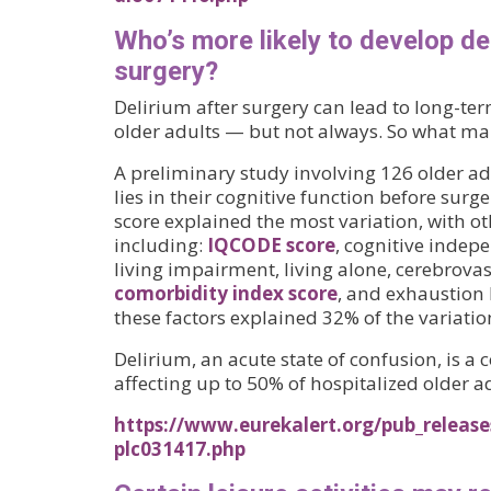
Who’s more likely to develop de
surgery?
Delirium after surgery can lead to long-ter
older adults — but not always. So what mak
A preliminary study involving 126 older ad
lies in their cognitive function before surg
score explained the most variation, with oth
including:
IQCODE score
, cognitive indepe
living impairment, living alone, cerebrova
comorbidity index score
, and exhaustion 
these factors explained 32% of the variatio
Delirium, an acute state of confusion, is 
affecting up to 50% of hospitalized older ad
https://www.eurekalert.org/pub_release
plc031417.php