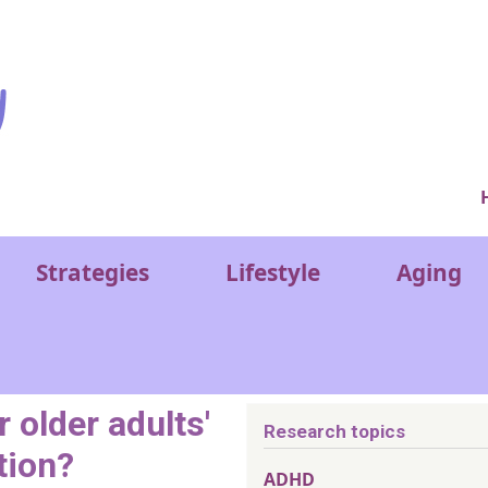
Ver
Strategies
Lifestyle
Aging
 older adults'
Research topics
tion?
ADHD