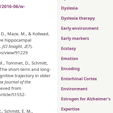
s/2016-06/w-
Dyslexia
Dyslexia therapy
Early environment
, D., Maze, M., & Koliwad,
Early markers
tive hippocampal
e.
JCI Insight
,
2
(7).
Ecstasy
cles/view/91229
Emotion
 M., Tommet, D., Schmitt,
Encoding
). The short-term and long-
itive trajectory in older
Entorhinal Cortex
e Journal of the
rieved from
Environment
ticle/S1552-
Estrogen for Alzheimer's
Expertise
., Schmitt, E. M.,