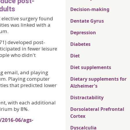
educe post-
dults
Decision-making
 elective surgery found
Dentate Gyrus
ities was linked with a
ium.
Depression
 71) developed post-
Diabetes
icipated in fewer leisure
eople who didn't
Diet
Diet supplements
ing email, and playing
ium. Playing computer
Dietary supplements for
ties that predicted lower
Alzheimer's
Distractability
t, with each additional
lirium by 8%.
Dorsolateral Prefrontal
Cortex
/2016-06/ags-
Dyscalculia