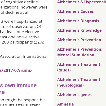
of cognitive decline
Alzheimer's & Hypertensi
talizations, however, were
Alzheimer's Causes
of decline at all.
Alzheimer's Diagnosis
13 were hospitalized at
ears of observation. Of
Alzheimer's Knowledge
at least one elective
east one non-elective
Alzheimer's Prevention
 200 participants (22%)
Alzheimer's Prevention:
Mental Stimulation
Association International
Alzheimer's Treatment
(drugs)
es/2017-07/rumc-
Alzheimer's Treatment
n's own immune
(neurological)
ne
Alzheimer's genes
ion might be responsible
Amnesia
 adults after surgery.