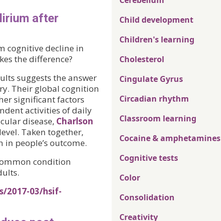
Cerebellum
lirium after
Child development
Children's learning
m cognitive decline in
es the difference?
Cholesterol
ults suggests the answer
Cingulate Gyrus
ery. Their global cognition
Circadian rhythm
er significant factors
ndent activities of daily
Classroom learning
scular disease,
Charlson
level. Taken together,
Cocaine & amphetamines
n in people’s outcome.
Cognitive tests
a common condition
ults.
Color
s/2017-03/hsif-
Consolidation
Creativity