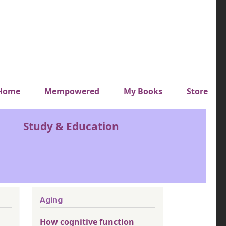
y top menu
Home
Mempowered
My Books
Store
Study & Education
Aging
How cognitive function