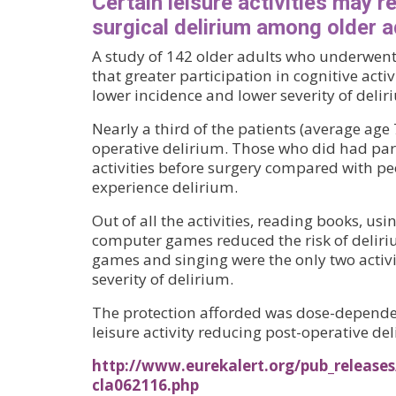
Certain leisure activities may r
surgical delirium among older a
A study of 142 older adults who underwent
that greater participation in cognitive activ
lower incidence and lower severity of delir
Nearly a third of the patients (average age
operative delirium. Those who did had part
activities before surgery compared with p
experience delirium.
Out of all the activities, reading books, us
computer games reduced the risk of delir
games and singing were the only two activi
severity of delirium.
The protection afforded was dose-dependen
leisure activity reducing post-operative de
http://www.eurekalert.org/pub_releases
cla062116.php