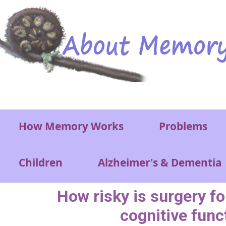
Skip to main content
Main menu
How Memory Works
Problems
Children
Alzheimer's & Dementia
How risky is surgery for
cognitive func