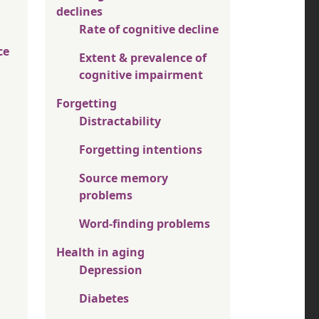
declines
Rate of cognitive decline
ce
Extent & prevalence of
cognitive impairment
Forgetting
Distractability
Forgetting intentions
Source memory
problems
Word-finding problems
Health in aging
Depression
Diabetes