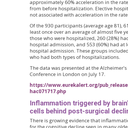
approximately 60% acceleration in the rate 
from before hospitalization. Elective hospi
not associated with acceleration in the rate 
Of the 930 participants (average age 81), 6
least once over an average of almost five y
those who were hospitalized, 260 (28%) had 
hospital admission, and 553 (60%) had at l
hospital admission. These groups included
who had both types of hospitalizations.
The data was presented at the Alzheimer's 
Conference in London on July 17.
https://www.eurekalert.org/pub_releas
hac071717.php
Inflammation triggered by brai
cells behind post-surgical decli
There is growing evidence that inflammat
for the cognitive decline seen in many older