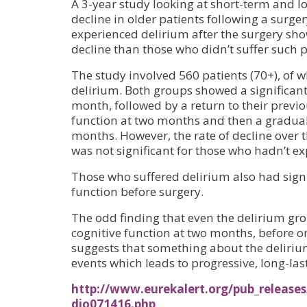
A 3-year study looking at short-term and l
decline in older patients following a surge
experienced delirium after the surgery sho
decline than those who didn’t suffer such p
The study involved 560 patients (70+), of
delirium. Both groups showed a significant
month, followed by a return to their previou
function at two months and then a gradual 
months. However, the rate of decline over t
was not significant for those who hadn’t e
Those who suffered delirium also had signi
function before surgery.
The odd finding that even the delirium gro
cognitive function at two months, before o
suggests that something about the delirium
events which leads to progressive, long-last
http://www.eurekalert.org/pub_releases
dio071416.php