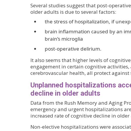
Several studies suggest that post-operative
older adults is due to several factors:
the stress of hospitalization, if unex
brain inflammation caused by an i
brain’s microglia
post-operative delirium.
It also seems that higher levels of cognitive
engagement in certain cognitive activities,
cerebrovascular health, all protect against
Unplanned hospitalizations acce
decline in older adults
Data from the Rush Memory and Aging Proj
emergency and urgent hospitalizations are
increased rate of cognitive decline in older
Non-elective hospitalizations were associa