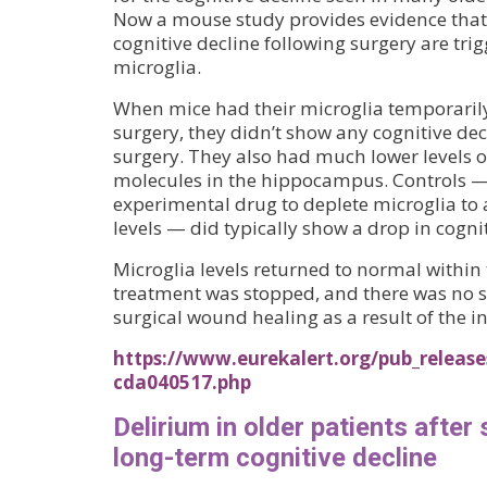
Now a mouse study provides evidence tha
cognitive decline following surgery are tri
microglia.
When mice had their microglia temporaril
surgery, they didn’t show any cognitive dec
surgery. They also had much lower levels 
molecules in the hippocampus. Controls — 
experimental drug to deplete microglia t
levels — did typically show a drop in cogn
Microglia levels returned to normal within 
treatment was stopped, and there was no 
surgical wound healing as a result of the i
https://www.eurekalert.org/pub_release
cda040517.php
Delirium in older patients after 
long-term cognitive decline