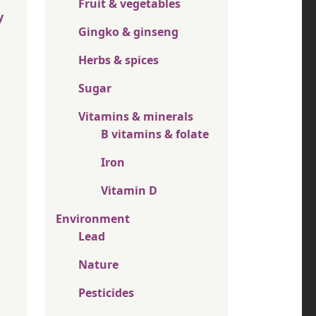
Fruit & vegetables
y
Gingko & ginseng
Herbs & spices
Sugar
Vitamins & minerals
B vitamins & folate
Iron
Vitamin D
Environment
Lead
Nature
Pesticides