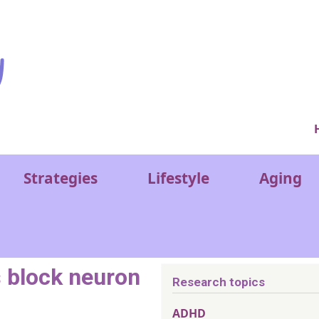
Ver
Strategies
Lifestyle
Aging
s block neuron
Research topics
ADHD