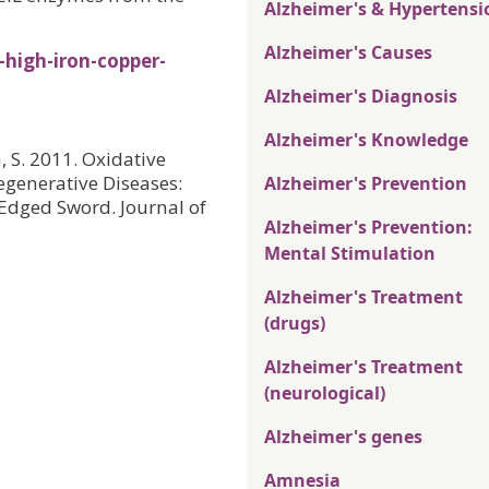
Alzheimer's & Hypertensi
Alzheimer's Causes
high-iron-copper-
Alzheimer's Diagnosis
Alzheimer's Knowledge
a, S. 2011. Oxidative
generative Diseases:
Alzheimer's Prevention
-Edged Sword. Journal of
Alzheimer's Prevention:
Mental Stimulation
Alzheimer's Treatment
(drugs)
Alzheimer's Treatment
(neurological)
Alzheimer's genes
Amnesia