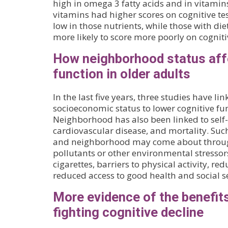
high in omega 3 fatty acids and in vitamins
vitamins had higher scores on cognitive tes
low in those nutrients, while those with die
more likely to score more poorly on cognitiv
How neighborhood status aff
function in older adults
In the last five years, three studies have 
socioeconomic status to lower cognitive fun
Neighborhood has also been linked to self-
cardiovascular disease, and mortality. Suc
and neighborhood may come about throug
pollutants or other environmental stressors
cigarettes, barriers to physical activity, re
reduced access to good health and social se
More evidence of the benefits
fighting cognitive decline