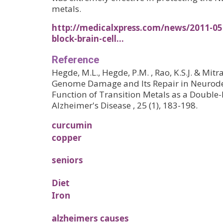
metals.
http://medicalxpress.com/news/2011-05-
block-brain-cell…
Reference
Hegde, M.L., Hegde, P.M. , Rao, K.S.J. & Mitr
Genome Damage and Its Repair in Neurode
Function of Transition Metals as a Double
Alzheimer's Disease , 25 (1), 183-198.
curcumin
copper
seniors
Diet
Iron
alzheimers causes