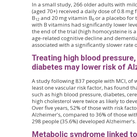
In a small study, 266 older adults with mi
(aged 70+) received a daily dose of 0.8 mg f
B
and 20 mg vitamin B
or a placebo for 
12
6
with B vitamins had significantly lower lev
the end of the trial (high homocysteine is a
age-related cognitive decline and dementia
associated with a significantly slower rate 
Treating high blood pressure,
diabetes may lower risk of Al
A study following 837 people with MCI, of
least one vascular risk factor, has found tha
such as high blood pressure, diabetes, cer
high cholesterol were twice as likely to dev
Over five years, 52% of those with risk fac
Alzheimer's, compared to 36% of those with 
298 people (35.6%) developed Alzheimer's.
Metabolic syndrome linked t