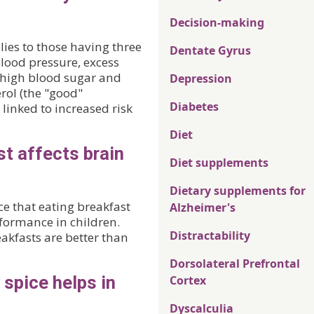
Decision-making
ies to those having three
Dentate Gyrus
blood pressure, excess
, high blood sugar and
Depression
rol (the "good"
Diabetes
linked to increased risk
Diet
st affects brain
Diet supplements
Dietary supplements for
e that eating breakfast
Alzheimer's
formance in children.
Distractability
kfasts are better than
Dorsolateral Prefrontal
spice helps in
Cortex
Dyscalculia