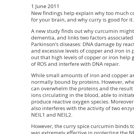
1 June 2011
New findings help explain why too much c
for your brain, and why curry is good for it.
A new study finds out why curcumin might 
dementia, and links two factors associated
Parkinson’s diseases: DNA damage by react
and excessive levels of copper and iron in pa
out that high levels of copper or iron hel
of ROS and interfere with DNA repair.
While small amounts of iron and copper are
normally bound by proteins. However, when
can overwhelm the proteins and the result i
ions circulating in the blood, able to initia
produce reactive oxygen species. Moreover,
also interferes with the activity of two enz
NEIL1 and NEIL2.
However, the curry spice curcumin binds t
was extremely effective in protecting the 