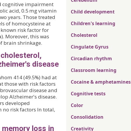
Cerebellum
ld cognitive impairment
olic acid, 0.5 mg vitamin
Child development
two years. Those treated
els of homocysteine at
Children's learning
 known risk factor for
Cholesterol
). Moreover, this was
of brain shrinkage.
Cingulate Gyrus
 cholesterol,
Circadian rhythm
zheimer's disease
Classroom learning
 whom 414 (49.5%) had at
Cocaine & amphetamines
t those with risk factors
ebrovascular disease and
Cognitive tests
elop Alzheimer's disease.
tors developed
Color
no risk factors In total,
Consolidation
o memory loss in
Creativity