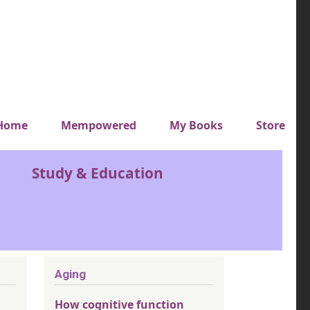
y top menu
Home
Mempowered
My Books
Store
Study & Education
Aging
How cognitive function