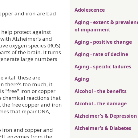
Adolescence
opper and iron are bad
Aging - extent & prevalen
of impairment
help protect against
 with Alzheimer’s and
Aging - positive change
ive oxygen species (ROS),
rts of the brain. It turns
Aging - rate of decline
p generate large numbers
Aging - specific failures
 vital, these are
Aging
 there’s too much, it
s "free" iron or copper
Alcohol - the benefits
te chemical reactions that
Alcohol - the damage
 the free copper and iron
ymes that repair DNA,
Alzheimer's & Depression
Alzheimer's & Diabetes
o iron and copper and
NEIL enzymes from the