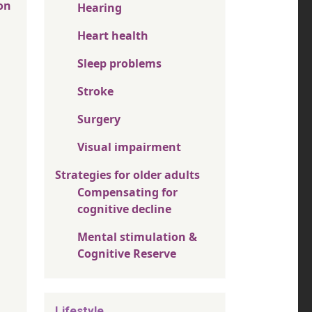
on
Hearing
Heart health
Sleep problems
Stroke
Surgery
Visual impairment
Strategies for older adults
Compensating for
cognitive decline
Mental stimulation &
Cognitive Reserve
Lifestyle