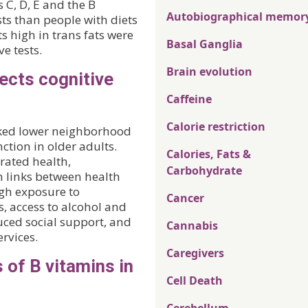
 C, D, E and the B
Autobiographical memor
ts than people with diets
ts high in trans fats were
Basal Ganglia
e tests.
Brain evolution
ects cognitive
Caffeine
Calorie restriction
linked lower neighborhood
ction in older adults.
Calories, Fats &
rated health,
Carbohydrate
h links between health
h exposure to
Cancer
, access to alcohol and
duced social support, and
Cannabis
rvices.
Caregivers
 of B vitamins in
Cell Death