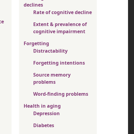
declines
Rate of cognitive decline
ce
Extent & prevalence of
cognitive impairment
Forgetting
Distractability
Forgetting intentions
Source memory
problems
Word-finding problems
Health in aging
Depression
Diabetes