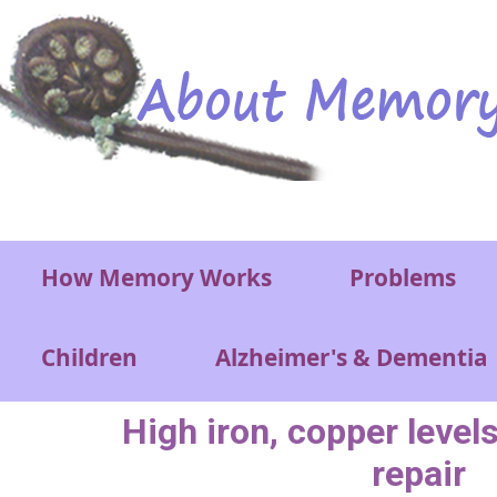
Skip to main content
Main menu
How Memory Works
Problems
Children
Alzheimer's & Dementia
High iron, copper level
repair