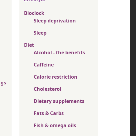
Bioclock
Sleep deprivation
Sleep
Diet
Alcohol - the benefits
Caffeine
Calorie restriction
ugs
Cholesterol
Dietary supplements
Fats & Carbs
Fish & omega oils