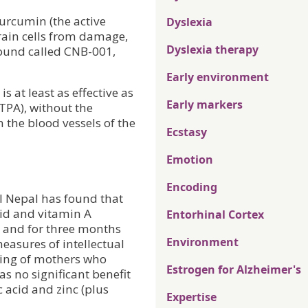
curcumin (the active
Dyslexia
rain cells from damage,
Dyslexia therapy
ound called CNB-001,
Early environment
s at least as effective as
Early markers
(TPA), without the
n the blood vessels of the
Ecstasy
Emotion
Encoding
al Nepal has found that
cid and vitamin A
Entorhinal Cortex
 and for three months
Environment
easures of intellectual
ring of mothers who
Estrogen for Alzheimer's
s no significant benefit
c acid and zinc (plus
Expertise