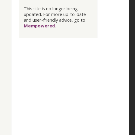
This site is no longer being
updated. For more up-to-date
and user-friendly advice, go to
Mempowered
.