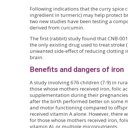
Following indications that the curry spice 
ingredient in turmeric) may help protect b
two new studies have been testing a comp
derived from curcumin.
The first (rabbit) study found that CNB-001 i
the only existing drug used to treat stroke 
unwanted side-effect of reducing clotting i
brain.
Benefits and dangers of iron
A study involving 676 children (7-9) in rur
those whose mothers received iron, folic a
supplementation during their pregnancies
after the birth performed better on some m
and motor functioning compared to offsp
received vitamin A alone. However, there wa
for those whose mothers received iron, foli
vitamin A), or multiple micronutrients.