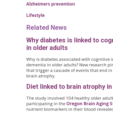
Alzheimers prevention
Lifestyle
Related News
Why diabetes is linked to cog
in older adults
Why is diabetes associated with cognitive
dementia in older adults? New research pi
that trigger a cascade of events that end i
brain atrophy.
Diet linked to brain atrophy in
The study involved 104 healthy older adult
participating in the
Oregon Brain Aging S
nutrient biomarkers in their blood revealed