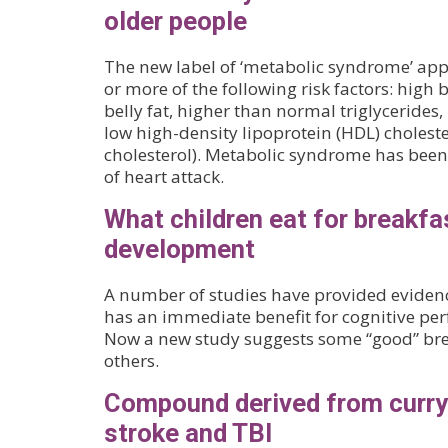
older people
The new label of ‘metabolic syndrome’ appl
or more of the following risk factors: high 
belly fat, higher than normal triglycerides
low high-density lipoprotein (HDL) choleste
cholesterol). Metabolic syndrome has been 
of heart attack.
What children eat for breakfa
development
A number of studies have provided evidenc
has an immediate benefit for cognitive per
Now a new study suggests some “good” brea
others.
Compound derived from curry 
stroke and TBI