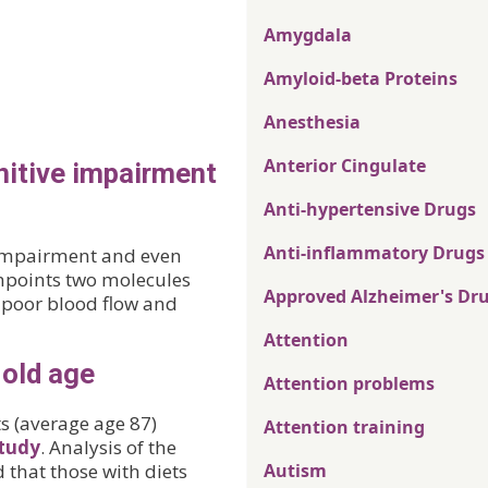
Amygdala
Amyloid-beta Proteins
Anesthesia
Anterior Cingulate
nitive impairment
Anti-hypertensive Drugs
Anti-inflammatory Drugs
 impairment and even
npoints two molecules
Approved Alzheimer's Dr
n poor blood flow and
Attention
 old age
Attention problems
s (average age 87)
Attention training
tudy
. Analysis of the
 that those with diets
Autism