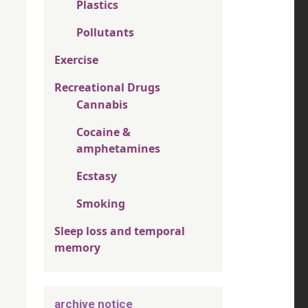
Plastics
Pollutants
Exercise
Recreational Drugs
Cannabis
Cocaine &
amphetamines
Ecstasy
Smoking
Sleep loss and temporal
memory
archive notice