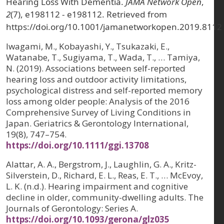
Hearing Loss With Dementia.
JAMA Network Open
,
2
(7), e198112 - e198112. Retrieved from
https://doi.org/10.1001/jamanetworkopen.2019.8112
Iwagami, M., Kobayashi, Y., Tsukazaki, E.,
Watanabe, T., Sugiyama, T., Wada, T., … Tamiya,
N. (2019). Associations between self-reported
hearing loss and outdoor activity limitations,
psychological distress and self-reported memory
loss among older people: Analysis of the 2016
Comprehensive Survey of Living Conditions in
Japan. Geriatrics & Gerontology International,
19(8), 747–754.
https://doi.org/10.1111/ggi.13708
Alattar, A. A., Bergstrom, J., Laughlin, G. A., Kritz-
Silverstein, D., Richard, E. L., Reas, E. T., … McEvoy,
L. K. (n.d.). Hearing impairment and cognitive
decline in older, community-dwelling adults. The
Journals of Gerontology: Series A.
https://doi.org/10.1093/gerona/glz035