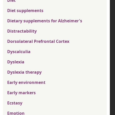
Diet
Diet supplements
Dietary supplements for Alzheimer's
Distractability
Dorsolateral Prefrontal Cortex
Dyscalculia
Dyslexia
Dyslexia therapy
Early environment
Early markers
Ecstasy
Emotion