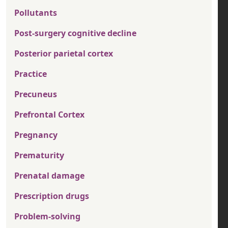
Pollutants
Post-surgery cognitive decline
Posterior parietal cortex
Practice
Precuneus
Prefrontal Cortex
Pregnancy
Prematurity
Prenatal damage
Prescription drugs
Problem-solving