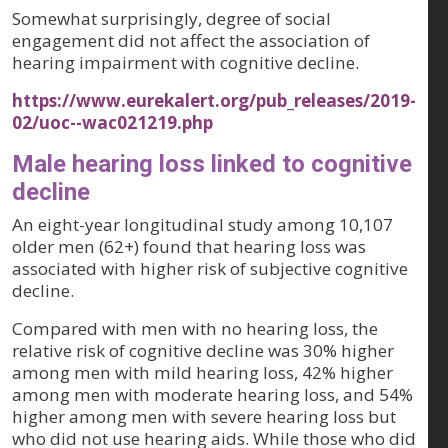
Somewhat surprisingly, degree of social
engagement did not affect the association of
hearing impairment with cognitive decline.
https://www.eurekalert.org/pub_releases/2019-
02/uoc--wac021219.php
Male hearing loss linked to cognitive
decline
An eight-year longitudinal study among 10,107
older men (62+) found that hearing loss was
associated with higher risk of subjective cognitive
decline.
Compared with men with no hearing loss, the
relative risk of cognitive decline was 30% higher
among men with mild hearing loss, 42% higher
among men with moderate hearing loss, and 54%
higher among men with severe hearing loss but
who did not use hearing aids. While those who did