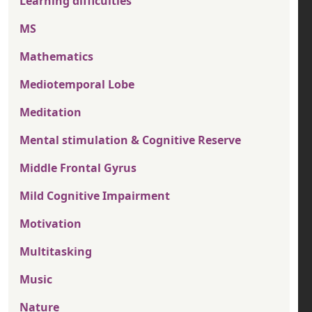
Learning difficulties
MS
Mathematics
Mediotemporal Lobe
Meditation
Mental stimulation & Cognitive Reserve
Middle Frontal Gyrus
Mild Cognitive Impairment
Motivation
Multitasking
Music
Nature