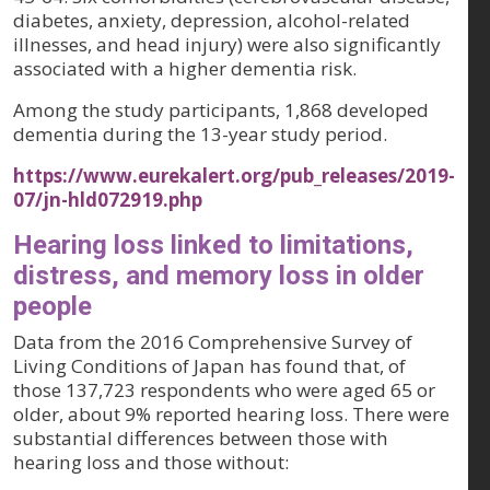
diabetes, anxiety, depression, alcohol-related
illnesses, and head injury) were also significantly
associated with a higher dementia risk.
Among the study participants, 1,868 developed
dementia during the 13-year study period.
https://www.eurekalert.org/pub_releases/2019-
07/jn-hld072919.php
Hearing loss linked to limitations,
distress, and memory loss in older
people
Data from the 2016 Comprehensive Survey of
Living Conditions of Japan has found that, of
those 137,723 respondents who were aged 65 or
older, about 9% reported hearing loss. There were
substantial differences between those with
hearing loss and those without: