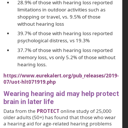
28.9% of those with hearing loss reported
limitations in outdoor activities such as
shopping or travel, vs. 9.5% of those
without hearing loss
39.7% of those with hearing loss reported
psychological distress, vs 19.3%
37.7% of those with hearing loss reported
memory loss, vs only 5.2% of those without
hearing loss.
https://www.eurekalert.org/pub_releases/2019-
07/uot-hlt071919.php
Wearing hearing aid may help protect
brain in later life
Data from the
PROTECT
online study of 25,000
older adults (50+) has found that those who wear
a hearing aid for age-related hearing problems