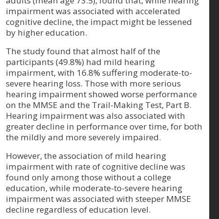
adults (mean age 73.5), found that, while hearing
impairment was associated with accelerated
cognitive decline, the impact might be lessened
by higher education.
The study found that almost half of the
participants (49.8%) had mild hearing
impairment, with 16.8% suffering moderate-to-
severe hearing loss. Those with more serious
hearing impairment showed worse performance
on the MMSE and the Trail-Making Test, Part B.
Hearing impairment was also associated with
greater decline in performance over time, for both
the mildly and more severely impaired.
However, the association of mild hearing
impairment with rate of cognitive decline was
found only among those without a college
education, while moderate-to-severe hearing
impairment was associated with steeper MMSE
decline regardless of education level.