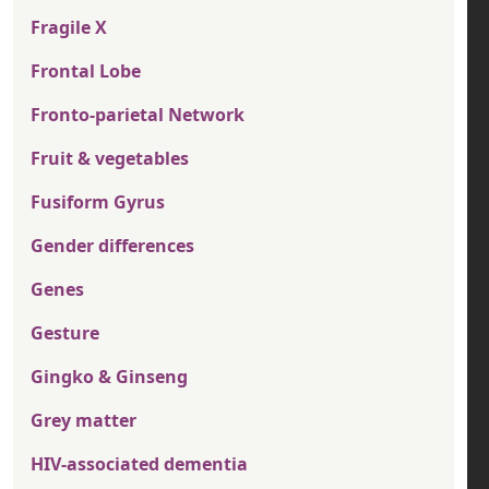
Fragile X
Frontal Lobe
Fronto-parietal Network
Fruit & vegetables
Fusiform Gyrus
Gender differences
Genes
Gesture
Gingko & Ginseng
Grey matter
HIV-associated dementia