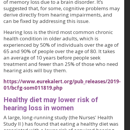
of memory loss due to a brain disorder. It’s
suggested that, for some, cognitive problems may
derive directly from hearing impairments, and
can be fixed by addressing this issue.
Hearing loss is the third most common chronic
health condition in older adults, which is
experienced by 50% of individuals over the age of
65 and 90% of people over the age of 80. It takes
an average of 10 years before people seek
treatment and fewer than 25% of those who need
hearing aids will buy them.
https://www.eurekalert.org/pub_releases/2019-
01/bcfg-som011819.php
Healthy diet may lower risk of
hearing loss in women
A large, long-running study (the Nurses' Health
Study II ) has found that eating a healthy diet was