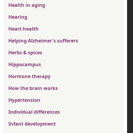
Health in aging
Hearing
Heart health
Helping Alzheimer's sufferers
Herbs & spices
Hippocampus
Hormone therapy
How the brain works
Hypertension
Individual differences
Infant development