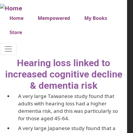
Skip to main content
Very top menu
Home
Mempowered
My Books
Store
Hearing loss linked to
increased cognitive decline
& dementia risk
A very large Taiwanese study found that
adults with hearing loss had a higher
dementia risk, and this was particularly so
for those aged 45-64.
A very large Japanese study found that a