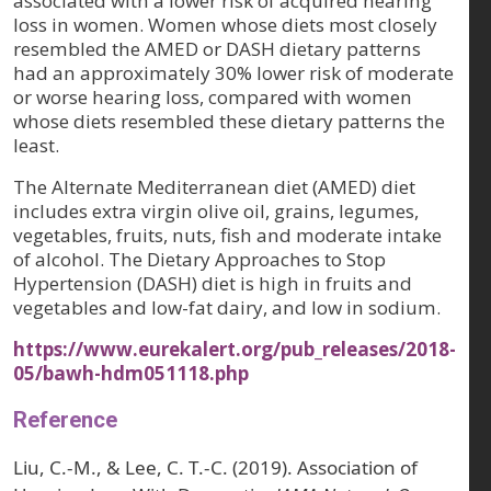
associated with a lower risk of acquired hearing
loss in women. Women whose diets most closely
resembled the AMED or DASH dietary patterns
had an approximately 30% lower risk of moderate
or worse hearing loss, compared with women
whose diets resembled these dietary patterns the
least.
The Alternate Mediterranean diet (AMED) diet
includes extra virgin olive oil, grains, legumes,
vegetables, fruits, nuts, fish and moderate intake
of alcohol. The Dietary Approaches to Stop
Hypertension (DASH) diet is high in fruits and
vegetables and low-fat dairy, and low in sodium.
https://www.eurekalert.org/pub_releases/2018-
05/bawh-hdm051118.php
Reference
Liu, C.-M., & Lee, C. T.-C. (2019). Association of