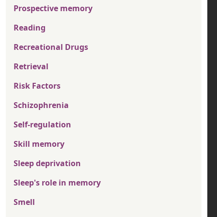
Prospective memory
Reading
Recreational Drugs
Retrieval
Risk Factors
Schizophrenia
Self-regulation
Skill memory
Sleep deprivation
Sleep's role in memory
Smell