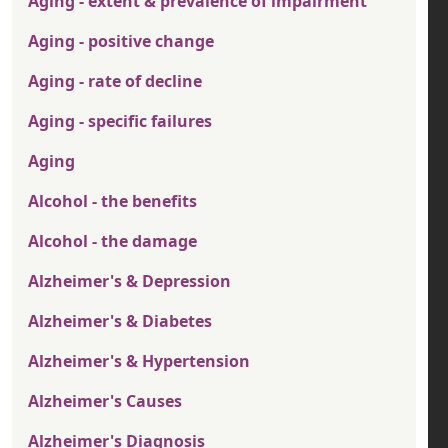
Aging - extent & prevalence of impairment
Aging - positive change
Aging - rate of decline
Aging - specific failures
Aging
Alcohol - the benefits
Alcohol - the damage
Alzheimer's & Depression
Alzheimer's & Diabetes
Alzheimer's & Hypertension
Alzheimer's Causes
Alzheimer's Diagnosis