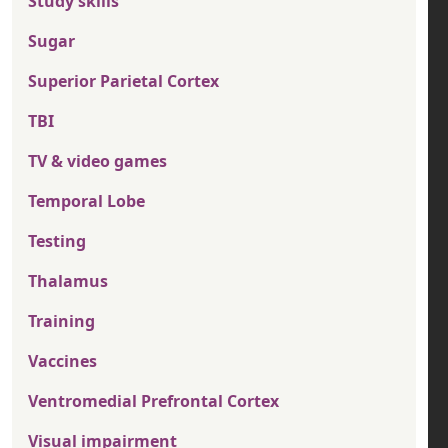
Study skills
Sugar
Superior Parietal Cortex
TBI
TV & video games
Temporal Lobe
Testing
Thalamus
Training
Vaccines
Ventromedial Prefrontal Cortex
Visual impairment