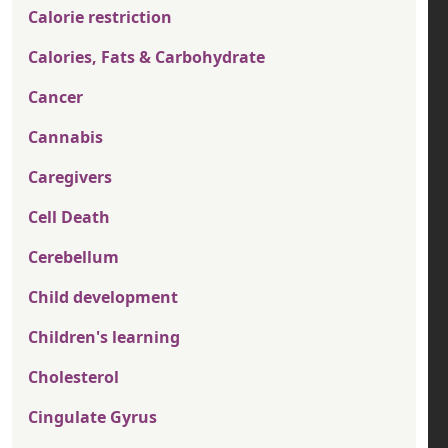
Calorie restriction
Calories, Fats & Carbohydrate
Cancer
Cannabis
Caregivers
Cell Death
Cerebellum
Child development
Children's learning
Cholesterol
Cingulate Gyrus