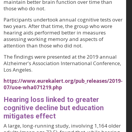
maintain better brain function over time than
those who do not.
Participants undertook annual cognitive tests over
two years. After that time, the group who wore
hearing aids performed better in measures
assessing working memory and aspects of
attention than those who did not.
The findings were presented at the 2019 annual
Alzheimer's Association International Conference,
Los Angeles.
https://www.eurekalert.org/pub_releases/2019-
07/uoe-wha071219.php
Hearing loss linked to greater
cognitive decline but education
mitigates effect
A large, long-running study, involving 1,164 older