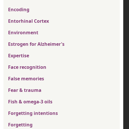
Encoding
Entorhinal Cortex
Environment
Estrogen for Alzheimer's
Expertise
Face recognition
False memories
Fear & trauma
Fish & omega-3 oils
Forgetting intentions
Forgetting