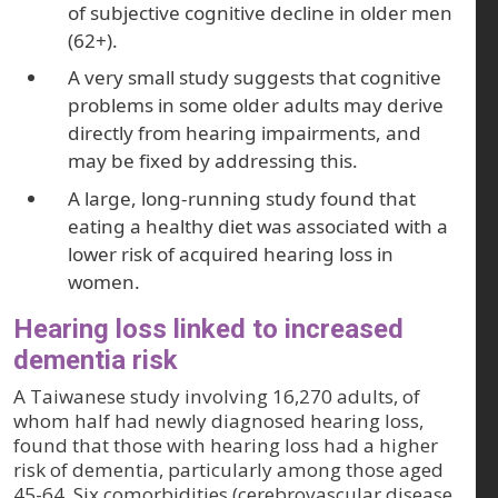
of subjective cognitive decline in older men
(62+).
A very small study suggests that cognitive
problems in some older adults may derive
directly from hearing impairments, and
may be fixed by addressing this.
A large, long-running study found that
eating a healthy diet was associated with a
lower risk of acquired hearing loss in
women.
Hearing loss linked to increased
dementia risk
A Taiwanese study involving 16,270 adults, of
whom half had newly diagnosed hearing loss,
found that those with hearing loss had a higher
risk of dementia, particularly among those aged
45-64. Six comorbidities (cerebrovascular disease,