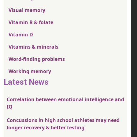
Visual memory
Vitamin B & folate
Vitamin D
Vitamins & minerals
Word-finding problems
Working memory
Latest News
Correlation between emotional intelligence and
IQ
Concussions in high school athletes may need
longer recovery & better testing