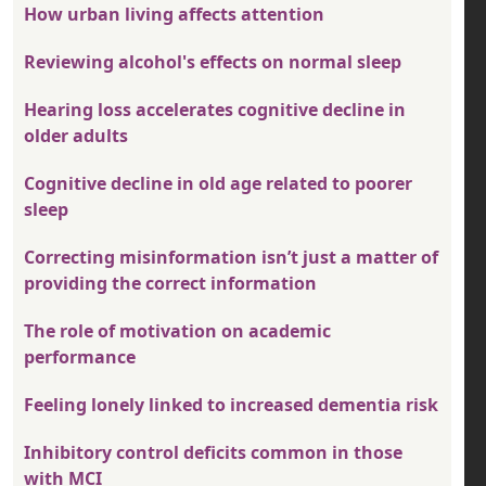
How urban living affects attention
Reviewing alcohol's effects on normal sleep
Hearing loss accelerates cognitive decline in
older adults
Cognitive decline in old age related to poorer
sleep
Correcting misinformation isn’t just a matter of
providing the correct information
The role of motivation on academic
performance
Feeling lonely linked to increased dementia risk
Inhibitory control deficits common in those
with MCI