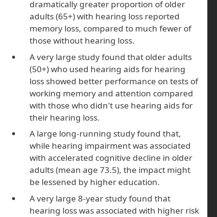
dramatically greater proportion of older
adults (65+) with hearing loss reported
memory loss, compared to much fewer of
those without hearing loss.
A very large study found that older adults
(50+) who used hearing aids for hearing
loss showed better performance on tests of
working memory and attention compared
with those who didn't use hearing aids for
their hearing loss.
A large long-running study found that,
while hearing impairment was associated
with accelerated cognitive decline in older
adults (mean age 73.5), the impact might
be lessened by higher education.
A very large 8-year study found that
hearing loss was associated with higher risk