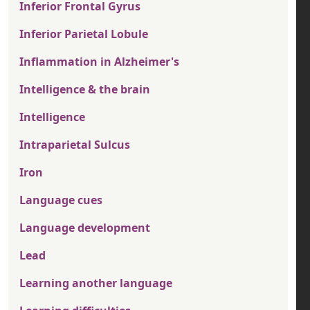
Inferior Frontal Gyrus
Inferior Parietal Lobule
Inflammation in Alzheimer's
Intelligence & the brain
Intelligence
Intraparietal Sulcus
Iron
Language cues
Language development
Lead
Learning another language