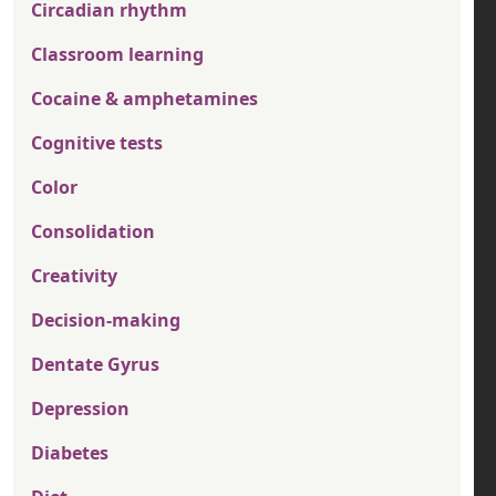
Circadian rhythm
Classroom learning
Cocaine & amphetamines
Cognitive tests
Color
Consolidation
Creativity
Decision-making
Dentate Gyrus
Depression
Diabetes