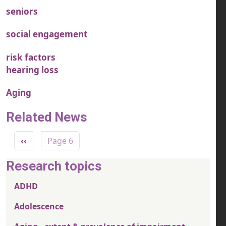
seniors
social engagement
risk factors
hearing loss
Aging
Related News
Pagination
Previous page
‹‹
Page 6
Research topics
ADHD
Adolescence