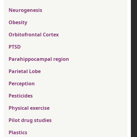
Neurogenesis
Obesity
Orbitofrontal Cortex
PTSD
Parahippocampal region
Parietal Lobe
Perception
Pesticides
Physical exercise
Pilot drug studies
Plastics