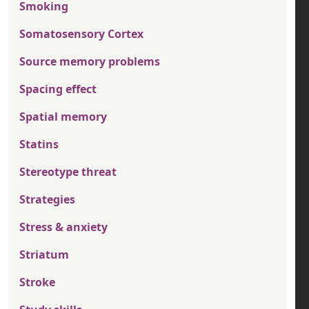
Smoking
Somatosensory Cortex
Source memory problems
Spacing effect
Spatial memory
Statins
Stereotype threat
Strategies
Stress & anxiety
Striatum
Stroke