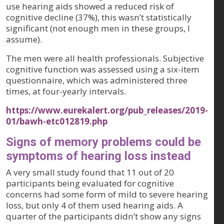
use hearing aids showed a reduced risk of
cognitive decline (37%), this wasn’t statistically
significant (not enough men in these groups, I
assume).
The men were all health professionals. Subjective
cognitive function was assessed using a six-item
questionnaire, which was administered three
times, at four-yearly intervals.
https://www.eurekalert.org/pub_releases/2019-
01/bawh-etc012819.php
Signs of memory problems could be
symptoms of hearing loss instead
A very small study found that 11 out of 20
participants being evaluated for cognitive
concerns had some form of mild to severe hearing
loss, but only 4 of them used hearing aids. A
quarter of the participants didn’t show any signs