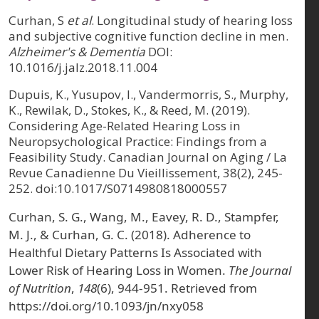
Curhan, S
et al
. Longitudinal study of hearing loss
and subjective cognitive function decline in men.
Alzheimer's & Dementia
DOI:
10.1016/j.jalz.2018.11.004
Dupuis, K., Yusupov, I., Vandermorris, S., Murphy,
K., Rewilak, D., Stokes, K., & Reed, M. (2019).
Considering Age-Related Hearing Loss in
Neuropsychological Practice: Findings from a
Feasibility Study. Canadian Journal on Aging / La
Revue Canadienne Du Vieillissement, 38(2), 245-
252. doi:10.1017/S0714980818000557
Curhan, S. G., Wang, M., Eavey, R. D., Stampfer,
M. J., & Curhan, G. C. (2018). Adherence to
Healthful Dietary Patterns Is Associated with
Lower Risk of Hearing Loss in Women.
The Journal
of Nutrition
,
148
(6), 944-951. Retrieved from
https://doi.org/10.1093/jn/nxy058