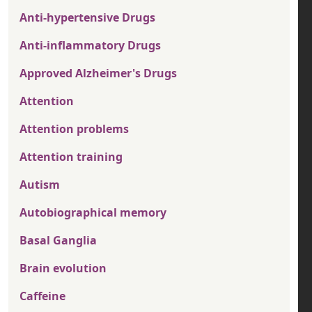
Anti-hypertensive Drugs
Anti-inflammatory Drugs
Approved Alzheimer's Drugs
Attention
Attention problems
Attention training
Autism
Autobiographical memory
Basal Ganglia
Brain evolution
Caffeine