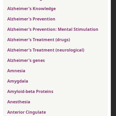
Alzheimer's Knowledge
Alzheimer's Prevention
Alzheimer's Prevention: Mental Stimulation
Alzheimer's Treatment (drugs)
Alzheimer's Treatment (neurological)
Alzheimer's genes
Amnesia
Amygdala
Amyloid-beta Proteins
Anesthesia
Anterior Cingulate