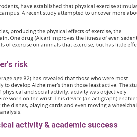
rodents, have established that physical exercise stimula
ppocampus. A recent study attempted to uncover more abo
es, producing the physical effects of exercise, the
ain. One drug (Aicar) improves the fitness of even seden
s of exercise on animals that exercise, but has little effe
r's risk
verage age 82) has revealed that those who were most
ely to develop Alzheimer’s than those least active. The stu
f physical and social activity, activity was objectively
ice worn on the wrist. This device (an actigraph) enable
g the dishes, playing cards and even moving a wheelchai
analysis.
sical activity & academic success