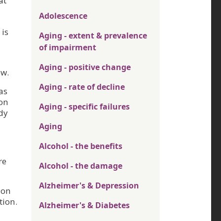
at
Adolescence
 is
Aging - extent & prevalence
of impairment
Aging - positive change
ow.
Aging - rate of decline
as
 on
Aging - specific failures
dy
Aging
Alcohol - the benefits
re
Alcohol - the damage
Alzheimer's & Depression
ion
tion.
Alzheimer's & Diabetes