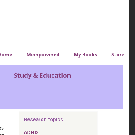
y top menu
Home
Mempowered
My Books
Store
Study & Education
Research topics
es
ADHD