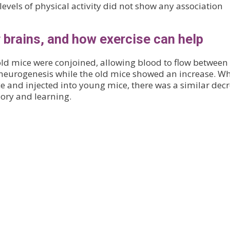
evels of physical activity did not show any association
 brains, and how exercise can help
ld mice were conjoined, allowing blood to flow between
 neurogenesis while the old mice showed an increase. W
 and injected into young mice, there was a similar dec
ory and learning.