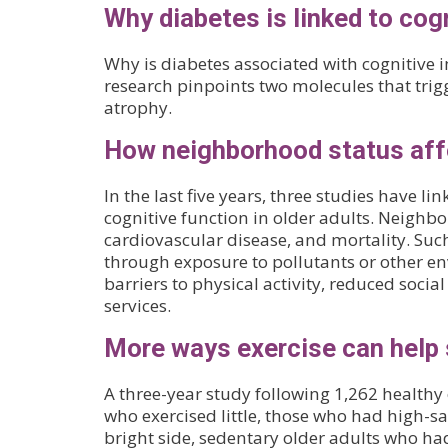
Why diabetes is linked to cog
Why is diabetes associated with cognitive
research pinpoints two molecules that trig
atrophy.
How neighborhood status affe
In the last five years, three studies have 
cognitive function in older adults. Neighbo
cardiovascular disease, and mortality. S
through exposure to pollutants or other env
barriers to physical activity, reduced soci
services.
More ways exercise can help 
A three-year study following 1,262 health
who exercised little, those who had high-sa
bright side, sedentary older adults who ha