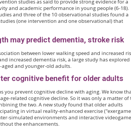
vention studies as said to provide strong evidence for a
ivity and academic performance in young people (6-18).
tudies and three of the 10 observational studies found a
 studies (one intervention and one observational) that
th may predict dementia, stroke risk
ociation between lower walking speed and increased ris
nd increased dementia risk, a large study has explored
e-aged and younger-old adults.
er cognitive benefit for older adults
ps you prevent cognitive decline with aging. We know th
ge-related cognitive decline. So it was only a matter of
bining the two. A new study found that older adults
ipating in virtual reality-enhanced exercise ("exergame
uter-simulated environments and interactive videogam
without the enhancements.