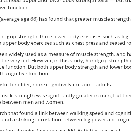
adults need upper and lower body strength tests — but th
ive function.
 (average age 66) has found that greater muscle strength
dgrip strength, three lower body exercises such as leg
wo upper body exercises such as chest press and seated r
een widely used as a measure of muscle strength, and h
he very old. However, in this study, handgrip strength
ive function. But both upper body strength and lower bo
h cognitive function.
eful for older, more cognitively impaired adults.
uscle strength was significantly greater in men, but the
nce between men and women.
arch that found a link between walking speed and cognit
ound a striking correlation between leg power and cogni
er female twins (average age 55). Both the degree of