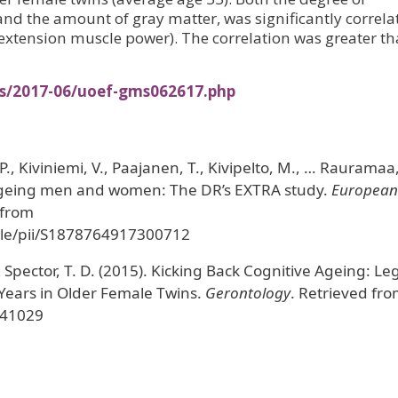
 and the amount of gray matter, was significantly correla
extension muscle power). The correlation was greater t
es/2017-06/uoef-gms062617.php
., Kiviniemi, V., Paajanen, T., Kivipelto, M., … Rauramaa,
 ageing men and women: The DR’s EXTRA study.
European
 from
icle/pii/S1878764917300712
& Spector, T. D. (2015). Kicking Back Cognitive Ageing: Le
 Years in Older Female Twins.
Gerontology
. Retrieved fr
441029