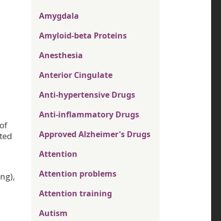
Amygdala
Amyloid-beta Proteins
Anesthesia
Anterior Cingulate
Anti-hypertensive Drugs
Anti-inflammatory Drugs
of
Approved Alzheimer's Drugs
ted
Attention
Attention problems
ng),
Attention training
Autism