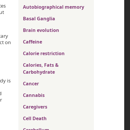
tes
Autobiographical memory
ut
Basal Ganglia
Brain evolution
tary
Caffeine
ct on
Calorie restriction
Calories, Fats &
Carbohydrate
dy is
Cancer
d
Cannabis
r
Caregivers
Cell Death