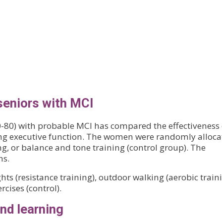
seniors with MCI
-80) with probable MCI has compared the effectiveness 
ing executive function. The women were randomly alloca
ing, or balance and tone training (control group). The
hs.
hts (resistance training), outdoor walking (aerobic traini
rcises (control).
nd learning