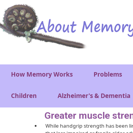
Skip to main content
Main menu
How Memory Works
Problems
Children
Alzheimer's & Dementia
Greater muscle stren
While handgrip strength has been lin