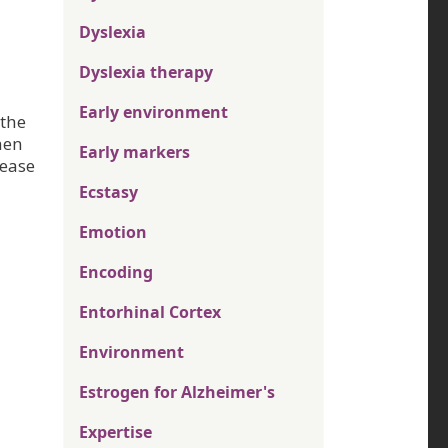
Dyslexia
Dyslexia therapy
Early environment
 the
hen
Early markers
rease
Ecstasy
Emotion
Encoding
Entorhinal Cortex
Environment
Estrogen for Alzheimer's
Expertise