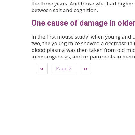
the three years. And those who had higher l
between salt and cognition.
One cause of damage in older
In the first mouse study, when young and o
two, the young mice showed a decrease in
blood plasma was then taken from old mice
in neurogenesis, and impairments in mem
Pagination
Previous page
Next page
‹‹
Page 2
››