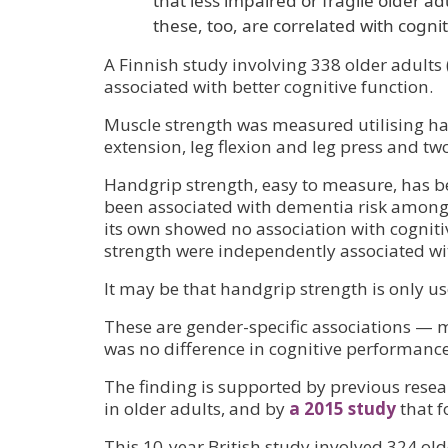
that less impaired or fragile older 
these, too, are correlated with cognit
A Finnish study involving 338 older adults
associated with better cognitive function.
Muscle strength was measured utilising han
extension, leg flexion and leg press and t
Handgrip strength, easy to measure, has b
been associated with dementia risk among t
its own showed no association with cognit
strength were independently associated wit
It may be that handgrip strength is only us
These are gender-specific associations — m
was no difference in cognitive performa
The finding is supported by previous rese
in older adults, and by
a 2015 study
that f
This 10-year British study involved 324 old