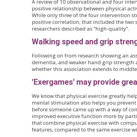
A review of 10 observational and four inter
positive relationship between physical act
While only three of the four intervention s
positive correlation, that included the two
researchers described as “high-quality”.
Walking speed and grip streng
Following on from research showing an ass
dementia, and weaker hand grip strength a
whether this association extends to middl
'Exergames' may provide great
We know that physical exercise greatly hel
mental stimulation also helps you prevent a
before someone came up with a way of com
improved executive function more by partic
that combine physical exercise with comp
features, compared to the same exercise 