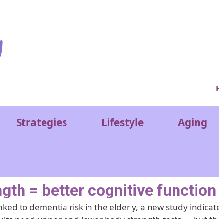
Ver
Strategies
Lifestyle
Aging
gth = better cognitive function
ked to dementia risk in the elderly, a new study indicat