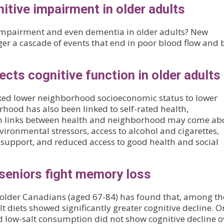
nitive impairment in older adults
 impairment and even dementia in older adults? New
ger a cascade of events that end in poor blood flow and 
cts cognitive function in older adults
linked lower neighborhood socioeconomic status to lower
rhood has also been linked to self-rated health,
uch links between health and neighborhood may come ab
ironmental stressors, access to alcohol and cigarettes,
al support, and reduced access to good health and social
seniors fight memory loss
y older Canadians (aged 67-84) has found that, among t
lt diets showed significantly greater cognitive decline. O
d low-salt consumption did not show cognitive decline o