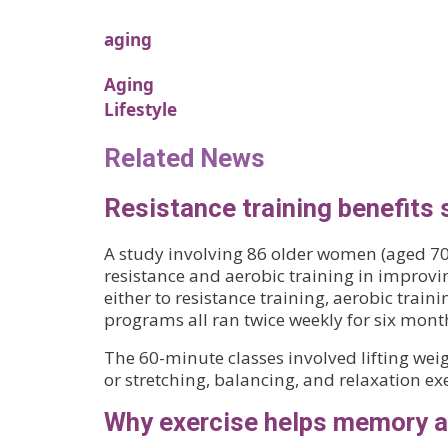
aging
Aging
Lifestyle
Related News
Resistance training benefits 
A study involving 86 older women (aged 70
resistance and aerobic training in improv
either to resistance training, aerobic train
programs all ran twice weekly for six mont
The 60-minute classes involved lifting weig
or stretching, balancing, and relaxation exe
Why exercise helps memory a