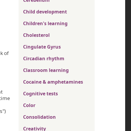
Cerebellum
Child development
Children's learning
Cholesterol
Cingulate Gyrus
k of
Circadian rhythm
Classroom learning
Cocaine & amphetamines
at
Cognitive tests
 time
Color
s")
Consolidation
e
Creativity