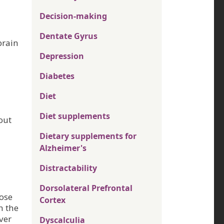
Decision-making
Dentate Gyrus
brain
Depression
Diabetes
Diet
Diet supplements
out
Dietary supplements for
Alzheimer's
Distractability
Dorsolateral Prefrontal
hose
Cortex
n the
ver
Dyscalculia