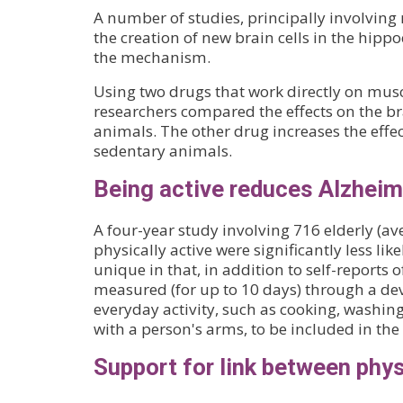
A number of studies, principally involving 
the creation of new brain cells in the hi
the mechanism.
Using two drugs that work directly on muscl
researchers compared the effects on the br
animals. The other drug increases the effect
sedentary animals.
Being active reduces Alzheime
A four-year study involving 716 elderly (a
physically active were significantly less lik
unique in that, in addition to self-reports o
measured (for up to 10 days) through a dev
everyday activity, such as cooking, washin
with a person's arms, to be included in the 
Support for link between phy