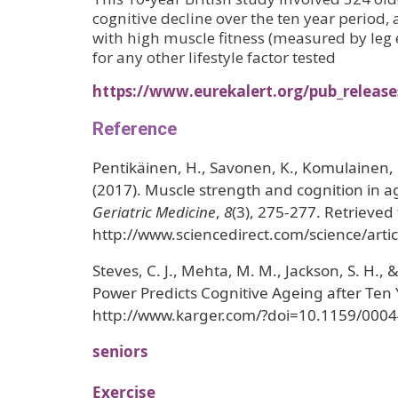
cognitive decline over the ten year period,
with high muscle fitness (measured by leg 
for any other lifestyle factor tested
https://www.eurekalert.org/pub_releas
Reference
Pentikäinen, H., Savonen, K., Komulainen, P
(2017). Muscle strength and cognition in
Geriatric Medicine
,
8
(3), 275-277. Retrieved
http://www.sciencedirect.com/science/art
Steves, C. J., Mehta, M. M., Jackson, S. H., 
Power Predicts Cognitive Ageing after Ten
http://www.karger.com/?doi=10.1159/000
seniors
Exercise