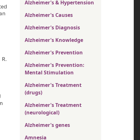
Alzheimer's & Hypertension
ted
han
Alzheimer's Causes
Alzheimer's Diagnosis
Alzheimer's Knowledge
Alzheimer's Prevention
 R.
Alzheimer's Prevention:
Mental Stimulation
Alzheimer's Treatment
(drugs)
g
om
Alzheimer's Treatment
(neurological)
Alzheimer's genes
Amnesia