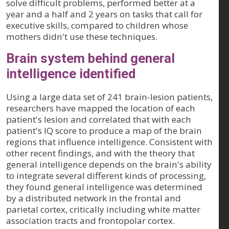
solve difficult problems, performed better at a
year and a half and 2 years on tasks that call for
executive skills, compared to children whose
mothers didn't use these techniques.
Brain system behind general
intelligence identified
Using a large data set of 241 brain-lesion patients,
researchers have mapped the location of each
patient's lesion and correlated that with each
patient's IQ score to produce a map of the brain
regions that influence intelligence. Consistent with
other recent findings, and with the theory that
general intelligence depends on the brain's ability
to integrate several different kinds of processing,
they found general intelligence was determined
by a distributed network in the frontal and
parietal cortex, critically including white matter
association tracts and frontopolar cortex.