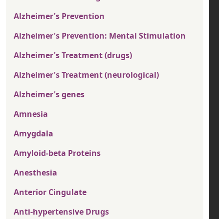
Alzheimer's Prevention
Alzheimer's Prevention: Mental Stimulation
Alzheimer's Treatment (drugs)
Alzheimer's Treatment (neurological)
Alzheimer's genes
Amnesia
Amygdala
Amyloid-beta Proteins
Anesthesia
Anterior Cingulate
Anti-hypertensive Drugs