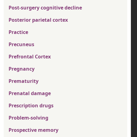
Post-surgery cognitive decline
Posterior parietal cortex
Practice
Precuneus
Prefrontal Cortex
Pregnancy
Prematurity
Prenatal damage
Prescription drugs
Problem-solving
Prospective memory