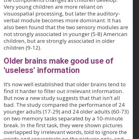
Very young children are more reliant on
visuospatial processing, but later the auditory-
verbal module becomes more dominant. It has
also been found that the two sensory modules are
not strongly associated in younger (5-8) American
children, but are strongly associated in older
children (9-12).
Older brains make good use of
'useless' information
It’s now well established that older brains tend to
find it harder to filter out irrelevant information.
But now a new study suggests that that isn’t all
bad. The study compared the performance of 24
younger adults (17-29) and 24 older adults (60-73)
on two memory tasks separated by a 10-minute
break. In the first task, they were shown pictures
overlapped by irrelevant words, told to ignore the
words and concentrate on the pictures only, and