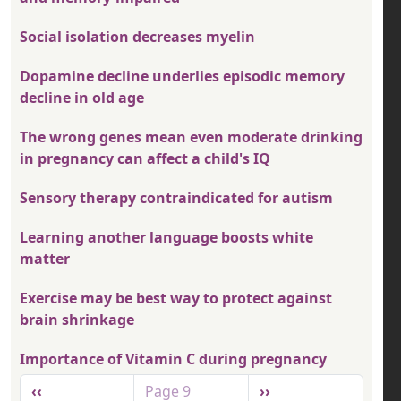
Social isolation decreases myelin
Dopamine decline underlies episodic memory
decline in old age
The wrong genes mean even moderate drinking
in pregnancy can affect a child's IQ
Sensory therapy contraindicated for autism
Learning another language boosts white
matter
Exercise may be best way to protect against
brain shrinkage
Importance of Vitamin C during pregnancy
Pagination
Previous page
Next page
‹‹
Page 9
››