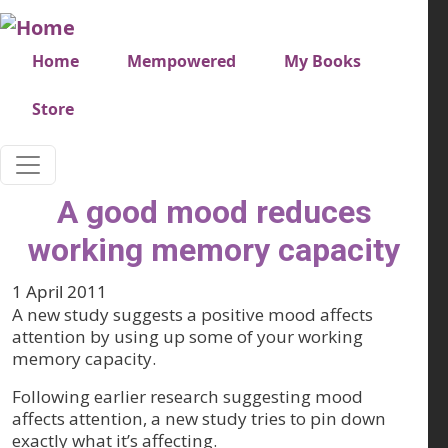
Skip to main content
Very top menu
Home
Mempowered
My Books
Store
A good mood reduces
working memory capacity
1 April 2011
A new study suggests a positive mood affects
attention by using up some of your working
memory capacity.
Following earlier research suggesting mood
affects attention, a new study tries to pin down
exactly what it’s affecting.