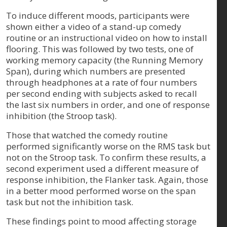
To induce different moods, participants were
shown either a video of a stand-up comedy
routine or an instructional video on how to install
flooring. This was followed by two tests, one of
working memory capacity (the Running Memory
Span), during which numbers are presented
through headphones at a rate of four numbers
per second ending with subjects asked to recall
the last six numbers in order, and one of response
inhibition (the Stroop task).
Those that watched the comedy routine
performed significantly worse on the RMS task but
not on the Stroop task. To confirm these results, a
second experiment used a different measure of
response inhibition, the Flanker task. Again, those
in a better mood performed worse on the span
task but not the inhibition task.
These findings point to mood affecting storage