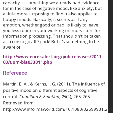
capacity — something we already had evidence
for in the case of negative mood, like anxiety, but
a little more surprising to find it also applies to
happy moods. Basically, it seems as if any
emotion, whether good or bad, is likely to leave
you less room in your working memory store for
information processing. That shouldn’t be taken
as a cue to go all Spock! But it’s something to be
aware of.
http://www.eurekalert.org/pub_releases/2011-
03/uom-bia033011.php
Reference
Martin, E. A., & Kerns, J. G. (2011). The influence of
positive mood on different aspects of cognitive
control.
Cognition & Emotion
,
25
(2), 265-265.
Retrieved from
http://www.informaworld.com/10.1080/02699931.20