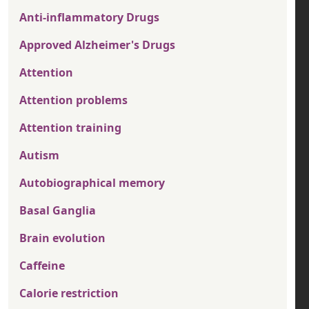
Anti-inflammatory Drugs
Approved Alzheimer's Drugs
Attention
Attention problems
Attention training
Autism
Autobiographical memory
Basal Ganglia
Brain evolution
Caffeine
Calorie restriction