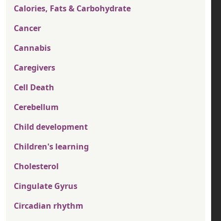
Calories, Fats & Carbohydrate
Cancer
Cannabis
Caregivers
Cell Death
Cerebellum
Child development
Children's learning
Cholesterol
Cingulate Gyrus
Circadian rhythm