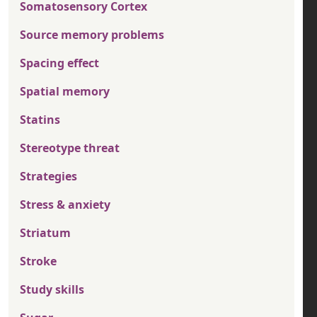
Somatosensory Cortex
Source memory problems
Spacing effect
Spatial memory
Statins
Stereotype threat
Strategies
Stress & anxiety
Striatum
Stroke
Study skills