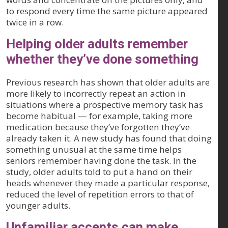
to respond every time the same picture appeared
twice in a row.
Helping older adults remember
whether they’ve done something
Previous research has shown that older adults are
more likely to incorrectly repeat an action in
situations where a prospective memory task has
become habitual — for example, taking more
medication because they’ve forgotten they’ve
already taken it. A new study has found that doing
something unusual at the same time helps
seniors remember having done the task. In the
study, older adults told to put a hand on their
heads whenever they made a particular response,
reduced the level of repetition errors to that of
younger adults.
Unfamiliar accents can make