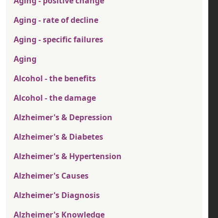
Aging - positive change
Aging - rate of decline
Aging - specific failures
Aging
Alcohol - the benefits
Alcohol - the damage
Alzheimer's & Depression
Alzheimer's & Diabetes
Alzheimer's & Hypertension
Alzheimer's Causes
Alzheimer's Diagnosis
Alzheimer's Knowledge