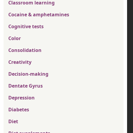
Classroom learning
Cocaine & amphetamines
Cognitive tests
Color
Consolidation
Creativity
Decision-making
Dentate Gyrus
Depression
Diabetes
Diet