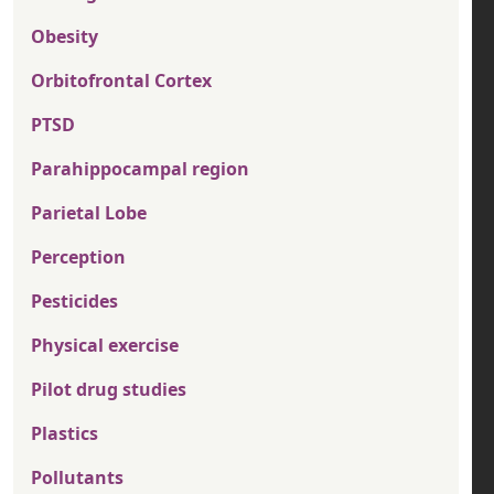
Obesity
Orbitofrontal Cortex
PTSD
Parahippocampal region
Parietal Lobe
Perception
Pesticides
Physical exercise
Pilot drug studies
Plastics
Pollutants