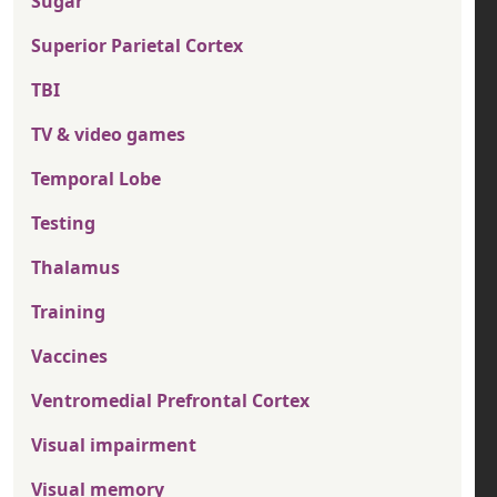
Sugar
Superior Parietal Cortex
TBI
TV & video games
Temporal Lobe
Testing
Thalamus
Training
Vaccines
Ventromedial Prefrontal Cortex
Visual impairment
Visual memory