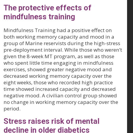
The protective effects of
mindfulness training
Mindfulness Training had a positive effect on
both working memory capacity and mood in a
group of Marine reservists during the high-stress
pre-deployment interval. While those who weren’t
given the 8-week MT program, as well as those
who spent little time engaging in mindfulness
exercises, showed greater negative mood and
decreased working memory capacity over the
eight weeks, those who recorded high practice
time showed increased capacity and decreased
negative mood. A civilian control group showed
no change in working memory capacity over the
period.
Stress raises risk of mental
decline in older diabetics