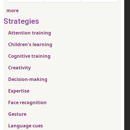
more
Strategies
Attention training
Children's learning
Cognitive training
Creativity
Decision-making
Expertise
Face recognition
Gesture
Language cues