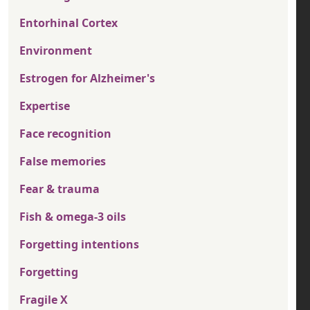
Entorhinal Cortex
Environment
Estrogen for Alzheimer's
Expertise
Face recognition
False memories
Fear & trauma
Fish & omega-3 oils
Forgetting intentions
Forgetting
Fragile X