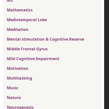
MS
Mathematics
Mediotemporal Lobe
Meditation
Mental stimulation & Cognitive Reserve
Middle Frontal Gyrus
Mild Cognitive Impairment
Motivation
Multitasking
Music
Nature
Neurogenesis