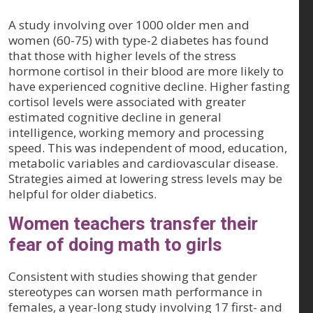
A study involving over 1000 older men and
women (60-75) with type-2 diabetes has found
that those with higher levels of the stress
hormone cortisol in their blood are more likely to
have experienced cognitive decline. Higher fasting
cortisol levels were associated with greater
estimated cognitive decline in general
intelligence, working memory and processing
speed. This was independent of mood, education,
metabolic variables and cardiovascular disease.
Strategies aimed at lowering stress levels may be
helpful for older diabetics.
Women teachers transfer their
fear of doing math to girls
Consistent with studies showing that gender
stereotypes can worsen math performance in
females, a year-long study involving 17 first- and