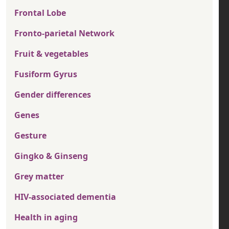
Frontal Lobe
Fronto-parietal Network
Fruit & vegetables
Fusiform Gyrus
Gender differences
Genes
Gesture
Gingko & Ginseng
Grey matter
HIV-associated dementia
Health in aging