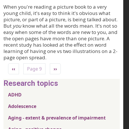
When you're reading a picture book to a very
young child, it's easy to think it's obvious what
picture, or part of a picture, is being talked about.
But
you
know what all the words mean. It's not so
easy when some of the words are new to you, and
the open pages have more than one picture. A
recent study has looked at the effect on word
learning of having one vs two illustrations on a 2-
page open spread.
Pagination
Previous page
Next page
‹‹
Page 9
››
Research topics
ADHD
Adolescence
Aging - extent & prevalence of impairment