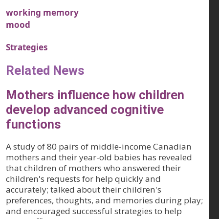
working memory
mood
Strategies
Related News
Mothers influence how children
develop advanced cognitive
functions
A study of 80 pairs of middle-income Canadian
mothers and their year-old babies has revealed
that children of mothers who answered their
children's requests for help quickly and
accurately; talked about their children's
preferences, thoughts, and memories during play;
and encouraged successful strategies to help