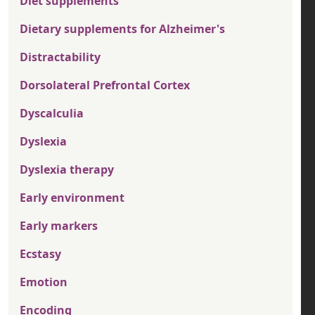
Diet supplements
Dietary supplements for Alzheimer's
Distractability
Dorsolateral Prefrontal Cortex
Dyscalculia
Dyslexia
Dyslexia therapy
Early environment
Early markers
Ecstasy
Emotion
Encoding