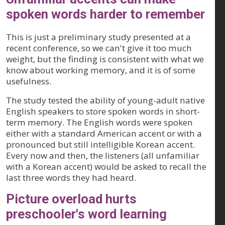
spoken words harder to remember
This is just a preliminary study presented at a
recent conference, so we can't give it too much
weight, but the finding is consistent with what we
know about working memory, and it is of some
usefulness.
The study tested the ability of young-adult native
English speakers to store spoken words in short-
term memory. The English words were spoken
either with a standard American accent or with a
pronounced but still intelligible Korean accent.
Every now and then, the listeners (all unfamiliar
with a Korean accent) would be asked to recall the
last three words they had heard.
Picture overload hurts
preschooler's word learning