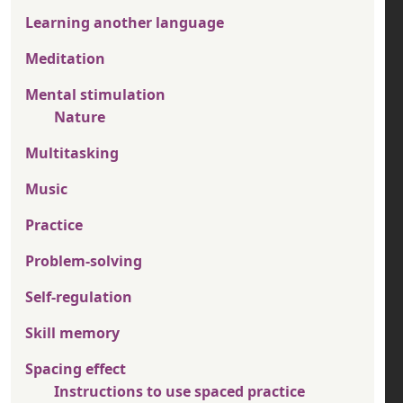
Learning another language
Meditation
Mental stimulation
Nature
Multitasking
Music
Practice
Problem-solving
Self-regulation
Skill memory
Spacing effect
Instructions to use spaced practice