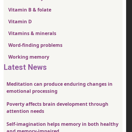
Vitamin B & folate
Vitamin D
Vitamins & minerals
Word-finding problems
Working memory
Latest News
Meditation can produce enduring changes in
emotional processing
Poverty affects brain development through
attention needs
Self-imagination helps memory in both healthy
and memory-impaired