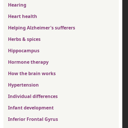
Hearing
Heart health
Helping Alzheimer's sufferers
Herbs & spices
Hippocampus
Hormone therapy
How the brain works
Hypertension
Individual differences
Infant development
Inferior Frontal Gyrus