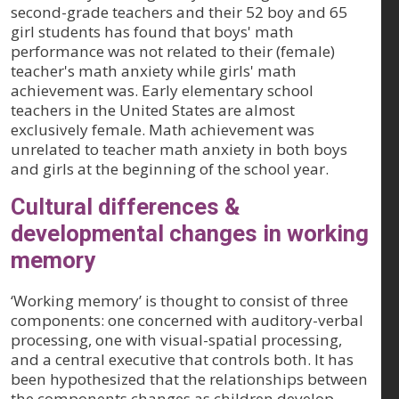
second-grade teachers and their 52 boy and 65
girl students has found that boys' math
performance was not related to their (female)
teacher's math anxiety while girls' math
achievement was. Early elementary school
teachers in the United States are almost
exclusively female. Math achievement was
unrelated to teacher math anxiety in both boys
and girls at the beginning of the school year.
Cultural differences &
developmental changes in working
memory
‘Working memory’ is thought to consist of three
components: one concerned with auditory-verbal
processing, one with visual-spatial processing,
and a central executive that controls both. It has
been hypothesized that the relationships between
the components changes as children develop.