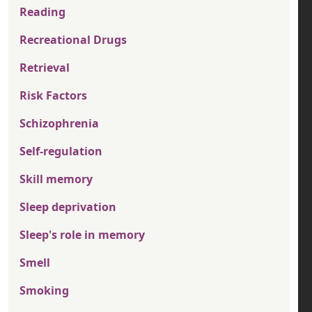
Reading
Recreational Drugs
Retrieval
Risk Factors
Schizophrenia
Self-regulation
Skill memory
Sleep deprivation
Sleep's role in memory
Smell
Smoking