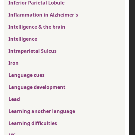
Inferior Parietal Lobule
Inflammation in Alzheimer's
Intelligence & the brain
Intelligence
Intraparietal Sulcus
Iron
Language cues
Language development
Lead
Learning another language
Learning difficulties