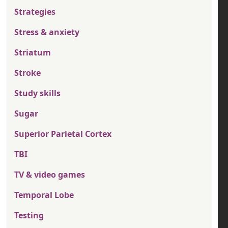
Strategies
Stress & anxiety
Striatum
Stroke
Study skills
Sugar
Superior Parietal Cortex
TBI
TV & video games
Temporal Lobe
Testing