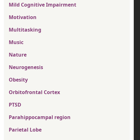
Mild Cognitive Impairment
Motivation
Multitasking
Music
Nature
Neurogenesis
Obesity
Orbitofrontal Cortex
PTSD
Parahippocampal region
Parietal Lobe