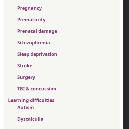
Pregnancy
Prematurity
Prenatal damage
Schizophrenia
Sleep deprivation
Stroke
Surgery
TBI & concussion
Learning difficulties
Autism
Dyscalculia