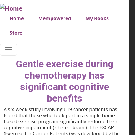
Skip to main content
Very top menu
Home
Mempowered
My Books
Store
Gentle exercise during
chemotherapy has
significant cognitive
benefits
A six-week study involving 619 cancer patients has
found that those who took part in a simple home-
based exercise program significantly reduced their
cognitive impairment ('chemo-brain'). The EXCAP
(Exercise for Cancer Patients) was developed by the