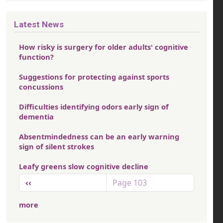
Latest News
How risky is surgery for older adults' cognitive
function?
Suggestions for protecting against sports
concussions
Difficulties identifying odors early sign of
dementia
Absentmindedness can be an early warning
sign of silent strokes
Leafy greens slow cognitive decline
Pagination
Previous page
‹‹
Page 103
more