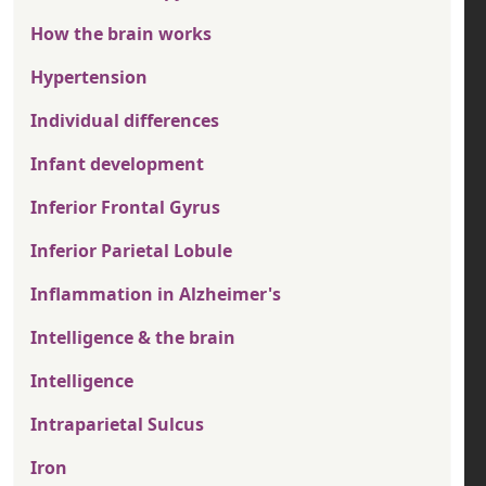
How the brain works
Hypertension
Individual differences
Infant development
Inferior Frontal Gyrus
Inferior Parietal Lobule
Inflammation in Alzheimer's
Intelligence & the brain
Intelligence
Intraparietal Sulcus
Iron