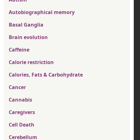
Autobiographical memory
Basal Ganglia
Brain evolution
Caffeine
Calorie restriction
Calories, Fats & Carbohydrate
Cancer
Cannabis
Caregivers
Cell Death
Cerebellum