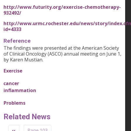
http://www.futurity.org/exercise-chemotherapy-
932492/
http://www.urmc.rochester.edu/news/story/index.cf
id=4333
Reference
The findings were presented at the American Society
of Clinical Oncology (ASCO) annual meeting on June 1,
by Karen Mustian.
Exercise
cancer
inflammation
Problems
Related News
Pagination
Previous page
‹‹
Page 103