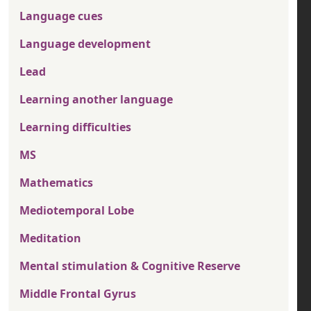
Language cues
Language development
Lead
Learning another language
Learning difficulties
MS
Mathematics
Mediotemporal Lobe
Meditation
Mental stimulation & Cognitive Reserve
Middle Frontal Gyrus