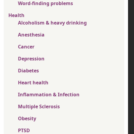
Word-finding problems
Health
Alcoholism & heavy drinking
Anesthesia
Cancer
Depression
Diabetes
Heart health
Inflammation & Infection
Multiple Sclerosis
Obesity
PTSD