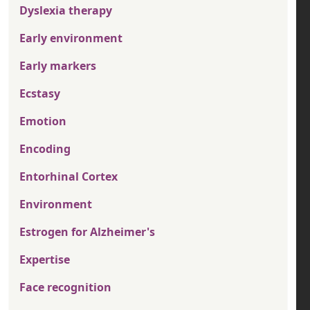
Dyslexia therapy
Early environment
Early markers
Ecstasy
Emotion
Encoding
Entorhinal Cortex
Environment
Estrogen for Alzheimer's
Expertise
Face recognition