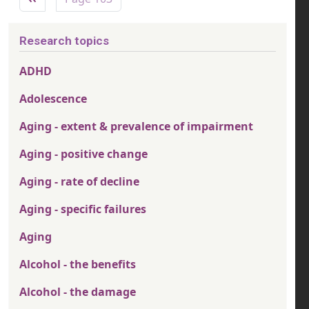
Research topics
ADHD
Adolescence
Aging - extent & prevalence of impairment
Aging - positive change
Aging - rate of decline
Aging - specific failures
Aging
Alcohol - the benefits
Alcohol - the damage