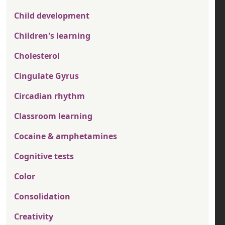
Child development
Children's learning
Cholesterol
Cingulate Gyrus
Circadian rhythm
Classroom learning
Cocaine & amphetamines
Cognitive tests
Color
Consolidation
Creativity