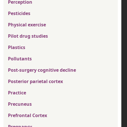
Perception
Pesticides
Physical exercise
Pilot drug studies
Plastics
Pollutants
Post-surgery cognitive decline
Posterior parietal cortex
Practice
Precuneus
Prefrontal Cortex
Pregnancy