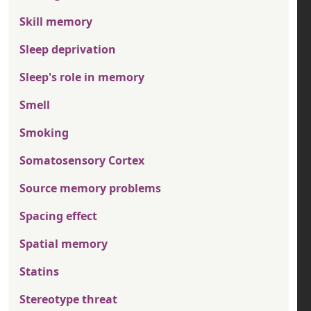
Skill memory
Sleep deprivation
Sleep's role in memory
Smell
Smoking
Somatosensory Cortex
Source memory problems
Spacing effect
Spatial memory
Statins
Stereotype threat