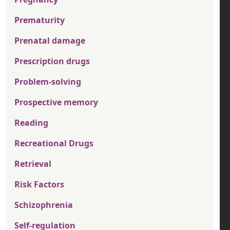
Prematurity
Prenatal damage
Prescription drugs
Problem-solving
Prospective memory
Reading
Recreational Drugs
Retrieval
Risk Factors
Schizophrenia
Self-regulation