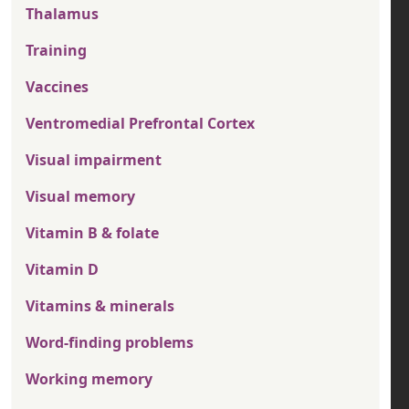
Thalamus
Training
Vaccines
Ventromedial Prefrontal Cortex
Visual impairment
Visual memory
Vitamin B & folate
Vitamin D
Vitamins & minerals
Word-finding problems
Working memory