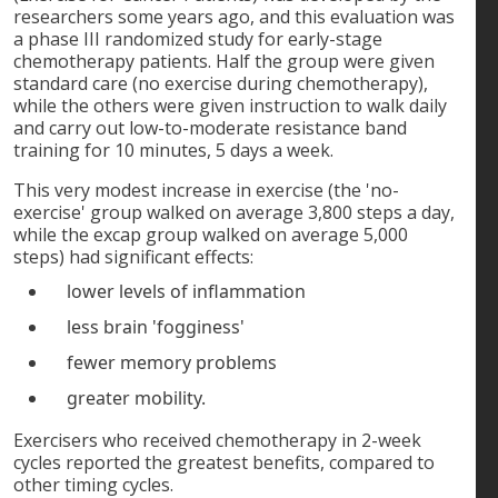
researchers some years ago, and this evaluation was
a phase III randomized study for early-stage
chemotherapy patients. Half the group were given
standard care (no exercise during chemotherapy),
while the others were given instruction to walk daily
and carry out low-to-moderate resistance band
training for 10 minutes, 5 days a week.
This very modest increase in exercise (the 'no-
exercise' group walked on average 3,800 steps a day,
while the excap group walked on average 5,000
steps) had significant effects:
lower levels of inflammation
less brain 'fogginess'
fewer memory problems
greater mobility.
Exercisers who received chemotherapy in 2-week
cycles reported the greatest benefits, compared to
other timing cycles.