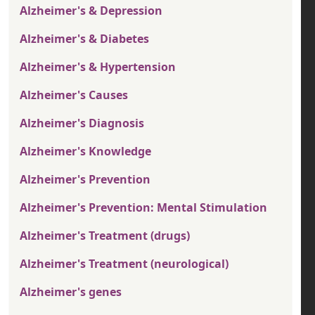
Alzheimer's & Depression
Alzheimer's & Diabetes
Alzheimer's & Hypertension
Alzheimer's Causes
Alzheimer's Diagnosis
Alzheimer's Knowledge
Alzheimer's Prevention
Alzheimer's Prevention: Mental Stimulation
Alzheimer's Treatment (drugs)
Alzheimer's Treatment (neurological)
Alzheimer's genes