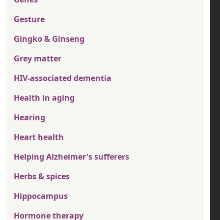
Gesture
Gingko & Ginseng
Grey matter
HIV-associated dementia
Health in aging
Hearing
Heart health
Helping Alzheimer's sufferers
Herbs & spices
Hippocampus
Hormone therapy