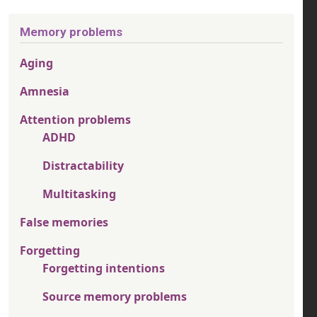
Memory problems
Aging
Amnesia
Attention problems
ADHD
Distractability
Multitasking
False memories
Forgetting
Forgetting intentions
Source memory problems