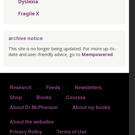
Dyslexia
Fragile X
archive notice
This site is no longer being updated. For more up-to-
date and user-friendly advice, go to
Mempowered
.
FOOTER 1
Research
Feeds
Newsletters
FOOTER 2
Shop
Books
Courses
FOOTER 3
About Dr McPherson
About my books
About the websites
FOOTER 4
Privacy Policy
Terms of Use