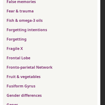
False memories
Fear & trauma
Fish & omega-3 oils
Forgetting intentions
Forgetting
Fragile X
Frontal Lobe
Fronto-parietal Network
Fruit & vegetables
Fusiform Gyrus
Gender differences
Genes