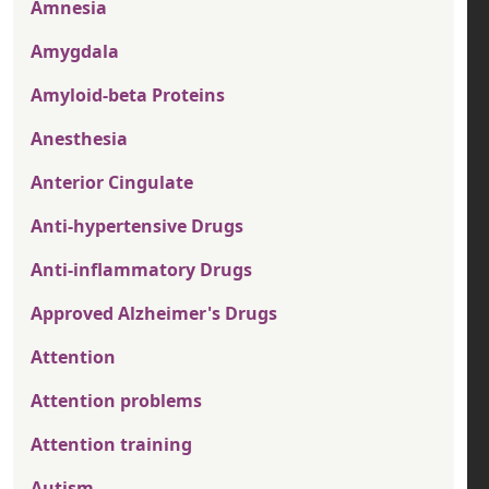
Amnesia
Amygdala
Amyloid-beta Proteins
Anesthesia
Anterior Cingulate
Anti-hypertensive Drugs
Anti-inflammatory Drugs
Approved Alzheimer's Drugs
Attention
Attention problems
Attention training
Autism