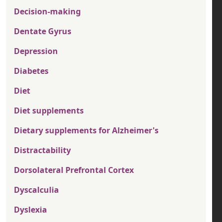
Decision-making
Dentate Gyrus
Depression
Diabetes
Diet
Diet supplements
Dietary supplements for Alzheimer's
Distractability
Dorsolateral Prefrontal Cortex
Dyscalculia
Dyslexia