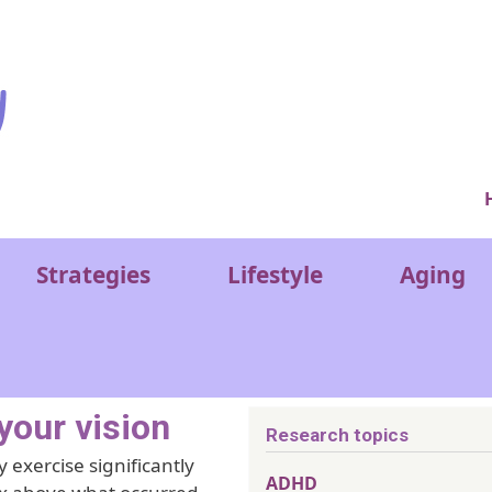
Ver
Strategies
Lifestyle
Aging
your vision
Research topics
 exercise significantly
ADHD