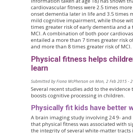
information taken at age 18) has shown th
cardiovascular fitness were 2.5 times more 
onset dementia later in life and 3.5 times 
mild cognitive impairment, while those wit
times greater risk of early dementia and a t
MCI. A combination of both poor cardiovasc
entailed a more than 7 times greater risk o
and more than 8 times greater risk of MCI.
Physical fitness helps childre
learn
Submitted by
Fiona McPherson
on
Mon, 2 Feb 2015 - 
Several recent studies add to the evidence t
boosts cognitive processing in children.
Physically fit kids have better 
A brain imaging study involving 24 9- and
that physical fitness was associated with si
the integrity of several white-matter tracts