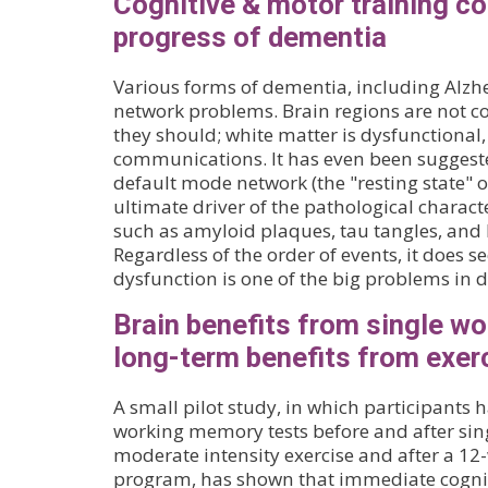
Cognitive & motor training 
progress of dementia
Various forms of dementia, including Alzhe
network problems. Brain regions are not co
they should; white matter is dysfunctional
communications. It has even been suggest
default mode network (the "resting state" o
ultimate driver of the pathological characte
such as amyloid plaques, tau tangles, and 
Regardless of the order of events, it does 
dysfunction is one of the big problems in 
Brain benefits from single wo
long-term benefits from exer
A small pilot study, in which participants
working memory tests before and after sing
moderate intensity exercise and after a 12
program, has shown that immediate cogniti