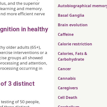
lus, and the superior
Autobiographical memor
in learning and memory.
and more efficient nerve
Basal Ganglia
Brain evolution
nition in healthy
Caffeine
Calorie restriction
hy older adults (65+),
ercise interventions or a
Calories, Fats &
cise groups all showed
Carbohydrate
processing and attention,
rocessing occurring in
Cancer
Cannabis
of 3 distinct
Caregivers
Cell Death
testing of 50 people,
f three distinct