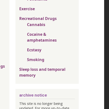
Exercise
Recreational Drugs
Cannabis
Cocaine &
amphetamines
Ecstasy
Smoking
ugs
Sleep loss and temporal
memory
archive notice
This site is no longer being
updated. For more up-to-date