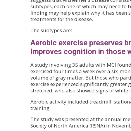
subtypes, each one of which may need to be
finding may help explain why it has been so
treatments for the disease.
The subtypes are:
Aerobic exercise preserves b
improves cognition in those 
A study involving 35 adults with MCI foun
exercised four times a week over a six-mon
volume of gray matter. But those who parti
exercise experienced significantly greater 
stretched, who also showed signs of white m
Aerobic activity included treadmill, stationa
training.
The study was presented at the annual mee
Society of North America (RSNA) in Novemb