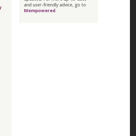
and user-friendly advice, go to
y
Mempowered
.