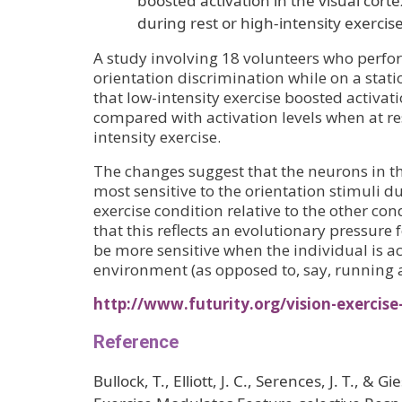
boosted activation in the visual cor
during rest or high-intensity exercise
A study involving 18 volunteers who perf
orientation discrimination while on a stati
that low-intensity exercise boosted activati
compared with activation levels when at re
intensity exercise.
The changes suggest that the neurons in th
most sensitive to the orientation stimuli d
exercise condition relative to the other cond
that this reflects an evolutionary pressure 
be more sensitive when the individual is ac
environment (as opposed to, say, running 
http://www.futurity.org/vision-exercise
Reference
Bullock, T., Elliott, J. C., Serences, J. T., & 