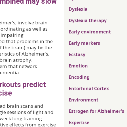
combined may slow
Dyslexia
Dyslexia therapy
imer's, involve brain
ordinating as well as
Early environment
, impairing
ed that problems in the
Early markers
f the brain) may be the
ristics of Alzheimer's,
Ecstasy
brain atrophy.
Emotion
seem that network
dementia.
Encoding
rkouts predict
Entorhinal Cortex
cise
Environment
 had brain scans and
Estrogen for Alzheimer's
le sessions of light and
-week long training
Expertise
ve effects from exercise