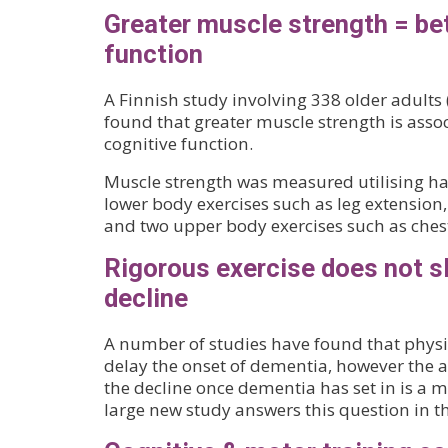
Greater muscle strength = bet
function
A Finnish study involving 338 older adults
found that greater muscle strength is assoc
cognitive function.
Muscle strength was measured utilising ha
lower body exercises such as leg extension,
and two upper body exercises such as ches
Rigorous exercise does not 
decline
A number of studies have found that physi
delay the onset of dementia, however the ab
the decline once dementia has set in is a 
large new study answers this question in t