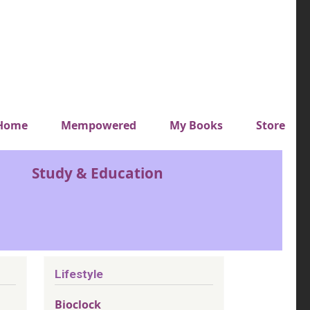
y top menu
Home
Mempowered
My Books
Store
Study & Education
Lifestyle
Bioclock