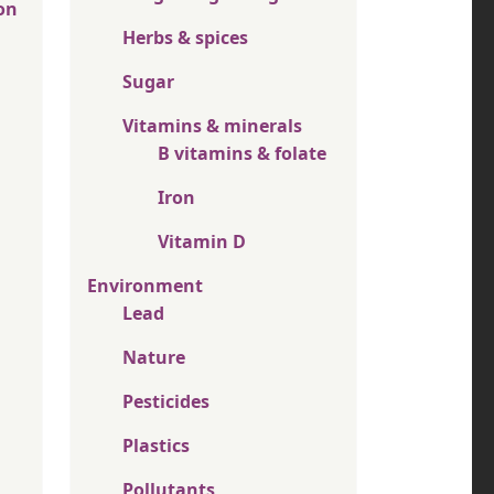
on
Herbs & spices
Sugar
Vitamins & minerals
B vitamins & folate
Iron
Vitamin D
Environment
Lead
Nature
Pesticides
Plastics
Pollutants