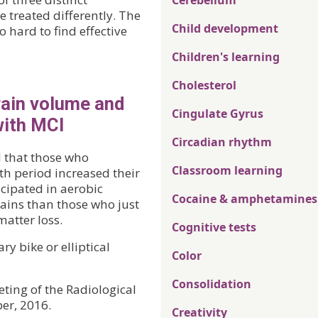
Cerebellum
 treated differently. The
Child development
 hard to find effective
Children's learning
Cholesterol
rain volume and
Cingulate Gyrus
with MCI
Circadian rhythm
d that those who
Classroom learning
th period increased their
cipated in aerobic
Cocaine & amphetamines
gains than those who just
atter loss.
Cognitive tests
ry bike or elliptical
Color
Consolidation
ting of the Radiological
er, 2016.
Creativity