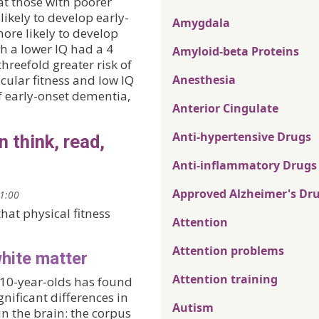
at those with poorer
likely to develop early-
Amygdala
more likely to develop
h a lower IQ had a 4
Amyloid-beta Proteins
hreefold greater risk of
ular fitness and low IQ
Anesthesia
f early-onset dementia,
Anterior Cingulate
Anti-hypertensive Drugs
n think, read,
Anti-inflammatory Drugs
Approved Alzheimer's Dr
21:00
hat physical fitness
Attention
Attention problems
white matter
Attention training
 10-year-olds has found
gnificant differences in
Autism
 in the brain: the corpus