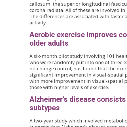
callosum, the superior longitudinal fascicu
corona radiata. All of these are involved 
The differences are associated with faster 
activity.
Aerobic exercise improves cog
older adults
A six-month pilot study involving 101 healt
who were randomly put into one of three ex
no-change control, has found that the exer
significant improvement in visual-spatial 
with more improvement in visual-spatial p
those with higher levels of exercise.
Alzheimer's disease consists 
subtypes
A two-year study which involved metabolic 
suggests that Alzheimer's disease consists o