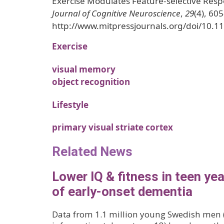
Exercise Modulates Feature-selective Res
Journal of Cognitive Neuroscience
,
29
(4), 60
http://www.mitpressjournals.org/doi/10.1
Exercise
visual memory
object recognition
Lifestyle
primary visual striate cortex
Related News
Lower IQ & fitness in teen yea
of early-onset dementia
Data from 1.1 million young Swedish men 