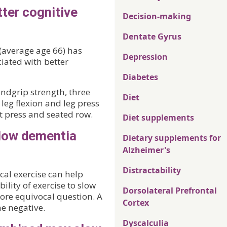
ter cognitive
Decision-making
Dentate Gyrus
 (average age 66) has
Depression
iated with better
Diabetes
ndgrip strength, three
Diet
 leg flexion and leg press
t press and seated row.
Diet supplements
slow dementia
Dietary supplements for
Alzheimer's
Distractability
cal exercise can help
ility of exercise to slow
Dorsolateral Prefrontal
more equivocal question. A
Cortex
he negative.
Dyscalculia