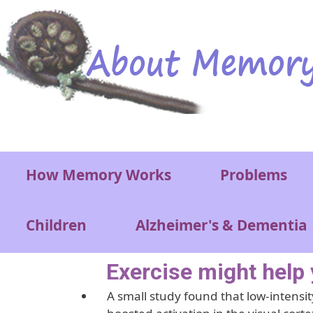
Skip to main content
Main menu
How Memory Works
Problems
Children
Alzheimer's & Dementia
Exercise might help 
A small study found that low-intensity