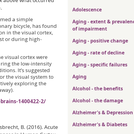
tex above what occurred
.
Adolescence
ormed a simple
Aging - extent & prevalen
onary bicycle, has found
of impairment
on in the visual cortex,
st or during high-
Aging - positive change
Aging - rate of decline
e visual cortex were
uring the low-intensity
Aging - specific failures
itions. It’s suggested
for the visual system to
Aging
tively exploring the
Alcohol - the benefits
away).
Alcohol - the damage
-brains-1400422-2/
Alzheimer's & Depression
Alzheimer's & Diabetes
Giesbrecht, B. (2016). Acute