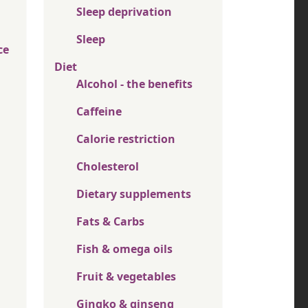
Sleep deprivation
Sleep
ce
Diet
Alcohol - the benefits
Caffeine
Calorie restriction
Cholesterol
Dietary supplements
Fats & Carbs
Fish & omega oils
Fruit & vegetables
Gingko & ginseng