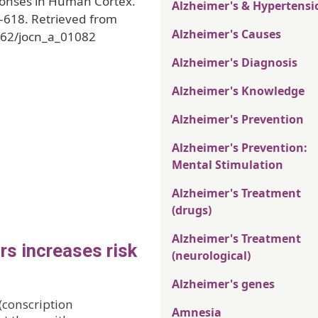
ponses in Human Cortex.
Alzheimer's & Hypertensi
5-618. Retrieved from
Alzheimer's Causes
162/jocn_a_01082
Alzheimer's Diagnosis
Alzheimer's Knowledge
Alzheimer's Prevention
Alzheimer's Prevention:
Mental Stimulation
Alzheimer's Treatment
(drugs)
Alzheimer's Treatment
rs increases risk
(neurological)
Alzheimer's genes
(conscription
Amnesia