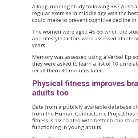
A long-running study following 387 Austr
regular exercise in middle age was the best
could make to prevent cognitive decline in t
The women were aged 45-55 when the stud
and lifestyle factors were assessed at inter
years.
Memory was assessed using a Verbal Episo
they were asked to learn a list of 10 unrel
recall them 30 minutes later.
Physical fitness improves bra
adults too
Data from a publicly available database o
from the Human Connectome Project has re
fitness is associated with better brain stru
functioning in young adults.