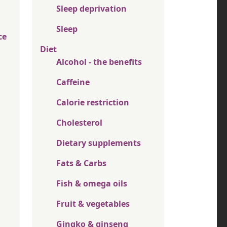
Sleep deprivation
Sleep
ce
Diet
Alcohol - the benefits
Caffeine
Calorie restriction
Cholesterol
Dietary supplements
Fats & Carbs
Fish & omega oils
Fruit & vegetables
Gingko & ginseng