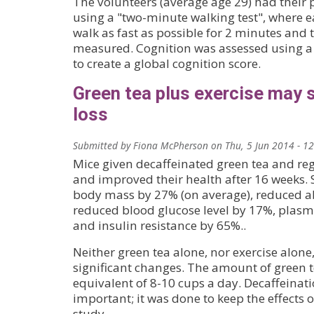
The volunteers (average age 29) had their p
using a "two-minute walking test", where e
walk as fast as possible for 2 minutes and 
measured. Cognition was assessed using a s
to create a global cognition score.
Green tea plus exercise may 
loss
Submitted by
Fiona McPherson
on
Thu, 5 Jun 2014 - 1
Mice given decaffeinated green tea and reg
and improved their health after 16 weeks. S
body mass by 27% (on average), reduced a
reduced blood glucose level by 17%, plasma
and insulin resistance by 65%..
Neither green tea alone, nor exercise alon
significant changes. The amount of green te
equivalent of 8-10 cups a day. Decaffeinat
important; it was done to keep the effects o
study.