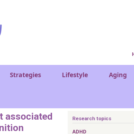
Ver
Strategies
Lifestyle
Aging
et associated
Research topics
nition
ADHD