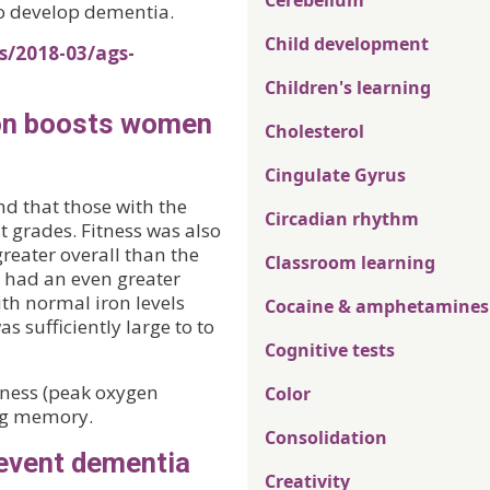
Cerebellum
to develop dementia.
Child development
s/2018-03/ags-
Children's learning
iron boosts women
Cholesterol
Cingulate Gyrus
nd that those with the
Circadian rhythm
t grades. Fitness was also
 greater overall than the
Classroom learning
r had an even greater
ith normal iron levels
Cocaine & amphetamines
 sufficiently large to to
Cognitive tests
tness (peak oxygen
Color
ng memory.
Consolidation
revent dementia
Creativity