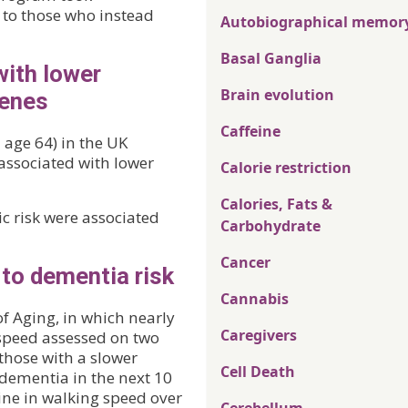
d to those who instead
Autobiographical memor
Basal Ganglia
with lower
Brain evolution
genes
Caffeine
 age 64) in the UK
 associated with lower
Calorie restriction
Calories, Fats &
c risk were associated
Carbohydrate
Cancer
 to dementia risk
Cannabis
f Aging, in which nearly
Caregivers
 speed assessed on two
those with a slower
Cell Death
 dementia in the next 10
ine in walking speed over