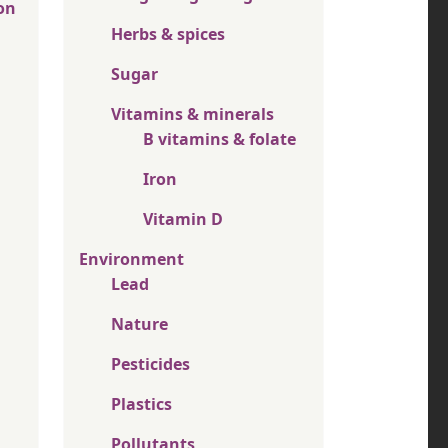
on
Herbs & spices
Sugar
Vitamins & minerals
B vitamins & folate
Iron
Vitamin D
Environment
Lead
Nature
Pesticides
Plastics
Pollutants