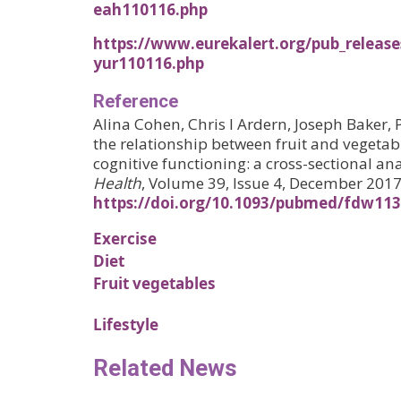
eah110116.php
https://www.eurekalert.org/pub_release
yur110116.php
Reference
Alina Cohen, Chris I Ardern, Joseph Baker, 
the relationship between fruit and veget
cognitive functioning: a cross-sectional ana
Health
, Volume 39, Issue 4, December 201
https://doi.org/10.1093/pubmed/fdw113
Exercise
Diet
Fruit vegetables
Lifestyle
Related News