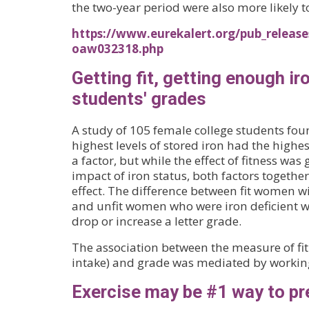
the two-year period were also more likely 
https://www.eurekalert.org/pub_release
oaw032318.php
Getting fit, getting enough 
students' grades
A study of 105 female college students fou
highest levels of stored iron had the highes
a factor, but while the effect of fitness was
impact of iron status, both factors togethe
effect. The difference between fit women w
and unfit women who were iron deficient was
drop or increase a letter grade.
The association between the measure of fi
intake) and grade was mediated by worki
Exercise may be #1 way to p