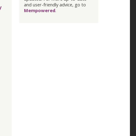
and user-friendly advice, go to
y
Mempowered
.