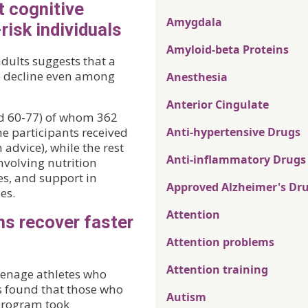
t cognitive
Amygdala
risk individuals
Amyloid-beta Proteins
dults suggests that a
e decline even among
Anesthesia
Anterior Cingulate
ed 60-77) of whom 362
he participants received
Anti-hypertensive Drugs
 advice), while the rest
Anti-inflammatory Drugs
involving nutrition
es, and support in
Approved Alzheimer's Dr
es.
Attention
ns recover faster
Attention problems
Attention training
teenage athletes who
s found that those who
Autism
 program took