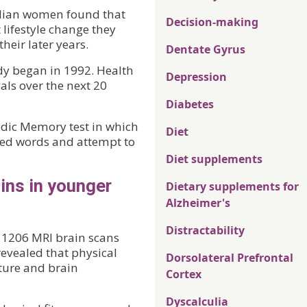
alian women found that
Decision-making
 lifestyle change they
heir later years.
Dentate Gyrus
y began in 1992. Health
Depression
vals over the next 20
Diabetes
dic Memory test in which
Diet
ated words and attempt to
Diet supplements
ins in younger
Dietary supplements for
Alzheimer's
Distractability
f 1206 MRI brain scans
vealed that physical
Dorsolateral Prefrontal
cture and brain
Cortex
Dyscalculia