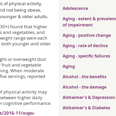
 of physical activity,
Adolescence
and not being obese,
n younger & older adults.
Aging - extent & prevalen
of impairment
(30+) found that higher
its and vegetables, and
Aging - positive change
weight range were each
in both younger and older
Aging - rate of decline
Aging - specific failures
ight or overweight (but
 fruit and vegetable
Aging
ioning. When moderate
five servings, reported
Alcohol - the benefits
Alcohol - the damage
of physical activity may
 between higher daily
Alzheimer's & Depression
r cognitive performance.
Alzheimer's & Diabetes
es/2016-11/oupu-