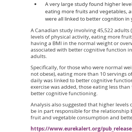
A very large study found higher levels
eating more fruits and vegetables, 
were all linked to better cognition i
A Canadian study involving 45,522 adults 
levels of physical activity, eating more fru
having a BMI in the normal weight or over
associated with better cognitive function 
adults.
Specifically, for those who were normal we
not obese), eating more than 10 servings of
daily was linked to better cognitive funct
exercise was added, those eating less than 
better cognitive functioning.
Analysis also suggested that higher levels 
be in part responsible for the relationship
fruit and vegetable consumption and bette
https://www.eurekalert.org/pub_releas