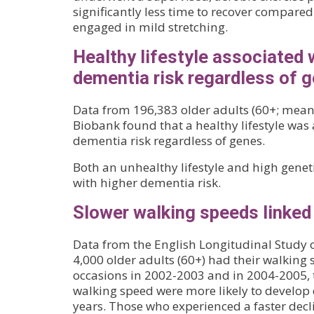
significantly less time to recover compare
engaged in mild stretching.
Healthy lifestyle associated 
dementia risk regardless of 
Data from 196,383 older adults (60+; mean
Biobank found that a healthy lifestyle was
dementia risk regardless of genes.
Both an unhealthy lifestyle and high geneti
with higher dementia risk.
Slower walking speeds linked
Data from the English Longitudinal Study o
4,000 older adults (60+) had their walking
occasions in 2002-2003 and in 2004-2005, 
walking speed were more likely to develop
years. Those who experienced a faster decl