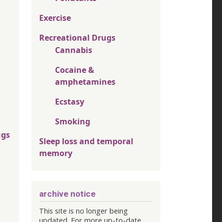
Exercise
Recreational Drugs
Cannabis
Cocaine &
amphetamines
Ecstasy
Smoking
ugs
Sleep loss and temporal
memory
archive notice
This site is no longer being
updated. For more up-to-date