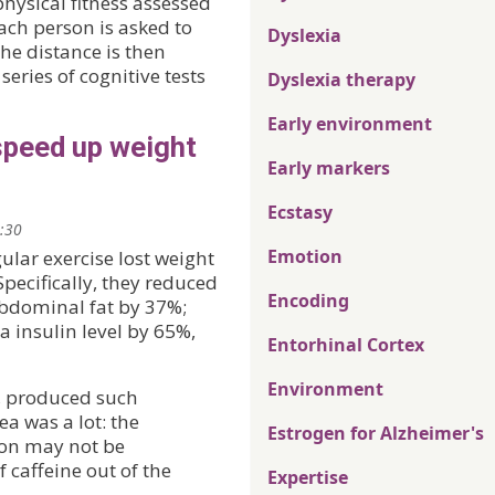
hysical fitness assessed
ach person is asked to
Dyslexia
the distance is then
eries of cognitive tests
Dyslexia therapy
Early environment
speed up weight
Early markers
Ecstasy
2:30
Emotion
ular exercise lost weight
pecifically, they reduced
Encoding
bdominal fat by 37%;
 insulin level by 65%,
Entorhinal Cortex
Environment
e, produced such
a was a lot: the
Estrogen for Alzheimer's
ion may not be
f caffeine out of the
Expertise