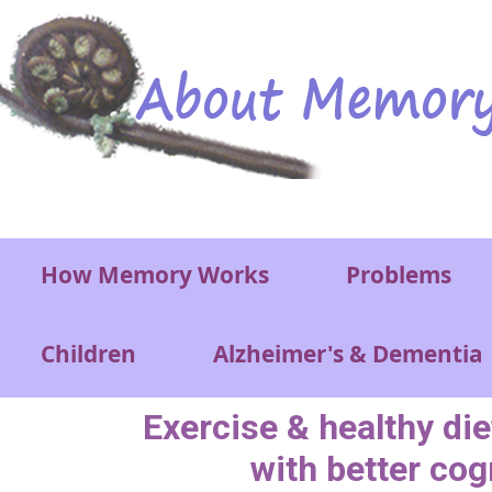
Skip to main content
Main menu
How Memory Works
Problems
Children
Alzheimer's & Dementia
Exercise & healthy di
with better cog