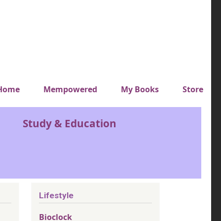
y top menu
Home
Mempowered
My Books
Store
Study & Education
Lifestyle
Bioclock