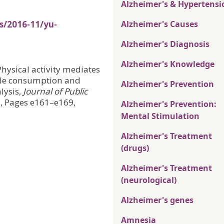
Alzheimer's & Hypertensi
s/2016-11/yu-
Alzheimer's Causes
Alzheimer's Diagnosis
Alzheimer's Knowledge
Physical activity mediates
able consumption and
Alzheimer's Prevention
lysis,
Journal of Public
7, Pages e161–e169,
Alzheimer's Prevention:
Mental Stimulation
Alzheimer's Treatment
(drugs)
Alzheimer's Treatment
(neurological)
Alzheimer's genes
Amnesia