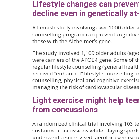
Lifestyle changes can preven
decline even in genetically at-
A Finnish study involving over 1000 older a
counselling program can prevent cognitiv
those with the Alzheimer’s gene.
The study involved 1,109 older adults (ag
were carriers of the APOE4 gene. Some of t
regular lifestyle counselling (general health
received “enhanced” lifestyle counselling, 
counselling, physical and cognitive exercis
managing the risk of cardiovascular diseas
Light exercise might help tee
from concussions
A randomized clinical trial involving 103 
sustained concussions while playing sport
underwent a supervised, aerobic exercise