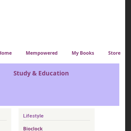
y top menu
Home
Mempowered
My Books
Store
Study & Education
Lifestyle
Bioclock