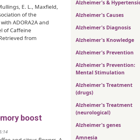
Alzheimer's & Hypertensi
Mullings, E. L., Maxfield,
ssociation of the
Alzheimer's Causes
ne with ADORA2A and
Alzheimer's Diagnosis
 of Caffeine
 Retrieved from
Alzheimer's Knowledge
Alzheimer's Prevention
Alzheimer's Prevention:
Mental Stimulation
Alzheimer's Treatment
(drugs)
Alzheimer's Treatment
(neurological)
emory boost
Alzheimer's genes
5:14
Amnesia
offee and citrus flowers. A