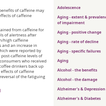
Adolescence
benefits of caffeine may
ffects of caffeine
Aging - extent & prevalen
of impairment
ained from caffeine for
Aging - positive change
ls of alertness after
m/high caffeine
Aging - rate of decline
s and an increase in
which were reported by
Aging - specific failures
post-caffeine levels of
Aging
w consumers who received
coffee drinkers back up
Alcohol - the benefits
effects of caffeine
reversal of the fatiguing
Alcohol - the damage
Alzheimer's & Depression
l
Alzheimer's & Diabetes