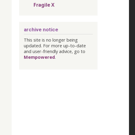
Fragile X
archive notice
This site is no longer being
updated. For more up-to-date
and user-friendly advice, go to
Mempowered
.