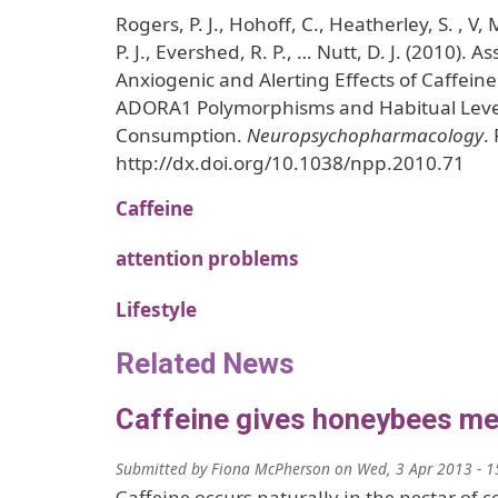
Rogers, P. J., Hohoff, C., Heatherley, S. , V, 
P. J., Evershed, R. P., … Nutt, D. J. (2010). A
Anxiogenic and Alerting Effects of Caffei
ADORA1 Polymorphisms and Habitual Level
Consumption.
Neuropsychopharmacology
.
http://dx.doi.org/10.1038/npp.2010.71
Caffeine
attention problems
Lifestyle
Related News
Caffeine gives honeybees m
Submitted by
Fiona McPherson
on
Wed, 3 Apr 2013 - 1
Caffeine occurs naturally in the nectar of c