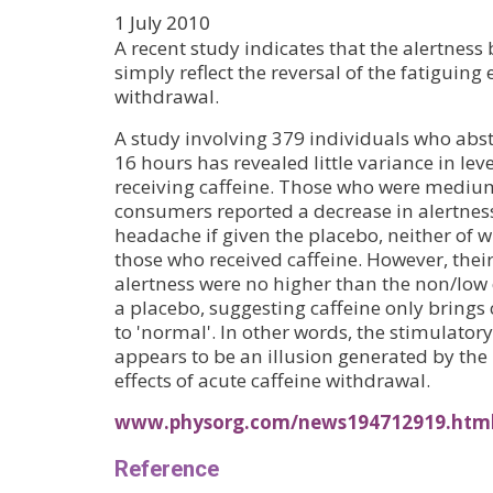
1 July 2010
A recent study indicates that the alertness 
simply reflect the reversal of the fatiguing e
withdrawal.
A study involving 379 individuals who abst
16 hours has revealed little variance in leve
receiving caffeine. Those who were mediu
consumers reported a decrease in alertnes
headache if given the placebo, neither of 
those who received caffeine. However, their 
alertness were no higher than the non/lo
a placebo, suggesting caffeine only brings 
to 'normal'. In other words, the stimulatory 
appears to be an illusion generated by the 
effects of acute caffeine withdrawal.
www.physorg.com/news194712919.htm
Reference