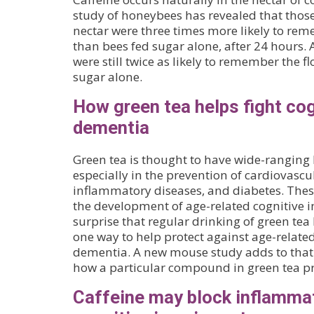
study of honeybees has revealed that those
nectar were three times more likely to rem
than bees fed sugar alone, after 24 hours. A
were still twice as likely to remember the f
sugar alone.
How green tea helps fight cog
dementia
Green tea is thought to have wide-ranging 
especially in the prevention of cardiovascu
inflammatory diseases, and diabetes. These
the development of age-related cognitive i
surprise that regular drinking of green te
one way to help protect against age-relate
dementia. A new mouse study adds to that
how a particular compound in green tea p
Caffeine may block inflammat