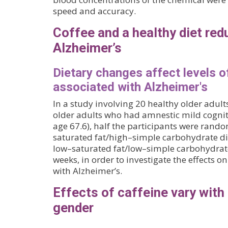
speed and accuracy.
Coffee and a healthy diet redu
Alzheimer’s
Dietary changes affect levels 
associated with Alzheimer's
In a study involving 20 healthy older adul
older adults who had amnestic mild cogn
age 67.6), half the participants were rand
saturated fat/high–simple carbohydrate die
low–saturated fat/low–simple carbohydrate
weeks, in order to investigate the effects 
with Alzheimer’s.
Effects of caffeine vary with
gender