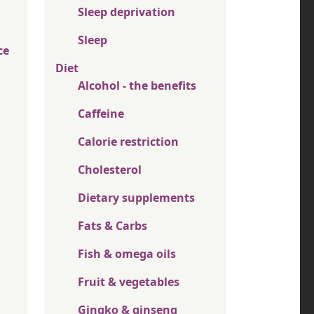
Sleep deprivation
Sleep
ce
Diet
Alcohol - the benefits
Caffeine
Calorie restriction
Cholesterol
Dietary supplements
Fats & Carbs
Fish & omega oils
Fruit & vegetables
Gingko & ginseng