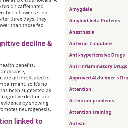
 fed on caffeinated
Amygdala
ember a flower's scent
fter three days, they
Amyloid-beta Proteins
lower than those fed
Anesthesia
nitive decline &
Anterior Cingulate
Anti-hypertensive Drugs
health benefits,
Anti-inflammatory Drugs
lar disease,
 are all implicated in
Approved Alzheimer's Dr
mpairment, so it’s no
Attention
a has been suggested as
d cognitive decline and
Attention problems
 evidence by showing
romotes neurogenesis.
Attention training
ion linked to
Autism