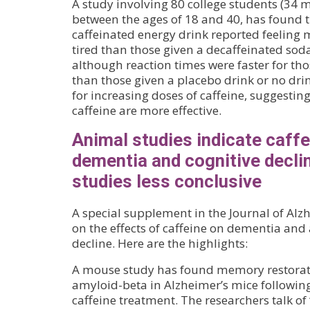
A study involving 80 college students (3
between the ages of 18 and 40, has found t
caffeinated energy drink reported feeling 
tired than those given a decaffeinated sod
although reaction times were faster for th
than those given a placebo drink or no dri
for increasing doses of caffeine, suggestin
caffeine are more effective.
Animal studies indicate caff
dementia and cognitive decli
studies less conclusive
A special supplement in the Journal of Alz
on the effects of caffeine on dementia and 
decline. Here are the highlights:
A mouse study has found memory restorati
amyloid-beta in Alzheimer’s mice followin
caffeine treatment. The researchers talk of “