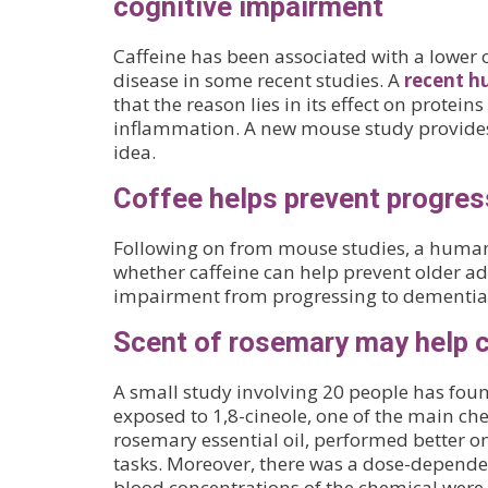
cognitive impairment
Caffeine has been associated with a lower 
disease in some recent studies. A
recent h
that the reason lies in its effect on proteins
inflammation. A new mouse study provides
idea.
Coffee helps prevent progres
Following on from mouse studies, a human
whether caffeine can help prevent older ad
impairment from progressing to dementia
Scent of rosemary may help 
A small study involving 20 people has fou
exposed to 1,8-cineole, one of the main c
rosemary essential oil, performed better o
tasks. Moreover, there was a dose-depende
blood concentrations of the chemical were 