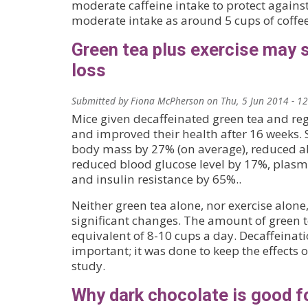
moderate caffeine intake to protect against
moderate intake as around 5 cups of coffee 
Green tea plus exercise may 
loss
Submitted by
Fiona McPherson
on
Thu, 5 Jun 2014 - 1
Mice given decaffeinated green tea and reg
and improved their health after 16 weeks. S
body mass by 27% (on average), reduced a
reduced blood glucose level by 17%, plasma
and insulin resistance by 65%..
Neither green tea alone, nor exercise alon
significant changes. The amount of green te
equivalent of 8-10 cups a day. Decaffeinat
important; it was done to keep the effects o
study.
Why dark chocolate is good fo