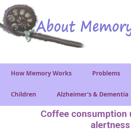
Skip to main content
Main menu
How Memory Works
Problems
Children
Alzheimer's & Dementia
Coffee consumption u
alertness