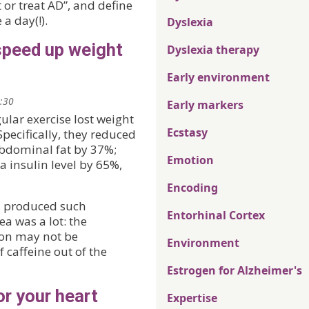
 or treat AD”, and define
a day(!).
Dyslexia
speed up weight
Dyslexia therapy
Early environment
2:30
Early markers
ular exercise lost weight
Ecstasy
pecifically, they reduced
bdominal fat by 37%;
Emotion
 insulin level by 65%,
Encoding
e, produced such
Entorhinal Cortex
a was a lot: the
ion may not be
Environment
f caffeine out of the
Estrogen for Alzheimer's
r your heart
Expertise