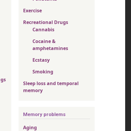
Exercise
Recreational Drugs
Cannabis
Cocaine &
amphetamines
Ecstasy
Smoking
ugs
Sleep loss and temporal
memory
Memory problems
Aging