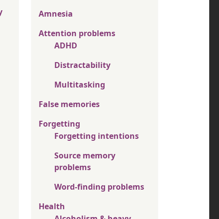
y
Amnesia
Attention problems
ADHD
Distractability
Multitasking
False memories
Forgetting
Forgetting intentions
Source memory
problems
Word-finding problems
Health
Alcoholism & heavy