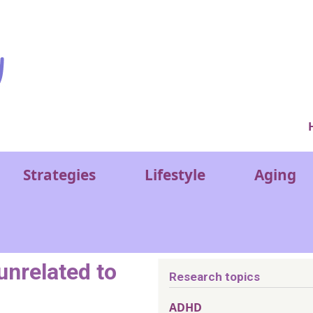
Ver
Strategies
Lifestyle
Aging
nrelated to
Research topics
ADHD