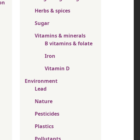
on
Herbs & spices
Sugar
Vitamins & minerals
B vitamins & folate
Iron
Vitamin D
Environment
Lead
Nature
Pesticides
Plastics
Pollutants