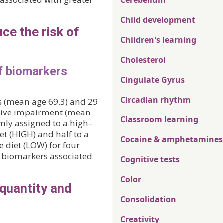
Cerebellum
Child development
ce the risk of
Children's learning
Cholesterol
of biomarkers
Cingulate Gyrus
Circadian rhythm
ts (mean age 69.3) and 29
itive impairment (mean
Classroom learning
omly assigned to a high–
t (HIGH) and half to a
Cocaine & amphetamines
 diet (LOW) for four
on biomarkers associated
Cognitive tests
Color
 quantity and
Consolidation
Creativity