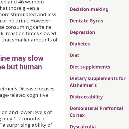
4 men and 46 women)
hat those given a
Decision-making
more stimulated and less
a or no drink. However,
Dentate Gyrus
ose consuming caffeine
Depression
nk, reaction times slowed
g that smaller amounts of
Diabetes
Diet
eine may slow
ne but human
Diet supplements
Dietary supplements for
Alzheimer's
heimer's Disease focuses
age-related cognitive
Distractability
Dorsolateral Prefrontal
on and lower levels of
Cortex
g only 1-2 months of
 a surprising ability of
Dyscalculia