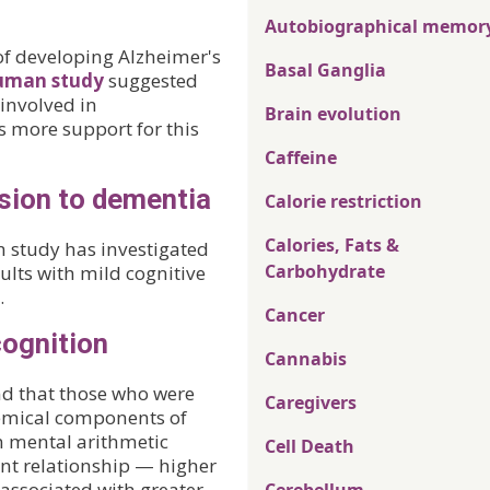
Autobiographical memor
of developing Alzheimer's
Basal Ganglia
uman study
suggested
 involved in
Brain evolution
 more support for this
Caffeine
sion to dementia
Calorie restriction
Calories, Fats &
 study has investigated
Carbohydrate
ults with mild cognitive
.
Cancer
cognition
Cannabis
nd that those who were
Caregivers
hemical components of
n mental arithmetic
Cell Death
nt relationship — higher
associated with greater