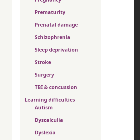
Prematurity
Prenatal damage
Schizophrenia
Sleep deprivation
Stroke
Surgery
TBI & concussion
Learning difficulties
Autism
Dyscalculia
Dyslexia