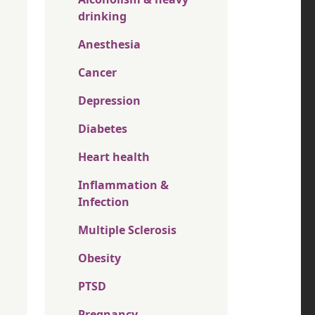
drinking
Anesthesia
Cancer
Depression
Diabetes
Heart health
Inflammation &
Infection
Multiple Sclerosis
Obesity
PTSD
Pregnancy