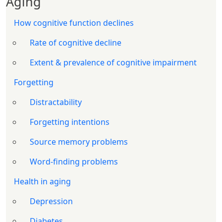
Aging
How cognitive function declines
Rate of cognitive decline
Extent & prevalence of cognitive impairment
Forgetting
Distractability
Forgetting intentions
Source memory problems
Word-finding problems
Health in aging
Depression
Diabetes