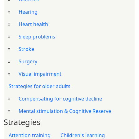
Hearing
Heart health
Sleep problems
Stroke
Surgery
Visual impairment
Strategies for older adults
Compensating for cognitive decline
Mental stimulation & Cognitive Reserve
Strategies
Attention training
Children's learning