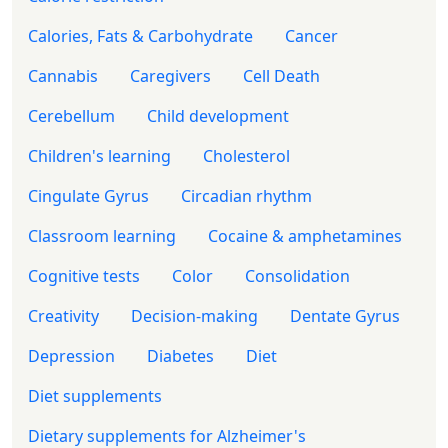
Calories, Fats & Carbohydrate
Cancer
Cannabis
Caregivers
Cell Death
Cerebellum
Child development
Children's learning
Cholesterol
Cingulate Gyrus
Circadian rhythm
Classroom learning
Cocaine & amphetamines
Cognitive tests
Color
Consolidation
Creativity
Decision-making
Dentate Gyrus
Depression
Diabetes
Diet
Diet supplements
Dietary supplements for Alzheimer's