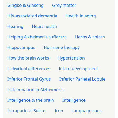
Gingko & Ginseng
Grey matter
HIV-associated dementia
Health in aging
Hearing
Heart health
Helping Alzheimer's sufferers
Herbs & spices
Hippocampus
Hormone therapy
How the brain works
Hypertension
Individual differences
Infant development
Inferior Frontal Gyrus
Inferior Parietal Lobule
Inflammation in Alzheimer's
Intelligence & the brain
Intelligence
Intraparietal Sulcus
Iron
Language cues