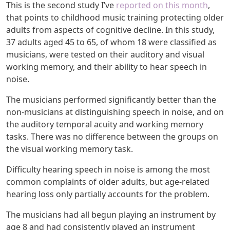
This is the second study I’ve
reported on this month
,
that points to childhood music training protecting older
adults from aspects of cognitive decline. In this study,
37 adults aged 45 to 65, of whom 18 were classified as
musicians, were tested on their auditory and visual
working memory, and their ability to hear speech in
noise.
The musicians performed significantly better than the
non-musicians at distinguishing speech in noise, and on
the auditory temporal acuity and working memory
tasks. There was no difference between the groups on
the visual working memory task.
Difficulty hearing speech in noise is among the most
common complaints of older adults, but age-related
hearing loss only partially accounts for the problem.
The musicians had all begun playing an instrument by
age 8 and had consistently played an instrument