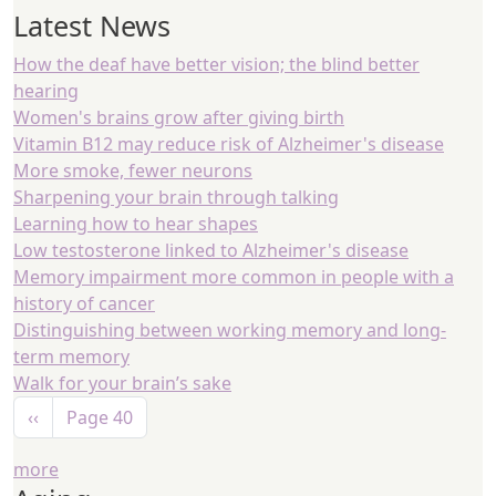
Latest News
How the deaf have better vision; the blind better
hearing
Women's brains grow after giving birth
Vitamin B12 may reduce risk of Alzheimer's disease
More smoke, fewer neurons
Sharpening your brain through talking
Learning how to hear shapes
Low testosterone linked to Alzheimer's disease
Memory impairment more common in people with a
history of cancer
Distinguishing between working memory and long-
term memory
Walk for your brain’s sake
Pagination
Previous page
‹‹
Page 40
more