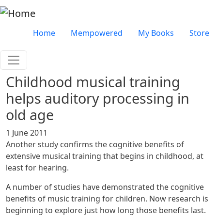
Skip to main content
Very top menu
Home
Mempowered
My Books
Store
Childhood musical training
helps auditory processing in
old age
1 June 2011
Another study confirms the cognitive benefits of
extensive musical training that begins in childhood, at
least for hearing.
A number of studies have demonstrated the cognitive
benefits of music training for children. Now research is
beginning to explore just how long those benefits last.