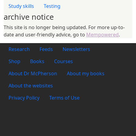
Study skills
Testing
archive notice
This site is no longer being updated. For more up-to-
date and user-friendly advice, go to
Mempowered
.
Footer 1
Research
Feeds
Newsletters
Footer 2
Shop
Books
Courses
Footer 3
About Dr McPherson
About my books
About the websites
Footer 4
Privacy Policy
Terms of Use