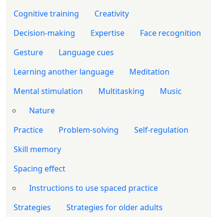
Cognitive training
Creativity
Decision-making
Expertise
Face recognition
Gesture
Language cues
Learning another language
Meditation
Mental stimulation
Multitasking
Music
Nature
Practice
Problem-solving
Self-regulation
Skill memory
Spacing effect
Instructions to use spaced practice
Strategies
Strategies for older adults