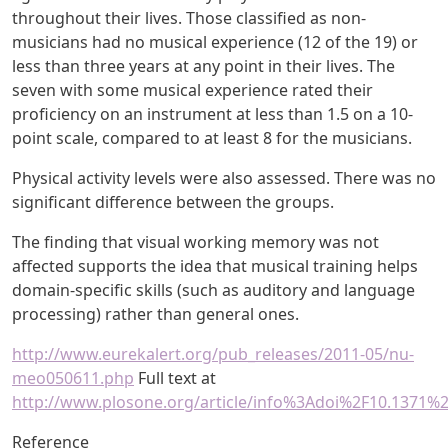
throughout their lives. Those classified as non-
musicians had no musical experience (12 of the 19) or
less than three years at any point in their lives. The
seven with some musical experience rated their
proficiency on an instrument at less than 1.5 on a 10-
point scale, compared to at least 8 for the musicians.
Physical activity levels were also assessed. There was no
significant difference between the groups.
The finding that visual working memory was not
affected supports the idea that musical training helps
domain-specific skills (such as auditory and language
processing) rather than general ones.
http://www.eurekalert.org/pub_releases/2011-05/nu-
meo050611.php
Full text at
http://www.plosone.org/article/info%3Adoi%2F10.1371%
Reference