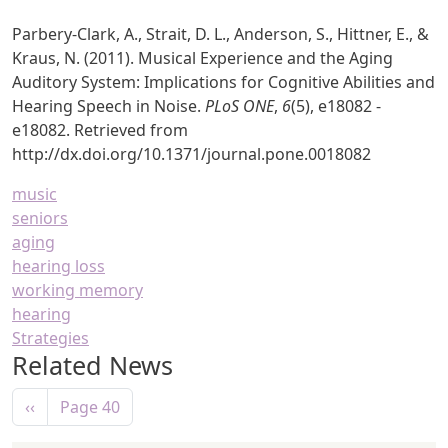
Parbery-Clark, A., Strait, D. L., Anderson, S., Hittner, E., &
Kraus, N. (2011). Musical Experience and the Aging
Auditory System: Implications for Cognitive Abilities and
Hearing Speech in Noise.
PLoS ONE
,
6
(5), e18082 -
e18082. Retrieved from
http://dx.doi.org/10.1371/journal.pone.0018082
music
seniors
aging
hearing loss
working memory
hearing
Strategies
Related News
Pagination
Previous page
‹‹
Page 40