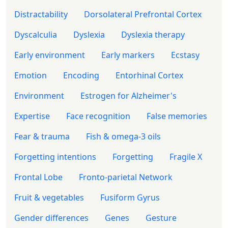
Distractability
Dorsolateral Prefrontal Cortex
Dyscalculia
Dyslexia
Dyslexia therapy
Early environment
Early markers
Ecstasy
Emotion
Encoding
Entorhinal Cortex
Environment
Estrogen for Alzheimer's
Expertise
Face recognition
False memories
Fear & trauma
Fish & omega-3 oils
Forgetting intentions
Forgetting
Fragile X
Frontal Lobe
Fronto-parietal Network
Fruit & vegetables
Fusiform Gyrus
Gender differences
Genes
Gesture