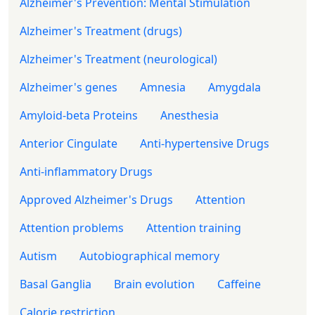
Alzheimer's Prevention: Mental Stimulation
Alzheimer's Treatment (drugs)
Alzheimer's Treatment (neurological)
Alzheimer's genes
Amnesia
Amygdala
Amyloid-beta Proteins
Anesthesia
Anterior Cingulate
Anti-hypertensive Drugs
Anti-inflammatory Drugs
Approved Alzheimer's Drugs
Attention
Attention problems
Attention training
Autism
Autobiographical memory
Basal Ganglia
Brain evolution
Caffeine
Calorie restriction