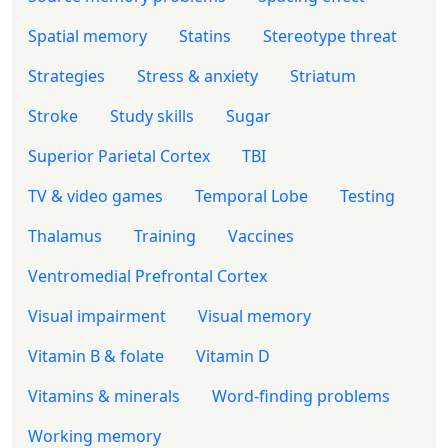
Spatial memory
Statins
Stereotype threat
Strategies
Stress & anxiety
Striatum
Stroke
Study skills
Sugar
Superior Parietal Cortex
TBI
TV & video games
Temporal Lobe
Testing
Thalamus
Training
Vaccines
Ventromedial Prefrontal Cortex
Visual impairment
Visual memory
Vitamin B & folate
Vitamin D
Vitamins & minerals
Word-finding problems
Working memory