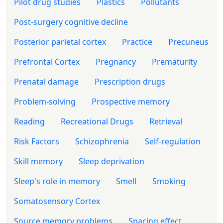
Pilot drug studies
Plastics
Pollutants
Post-surgery cognitive decline
Posterior parietal cortex
Practice
Precuneus
Prefrontal Cortex
Pregnancy
Prematurity
Prenatal damage
Prescription drugs
Problem-solving
Prospective memory
Reading
Recreational Drugs
Retrieval
Risk Factors
Schizophrenia
Self-regulation
Skill memory
Sleep deprivation
Sleep's role in memory
Smell
Smoking
Somatosensory Cortex
Source memory problems
Spacing effect