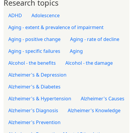
Research topics
ADHD
Adolescence
Aging - extent & prevalence of impairment
Aging - positive change
Aging - rate of decline
Aging - specific failures
Aging
Alcohol - the benefits
Alcohol - the damage
Alzheimer's & Depression
Alzheimer's & Diabetes
Alzheimer's & Hypertension
Alzheimer's Causes
Alzheimer's Diagnosis
Alzheimer's Knowledge
Alzheimer's Prevention