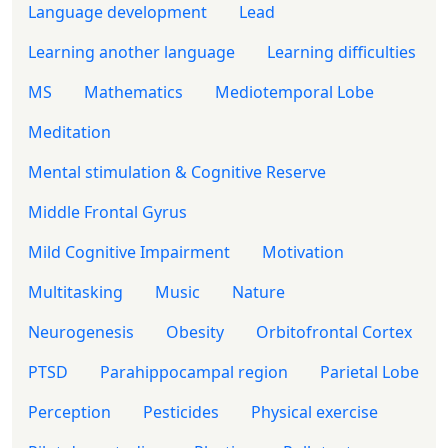
Language development
Lead
Learning another language
Learning difficulties
MS
Mathematics
Mediotemporal Lobe
Meditation
Mental stimulation & Cognitive Reserve
Middle Frontal Gyrus
Mild Cognitive Impairment
Motivation
Multitasking
Music
Nature
Neurogenesis
Obesity
Orbitofrontal Cortex
PTSD
Parahippocampal region
Parietal Lobe
Perception
Pesticides
Physical exercise