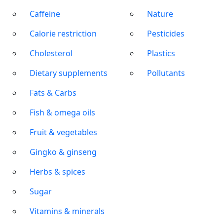
Caffeine
Nature
Calorie restriction
Pesticides
Cholesterol
Plastics
Dietary supplements
Pollutants
Fats & Carbs
Fish & omega oils
Fruit & vegetables
Gingko & ginseng
Herbs & spices
Sugar
Vitamins & minerals