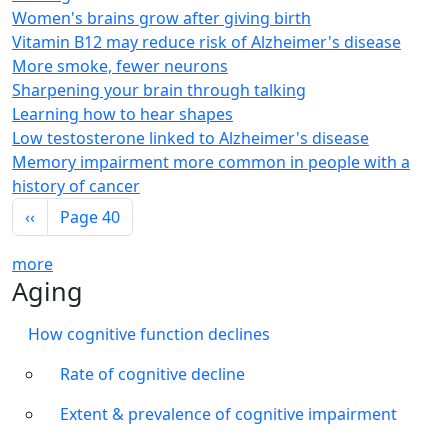
Women's brains grow after giving birth
Vitamin B12 may reduce risk of Alzheimer's disease
More smoke, fewer neurons
Sharpening your brain through talking
Learning how to hear shapes
Low testosterone linked to Alzheimer's disease
Memory impairment more common in people with a
history of cancer
Pagination
Previous page
‹‹
Page 40
more
Aging
How cognitive function declines
Rate of cognitive decline
Extent & prevalence of cognitive impairment