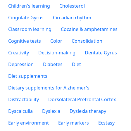
Children's learning
Cholesterol
Cingulate Gyrus
Circadian rhythm
Classroom learning
Cocaine & amphetamines
Cognitive tests
Color
Consolidation
Creativity
Decision-making
Dentate Gyrus
Depression
Diabetes
Diet
Diet supplements
Dietary supplements for Alzheimer's
Distractability
Dorsolateral Prefrontal Cortex
Dyscalculia
Dyslexia
Dyslexia therapy
Early environment
Early markers
Ecstasy