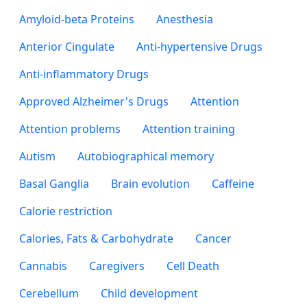
Amyloid-beta Proteins
Anesthesia
Anterior Cingulate
Anti-hypertensive Drugs
Anti-inflammatory Drugs
Approved Alzheimer's Drugs
Attention
Attention problems
Attention training
Autism
Autobiographical memory
Basal Ganglia
Brain evolution
Caffeine
Calorie restriction
Calories, Fats & Carbohydrate
Cancer
Cannabis
Caregivers
Cell Death
Cerebellum
Child development