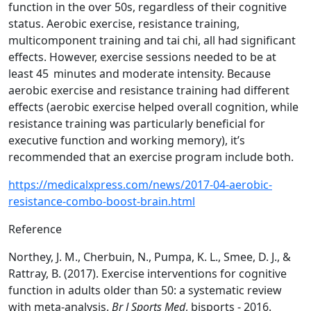
function in the over 50s, regardless of their cognitive
status. Aerobic exercise, resistance training,
multicomponent training and tai chi, all had significant
effects. However, exercise sessions needed to be at
least 45 minutes and moderate intensity. Because
aerobic exercise and resistance training had different
effects (aerobic exercise helped overall cognition, while
resistance training was particularly beneficial for
executive function and working memory), it’s
recommended that an exercise program include both.
https://medicalxpress.com/news/2017-04-aerobic-
resistance-combo-boost-brain.html
Reference
Northey, J. M., Cherbuin, N., Pumpa, K. L., Smee, D. J., &
Rattray, B. (2017). Exercise interventions for cognitive
function in adults older than 50: a systematic review
with meta-analysis.
Br J Sports Med
, bjsports - 2016.