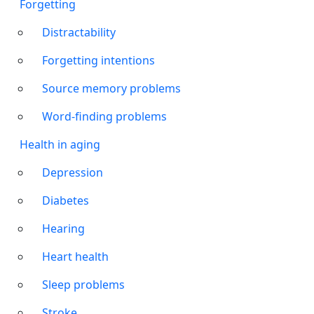
Forgetting
Distractability
Forgetting intentions
Source memory problems
Word-finding problems
Health in aging
Depression
Diabetes
Hearing
Heart health
Sleep problems
Stroke