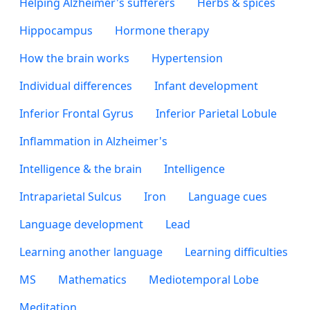
Helping Alzheimer's sufferers
Herbs & spices
Hippocampus
Hormone therapy
How the brain works
Hypertension
Individual differences
Infant development
Inferior Frontal Gyrus
Inferior Parietal Lobule
Inflammation in Alzheimer's
Intelligence & the brain
Intelligence
Intraparietal Sulcus
Iron
Language cues
Language development
Lead
Learning another language
Learning difficulties
MS
Mathematics
Mediotemporal Lobe
Meditation