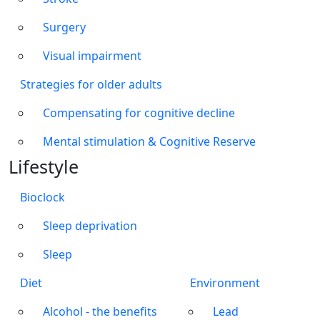
Surgery
Visual impairment
Strategies for older adults
Compensating for cognitive decline
Mental stimulation & Cognitive Reserve
Lifestyle
Bioclock
Sleep deprivation
Sleep
Diet
Environment
Alcohol - the benefits
Lead