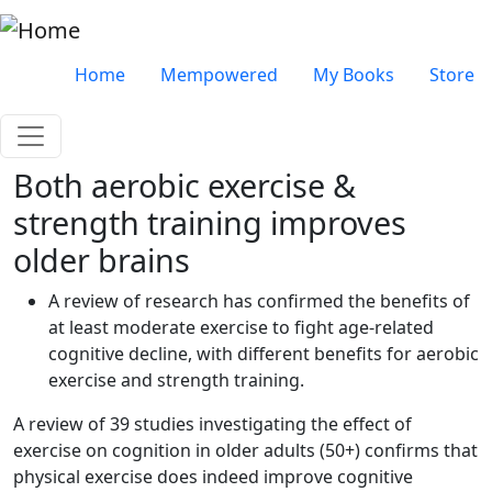
Skip to main content
Very top menu
Home
Mempowered
My Books
Store
Both aerobic exercise &
strength training improves
older brains
A review of research has confirmed the benefits of
at least moderate exercise to fight age-related
cognitive decline, with different benefits for aerobic
exercise and strength training.
A review of 39 studies investigating the effect of
exercise on cognition in older adults (50+) confirms that
physical exercise does indeed improve cognitive