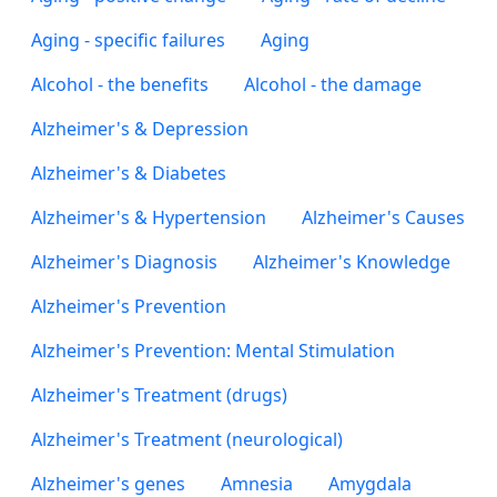
Aging - specific failures
Aging
Alcohol - the benefits
Alcohol - the damage
Alzheimer's & Depression
Alzheimer's & Diabetes
Alzheimer's & Hypertension
Alzheimer's Causes
Alzheimer's Diagnosis
Alzheimer's Knowledge
Alzheimer's Prevention
Alzheimer's Prevention: Mental Stimulation
Alzheimer's Treatment (drugs)
Alzheimer's Treatment (neurological)
Alzheimer's genes
Amnesia
Amygdala