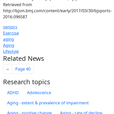
Retrieved from
http://bjsm.bmj.com/content/early/2017/03/30/bjsports-
2016-096587
seniors
Exercise
aging
Aging
Lifestyle
Related News
Pagination
Previous page
‹‹
Page 40
Research topics
ADHD
Adolescence
Aging - extent & prevalence of impairment
Aging - positive change
Aging - rate of decline