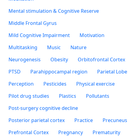
Mental stimulation & Cognitive Reserve
Middle Frontal Gyrus
Mild Cognitive Impairment
Motivation
Multitasking
Music
Nature
Neurogenesis
Obesity
Orbitofrontal Cortex
PTSD
Parahippocampal region
Parietal Lobe
Perception
Pesticides
Physical exercise
Pilot drug studies
Plastics
Pollutants
Post-surgery cognitive decline
Posterior parietal cortex
Practice
Precuneus
Prefrontal Cortex
Pregnancy
Prematurity