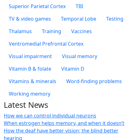
Superior Parietal Cortex
TBI
TV & video games
Temporal Lobe
Testing
Thalamus
Training
Vaccines
Ventromedial Prefrontal Cortex
Visual impairment
Visual memory
Vitamin B & folate
Vitamin D
Vitamins & minerals
Word-finding problems
Working memory
Latest News
How we can control individual neurons
When estrogen helps memory, and when it doesn’t
How the deaf have better vision; the blind better
hearing