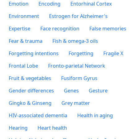
Emotion
Encoding
Entorhinal Cortex
Environment
Estrogen for Alzheimer's
Expertise
Face recognition
False memories
Fear & trauma
Fish & omega-3 oils
Forgetting intentions
Forgetting
Fragile X
Frontal Lobe
Fronto-parietal Network
Fruit & vegetables
Fusiform Gyrus
Gender differences
Genes
Gesture
Gingko & Ginseng
Grey matter
HIV-associated dementia
Health in aging
Hearing
Heart health