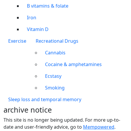
B vitamins & folate
Iron
Vitamin D
Exercise
Recreational Drugs
Cannabis
Cocaine & amphetamines
Ecstasy
Smoking
Sleep loss and temporal memory
archive notice
This site is no longer being updated. For more up-to-
date and user-friendly advice, go to
Mempowered
.