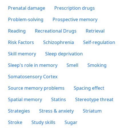
Prenatal damage
Prescription drugs
Problem-solving
Prospective memory
Reading
Recreational Drugs
Retrieval
Risk Factors
Schizophrenia
Self-regulation
Skill memory
Sleep deprivation
Sleep's role in memory
Smell
Smoking
Somatosensory Cortex
Source memory problems
Spacing effect
Spatial memory
Statins
Stereotype threat
Strategies
Stress & anxiety
Striatum
Stroke
Study skills
Sugar