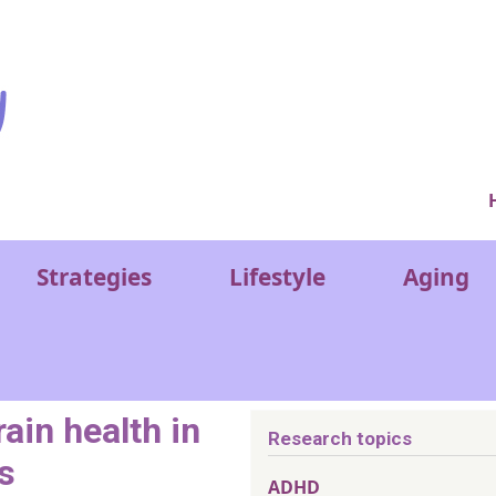
Ver
Strategies
Lifestyle
Aging
ain health in
Research topics
s
ADHD