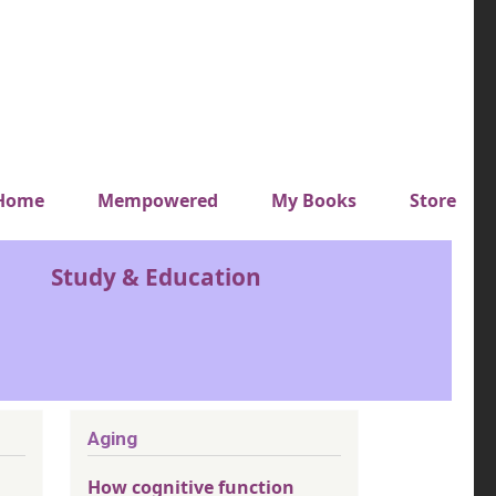
y top menu
Home
Mempowered
My Books
Store
Study & Education
Aging
How cognitive function