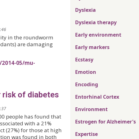
Dyslexia
Dyslexia therapy
0:46
Early environment
vity in the roundworm
oxidants) are damaging
Early markers
Ecstasy
s/2014-05/mu-
Emotion
Encoding
 risk of diabetes
Entorhinal Cortex
2:37
Environment
000 people has found that
Estrogen for Alzheimer's
ssociated with a 21%
ect (27%) for those at high
Expertise
ation was found in both