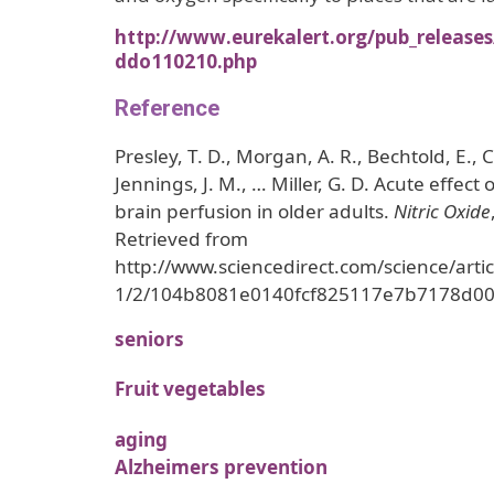
http://www.eurekalert.org/pub_release
ddo110210.php
Reference
Presley, T. D., Morgan, A. R., Bechtold, E., C
Jennings, J. M., … Miller, G. D. Acute effect 
brain perfusion in older adults.
Nitric Oxide
Retrieved from
http://www.sciencedirect.com/science/art
1/2/104b8081e0140fcf825117e7b7178d0
seniors
Fruit vegetables
aging
Alzheimers prevention