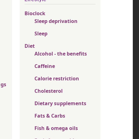
Bioclock
Sleep deprivation
Sleep
Diet
Alcohol - the benefits
Caffeine
Calorie restriction
ugs
Cholesterol
Dietary supplements
Fats & Carbs
Fish & omega oils