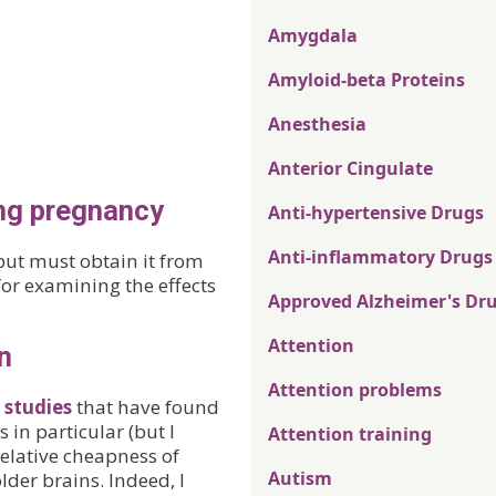
Amygdala
Amyloid-beta Proteins
Anesthesia
Anterior Cingulate
ing pregnancy
Anti-hypertensive Drugs
Anti-inflammatory Drugs
but must obtain it from
or examining the effects
Approved Alzheimer's Dr
Attention
n
Attention problems
 studies
that have found
 in particular (but I
Attention training
 relative cheapness of
Autism
lder brains. Indeed, I