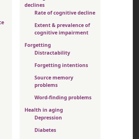
declines
Rate of cognitive decline
ce
Extent & prevalence of
cognitive impairment
Forgetting
Distractability
Forgetting intentions
Source memory
problems
Word-finding problems
Health in aging
Depression
Diabetes