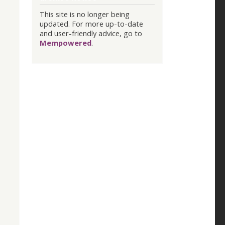
This site is no longer being
updated. For more up-to-date
and user-friendly advice, go to
Mempowered
.