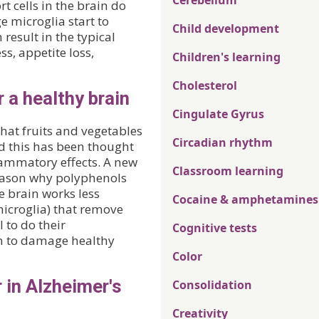
Cerebellum
t cells in the brain do
e microglia start to
Child development
result in the typical
s, appetite loss,
Children's learning
Cholesterol
 a healthy brain
Cingulate Gyrus
hat fruits and vegetables
Circadian rhythm
nd this has been thought
flammatory effects. A new
Classroom learning
eason why polyphenols
e brain works less
Cocaine & amphetamines
 (microglia) that remove
 to do their
Cognitive tests
in to damage healthy
Color
 in Alzheimer's
Consolidation
Creativity