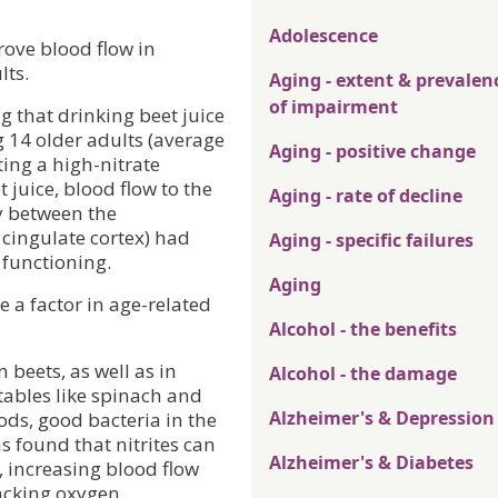
Adolescence
rove blood flow in
lts.
Aging - extent & prevalen
of impairment
 that drinking beet juice
g 14 older adults (average
Aging - positive change
ting a high-nitrate
 juice, blood flow to the
Aging - rate of decline
ly between the
 cingulate cortex) had
Aging - specific failures
e functioning.
Aging
e a factor in age-related
Alcohol - the benefits
 beets, as well as in
Alcohol - the damage
tables like spinach and
Alzheimer's & Depression
ods, good bacteria in the
s found that nitrites can
Alzheimer's & Diabetes
, increasing blood flow
lacking oxygen.