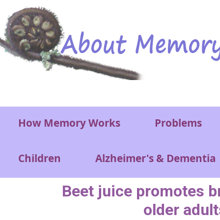
Skip to main content
Main menu
How Memory Works
Problems
Children
Alzheimer's & Dementia
Beet juice promotes br
older adult