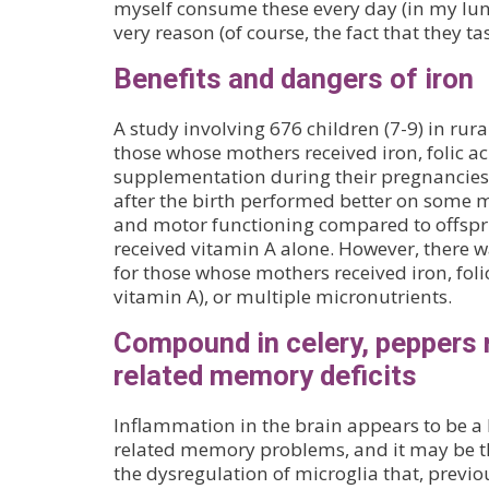
myself consume these every day (in my lun
very reason (of course, the fact that they ta
Benefits and dangers of iron
A study involving 676 children (7-9) in rur
those whose mothers received iron, folic a
supplementation during their pregnancies
after the birth performed better on some m
and motor functioning compared to offsp
received vitamin A alone. However, there wa
for those whose mothers received iron, foli
vitamin A), or multiple micronutrients.
Compound in celery, peppers 
related memory deficits
Inflammation in the brain appears to be a 
related memory problems, and it may be th
the dysregulation of microglia that, previ