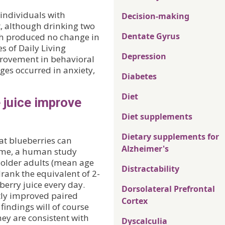
 individuals with
Decision-making
, although drinking two
Dentate Gyrus
nth produced no change in
es of Daily Living
Depression
provement in behavioral
es occurred in anxiety,
Diabetes
Diet
e juice improve
Diet supplements
Dietary supplements for
at blueberries can
Alzheimer's
time, a human study
e older adults (mean age
Distractability
rank the equivalent of 2-
berry juice every day.
Dorsolateral Prefrontal
tly improved paired
Cortex
 findings will of course
hey are consistent with
Dyscalculia