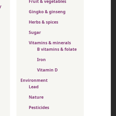
Fruit & vegetables
y
Gingko & ginseng
Herbs & spices
Sugar
Vitamins & minerals
B vitamins & folate
Iron
Vitamin D
Environment
Lead
Nature
Pesticides