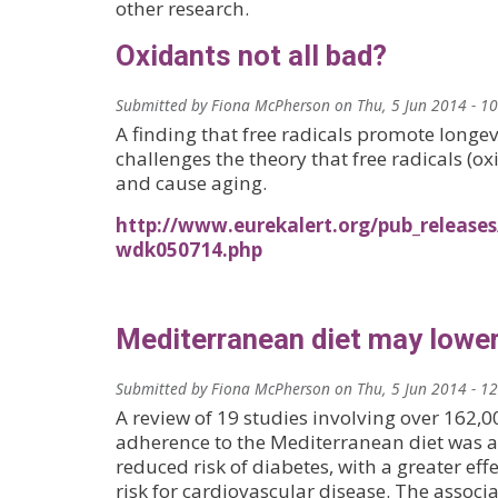
other research.
Oxidants not all bad?
Submitted by
Fiona McPherson
on
Thu, 5 Jun 2014 - 1
A finding that free radicals promote longe
challenges the theory that free radicals (
and cause aging.
http://www.eurekalert.org/pub_release
wdk050714.php
Mediterranean diet may lower
Submitted by
Fiona McPherson
on
Thu, 5 Jun 2014 - 1
A review of 19 studies involving over 162,
adherence to the Mediterranean diet was a
reduced risk of diabetes, with a greater eff
risk for cardiovascular disease. The associ