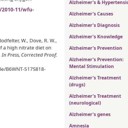
Alzheimer's & Hypertensi
s/2010-11/wfu-
Alzheimer's Causes
Alzheimer's Diagnosis
Alzheimer's Knowledge
lodfelter, W., Dove, R. W.,
of a high nitrate diet on
Alzheimer's Prevention
,
In Press, Corrected Proof
.
Alzheimer's Prevention:
Mental Stimulation
icle/B6WNT-517S818-
0
Alzheimer's Treatment
(drugs)
Alzheimer's Treatment
(neurological)
Alzheimer's genes
Amnesia