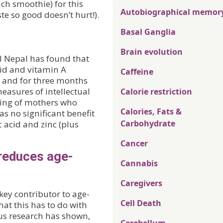
ch smoothie) for this
Autobiographical memor
ste so good doesn’t hurt!).
Basal Ganglia
Brain evolution
al Nepal has found that
cid and vitamin A
Caffeine
 and for three months
easures of intellectual
Calorie restriction
ring of mothers who
Calories, Fats &
s no significant benefit
Carbohydrate
c acid and zinc (plus
Cancer
reduces age-
Cannabis
Caregivers
key contributor to age-
Cell Death
at this has to do with
ous research has shown,