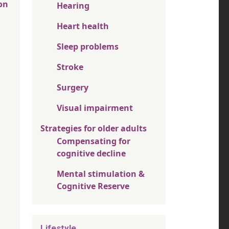
on
Hearing
Heart health
Sleep problems
Stroke
Surgery
Visual impairment
Strategies for older adults
Compensating for
cognitive decline
Mental stimulation &
Cognitive Reserve
Lifestyle