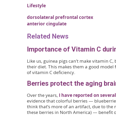
Lifestyle
dorsolateral prefrontal cortex
anterior cingulate
Related News
Importance of Vitamin C dur
Like us, guinea pigs can’t make vitamin C, 
their diet. This makes them a good model f
of vitamin C deficiency.
Berries protect the aging brai
Over the years,
I have reported on several
evidence that colorful berries — blueberries
think that’s more of an artifact, due to the
these berries in North America) — benefit o