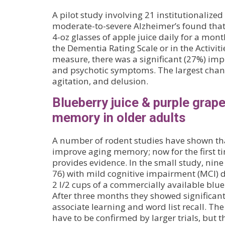
A pilot study involving 21 institutionalized
moderate-to-severe Alzheimer’s found that
4-oz glasses of apple juice daily for a mo
the Dementia Rating Scale or in the Activiti
measure, there was a significant (27%) im
and psychotic symptoms. The largest chang
agitation, and delusion.
Blueberry juice & purple grap
memory in older adults
A number of rodent studies have shown th
improve aging memory; now for the first 
provides evidence. In the small study, nin
76) with mild cognitive impairment (MCI) d
2 l/2 cups of a commercially available blue
After three months they showed significan
associate learning and word list recall. The
have to be confirmed by larger trials, but t