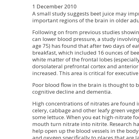
1 December 2010
A small study suggests beet juice may imp
important regions of the brain in older adu
Following on from previous studies showing
can lower blood pressure, a study involvin
age 75) has found that after two days of ea
breakfast, which included 16 ounces of beet
white matter of the frontal lobes (especial
dorsolateral prefrontal cortex and anterior
increased. This area is critical for executiv
Poor blood flow in the brain is thought to b
cognitive decline and dementia.
High concentrations of nitrates are found in
celery, cabbage and other leafy green vege
some lettuce. When you eat high-nitrate fo
mouth turn nitrate into nitrite. Research ha
help open up the blood vessels in the body
and oxygen specifically to places that are 