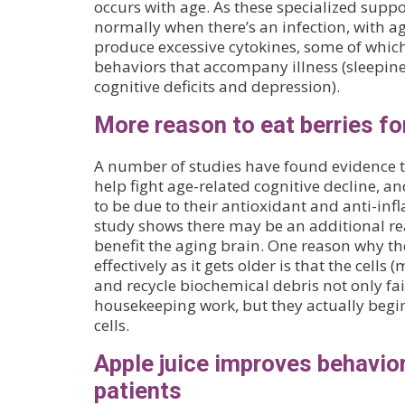
occurs with age. As these specialized suppor
normally when there’s an infection, with ag
produce excessive cytokines, some of which 
behaviors that accompany illness (sleepines
cognitive deficits and depression).
More reason to eat berries for
A number of studies have found evidence t
help fight age-related cognitive decline, a
to be due to their antioxidant and anti-in
study shows there may be an additional r
benefit the aging brain. One reason why th
effectively as it gets older is that the cells
and recycle biochemical debris not only fail
housekeeping work, but they actually beg
cells.
Apple juice improves behavior
patients