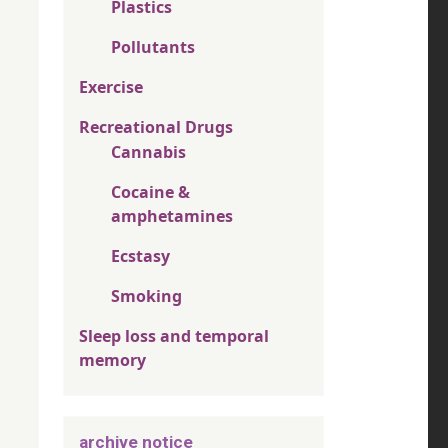
Plastics
Pollutants
Exercise
Recreational Drugs
Cannabis
Cocaine &
amphetamines
Ecstasy
Smoking
Sleep loss and temporal
memory
archive notice