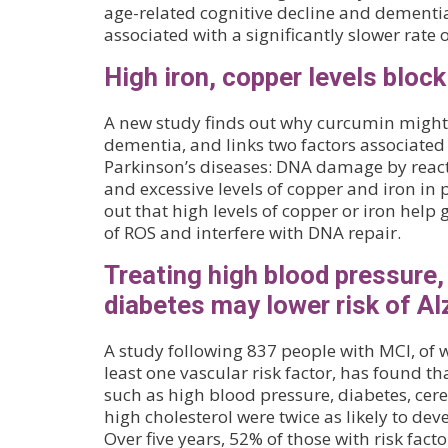
age-related cognitive decline and dementia
associated with a significantly slower rate 
High iron, copper levels block
A new study finds out why curcumin might 
dementia, and links two factors associated
Parkinson’s diseases: DNA damage by react
and excessive levels of copper and iron in pa
out that high levels of copper or iron hel
of ROS and interfere with DNA repair.
Treating high blood pressure,
diabetes may lower risk of Al
A study following 837 people with MCI, of
least one vascular risk factor, has found tha
such as high blood pressure, diabetes, cer
high cholesterol were twice as likely to dev
Over five years, 52% of those with risk fac