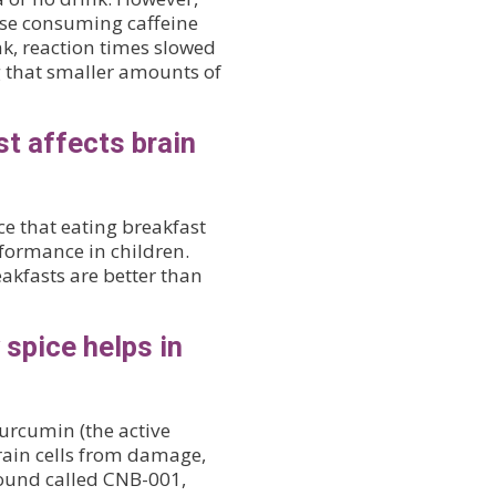
ose consuming caffeine
nk, reaction times slowed
g that smaller amounts of
st affects brain
e that eating breakfast
formance in children.
kfasts are better than
spice helps in
curcumin (the active
rain cells from damage,
ound called CNB-001,