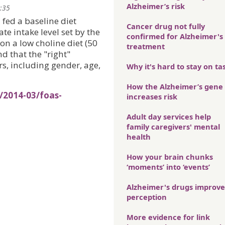
Alzheimer’s risk
2:35
fed a baseline diet
Cancer drug not fully
e intake level set by the
confirmed for Alzheimer's
 on a low choline diet (50
treatment
d that the "right"
, including gender, age,
Why it's hard to stay on ta
How the Alzheimer’s gene
/2014-03/foas-
increases risk
Adult day services help
family caregivers' mental
health
How your brain chunks
‘moments’ into ‘events’
Alzheimer's drugs improve
perception
More evidence for link