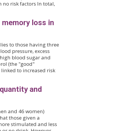
no risk factors In total,
o memory loss in
ies to those having three
blood pressure, excess
, high blood sugar and
rol (the "good"
linked to increased risk
 quantity and
4 men and 46 women)
hat those given a
more stimulated and less
a or no drink. However,