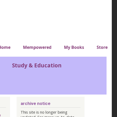
y top menu
Home
Mempowered
My Books
Store
Study & Education
archive notice
This site is no longer being
e