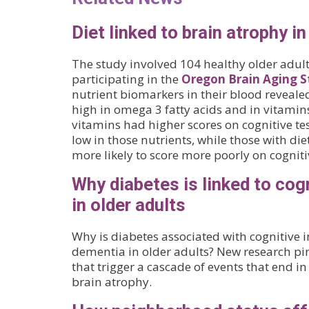
Diet linked to brain atrophy in
The study involved 104 healthy older adult
participating in the
Oregon Brain Aging S
nutrient biomarkers in their blood revealed
high in omega 3 fatty acids and in vitamins
vitamins had higher scores on cognitive tes
low in those nutrients, while those with die
more likely to score more poorly on cognitiv
Why diabetes is linked to cog
in older adults
Why is diabetes associated with cognitive
dementia in older adults? New research pi
that trigger a cascade of events that end i
brain atrophy.