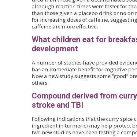
although reaction times were faster for th
than those given a placebo drink or no dri
for increasing doses of caffeine, suggestin
caffeine are more effective.
What children eat for breakfa
development
A number of studies have provided evidenc
has an immediate benefit for cognitive per
Now a new study suggests some “good” brea
others.
Compound derived from curry 
stroke and TBI
Following indications that the curry spice 
ingredient in turmeric) may help protect b
two new studies have been testing a comp