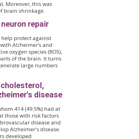
). Moreover, this was
of brain shrinkage.
 neuron repair
help protect against
 with Alzheimer’s and
ive oxygen species (ROS),
rts of the brain. It turns
p generate large numbers
 cholesterol,
zheimer's disease
 whom 414 (49.5%) had at
t those with risk factors
ebrovascular disease and
elop Alzheimer's disease.
tors developed