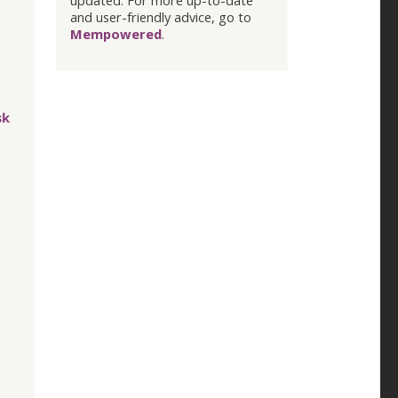
updated. For more up-to-date
and user-friendly advice, go to
Mempowered
.
sk