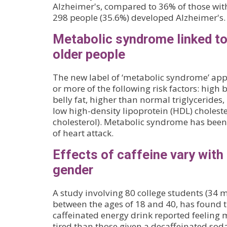
Alzheimer's, compared to 36% of those with 
298 people (35.6%) developed Alzheimer's.
Metabolic syndrome linked t
older people
The new label of ‘metabolic syndrome’ appl
or more of the following risk factors: high 
belly fat, higher than normal triglycerides
low high-density lipoprotein (HDL) choleste
cholesterol). Metabolic syndrome has been 
of heart attack.
Effects of caffeine vary with
gender
A study involving 80 college students (3
between the ages of 18 and 40, has found t
caffeinated energy drink reported feeling 
tired than those given a decaffeinated sod