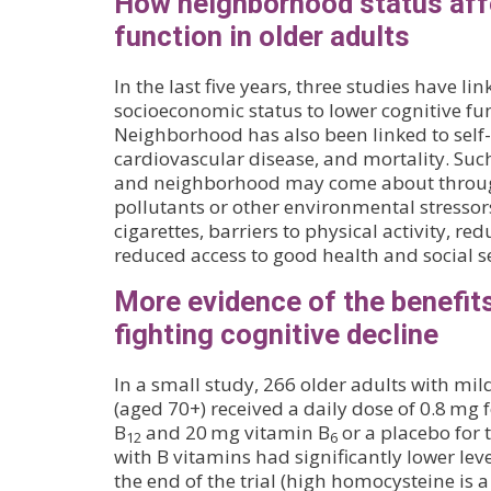
How neighborhood status aff
function in older adults
In the last five years, three studies have 
socioeconomic status to lower cognitive fun
Neighborhood has also been linked to self-
cardiovascular disease, and mortality. Suc
and neighborhood may come about throug
pollutants or other environmental stressors
cigarettes, barriers to physical activity, re
reduced access to good health and social se
More evidence of the benefits
fighting cognitive decline
In a small study, 266 older adults with mi
(aged 70+) received a daily dose of 0.8 mg f
B
and 20 mg vitamin B
or a placebo for 
12
6
with B vitamins had significantly lower lev
the end of the trial (high homocysteine is a