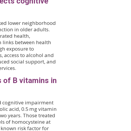
ects cognitive
linked lower neighborhood
ction in older adults.
rated health,
h links between health
h exposure to
, access to alcohol and
duced social support, and
rvices.
 of B vitamins in
ld cognitive impairment
olic acid, 0.5 mg vitamin
two years. Those treated
els of homocysteine at
 known risk factor for