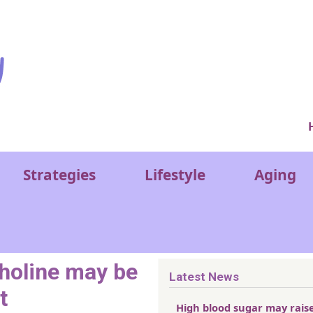
Ver
Strategies
Lifestyle
Aging
choline may be
Latest News
t
High blood sugar may rais