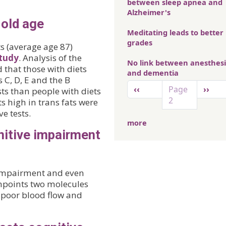
between sleep apnea and
Alzheimer's
 old age
Meditating leads to better
grades
s (average age 87)
tudy
. Analysis of the
No link between anesthes
 that those with diets
and dementia
 C, D, E and the B
Pagination
Previous page
Next 
‹‹
Page
››
ts than people with diets
2
ts high in trans fats were
e tests.
more
nitive impairment
 impairment and even
npoints two molecules
n poor blood flow and