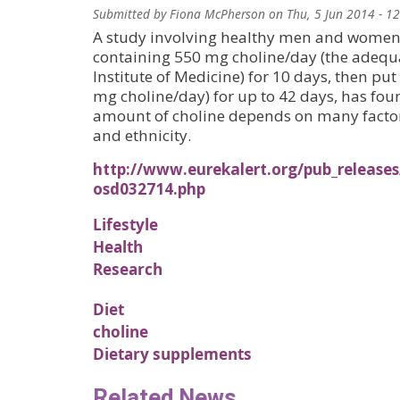
Submitted by
Fiona McPherson
on
Thu, 5 Jun 2014 - 1
A study involving healthy men and women 
containing 550 mg choline/day (the adequat
Institute of Medicine) for 10 days, then put
mg choline/day) for up to 42 days, has foun
amount of choline depends on many factors
and ethnicity.
http://www.eurekalert.org/pub_releases
osd032714.php
Lifestyle
Health
Research
Diet
choline
Dietary supplements
Related News