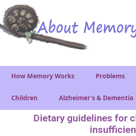
Skip to main content
Main menu
How Memory Works
Problems
Children
Alzheimer's & Dementia
Dietary guidelines for 
insufficien