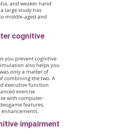
ntia, and weaker hand
 a large study has
 to middle-aged and
ter cognitive
ps you prevent cognitive
timulation also helps you
 was only a matter of
f combining the two. A
d executive function
hanced exercise
ise with computer-
ideogame features,
e enhancements.
nitive impairment