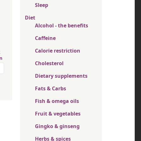
Sleep
Diet
Alcohol - the benefits
Caffeine
Calorie restriction
k
in
Cholesterol
page
Dietary supplements
Fats & Carbs
Fish & omega oils
Fruit & vegetables
Gingko & ginseng
Herbs & spices