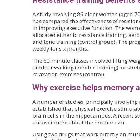
Resistance training benefits 
A study involving 86 older women (aged 7
has compared the effectiveness of resistan
in improving executive function. The wo
allocated either to resistance training, aer
and tone training (control group). The pro
weekly for six months.
The 60-minute classes involved lifting weigh
outdoor walking (aerobic training), or stre
relaxation exercises (control).
Why exercise helps memory a
A number of studies, principally involving
established that physical exercise stimulat
brain cells in the hippocampus. A recent s
uncover more about the mechanism.
Using two drugs that work directly on mus