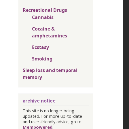
Recreational Drugs
Cannabis
Cocaine &
amphetamines
Ecstasy
Smoking
Sleep loss and temporal
memory
archive notice
This site is no longer being
updated. For more up-to-date
and user-friendly advice, go to
Mempowered
.