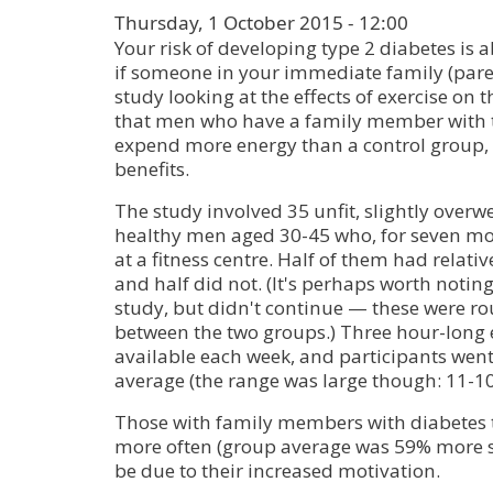
Thursday, 1 October 2015 - 12:00
Your risk of developing type 2 diabetes is 
if someone in your immediate family (parent,
study looking at the effects of exercise on 
that men who have a family member with t
expend more energy than a control group, 
benefits.
The study involved 35 unfit, slightly overw
healthy men aged 30-45 who, for seven mon
at a fitness centre. Half of them had relativ
and half did not. (It's perhaps worth noti
study, but didn't continue — these were ro
between the two groups.) Three hour-long 
available each week, and participants went
average (the range was large though: 11-10
Those with family members with diabetes 
more often (group average was 59% more s
be due to their increased motivation.