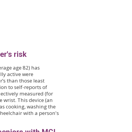
r's risk
erage age 82) has
ly active were
r’s than those least
ion to self-reports of
bjectively measured (for
 wrist. This device (an
 as cooking, washing the
heelchair with a person's