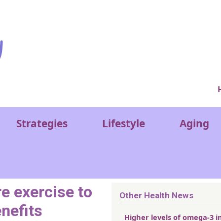
Ver
Strategies
Lifestyle
Aging
 exercise to
Other Health News
nefits
Higher levels of omega-3 i