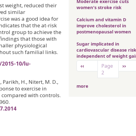
Moderate exercise cuts
t weight, reduced their
women's stroke risk
wed similar
cise was a good idea for
Calcium and vitamin D
ndicates that the at-risk
improve cholesterol in
trol group to achieve the
postmenopausal women
findings that those with
Sugar implicated in
maller physiological
cardiovascular disease ris
out such familial links.
independent of weight ga
Pagination
/2015-10/lu-
Previous page
Next 
‹‹
Page
››
2
 Parikh, H., Nitert, M. D.,
more
onse to exercise in
ts compared with controls.
960.
67.2014