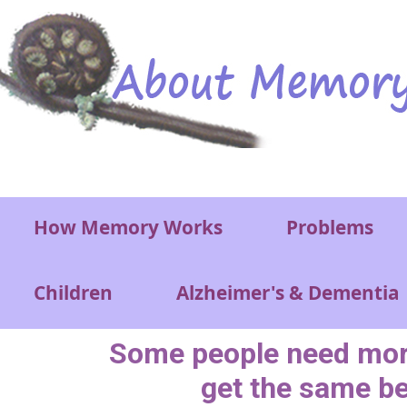
Skip to main content
Main menu
How Memory Works
Problems
Children
Alzheimer's & Dementia
Some people need more
get the same be