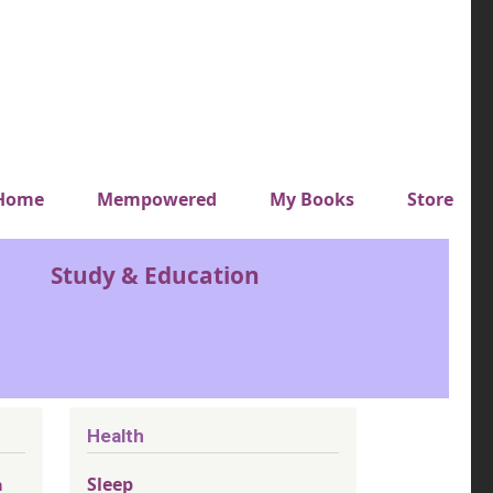
y top menu
Home
Mempowered
My Books
Store
Study & Education
Health
Sleep
n