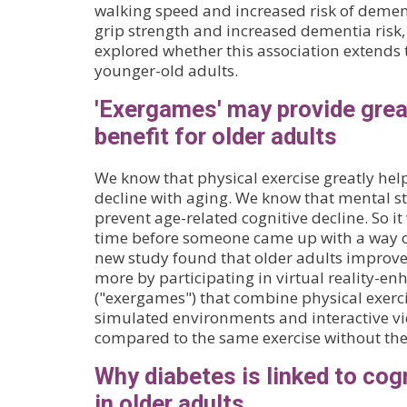
walking speed and increased risk of deme
grip strength and increased dementia risk,
explored whether this association extends
younger-old adults.
'Exergames' may provide grea
benefit for older adults
We know that physical exercise greatly hel
decline with aging. We know that mental s
prevent age-related cognitive decline. So it
time before someone came up with a way o
new study found that older adults improve
more by participating in virtual reality-en
("exergames") that combine physical exerc
simulated environments and interactive v
compared to the same exercise without th
Why diabetes is linked to cog
in older adults