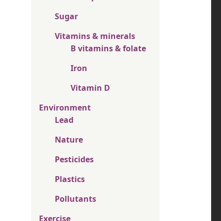
Sugar
Vitamins & minerals
B vitamins & folate
Iron
Vitamin D
Environment
Lead
Nature
Pesticides
Plastics
Pollutants
Exercise