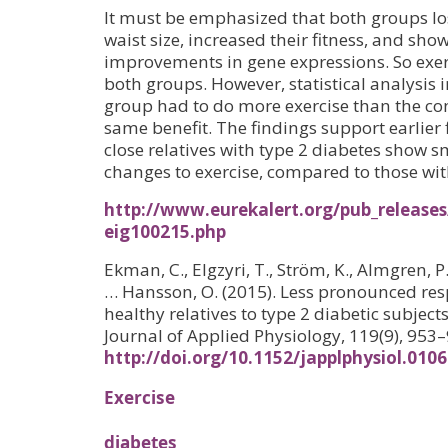
It must be emphasized that both groups los
waist size, increased their fitness, and sho
improvements in gene expressions. So exer
both groups. However, statistical analysis i
group had to do more exercise than the con
same benefit. The findings support earlier 
close relatives with type 2 diabetes show s
changes to exercise, compared to those with
http://www.eurekalert.org/pub_releases
eig100215.php
Ekman, C., Elgzyri, T., Ström, K., Almgren, P.,
… Hansson, O. (2015). Less pronounced resp
healthy relatives to type 2 diabetic subjec
Journal of Applied Physiology, 119(9), 953–
http://doi.org/10.1152/japplphysiol.010
Exercise
diabetes