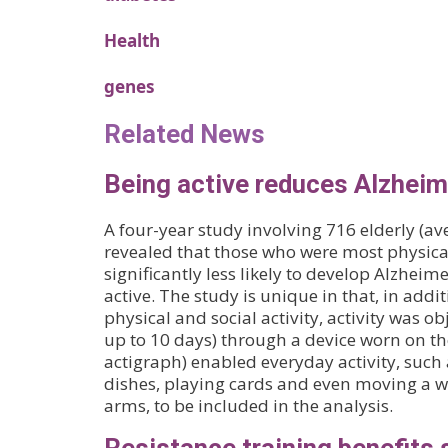
Health
genes
Related News
Being active reduces Alzheime
A four-year study involving 716 elderly (av
revealed that those who were most physical
significantly less likely to develop Alzheime
active. The study is unique in that, in addit
physical and social activity, activity was o
up to 10 days) through a device worn on the
actigraph) enabled everyday activity, such
dishes, playing cards and even moving a w
arms, to be included in the analysis.