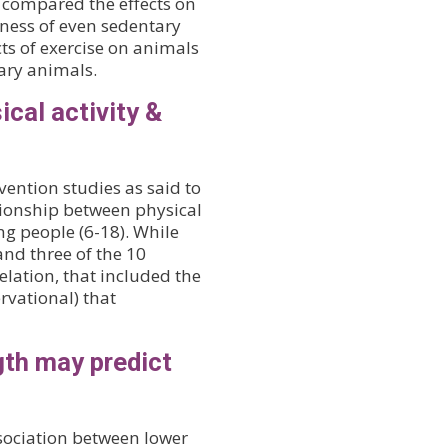
rs compared the effects on
tness of even sedentary
ts of exercise on animals
tary animals.
ical activity &
vention studies as said to
ationship between physical
g people (6-18). While
and three of the 10
elation, that included the
rvational) that
gth may predict
sociation between lower