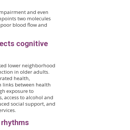
 impairment and even
npoints two molecules
n poor blood flow and
ects cognitive
linked lower neighborhood
ction in older adults.
rated health,
h links between health
h exposure to
, access to alcohol and
duced social support, and
rvices.
n rhythms