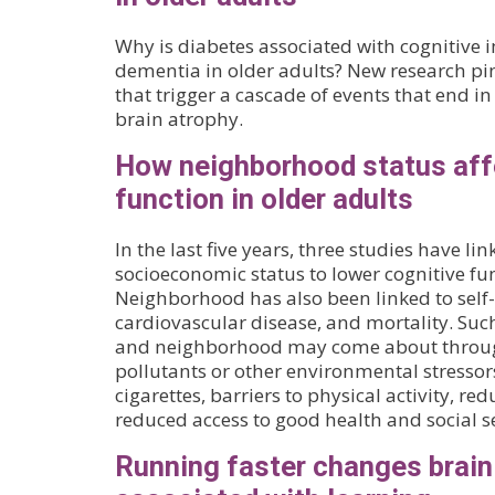
Why is diabetes associated with cognitive
dementia in older adults? New research pi
that trigger a cascade of events that end i
brain atrophy.
How neighborhood status aff
function in older adults
In the last five years, three studies have 
socioeconomic status to lower cognitive fun
Neighborhood has also been linked to self-
cardiovascular disease, and mortality. Suc
and neighborhood may come about throug
pollutants or other environmental stressors
cigarettes, barriers to physical activity, re
reduced access to good health and social se
Running faster changes brai