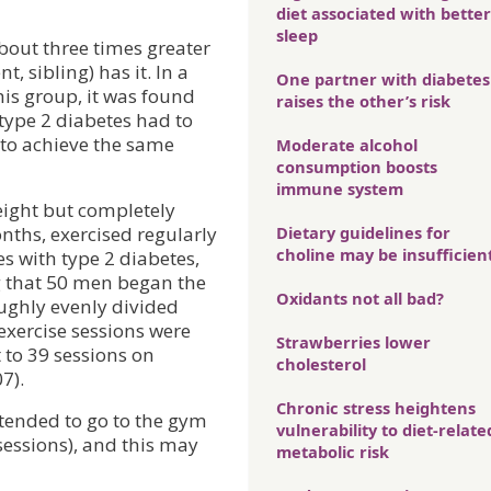
diet associated with better
sleep
about three times greater
 sibling) has it. In a
One partner with diabetes
this group, it was found
raises the other’s risk
ype 2 diabetes had to
to achieve the same
Moderate alcohol
consumption boosts
immune system
eight but completely
ths, exercised regularly
Dietary guidelines for
choline may be insufficien
es with type 2 diabetes,
ng that 50 men began the
Oxidants not all bad?
ughly evenly divided
exercise sessions were
Strawberries lower
 to 39 sessions on
cholesterol
7).
Chronic stress heightens
tended to go to the gym
vulnerability to diet-relate
essions), and this may
metabolic risk