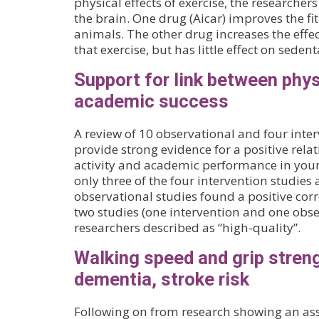
physical effects of exercise, the researche
the brain. One drug (Aicar) improves the fi
animals. The other drug increases the effec
that exercise, but has little effect on seden
Support for link between phys
academic success
A review of 10 observational and four inter
provide strong evidence for a positive rel
activity and academic performance in youn
only three of the four intervention studies 
observational studies found a positive corr
two studies (one intervention and one obse
researchers described as “high-quality”.
Walking speed and grip stren
dementia, stroke risk
Following on from research showing an as