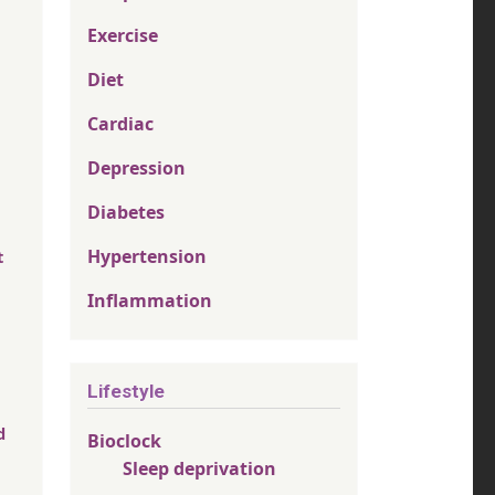
Exercise
Diet
Cardiac
Depression
Diabetes
Hypertension
t
Inflammation
Lifestyle
d
Bioclock
Sleep deprivation