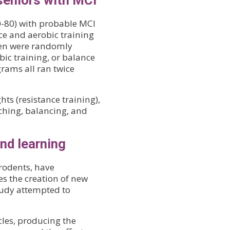
seniors with MCI
0-80) with probable MCI
ce and aerobic training
men were randomly
obic training, or balance
grams all ran twice
ts (resistance training),
tching, balancing, and
nd learning
 rodents, have
es the creation of new
tudy attempted to
cles, producing the