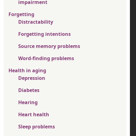
impairment
Forgetting
Distractability
Forgetting intentions
Source memory problems
Word-finding problems
Health in aging
Depression
Diabetes
Hearing
Heart health
Sleep problems