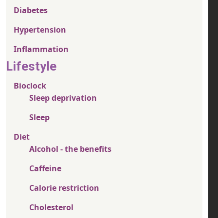
Diabetes
Hypertension
Inflammation
Lifestyle
Bioclock
Sleep deprivation
Sleep
Diet
Alcohol - the benefits
Caffeine
Calorie restriction
Cholesterol