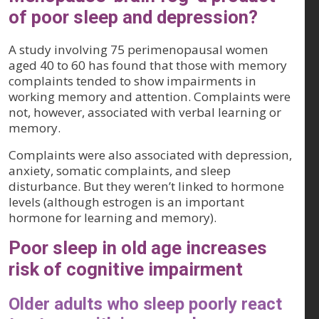
of poor sleep and depression?
A study involving 75 perimenopausal women
aged 40 to 60 has found that those with memory
complaints tended to show impairments in
working memory and attention. Complaints were
not, however, associated with verbal learning or
memory.
Complaints were also associated with depression,
anxiety, somatic complaints, and sleep
disturbance. But they weren’t linked to hormone
levels (although estrogen is an important
hormone for learning and memory).
Poor sleep in old age increases
risk of cognitive impairment
Older adults who sleep poorly react