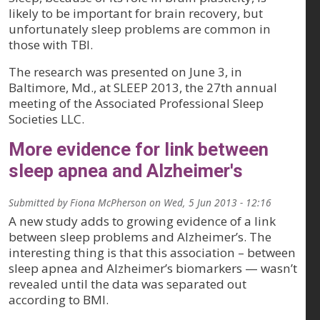
likely to be important for brain recovery, but
unfortunately sleep problems are common in
those with TBI.
The research was presented on June 3, in
Baltimore, Md., at SLEEP 2013, the 27th annual
meeting of the Associated Professional Sleep
Societies LLC.
More evidence for link between
sleep apnea and Alzheimer's
Submitted by
Fiona McPherson
on
Wed, 5 Jun 2013 - 12:16
A new study adds to growing evidence of a link
between sleep problems and Alzheimer’s. The
interesting thing is that this association – between
sleep apnea and Alzheimer’s biomarkers — wasn’t
revealed until the data was separated out
according to BMI.