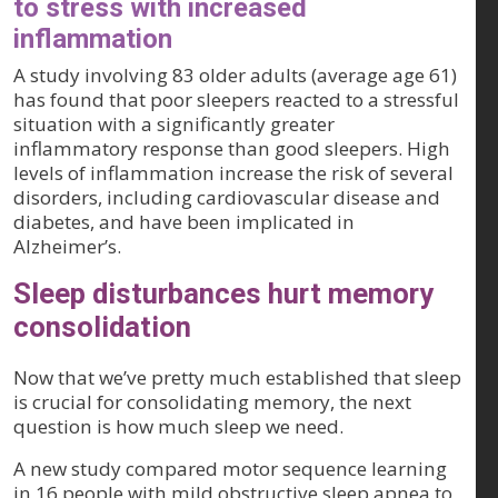
to stress with increased
inflammation
A study involving 83 older adults (average age 61)
has found that poor sleepers reacted to a stressful
situation with a significantly greater
inflammatory response than good sleepers. High
levels of inflammation increase the risk of several
disorders, including cardiovascular disease and
diabetes, and have been implicated in
Alzheimer’s.
Sleep disturbances hurt memory
consolidation
Now that we’ve pretty much established that sleep
is crucial for consolidating memory, the next
question is how much sleep we need.
A new study compared motor sequence learning
in 16 people with mild obstructive sleep apnea to