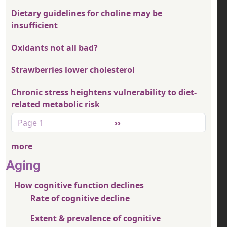
Dietary guidelines for choline may be
insufficient
Oxidants not all bad?
Strawberries lower cholesterol
Chronic stress heightens vulnerability to diet-
related metabolic risk
Pagination
Next page
Page 1
››
more
Aging
How cognitive function declines
Rate of cognitive decline
Extent & prevalence of cognitive