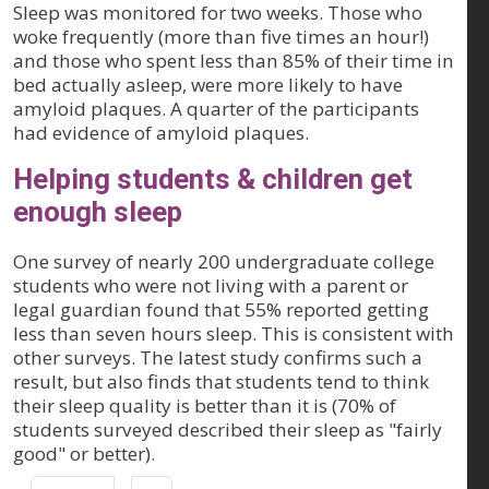
Sleep was monitored for two weeks. Those who
woke frequently (more than five times an hour!)
and those who spent less than 85% of their time in
bed actually asleep, were more likely to have
amyloid plaques. A quarter of the participants
had evidence of amyloid plaques.
Helping students & children get
enough sleep
One survey of nearly 200 undergraduate college
students who were not living with a parent or
legal guardian found that 55% reported getting
less than seven hours sleep. This is consistent with
other surveys. The latest study confirms such a
result, but also finds that students tend to think
their sleep quality is better than it is (70% of
students surveyed described their sleep as "fairly
good" or better).
Pagination