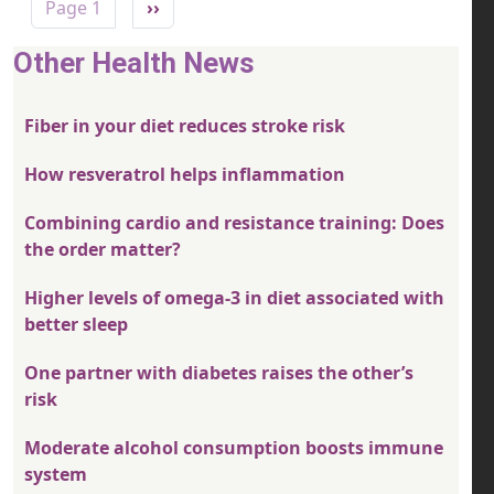
Next page
Page 1
››
Other Health News
Fiber in your diet reduces stroke risk
How resveratrol helps inflammation
Combining cardio and resistance training: Does
the order matter?
Higher levels of omega-3 in diet associated with
better sleep
One partner with diabetes raises the other’s
risk
Moderate alcohol consumption boosts immune
system