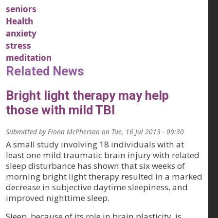
seniors
Health
anxiety
stress
meditation
Related News
Bright light therapy may help
those with mild TBI
Submitted by
Fiona McPherson
on
Tue, 16 Jul 2013 - 09:30
A small study involving 18 individuals with at
least one mild traumatic brain injury with related
sleep disturbance has shown that six weeks of
morning bright light therapy resulted in a marked
decrease in subjective daytime sleepiness, and
improved nighttime sleep.
Sleep, because of its role in brain plasticity, is