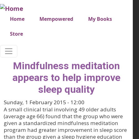
Skip to main content
Very top menu
Home
Mempowered
My Books
Store
Mindfulness meditation
appears to help improve
sleep quality
Sunday, 1 February 2015 - 12:00
A small clinical trial involving 49 older adults
(average age 66) found that the group who were
given a standardized mindfulness meditation
program had greater improvement in sleep score
than the group given a sleep hygiene education