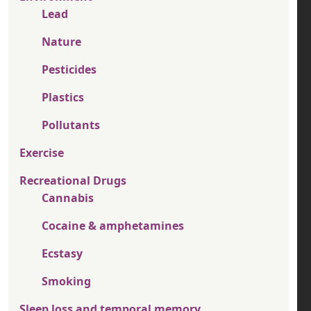
Lead
Nature
Pesticides
Plastics
Pollutants
Exercise
Recreational Drugs
Cannabis
Cocaine & amphetamines
Ecstasy
Smoking
Sleep loss and temporal memory