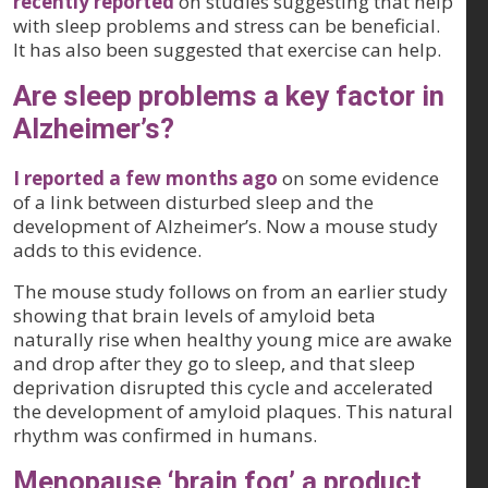
recently reported
on studies suggesting that help
with sleep problems and stress can be beneficial.
It has also been suggested that exercise can help.
Are sleep problems a key factor in
Alzheimer’s?
I reported a few months ago
on some evidence
of a link between disturbed sleep and the
development of Alzheimer’s. Now a mouse study
adds to this evidence.
The mouse study follows on from an earlier study
showing that brain levels of amyloid beta
naturally rise when healthy young mice are awake
and drop after they go to sleep, and that sleep
deprivation disrupted this cycle and accelerated
the development of amyloid plaques. This natural
rhythm was confirmed in humans.
Menopause ‘brain fog’ a product