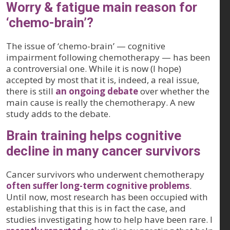
Worry & fatigue main reason for
‘chemo-brain’?
The issue of ‘chemo-brain’ — cognitive
impairment following chemotherapy — has been
a controversial one. While it is now (I hope)
accepted by most that it is, indeed, a real issue,
there is still
an ongoing debate
over whether the
main cause is really the chemotherapy. A new
study adds to the debate.
Brain training helps cognitive
decline in many cancer survivors
Cancer survivors who underwent chemotherapy
often suffer long-term cognitive problems
.
Until now, most research has been occupied with
establishing that this is in fact the case, and
studies investigating how to help have been rare. I