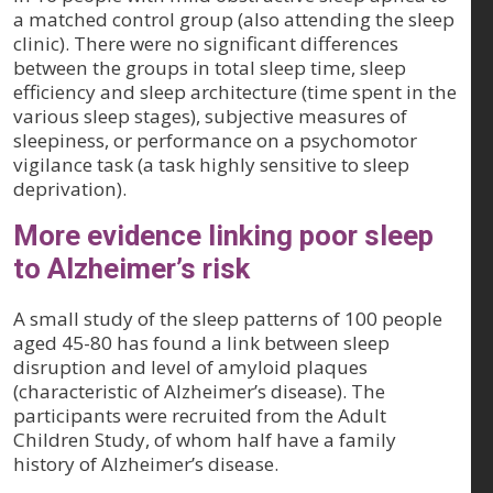
a matched control group (also attending the sleep
clinic). There were no significant differences
between the groups in total sleep time, sleep
efficiency and sleep architecture (time spent in the
various sleep stages), subjective measures of
sleepiness, or performance on a psychomotor
vigilance task (a task highly sensitive to sleep
deprivation).
More evidence linking poor sleep
to Alzheimer’s risk
A small study of the sleep patterns of 100 people
aged 45-80 has found a link between sleep
disruption and level of amyloid plaques
(characteristic of Alzheimer’s disease). The
participants were recruited from the Adult
Children Study, of whom half have a family
history of Alzheimer’s disease.