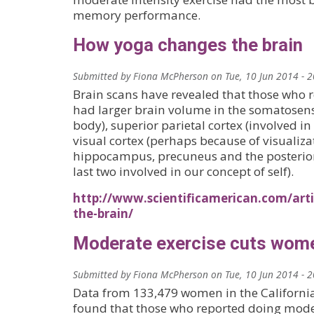
memory performance.
How yoga changes the brain
Submitted by
Fiona McPherson
on
Tue, 10 Jun 2014 - 
Brain scans have revealed that those who r
had larger brain volume in the somatosen
body), superior parietal cortex (involved in 
visual cortex (perhaps because of visualiza
hippocampus, precuneus and the posterior 
last two involved in our concept of self).
http://www.scientificamerican.com/art
the-brain/
Moderate exercise cuts women
Submitted by
Fiona McPherson
on
Tue, 10 Jun 2014 - 
Data from 133,479 women in the Californi
found that those who reported doing moder