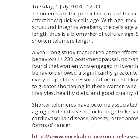
Tuesday, 1 July 2014 - 12:00
Telomeres are the protective caps at the 
affect how quickly cells age. With age, they
structural integrity weakens, the cells age
length thus is a biomarker of cellular age. S
shorten telomere length.
A year-long study that looked at the effects
behaviors in 239 post-menopausal, non-
found that women who engaged in lower le
behaviors showed a significantly greater t
every major life stressor that occurred. How
to greater shortening in those women who
lifestyles, healthy diets, and good quality s
Shorter telomeres have become associated 
aging-related diseases, including stroke, 
cardiovascular disease, obesity, osteoporo
forms of cancer.
http://www.eurekalert.org/pub_releases