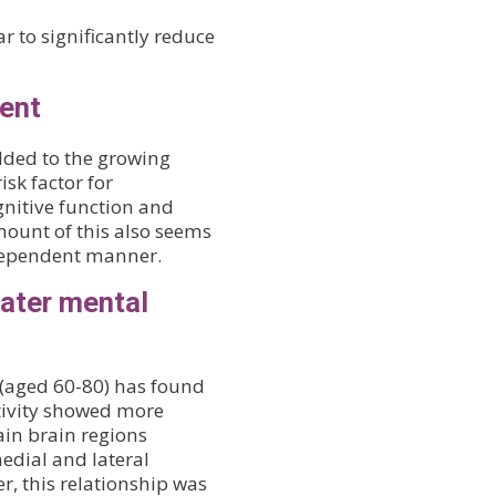
r to significantly reduce
ment
dded to the growing
isk factor for
ognitive function and
mount of this also seems
-dependent manner.
eater mental
 (aged 60-80) has found
ctivity showed more
ain brain regions
edial and lateral
r, this relationship was