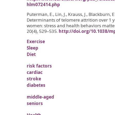
hlm072414.php
Puterman, E., Lin, J., Krauss, J., Blackburn, E.
Determinants of telomere attrition over 1 y
women: stress and health behaviors matter
20(4), 529–535.
http://doi.org/10.1038/m
Exercise
Sleep
Diet
risk factors
cardiac
stroke
diabetes
middle-aged
seniors