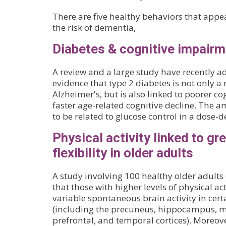
There are five healthy behaviors that appea
the risk of dementia,
Diabetes & cognitive impair
A review and a large study have recently a
evidence that type 2 diabetes is not only a r
Alzheimer's, but is also linked to poorer c
faster age-related cognitive decline. The a
to be related to glucose control in a dose
Physical activity linked to gr
flexibility in older adults
A study involving 100 healthy older adults
that those with higher levels of physical a
variable spontaneous brain activity in cert
(including the precuneus, hippocampus, m
prefrontal, and temporal cortices). Moreove