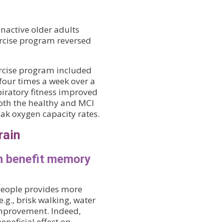
inactive older adults
rcise program reversed
ercise program included
four times a week over a
piratory fitness improved
both the healthy and MCI
eak oxygen capacity rates.
rain
n benefit memory
 people provides more
.g., brisk walking, water
 improvement. Indeed,
neficial effect on