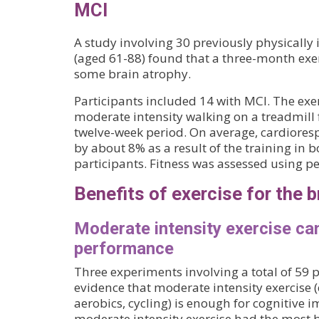
MCI
A study involving 30 previously physically 
(aged 61-88) found that a three-month exe
some brain atrophy.
Participants included 14 with MCI. The ex
moderate intensity walking on a treadmill 
twelve-week period. On average, cardiores
by about 8% as a result of the training in 
participants. Fitness was assessed using p
Benefits of exercise for the b
Moderate intensity exercise ca
performance
Three experiments involving a total of 59
evidence that moderate intensity exercise (e
aerobics, cycling) is enough for cognitive
moderate intensity exercise had the most be