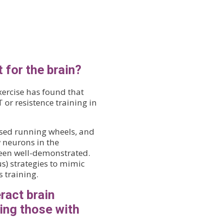
 for the brain?
xercise has found that
or resistence training in
used running wheels, and
w neurons in the
een well-demonstrated.
s) strategies to mimic
s training.
ract brain
ding those with