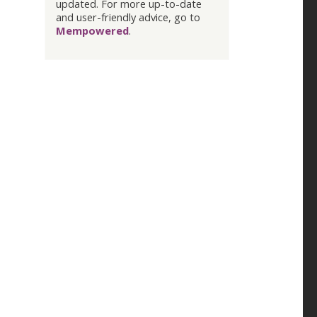
updated. For more up-to-date
and user-friendly advice, go to
Mempowered
.