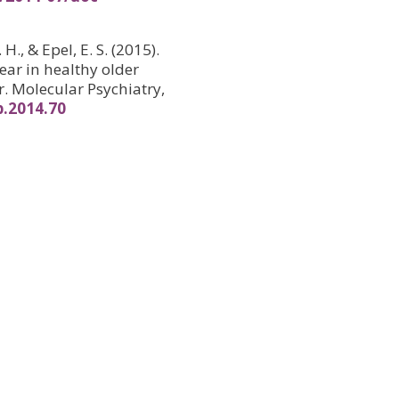
 H., & Epel, E. S. (2015).
ear in healthy older
. Molecular Psychiatry,
p.2014.70