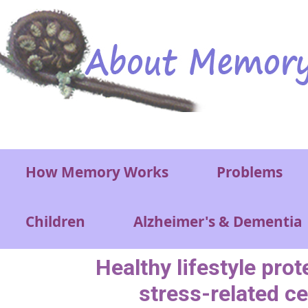
Skip to main content
Main menu
How Memory Works
Problems
Children
Alzheimer's & Dementia
Healthy lifestyle prot
stress-related ce