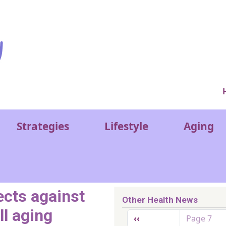
Ver
Strategies
Lifestyle
Aging
ects against
Other Health News
ll aging
Pagination
Previous page
‹‹
Page 7