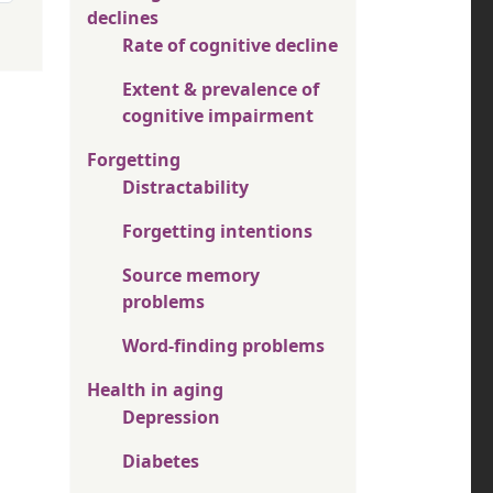
declines
Rate of cognitive decline
Extent & prevalence of
cognitive impairment
Forgetting
Distractability
Forgetting intentions
Source memory
problems
Word-finding problems
Health in aging
Depression
Diabetes