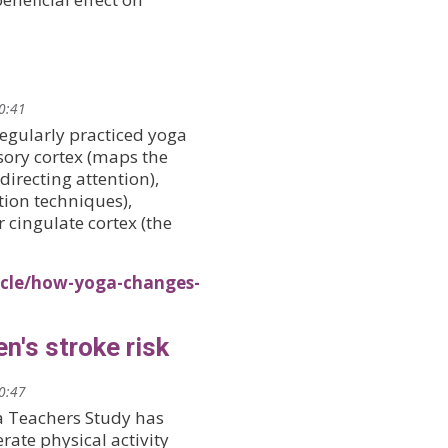
20:41
egularly practiced yoga
sory cortex (maps the
directing attention),
tion techniques),
cingulate cortex (the
icle/how-yoga-changes-
's stroke risk
20:47
a Teachers Study has
ate physical activity