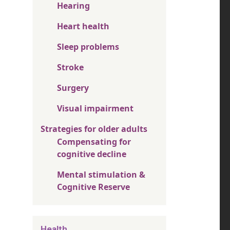
Hearing
Heart health
Sleep problems
Stroke
Surgery
Visual impairment
Strategies for older adults
Compensating for
cognitive decline
Mental stimulation &
Cognitive Reserve
Health