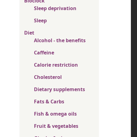
Bioclock
Sleep deprivation
Sleep
Diet
Alcohol - the benefits
Caffeine
Calorie restriction
Cholesterol
Dietary supplements
Fats & Carbs
Fish & omega oils
Fruit & vegetables