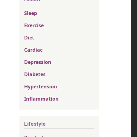
Sleep
Exercise
Diet
Cardiac
Depression
Diabetes
Hypertension
Inflammation
Lifestyle