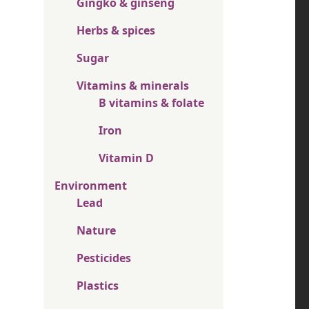
Gingko & ginseng
Herbs & spices
Sugar
Vitamins & minerals
B vitamins & folate
Iron
Vitamin D
Environment
Lead
Nature
Pesticides
Plastics