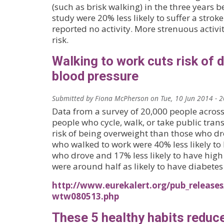
(such as brisk walking) in the three years b
study were 20% less likely to suffer a str
reported no activity. More strenuous activi
risk.
Walking to work cuts risk of 
blood pressure
Submitted by
Fiona McPherson
on
Tue, 10 Jun 2014 - 
Data from a survey of 20,000 people acros
people who cycle, walk, or take public tran
risk of being overweight than those who dro
who walked to work were 40% less likely to
who drove and 17% less likely to have high 
were around half as likely to have diabetes 
http://www.eurekalert.org/pub_releases/
wtw080513.php
These 5 healthy habits reduc