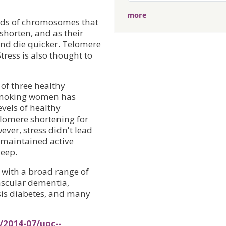
more
ends of chromosomes that
 shorten, and as their
 and die quicker. Telomere
tress is also thought to
 of three healthy
smoking women has
vels of healthy
elomere shortening for
ever, stress didn't lead
 maintained active
leep.
with a broad range of
vascular dementia,
sis diabetes, and many
/2014-07/uoc--