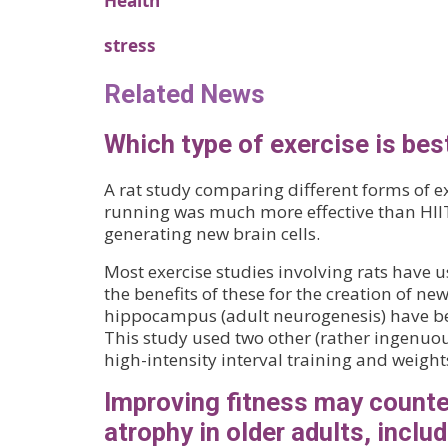
Health
stress
Related News
Which type of exercise is best
A rat study comparing different forms of e
running was much more effective than HIIT 
generating new brain cells.
Most exercise studies involving rats have 
the benefits of these for the creation of ne
hippocampus (adult neurogenesis) have b
This study used two other (rather ingenuou
high-intensity interval training and weight
Improving fitness may counte
atrophy in older adults, inclu