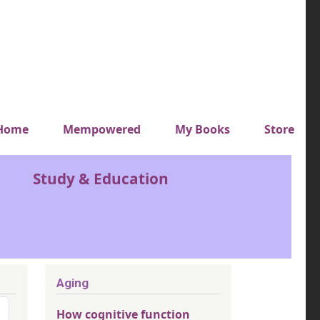
y top menu
Home
Mempowered
My Books
Store
Study & Education
Aging
How cognitive function