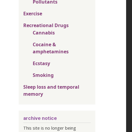
Pollutants
Exercise
Recreational Drugs
Cannabis
Cocaine &
amphetamines
Ecstasy
Smoking
Sleep loss and temporal
memory
archive notice
This site is no longer being