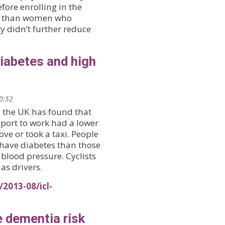
efore enrolling in the
oke than women who
ty didn’t further reduce
diabetes and high
20:52
s the UK has found that
sport to work had a lower
ve or took a taxi. People
 have diabetes than those
blood pressure. Cyclists
as drivers.
2013-08/icl-
e dementia risk