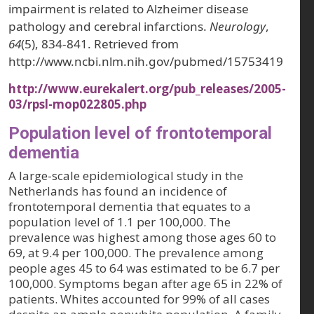
impairment is related to Alzheimer disease
pathology and cerebral infarctions.
Neurology
,
64
(5), 834-841. Retrieved from
http://www.ncbi.nlm.nih.gov/pubmed/15753419
http://www.eurekalert.org/pub_releases/2005-
03/rpsl-mop022805.php
Population level of frontotemporal
dementia
A large-scale epidemiological study in the
Netherlands has found an incidence of
frontotemporal dementia that equates to a
population level of 1.1 per 100,000. The
prevalence was highest among those ages 60 to
69, at 9.4 per 100,000. The prevalence among
people ages 45 to 64 was estimated to be 6.7 per
100,000. Symptoms began after age 65 in 22% of
patients. Whites accounted for 99% of all cases