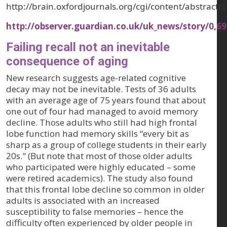
http://brain.oxfordjournals.org/cgi/content/abstract
http://observer.guardian.co.uk/uk_news/story/0,6
Failing recall not an inevitable
consequence of aging
New research suggests age-related cognitive
decay may not be inevitable. Tests of 36 adults
with an average age of 75 years found that about
one out of four had managed to avoid memory
decline. Those adults who still had high frontal
lobe function had memory skills “every bit as
sharp as a group of college students in their early
20s." (But note that most of those older adults
who participated were highly educated – some
were retired academics). The study also found
that this frontal lobe decline so common in older
adults is associated with an increased
susceptibility to false memories – hence the
difficulty often experienced by older people in