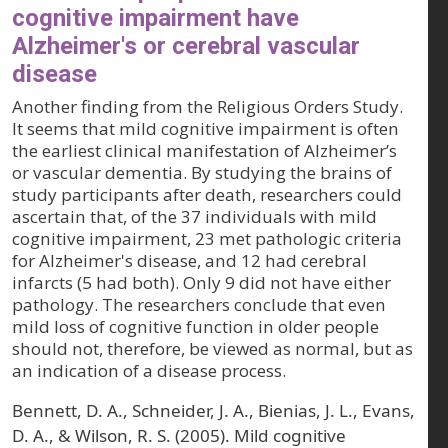
cognitive impairment have
Alzheimer's or cerebral vascular
disease
Another finding from the Religious Orders Study.
It seems that mild cognitive impairment is often
the earliest clinical manifestation of Alzheimer’s
or vascular dementia. By studying the brains of
study participants after death, researchers could
ascertain that, of the 37 individuals with mild
cognitive impairment, 23 met pathologic criteria
for Alzheimer's disease, and 12 had cerebral
infarcts (5 had both). Only 9 did not have either
pathology. The researchers conclude that even
mild loss of cognitive function in older people
should not, therefore, be viewed as normal, but as
an indication of a disease process.
Bennett, D. A., Schneider, J. A., Bienias, J. L., Evans,
D. A., & Wilson, R. S. (2005). Mild cognitive