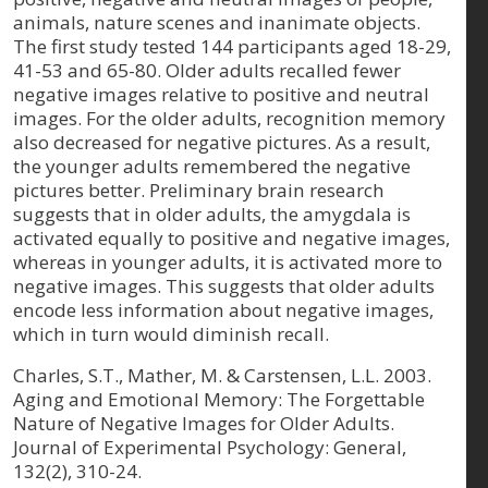
animals, nature scenes and inanimate objects.
The first study tested 144 participants aged 18-29,
41-53 and 65-80. Older adults recalled fewer
negative images relative to positive and neutral
images. For the older adults, recognition memory
also decreased for negative pictures. As a result,
the younger adults remembered the negative
pictures better. Preliminary brain research
suggests that in older adults, the amygdala is
activated equally to positive and negative images,
whereas in younger adults, it is activated more to
negative images. This suggests that older adults
encode less information about negative images,
which in turn would diminish recall.
Charles, S.T., Mather, M. & Carstensen, L.L. 2003.
Aging and Emotional Memory: The Forgettable
Nature of Negative Images for Older Adults.
Journal of Experimental Psychology: General,
132(2), 310-24.