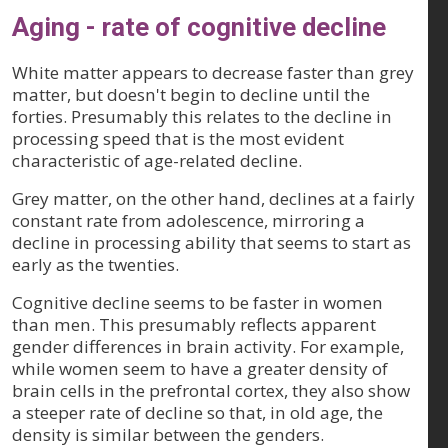
Aging - rate of cognitive decline
White matter appears to decrease faster than grey
matter, but doesn't begin to decline until the
forties. Presumably this relates to the decline in
processing speed that is the most evident
characteristic of age-related decline.
Grey matter, on the other hand, declines at a fairly
constant rate from adolescence, mirroring a
decline in processing ability that seems to start as
early as the twenties.
Cognitive decline seems to be faster in women
than men. This presumably reflects apparent
gender differences in brain activity. For example,
while women seem to have a greater density of
brain cells in the prefrontal cortex, they also show
a steeper rate of decline so that, in old age, the
density is similar between the genders.