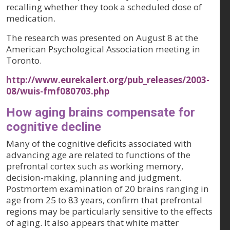
recalling whether they took a scheduled dose of
medication.
The research was presented on August 8 at the
American Psychological Association meeting in
Toronto.
http://www.eurekalert.org/pub_releases/2003-
08/wuis-fmf080703.php
How aging brains compensate for
cognitive decline
Many of the cognitive deficits associated with
advancing age are related to functions of the
prefrontal cortex such as working memory,
decision-making, planning and judgment.
Postmortem examination of 20 brains ranging in
age from 25 to 83 years, confirm that prefrontal
regions may be particularly sensitive to the effects
of aging. It also appears that white matter