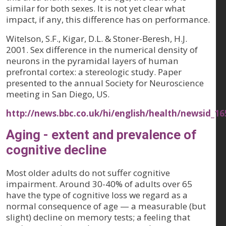
similar for both sexes. It is not yet clear what
impact, if any, this difference has on performance.
Witelson, S.F., Kigar, D.L. & Stoner-Beresh, H.J.
2001. Sex difference in the numerical density of
neurons in the pyramidal layers of human
prefrontal cortex: a stereologic study. Paper
presented to the annual Society for Neuroscience
meeting in San Diego, US.
http://news.bbc.co.uk/hi/english/health/newsid_1
Aging - extent and prevalence of
cognitive decline
Most older adults do not suffer cognitive
impairment. Around 30-40% of adults over 65
have the type of cognitive loss we regard as a
normal consequence of age — a measurable (but
slight) decline on memory tests; a feeling that