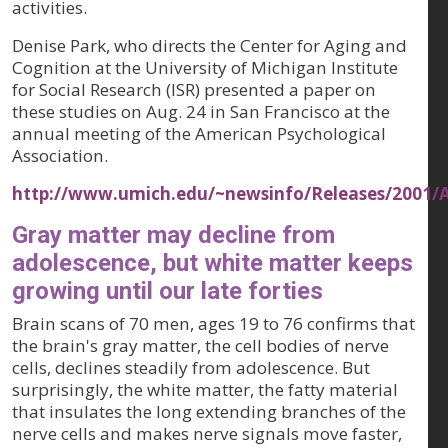
activities.
Denise Park, who directs the Center for Aging and
Cognition at the University of Michigan Institute
for Social Research (ISR) presented a paper on
these studies on Aug. 24 in San Francisco at the
annual meeting of the American Psychological
Association.
http://www.umich.edu/~newsinfo/Releases/2001/
Gray matter may decline from
adolescence, but white matter keeps
growing until our late forties
Brain scans of 70 men, ages 19 to 76 confirms that
the brain's gray matter, the cell bodies of nerve
cells, declines steadily from adolescence. But
surprisingly, the white matter, the fatty material
that insulates the long extending branches of the
nerve cells and makes nerve signals move faster,