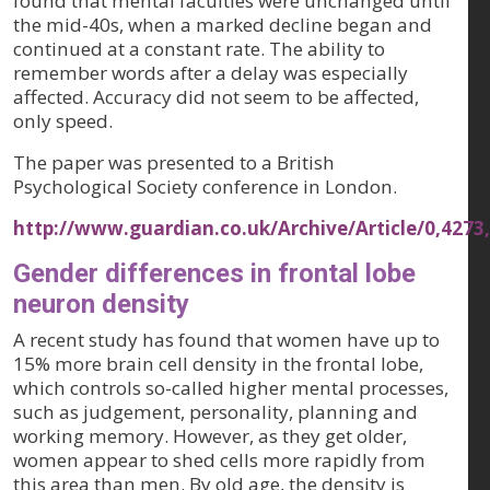
found that mental faculties were unchanged until
the mid-40s, when a marked decline began and
continued at a constant rate. The ability to
remember words after a delay was especially
affected. Accuracy did not seem to be affected,
only speed.
The paper was presented to a British
Psychological Society conference in London.
http://www.guardian.co.uk/Archive/Article/0,4273
Gender differences in frontal lobe
neuron density
A recent study has found that women have up to
15% more brain cell density in the frontal lobe,
which controls so-called higher mental processes,
such as judgement, personality, planning and
working memory. However, as they get older,
women appear to shed cells more rapidly from
this area than men. By old age, the density is