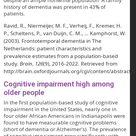
despite an ample nonwhite population. A family
history of dementia was present in 43% of
patients.
Ravid, R., Niermeijer, M. F., Verheij, F., Kremer, H.
P., Scheltens, P., van Duijn, C. M., … Kamphorst, W.
(2003). Frontotemporal dementia in The
Netherlands: patient characteristics and
prevalence estimates from a population-based
study.
Brain
,
126
(9), 2016-2022. Retrieved from
http://brain.oxfordjournals.org/cgi/content/abstract/
Cognitive impairment high among
older people
In the first population-based study of cognitive
impairment in the United States, nearly one in
four older African Americans in Indianapolis were
found to have measurable cognitive problems
(short of dementia or Alzheimer's). The prevalence
of cognitive impairment grew significantly with