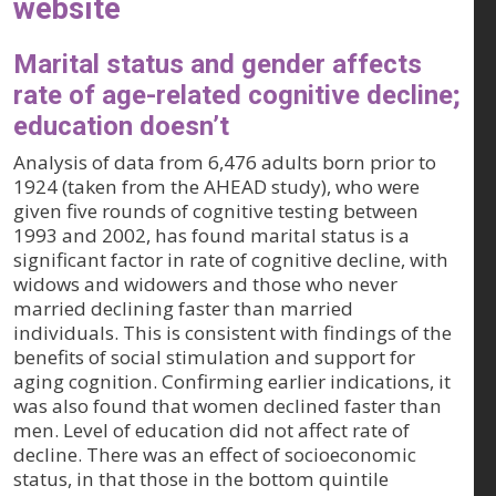
website
Marital status and gender affects
rate of age-related cognitive decline;
education doesn’t
Analysis of data from 6,476 adults born prior to
1924 (taken from the AHEAD study), who were
given five rounds of cognitive testing between
1993 and 2002, has found marital status is a
significant factor in rate of cognitive decline, with
widows and widowers and those who never
married declining faster than married
individuals. This is consistent with findings of the
benefits of social stimulation and support for
aging cognition. Confirming earlier indications, it
was also found that women declined faster than
men. Level of education did not affect rate of
decline. There was an effect of socioeconomic
status, in that those in the bottom quintile