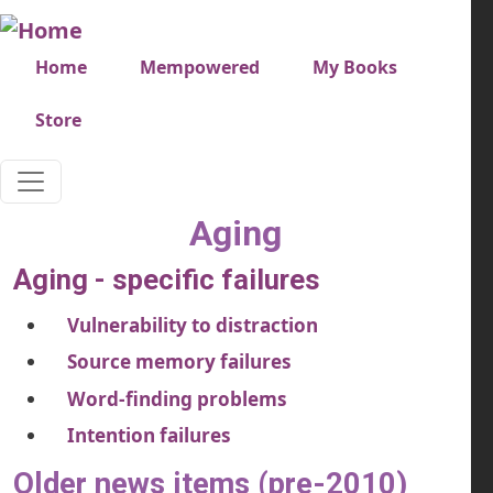
Skip to main content
Very top menu
Home
Mempowered
My Books
Store
Aging
Aging - specific failures
Vulnerability to distraction
Source memory failures
Word-finding problems
Intention failures
Older news items (pre-2010)