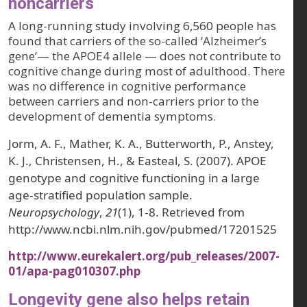
noncarriers
A long-running study involving 6,560 people has
found that carriers of the so-called ‘Alzheimer’s
gene’— the APOE4 allele — does not contribute to
cognitive change during most of adulthood. There
was no difference in cognitive performance
between carriers and non-carriers prior to the
development of dementia symptoms.
Jorm, A. F., Mather, K. A., Butterworth, P., Anstey,
K. J., Christensen, H., & Easteal, S. (2007). APOE
genotype and cognitive functioning in a large
age-stratified population sample.
Neuropsychology
,
21
(1), 1-8. Retrieved from
http://www.ncbi.nlm.nih.gov/pubmed/17201525
http://www.eurekalert.org/pub_releases/2007-
01/apa-pag010307.php
Longevity gene also helps retain