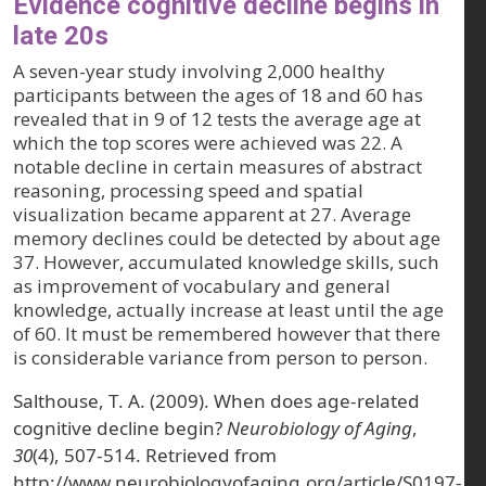
Evidence cognitive decline begins in
late 20s
A seven-year study involving 2,000 healthy
participants between the ages of 18 and 60 has
revealed that in 9 of 12 tests the average age at
which the top scores were achieved was 22. A
notable decline in certain measures of abstract
reasoning, processing speed and spatial
visualization became apparent at 27. Average
memory declines could be detected by about age
37. However, accumulated knowledge skills, such
as improvement of vocabulary and general
knowledge, actually increase at least until the age
of 60. It must be remembered however that there
is considerable variance from person to person.
Salthouse, T. A. (2009). When does age-related
cognitive decline begin?
Neurobiology of Aging
,
30
(4), 507-514. Retrieved from
http://www.neurobiologyofaging.org/article/S0197-