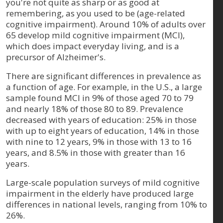
you're not quite as sharp or as good at
remembering, as you used to be (age-related
cognitive impairment). Around 10% of adults over
65 develop mild cognitive impairment (MCI),
which does impact everyday living, and is a
precursor of Alzheimer's.
There are significant differences in prevalence as
a function of age. For example, in the U.S., a large
sample found MCI in 9% of those aged 70 to 79
and nearly 18% of those 80 to 89. Prevalence
decreased with years of education: 25% in those
with up to eight years of education, 14% in those
with nine to 12 years, 9% in those with 13 to 16
years, and 8.5% in those with greater than 16
years.
Large-scale population surveys of mild cognitive
impairment in the elderly have produced large
differences in national levels, ranging from 10% to
26%.