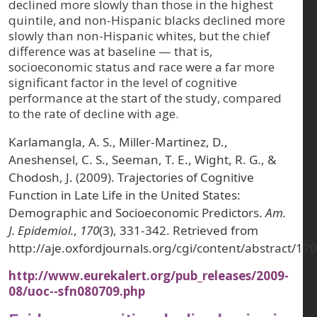
declined more slowly than those in the highest
quintile, and non-Hispanic blacks declined more
slowly than non-Hispanic whites, but the chief
difference was at baseline — that is,
socioeconomic status and race were a far more
significant factor in the level of cognitive
performance at the start of the study, compared
to the rate of decline with age.
Karlamangla, A. S., Miller-Martinez, D.,
Aneshensel, C. S., Seeman, T. E., Wight, R. G., &
Chodosh, J. (2009). Trajectories of Cognitive
Function in Late Life in the United States:
Demographic and Socioeconomic Predictors.
Am.
J. Epidemiol.
,
170
(3), 331-342. Retrieved from
http://aje.oxfordjournals.org/cgi/content/abstract/17
http://www.eurekalert.org/pub_releases/2009-
08/uoc--sfn080709.php