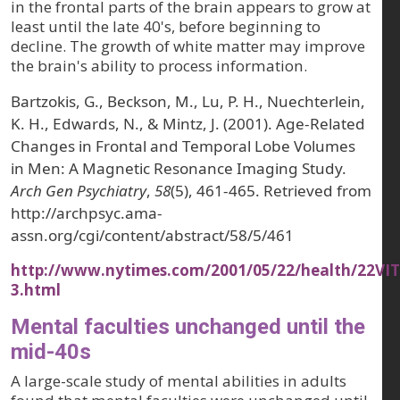
in the frontal parts of the brain appears to grow at
least until the late 40's, before beginning to
decline. The growth of white matter may improve
the brain's ability to process information.
Bartzokis, G., Beckson, M., Lu, P. H., Nuechterlein,
K. H., Edwards, N., & Mintz, J. (2001). Age-Related
Changes in Frontal and Temporal Lobe Volumes
in Men: A Magnetic Resonance Imaging Study.
Arch Gen Psychiatry
,
58
(5), 461-465. Retrieved from
http://archpsyc.ama-
assn.org/cgi/content/abstract/58/5/461
http://www.nytimes.com/2001/05/22/health/22VIT
3.html
Mental faculties unchanged until the
mid-40s
A large-scale study of mental abilities in adults