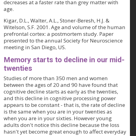
decreases at a faster rate than grey matter with
age.
Kigar, D.L., Walter, A.L., Stoner-Beresh, H.J. &
Witelson, S.F. 2001. Age and volume of the human
prefrontal cortex: a postmortem study. Paper
presented to the annual Society for Neuroscience
meeting in San Diego, US.
Memory starts to decline in our mid-
twenties
Studies of more than 350 men and women
between the ages of 20 and 90 have found that
cognitive decline starts as early as the twenties,
and this decline in cognitive processing power
appears to be constant - that is, the rate of decline
is the same when you are in your twenties as
when you are in your sixties. However young
adults don't notice this decline because the loss
hasn't yet become great enough to affect everyday