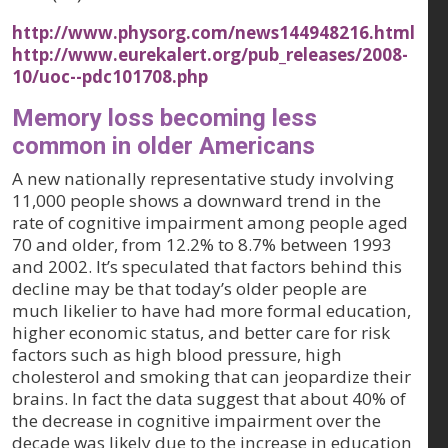
http://www.physorg.com/news144948216.html
http://www.eurekalert.org/pub_releases/2008-
10/uoc--pdc101708.php
Memory loss becoming less
common in older Americans
A new nationally representative study involving
11,000 people shows a downward trend in the
rate of cognitive impairment among people aged
70 and older, from 12.2% to 8.7% between 1993
and 2002. It’s speculated that factors behind this
decline may be that today’s older people are
much likelier to have had more formal education,
higher economic status, and better care for risk
factors such as high blood pressure, high
cholesterol and smoking that can jeopardize their
brains. In fact the data suggest that about 40% of
the decrease in cognitive impairment over the
decade was likely due to the increase in education