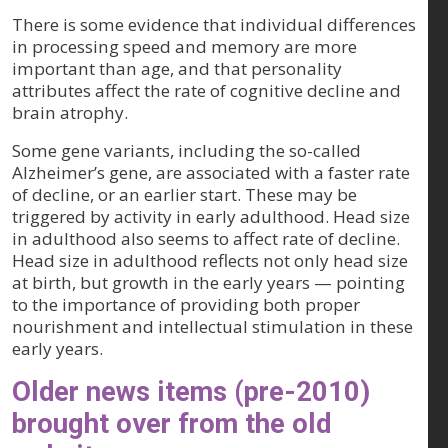
There is some evidence that individual differences
in processing speed and memory are more
important than age, and that personality
attributes affect the rate of cognitive decline and
brain atrophy.
Some gene variants, including the so-called
Alzheimer’s gene, are associated with a faster rate
of decline, or an earlier start. These may be
triggered by activity in early adulthood. Head size
in adulthood also seems to affect rate of decline.
Head size in adulthood reflects not only head size
at birth, but growth in the early years — pointing
to the importance of providing both proper
nourishment and intellectual stimulation in these
early years.
Older news items (pre-2010)
brought over from the old