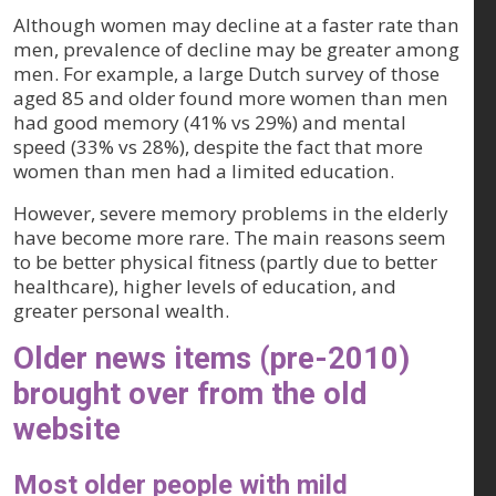
Although women may decline at a faster rate than
men, prevalence of decline may be greater among
men. For example, a large Dutch survey of those
aged 85 and older found more women than men
had good memory (41% vs 29%) and mental
speed (33% vs 28%), despite the fact that more
women than men had a limited education.
However, severe memory problems in the elderly
have become more rare. The main reasons seem
to be better physical fitness (partly due to better
healthcare), higher levels of education, and
greater personal wealth.
Older news items (pre-2010)
brought over from the old
website
Most older people with mild