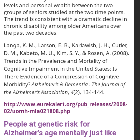
levels and personal wealth between the two
groups of seniors studied at the two time points.
The trend is consistent with a dramatic decline in
chronic disability among older Americans over
the past two decades.
Langa, K. M., Larson, E. B., Karlawish, J. H., Cutler,
D. M., Kabeto, M. U., Kim, S. Y., & Rosen, A. (2008).
Trends in the Prevalence and Mortality of
Cognitive Impairment in the United States: Is
There Evidence of a Compression of Cognitive
Morbidity?
Alzheimer’s & Dementia : The Journal of
the Alzheimer’s Association
,
4
(2), 134-144.
http://www.eurekalert.org/pub_releases/2008-
02/uomh-mla021808.php
People at genetic risk for
Alzheimer's age mentally just like