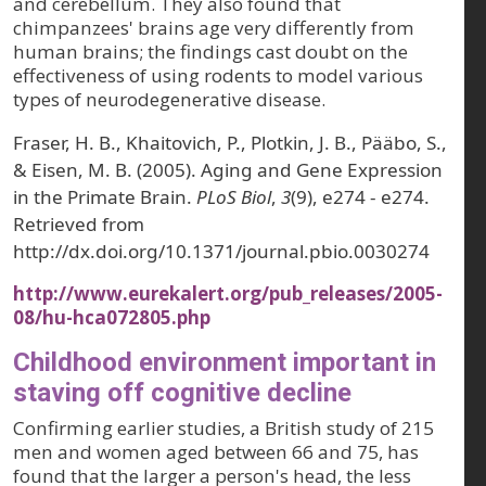
and cerebellum. They also found that
chimpanzees' brains age very differently from
human brains; the findings cast doubt on the
effectiveness of using rodents to model various
types of neurodegenerative disease.
Fraser, H. B., Khaitovich, P., Plotkin, J. B., Pääbo, S.,
& Eisen, M. B. (2005). Aging and Gene Expression
in the Primate Brain.
PLoS Biol
,
3
(9), e274 - e274.
Retrieved from
http://dx.doi.org/10.1371/journal.pbio.0030274
http://www.eurekalert.org/pub_releases/2005-
08/hu-hca072805.php
Childhood environment important in
staving off cognitive decline
Confirming earlier studies, a British study of 215
men and women aged between 66 and 75, has
found that the larger a person's head, the less