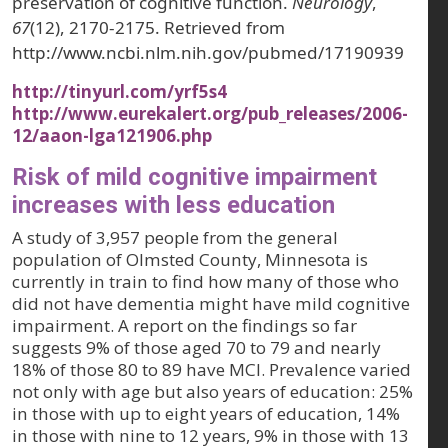
preservation of cognitive function.
Neurology
,
67
(12), 2170-2175. Retrieved from
http://www.ncbi.nlm.nih.gov/pubmed/17190939
http://tinyurl.com/yrf5s4
http://www.eurekalert.org/pub_releases/2006-
12/aaon-lga121906.php
Risk of mild cognitive impairment
increases with less education
A study of 3,957 people from the general
population of Olmsted County, Minnesota is
currently in train to find how many of those who
did not have dementia might have mild cognitive
impairment. A report on the findings so far
suggests 9% of those aged 70 to 79 and nearly
18% of those 80 to 89 have MCI. Prevalence varied
not only with age but also years of education: 25%
in those with up to eight years of education, 14%
in those with nine to 12 years, 9% in those with 13