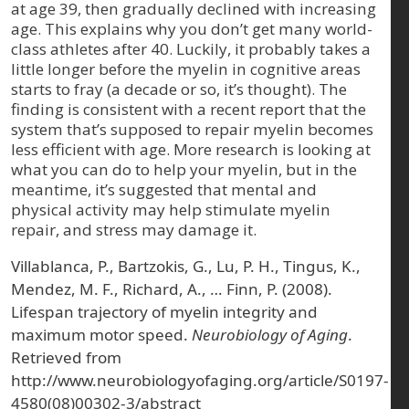
at age 39, then gradually declined with increasing
age. This explains why you don’t get many world-
class athletes after 40. Luckily, it probably takes a
little longer before the myelin in cognitive areas
starts to fray (a decade or so, it’s thought). The
finding is consistent with a recent report that the
system that’s supposed to repair myelin becomes
less efficient with age. More research is looking at
what you can do to help your myelin, but in the
meantime, it’s suggested that mental and
physical activity may help stimulate myelin
repair, and stress may damage it.
Villablanca, P., Bartzokis, G., Lu, P. H., Tingus, K.,
Mendez, M. F., Richard, A., … Finn, P. (2008).
Lifespan trajectory of myelin integrity and
maximum motor speed.
Neurobiology of Aging
.
Retrieved from
http://www.neurobiologyofaging.org/article/S0197-
4580(08)00302-3/abstract