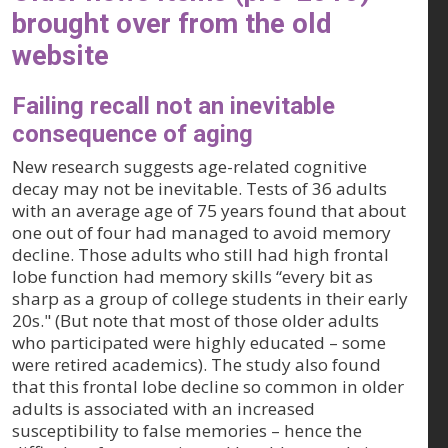
brought over from the old
website
Failing recall not an inevitable
consequence of aging
New research suggests age-related cognitive
decay may not be inevitable. Tests of 36 adults
with an average age of 75 years found that about
one out of four had managed to avoid memory
decline. Those adults who still had high frontal
lobe function had memory skills “every bit as
sharp as a group of college students in their early
20s." (But note that most of those older adults
who participated were highly educated – some
were retired academics). The study also found
that this frontal lobe decline so common in older
adults is associated with an increased
susceptibility to false memories – hence the