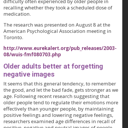
difficulty often experienced by older people in
recalling whether they took a scheduled dose of
medication.
The research was presented on August 8 at the
American Psychological Association meeting in
Toronto.
http://www.eurekalert.org/pub_releases/2003-
08/wuis-fmf080703.php
Older adults better at forgetting
negative images
It seems that this general tendency, to remember
the good, and let the bad fade, gets stronger as we
age. Following recent research suggesting that
older people tend to regulate their emotions more
effectively than younger people, by maintaining
positive feelings and lowering negative feelings,
researchers examined age differences in recall of
positive, negative and neutral images of people,