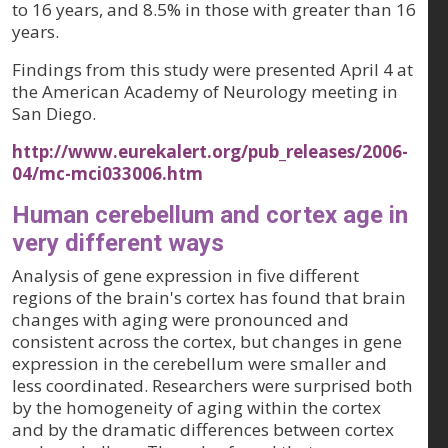
to 16 years, and 8.5% in those with greater than 16
years.
Findings from this study were presented April 4 at
the American Academy of Neurology meeting in
San Diego.
http://www.eurekalert.org/pub_releases/2006-
04/mc-mci033006.htm
Human cerebellum and cortex age in
very different ways
Analysis of gene expression in five different
regions of the brain's cortex has found that brain
changes with aging were pronounced and
consistent across the cortex, but changes in gene
expression in the cerebellum were smaller and
less coordinated. Researchers were surprised both
by the homogeneity of aging within the cortex
and by the dramatic differences between cortex