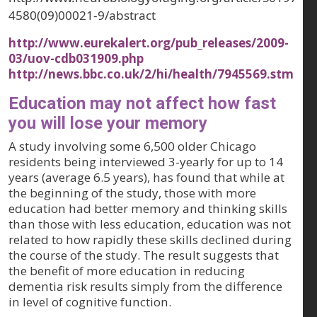
4580(09)00021-9/abstract
http://www.eurekalert.org/pub_releases/2009-
03/uov-cdb031909.php
http://news.bbc.co.uk/2/hi/health/7945569.stm
Education may not affect how fast
you will lose your memory
A study involving some 6,500 older Chicago
residents being interviewed 3-yearly for up to 14
years (average 6.5 years), has found that while at
the beginning of the study, those with more
education had better memory and thinking skills
than those with less education, education was not
related to how rapidly these skills declined during
the course of the study. The result suggests that
the benefit of more education in reducing
dementia risk results simply from the difference
in level of cognitive function.