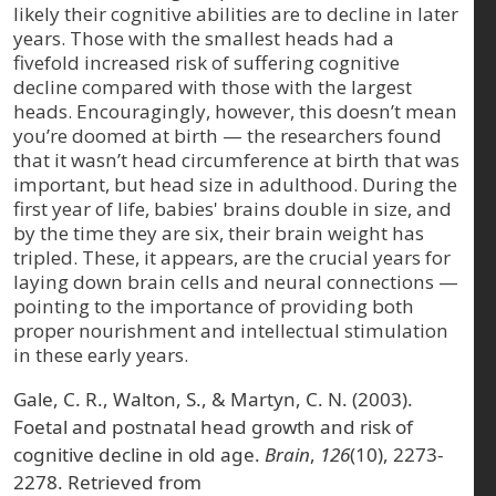
likely their cognitive abilities are to decline in later
years. Those with the smallest heads had a
fivefold increased risk of suffering cognitive
decline compared with those with the largest
heads. Encouragingly, however, this doesn’t mean
you’re doomed at birth — the researchers found
that it wasn’t head circumference at birth that was
important, but head size in adulthood. During the
first year of life, babies' brains double in size, and
by the time they are six, their brain weight has
tripled. These, it appears, are the crucial years for
laying down brain cells and neural connections —
pointing to the importance of providing both
proper nourishment and intellectual stimulation
in these early years.
Gale, C. R., Walton, S., & Martyn, C. N. (2003).
Foetal and postnatal head growth and risk of
cognitive decline in old age.
Brain
,
126
(10), 2273-
2278. Retrieved from