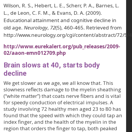
Wilson, R. S., Hebert, L. E., Scherr, P. A., Barnes, L.
L., de Leon, C. F. M., & Evans, D. A. (2009).
Educational attainment and cognitive decline in
old age.
Neurology
,
72
(5), 460-465. Retrieved from
http://www.neurology.org/cgi/content/abstract/72/5/
http://www.eurekalert.org/pub_releases/2009-
02/aaon-emn012709.php
Brain slows at 40, starts body
decline
We get slower as we age, we all know that. This
slowness reflects damage to the myelin sheathing
(“white matter”) that coats nerve fibers and is vital
for speedy conduction of electrical impulses. A
study involving 72 healthy men aged 23 to 80 has
found that the speed with which they could tap an
index finger, and the health of the myelin in the
region that orders the finger to tap, both peaked