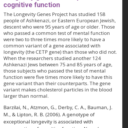
cognitive function
The Longevity Genes Project has studied 158
people of Ashkenazi, or Eastern European Jewish,
descent who were 95 years of age or older. Those
who passed a common test of mental function
were two to three times more likely to have a
common variant of a gene associated with
longevity (the CETP gene) than those who did not.
When the researchers studied another 124
Ashkenazi Jews between 75 and 85 years of age,
those subjects who passed the test of mental
function were five times more likely to have this
gene variant than their counterparts. The gene
variant makes cholesterol particles in the blood
larger than normal.
Barzilai, N., Atzmon, G., Derby, C. A., Bauman, J.
M., & Lipton, R. B. (2006). A genotype of
exceptional longevity is associated with