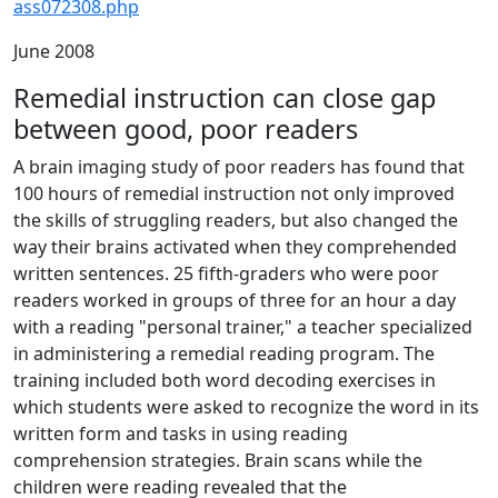
ass072308.php
June 2008
Remedial instruction can close gap
between good, poor readers
A brain imaging study of poor readers has found that
100 hours of remedial instruction not only improved
the skills of struggling readers, but also changed the
way their brains activated when they comprehended
written sentences. 25 fifth-graders who were poor
readers worked in groups of three for an hour a day
with a reading "personal trainer," a teacher specialized
in administering a remedial reading program. The
training included both word decoding exercises in
which students were asked to recognize the word in its
written form and tasks in using reading
comprehension strategies. Brain scans while the
children were reading revealed that the