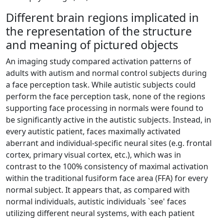
Different brain regions implicated in
the representation of the structure
and meaning of pictured objects
An imaging study compared activation patterns of
adults with autism and normal control subjects during
a face perception task. While autistic subjects could
perform the face perception task, none of the regions
supporting face processing in normals were found to
be significantly active in the autistic subjects. Instead, in
every autistic patient, faces maximally activated
aberrant and individual-specific neural sites (e.g. frontal
cortex, primary visual cortex, etc.), which was in
contrast to the 100% consistency of maximal activation
within the traditional fusiform face area (FFA) for every
normal subject. It appears that, as compared with
normal individuals, autistic individuals `see' faces
utilizing different neural systems, with each patient