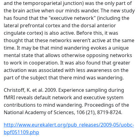
and the temporoparietal junction) was the only part of
the brain active when our minds wander. The new study
has found that the "executive network" (including the
lateral prefrontal cortex and the dorsal anterior
cingulate cortex) is also active. Before this, it was
thought that these networks weren’t active at the same
time. It may be that mind wandering evokes a unique
mental state that allows otherwise opposing networks
to work in cooperation. It was also found that greater
activation was associated with less awareness on the
part of the subject that there mind was wandering.
Christoff, K. et al. 2009. Experience sampling during
fMRI reveals default network and executive system
contributions to mind wandering. Proceedings of the
National Academy of Sciences, 106 (21), 8719-8724.
http://www.eurekalert.org/pub_releases/2009-05/uobc-
bpf051109.php