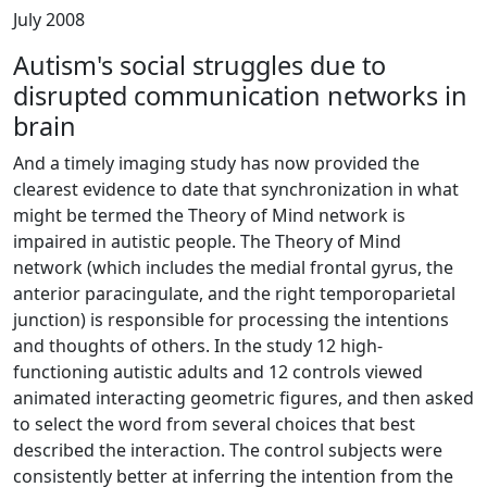
July 2008
Autism's social struggles due to
disrupted communication networks in
brain
And a timely imaging study has now provided the
clearest evidence to date that synchronization in what
might be termed the Theory of Mind network is
impaired in autistic people. The Theory of Mind
network (which includes the medial frontal gyrus, the
anterior paracingulate, and the right temporoparietal
junction) is responsible for processing the intentions
and thoughts of others. In the study 12 high-
functioning autistic adults and 12 controls viewed
animated interacting geometric figures, and then asked
to select the word from several choices that best
described the interaction. The control subjects were
consistently better at inferring the intention from the