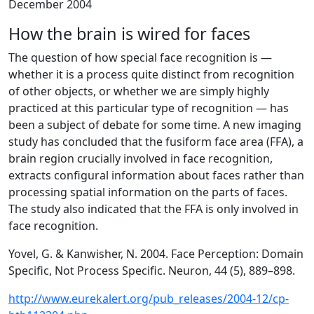
December 2004
How the brain is wired for faces
The question of how special face recognition is —
whether it is a process quite distinct from recognition
of other objects, or whether we are simply highly
practiced at this particular type of recognition — has
been a subject of debate for some time. A new imaging
study has concluded that the fusiform face area (FFA), a
brain region crucially involved in face recognition,
extracts configural information about faces rather than
processing spatial information on the parts of faces.
The study also indicated that the FFA is only involved in
face recognition.
Yovel, G. & Kanwisher, N. 2004. Face Perception: Domain
Specific, Not Process Specific. Neuron, 44 (5), 889–898.
http://www.eurekalert.org/pub_releases/2004-12/cp-