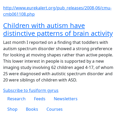
http://www.eurekalert.org/pub_releases/2008-06/cmu-
cmb061108.php
Children with autism have
distinctive patterns of brain activity
Last month I reported on a finding that toddlers with
autism spectrum disorder showed a strong preference
for looking at moving shapes rather than active people.
This lower interest in people is supported by a new
imaging study involving 62 children aged 4-17, of whom
25 were diagnosed with autistic spectrum disorder and
20 were siblings of children with ASD.
Subscribe to fusiform gyrus
Footer 1
Research
Feeds
Newsletters
Footer 2
Shop
Books
Courses