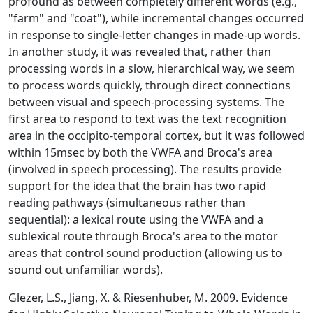
profound as between completely different words (e.g.,
"farm" and "coat"), while incremental changes occurred
in response to single-letter changes in made-up words.
In another study, it was revealed that, rather than
processing words in a slow, hierarchical way, we seem
to process words quickly, through direct connections
between visual and speech-processing systems. The
first area to respond to text was the text recognition
area in the occipito-temporal cortex, but it was followed
within 15msec by both the VWFA and Broca's area
(involved in speech processing). The results provide
support for the idea that the brain has two rapid
reading pathways (simultaneous rather than
sequential): a lexical route using the VWFA and a
sublexical route through Broca's area to the motor
areas that control sound production (allowing us to
sound out unfamiliar words).
Glezer, L.S., Jiang, X. & Riesenhuber, M. 2009. Evidence