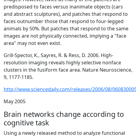
predisposed to faces versus inanimate objects (cars
and abstract sculptures), and patches that respond to
faces outnumber those that respond to four-legged
animals by 50%. But patches that respond to the same
images are not physically connected, implying a "face
area" may not even exist.
Grill-Spector, K., Sayres, R. & Ress, D. 2006. High-
resolution imaging reveals highly selective nonface
clusters in the fusiform face area. Nature Neuroscience,
9, 1177-1185.
http://www.sciencedaily.com/releases/2006/08/06083000
May 2005
Brain networks change according to
cognitive task
Using a newly released method to analyze functional