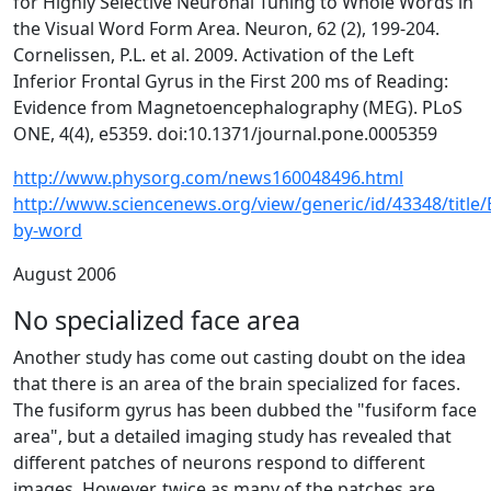
for Highly Selective Neuronal Tuning to Whole Words in
the Visual Word Form Area. Neuron, 62 (2), 199-204.
Cornelissen, P.L. et al. 2009. Activation of the Left
Inferior Frontal Gyrus in the First 200 ms of Reading:
Evidence from Magnetoencephalography (MEG). PLoS
ONE, 4(4), e5359. doi:10.1371/journal.pone.0005359
http://www.physorg.com/news160048496.html
http://www.sciencenews.org/view/generic/id/43348/title
by-word
August 2006
No specialized face area
Another study has come out casting doubt on the idea
that there is an area of the brain specialized for faces.
The fusiform gyrus has been dubbed the "fusiform face
area", but a detailed imaging study has revealed that
different patches of neurons respond to different
images. However, twice as many of the patches are