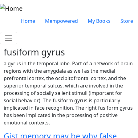
Skip to main content
Very top menu
Home
Mempowered
My Books
Store
fusiform gyrus
a gyrus in the temporal lobe. Part of a network of brain
regions with the amygdala as well as the medial
prefrontal cortex, the occipitofrontal cortex, and the
superior temporal sulcus, which are involved in the
processing of socially salient stimuli (important for
social behavior). The fusiform gyrus is particularly
implicated in face recognition. The right fusiform gyrus
has been implicated in the processing of positive
emotional contexts.
Gist memory may be why false