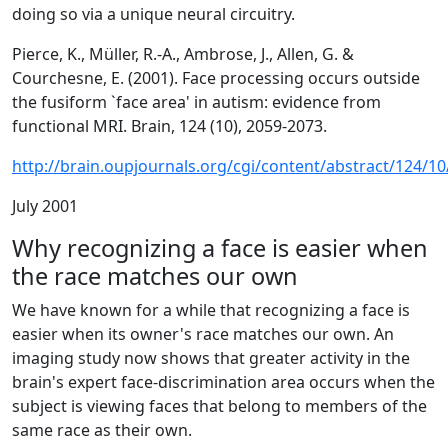
doing so via a unique neural circuitry.
Pierce, K., Müller, R.-A., Ambrose, J., Allen, G. &
Courchesne, E. (2001). Face processing occurs outside
the fusiform `face area' in autism: evidence from
functional MRI. Brain, 124 (10), 2059-2073.
http://brain.oupjournals.org/cgi/content/abstract/124/1
July 2001
Why recognizing a face is easier when
the race matches our own
We have known for a while that recognizing a face is
easier when its owner's race matches our own. An
imaging study now shows that greater activity in the
brain's expert face-discrimination area occurs when the
subject is viewing faces that belong to members of the
same race as their own.