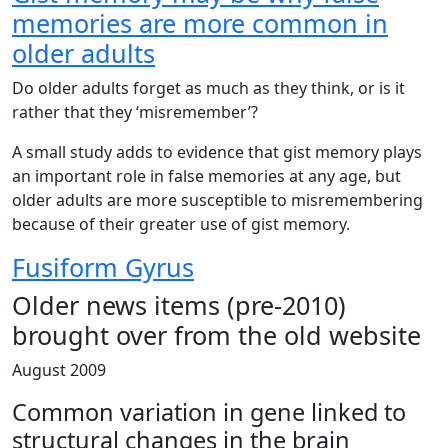
memories are more common in
older adults
Do older adults forget as much as they think, or is it
rather that they ‘misremember’?
A small study adds to evidence that gist memory plays
an important role in false memories at any age, but
older adults are more susceptible to misremembering
because of their greater use of gist memory.
Fusiform Gyrus
Older news items (pre-2010)
brought over from the old website
August 2009
Common variation in gene linked to
structural changes in the brain