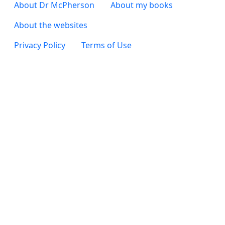
Footer 3
About Dr McPherson
About my books
About the websites
Footer 4
Privacy Policy
Terms of Use