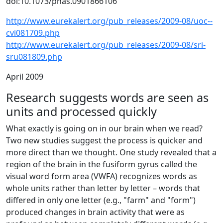
doi:10.1073/pnas.0901866106
http://www.eurekalert.org/pub_releases/2009-08/uoc--
cvi081709.php
http://www.eurekalert.org/pub_releases/2009-08/sri-
sru081809.php
April 2009
Research suggests words are seen as
units and processed quickly
What exactly is going on in our brain when we read?
Two new studies suggest the process is quicker and
more direct than we thought. One study revealed that a
region of the brain in the fusiform gyrus called the
visual word form area (VWFA) recognizes words as
whole units rather than letter by letter – words that
differed in only one letter (e.g., "farm" and "form")
produced changes in brain activity that were as