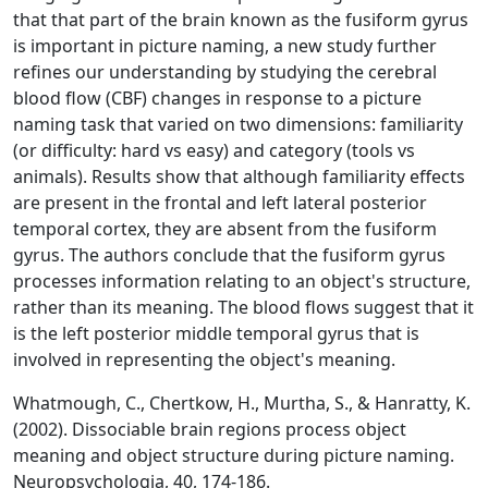
that that part of the brain known as the fusiform gyrus
is important in picture naming, a new study further
refines our understanding by studying the cerebral
blood flow (CBF) changes in response to a picture
naming task that varied on two dimensions: familiarity
(or difficulty: hard vs easy) and category (tools vs
animals). Results show that although familiarity effects
are present in the frontal and left lateral posterior
temporal cortex, they are absent from the fusiform
gyrus. The authors conclude that the fusiform gyrus
processes information relating to an object's structure,
rather than its meaning. The blood flows suggest that it
is the left posterior middle temporal gyrus that is
involved in representing the object's meaning.
Whatmough, C., Chertkow, H., Murtha, S., & Hanratty, K.
(2002). Dissociable brain regions process object
meaning and object structure during picture naming.
Neuropsychologia, 40, 174-186.