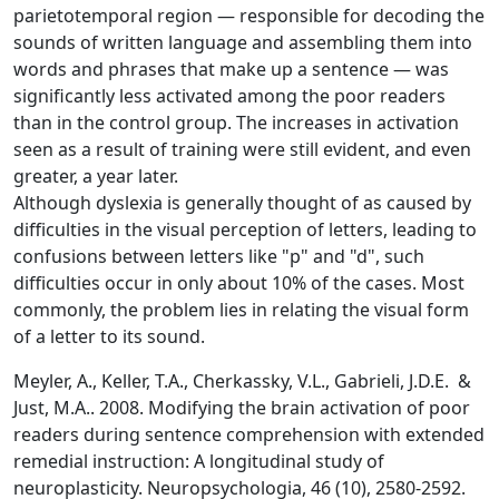
parietotemporal region — responsible for decoding the
sounds of written language and assembling them into
words and phrases that make up a sentence — was
significantly less activated among the poor readers
than in the control group. The increases in activation
seen as a result of training were still evident, and even
greater, a year later.
Although dyslexia is generally thought of as caused by
difficulties in the visual perception of letters, leading to
confusions between letters like "p" and "d", such
difficulties occur in only about 10% of the cases. Most
commonly, the problem lies in relating the visual form
of a letter to its sound.
Meyler, A., Keller, T.A., Cherkassky, V.L., Gabrieli, J.D.E. &
Just, M.A.. 2008. Modifying the brain activation of poor
readers during sentence comprehension with extended
remedial instruction: A longitudinal study of
neuroplasticity. Neuropsychologia, 46 (10), 2580-2592.