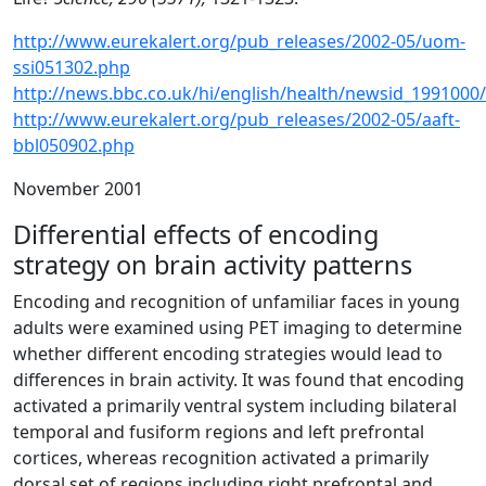
http://www.eurekalert.org/pub_releases/2002-05/uom-
ssi051302.php
http://news.bbc.co.uk/hi/english/health/newsid_1991000
http://www.eurekalert.org/pub_releases/2002-05/aaft-
bbl050902.php
November 2001
Differential effects of encoding
strategy on brain activity patterns
Encoding and recognition of unfamiliar faces in young
adults were examined using PET imaging to determine
whether different encoding strategies would lead to
differences in brain activity. It was found that encoding
activated a primarily ventral system including bilateral
temporal and fusiform regions and left prefrontal
cortices, whereas recognition activated a primarily
dorsal set of regions including right prefrontal and