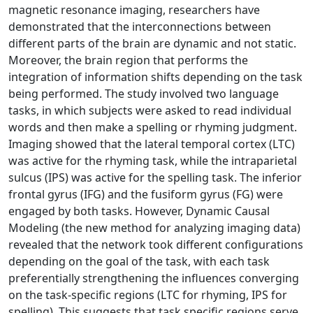
magnetic resonance imaging, researchers have
demonstrated that the interconnections between
different parts of the brain are dynamic and not static.
Moreover, the brain region that performs the
integration of information shifts depending on the task
being performed. The study involved two language
tasks, in which subjects were asked to read individual
words and then make a spelling or rhyming judgment.
Imaging showed that the lateral temporal cortex (LTC)
was active for the rhyming task, while the intraparietal
sulcus (IPS) was active for the spelling task. The inferior
frontal gyrus (IFG) and the fusiform gyrus (FG) were
engaged by both tasks. However, Dynamic Causal
Modeling (the new method for analyzing imaging data)
revealed that the network took different configurations
depending on the goal of the task, with each task
preferentially strengthening the influences converging
on the task-specific regions (LTC for rhyming, IPS for
spelling). This suggests that task specific regions serve