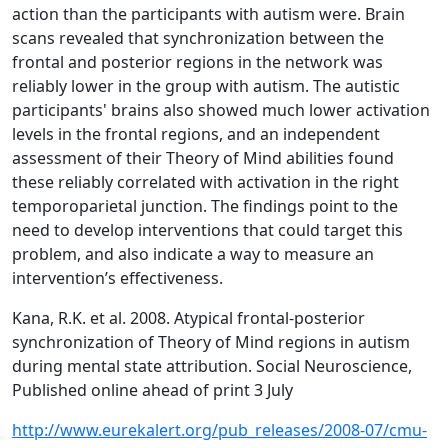
action than the participants with autism were. Brain
scans revealed that synchronization between the
frontal and posterior regions in the network was
reliably lower in the group with autism. The autistic
participants' brains also showed much lower activation
levels in the frontal regions, and an independent
assessment of their Theory of Mind abilities found
these reliably correlated with activation in the right
temporoparietal junction. The findings point to the
need to develop interventions that could target this
problem, and also indicate a way to measure an
intervention’s effectiveness.
Kana, R.K. et al. 2008. Atypical frontal-posterior
synchronization of Theory of Mind regions in autism
during mental state attribution. Social Neuroscience,
Published online ahead of print 3 July
http://www.eurekalert.org/pub_releases/2008-07/cmu-