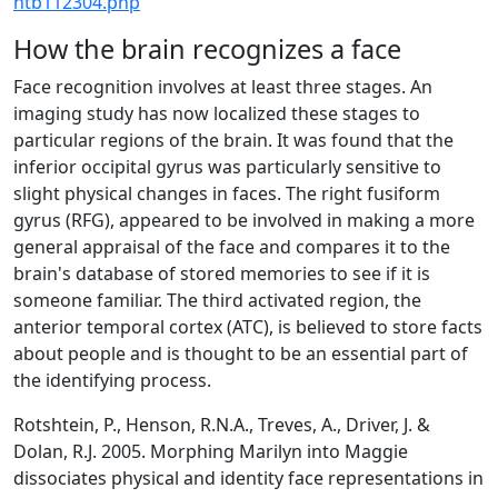
htb112304.php
How the brain recognizes a face
Face recognition involves at least three stages. An
imaging study has now localized these stages to
particular regions of the brain. It was found that the
inferior occipital gyrus was particularly sensitive to
slight physical changes in faces. The right fusiform
gyrus (RFG), appeared to be involved in making a more
general appraisal of the face and compares it to the
brain's database of stored memories to see if it is
someone familiar. The third activated region, the
anterior temporal cortex (ATC), is believed to store facts
about people and is thought to be an essential part of
the identifying process.
Rotshtein, P., Henson, R.N.A., Treves, A., Driver, J. &
Dolan, R.J. 2005. Morphing Marilyn into Maggie
dissociates physical and identity face representations in