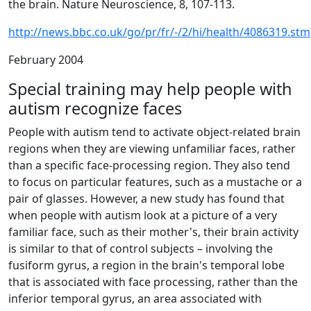
the brain. Nature Neuroscience, 8, 107-113.
http://news.bbc.co.uk/go/pr/fr/-/2/hi/health/4086319.stm
February 2004
Special training may help people with
autism recognize faces
People with autism tend to activate object-related brain
regions when they are viewing unfamiliar faces, rather
than a specific face-processing region. They also tend
to focus on particular features, such as a mustache or a
pair of glasses. However, a new study has found that
when people with autism look at a picture of a very
familiar face, such as their mother's, their brain activity
is similar to that of control subjects – involving the
fusiform gyrus, a region in the brain's temporal lobe
that is associated with face processing, rather than the
inferior temporal gyrus, an area associated with