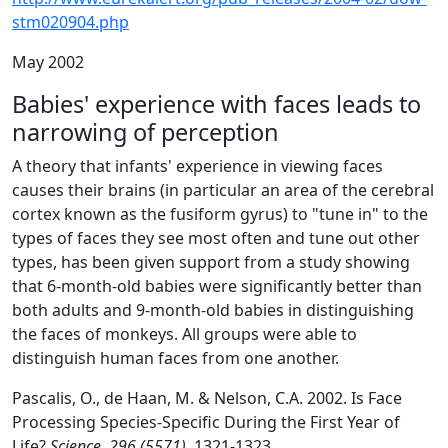
stm020904.php
May 2002
Babies' experience with faces leads to
narrowing of perception
A theory that infants' experience in viewing faces
causes their brains (in particular an area of the cerebral
cortex known as the fusiform gyrus) to "tune in" to the
types of faces they see most often and tune out other
types, has been given support from a study showing
that 6-month-old babies were significantly better than
both adults and 9-month-old babies in distinguishing
the faces of monkeys. All groups were able to
distinguish human faces from one another.
Pascalis, O., de Haan, M. & Nelson, C.A. 2002. Is Face
Processing Species-Specific During the First Year of
Life?
Science, 296 (5571),
1321-1323.