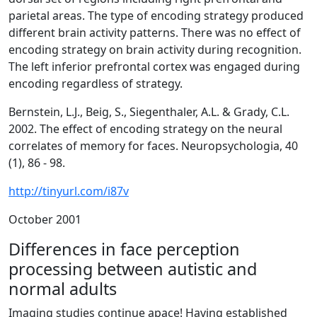
parietal areas. The type of encoding strategy produced
different brain activity patterns. There was no effect of
encoding strategy on brain activity during recognition.
The left inferior prefrontal cortex was engaged during
encoding regardless of strategy.
Bernstein, L.J., Beig, S., Siegenthaler, A.L. & Grady, C.L.
2002. The effect of encoding strategy on the neural
correlates of memory for faces.
Neuropsychologia, 40
(1)
, 86 - 98.
http://tinyurl.com/i87v
October 2001
Differences in face perception
processing between autistic and
normal adults
Imaging studies continue apace! Having established