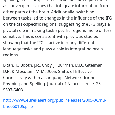
as convergence zones that integrate information from
other parts of the brain. Additionally, switching
between tasks led to changes in the influence of the IFG
on the task-specific regions, suggesting the IFG plays a
pivotal role in making task-specific regions more or less
sensitive. This is consistent with previous studies
showing that the IFG is active in many different
language tasks and plays a role in integrating brain
regions.
Bitan, T., Booth, J.R., Choy, J., Burman, D.D., Gitelman,
D.R. & Mesulam, M-M. 2005. Shifts of Effective
Connectivity within a Language Network during
Rhyming and Spelling. Journal of Neuroscience, 25,
5397-5403.
http://www.eurekalert.org/pub_releases/2005-06/nu-
bnc060105.php