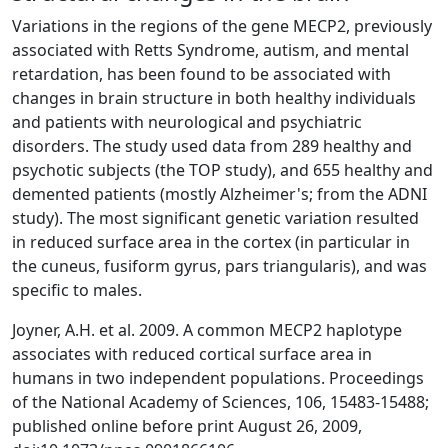
Variations in the regions of the gene MECP2, previously
associated with Retts Syndrome, autism, and mental
retardation, has been found to be associated with
changes in brain structure in both healthy individuals
and patients with neurological and psychiatric
disorders. The study used data from 289 healthy and
psychotic subjects (the TOP study), and 655 healthy and
demented patients (mostly Alzheimer's; from the ADNI
study). The most significant genetic variation resulted
in reduced surface area in the cortex (in particular in
the cuneus, fusiform gyrus, pars triangularis), and was
specific to males.
Joyner, A.H. et al. 2009. A common MECP2 haplotype
associates with reduced cortical surface area in
humans in two independent populations. Proceedings
of the National Academy of Sciences, 106, 15483-15488;
published online before print August 26, 2009,