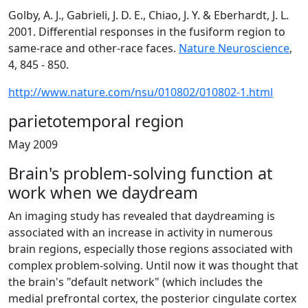
Golby, A. J., Gabrieli, J. D. E., Chiao, J. Y. & Eberhardt, J. L.
2001. Differential responses in the fusiform region to
same-race and other-race faces.
Nature Neuroscience
,
4, 845 - 850.
http://www.nature.com/nsu/010802/010802-1.html
parietotemporal region
May 2009
Brain's problem-solving function at
work when we daydream
An imaging study has revealed that daydreaming is
associated with an increase in activity in numerous
brain regions, especially those regions associated with
complex problem-solving. Until now it was thought that
the brain's "default network" (which includes the
medial prefrontal cortex, the posterior cingulate cortex