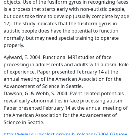
objects. Use of the fusiform gyrus in recognizing faces
is a process that starts early with non-autistic people,
but does take time to develop (usually complete by age
12). The study indicates that the fusiform gyrus in
autistic people does have the potential to function
normally, but may need special training to operate
properly.
Aylward, E. 2004. Functional MRI studies of face
processing in adolescents and adults with autism: Role
of experience. Paper presented February 14 at the
annual meeting of the American Association for the
Advancement of Science in Seattle.
Dawson, G. & Webb, S. 2004. Event related potentials
reveal early abnormalities in face processing autism.
Paper presented February 14 at the annual meeting of
the American Association for the Advancement of
Science in Seattle.
http://www.eurekalert.org/pub_releases/2004-02/uow-