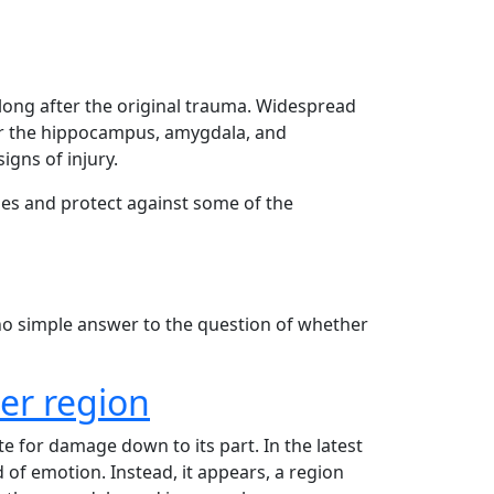
long after the original trauma. Widespread
lar the hippocampus, amygdala, and
gns of injury.
ses and protect against some of the
 no simple answer to the question of whether
er region
 for damage down to its part. In the latest
 of emotion. Instead, it appears, a region