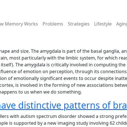
ain menu
w Memory Works
Problems
Strategies
Lifestyle
Agin
e and size. The amygdala is part of the basal ganglia, and 
in, most particularly with the limbic system, for which reas
itself). The amygdala is critically involved in computing th
 influence of emotion on perception, through its connection
on of emotionally significant events to occur despite inatte
ortex, is involved in the forming of new associations betwe
 happens to us when we do something.
ve distinctive patterns of brai
ddlers with autism spectrum disorder showed a strong prefe
people is supported by a new imaging study involving 62 ch