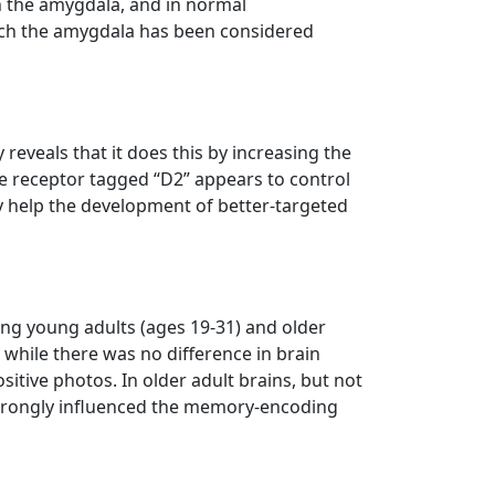
an the amygdala, and in normal
which the amygdala has been considered
reveals that it does this by increasing the
e receptor tagged “D2” appears to control
may help the development of better-targeted
ing young adults (ages 19-31) and older
while there was no difference in brain
itive photos. In older adult brains, but not
strongly influenced the memory-encoding