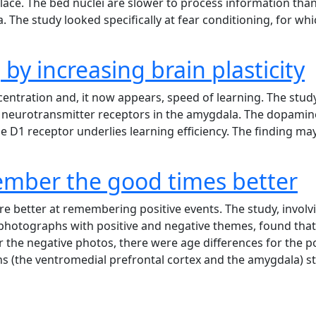
s place. The bed nuclei are slower to process information th
. The study looked specifically at fear conditioning, for 
 by increasing brain plasticity
ntration and, it now appears, speed of learning. The study 
of neurotransmitter receptors in the amygdala. The dopamin
 the D1 receptor underlies learning efficiency. The finding 
ember the good times better
re better at remembering positive events. The study, involv
 photographs with positive and negative themes, found that 
 the negative photos, there were age differences for the pos
s (the ventromedial prefrontal cortex and the amygdala) 