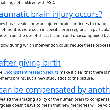
siblings of children with ASD.
aumatic brain injury occurs?
ues has revealed how an injured brain continues to change 
d of months were seen in specific brain regions, in particu
mote from the site of direct trauma and unaccompanied by si
window during which intervention could reduce these proces
fter giving birth
ne.
Inconsistent research results
make it clear that there is
men’s brains. But a new study adds to the picture.
an be compensated by anoth
vealed the amazing ability of the human brain to compensate
mygdala doesn’t have to mean that new memories will be void