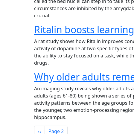
called the bed nuclei can step in to take it
circumstances are inhibited by the amygdala
crucial.
Ritalin boosts learning
A rat study shows how Ritalin improves conce
activity of dopamine at two specific types 
the ability to stay focused on a task, while
drugs.
Why older adults rem
An imaging study reveals why older adults a
adults (ages 61-80) being shown a series of
activity patterns between the age groups for
the younger, two emotion-processing region
hippocampus.
Pagination
Previous page
‹‹
Page 2