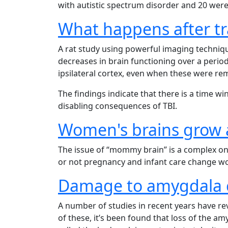
with autistic spectrum disorder and 20 were 
What happens after tr
A rat study using powerful imaging techniq
decreases in brain functioning over a perio
ipsilateral cortex, even when these were re
The findings indicate that there is a time 
disabling consequences of TBI.
Women's brains grow a
The issue of “mommy brain” is a complex o
or not pregnancy and infant care change wo
Damage to amygdala c
A number of studies in recent years have re
of these, it’s been found that loss of the a