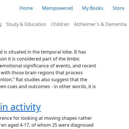
Very top menu
Home
Mempowered
My Books
Store
g
Study & Education
Children
Alzheimer's & Dementia
is situated in the temporal lobe. It has
on it is considered part of the limbic
e emotional significance of events, and recent
s with those brain regions that process
ntion.” Rat studies also suggest that the
en cues and outcomes - in other words, it is
n activity
rence for looking at moving shapes rather
ildren aged 4-17, of whom 25 were diagnosed