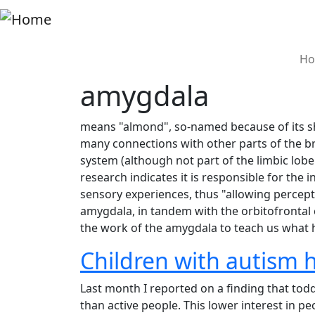
Skip to main content
M
Ho
amygdala
means "almond", so-named because of its shap
many connections with other parts of the bra
system (although not part of the limbic lobe 
research indicates it is responsible for the
sensory experiences, thus "allowing percepti
amygdala, in tandem with the orbitofrontal c
the work of the amygdala to teach us what
Children with autism ha
Last month I reported on a finding that to
than active people. This lower interest in 