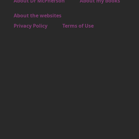
Footer 3
About Dr McPherson
About my books
About the websites
Footer 4
Privacy Policy
Terms of Use