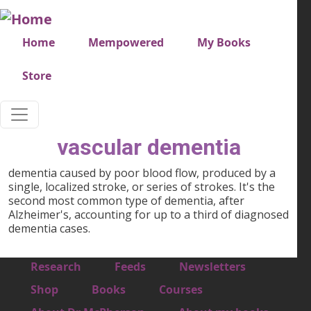
Skip to main content
Very top menu
Home
Mempowered
My Books
Store
vascular dementia
dementia caused by poor blood flow, produced by a
single, localized stroke, or series of strokes. It's the
second most common type of dementia, after
Alzheimer's, accounting for up to a third of diagnosed
dementia cases.
Footer 1
Research
Feeds
Newsletters
Footer 2
Shop
Books
Courses