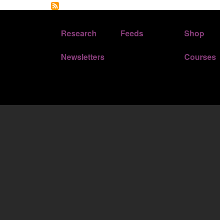
FOOTER 1
FOOTER 2
Research
Feeds
Shop
Newsletters
Courses