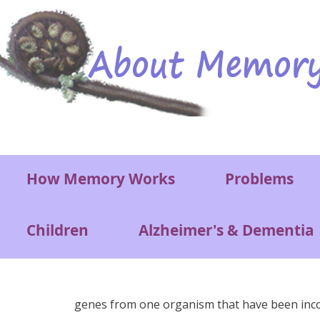
Skip to main content
Main menu
How Memory Works
Problems
Children
Alzheimer's & Dementia
genes from one organism that have been inc