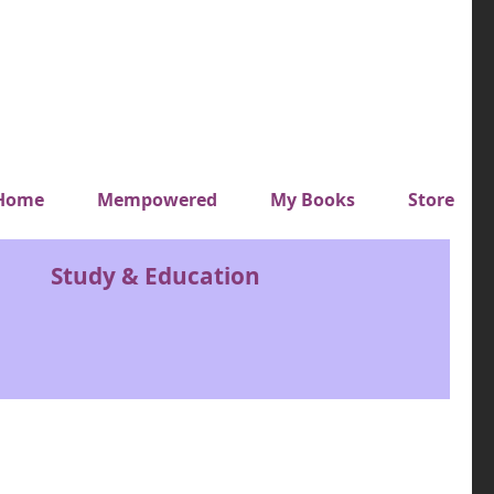
y top menu
Home
Mempowered
My Books
Store
Study & Education