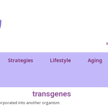
Ver
Strategies
Lifestyle
Aging
transgenes
orporated into another organism.