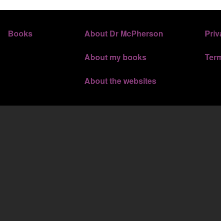
FOOTER 3
FOOTER 
Books
About Dr McPherson
Priv
About my books
Ter
About the websites