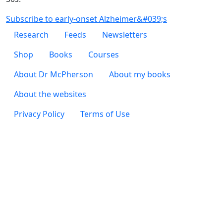
Subscribe to early-onset Alzheimer&#039;s
Footer 1
Research
Feeds
Newsletters
Footer 2
Shop
Books
Courses
Footer 3
About Dr McPherson
About my books
About the websites
Footer 4
Privacy Policy
Terms of Use