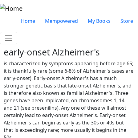
Skip to main content
Very top menu
Home
Mempowered
My Books
Store
early-onset Alzheimer's
is characterized by symptoms appearing before age 65;
it is thankfully rare (some 6-8% of Alzheimer's cases are
early-onset). Early-onset Alzheimer's has a much
stronger genetic basis that late-onset Alzheimer's, and
is therefore also known as familial Alzheimer's. Three
genes have been implicated, on chromosomes 1, 14
and 21 (see presenilins). Any one of these will almost
certainly lead to early-onset Alzheimer's. Early-onset
Alzheimer's can begin as early as the 30s or 40s but
that is exceedingly rare; more usually it begins in the
50s.